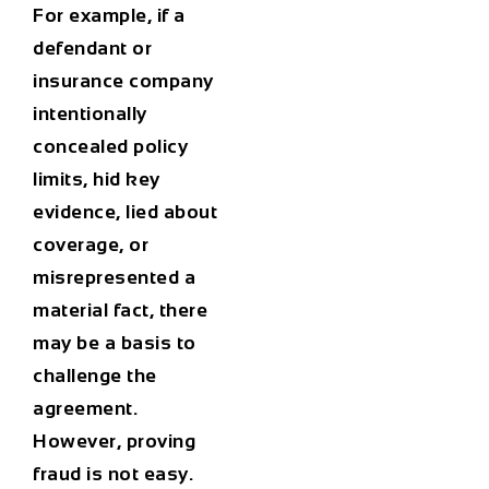
For example, if a
defendant or
insurance company
intentionally
concealed policy
limits, hid key
evidence, lied about
coverage, or
misrepresented a
material fact, there
may be a basis to
challenge the
agreement.
However, proving
fraud is not easy.