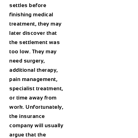
settles before
finishing medical
treatment, they may
later discover that
the settlement was
too low. They may
need surgery,
additional therapy,
pain management,
specialist treatment,
or time away from
work. Unfortunately,
the insurance
company will usually
argue that the