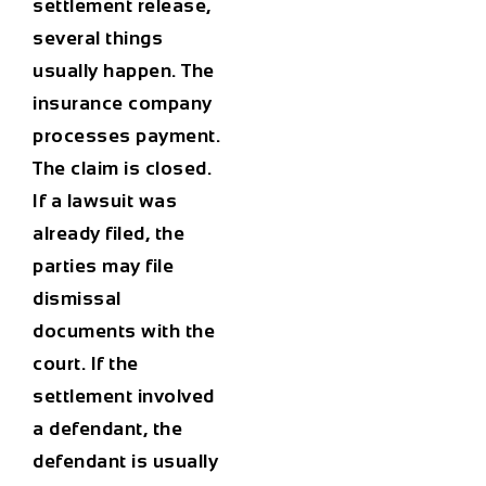
settlement release,
several things
usually happen. The
insurance company
processes payment.
The claim is closed.
If a lawsuit was
already filed, the
parties may file
dismissal
documents with the
court. If the
settlement involved
a defendant, the
defendant is usually