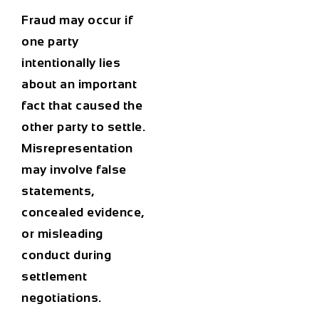
Fraud may occur if
one party
intentionally lies
about an important
fact that caused the
other party to settle.
Misrepresentation
may involve false
statements,
concealed evidence,
or misleading
conduct during
settlement
negotiations.