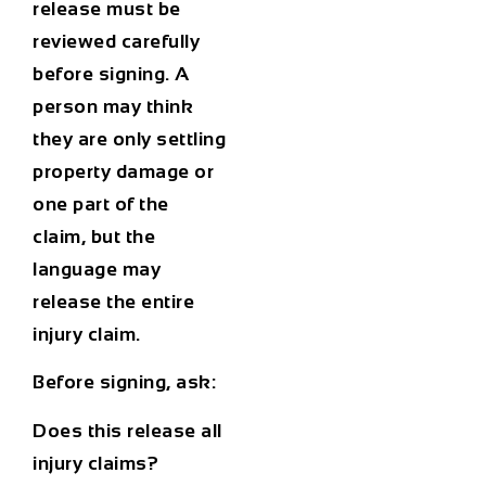
release must be
reviewed carefully
before signing. A
person may think
they are only settling
property damage or
one part of the
claim, but the
language may
release the entire
injury claim.
Before signing, ask:
Does this release all
injury claims?