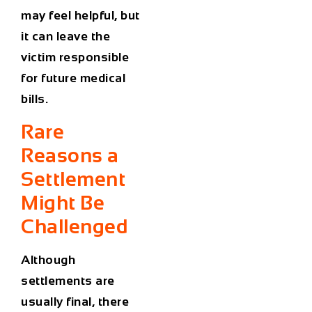
may feel helpful, but
it can leave the
victim responsible
for future medical
bills.
Rare
Reasons a
Settlement
Might Be
Challenged
Although
settlements are
usually final, there