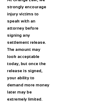
strongly encourage
injury victims to
speak with an
attorney before
signing any
settlement release.
The amount may
look acceptable
today, but once the
release is signed,
your ability to
demand more money
later may be
extremely limited.