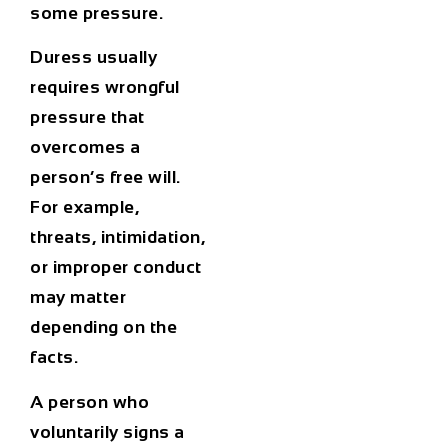
some pressure.
Duress usually
requires wrongful
pressure that
overcomes a
person’s free will.
For example,
threats, intimidation,
or improper conduct
may matter
depending on the
facts.
A person who
voluntarily signs a