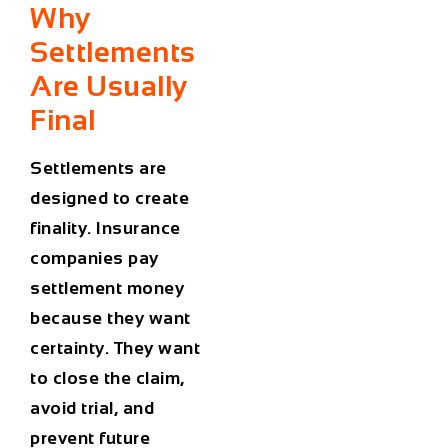
Why
Settlements
Are Usually
Final
Settlements are
designed to create
finality. Insurance
companies pay
settlement money
because they want
certainty. They want
to close the claim,
avoid trial, and
prevent future