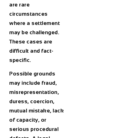
are rare
circumstances
where a settlement
may be challenged.
These cases are
difficult and fact-
specific.
Possible grounds
may include fraud,
misrepresentation,
duress, coercion,
mutual mistake, lack
of capacity, or
serious procedural