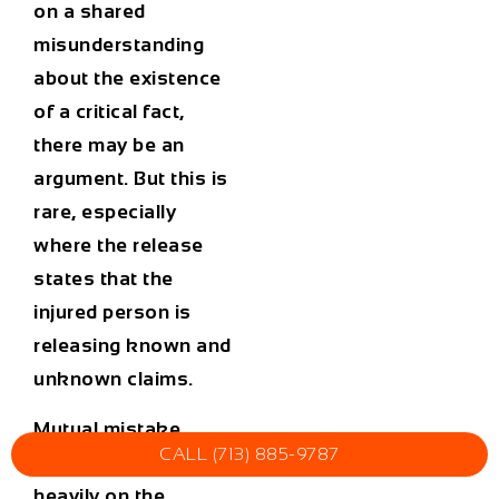
on a shared
misunderstanding
about the existence
of a critical fact,
there may be an
argument. But this is
rare, especially
where the release
states that the
injured person is
releasing known and
unknown claims.
Mutual mistake
CALL (713) 885-9787
arguments depend
heavily on the