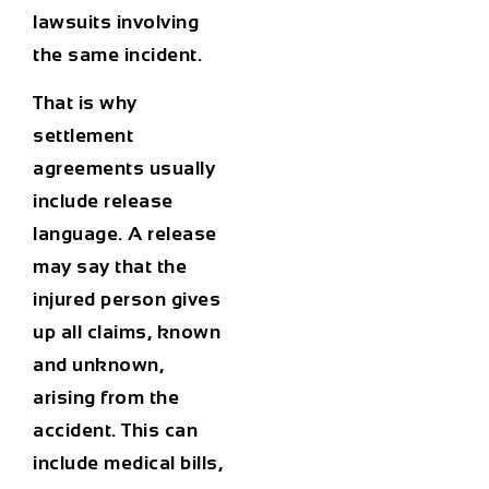
lawsuits involving
the same incident.
That is why
settlement
agreements usually
include release
language. A release
may say that the
injured person gives
up all claims, known
and unknown,
arising from the
accident. This can
include medical bills,