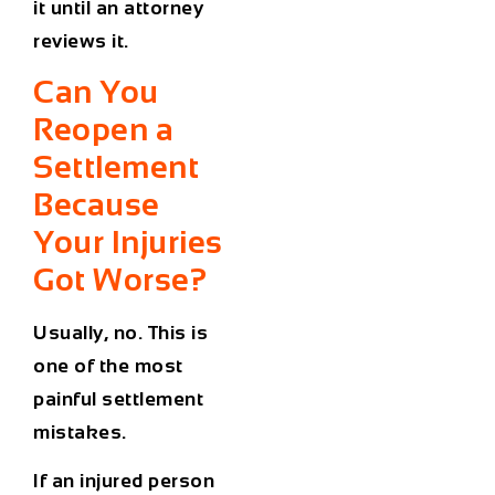
it until an attorney
reviews it.
Can You
Reopen a
Settlement
Because
Your Injuries
Got Worse?
Usually, no. This is
one of the most
painful settlement
mistakes.
If an injured person