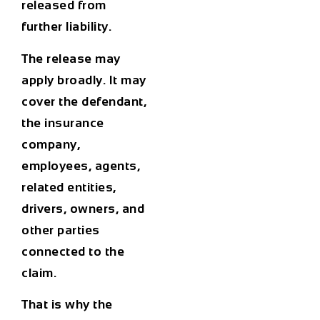
released from
further liability.
The release may
apply broadly. It may
cover the defendant,
the insurance
company,
employees, agents,
related entities,
drivers, owners, and
other parties
connected to the
claim.
That is why the