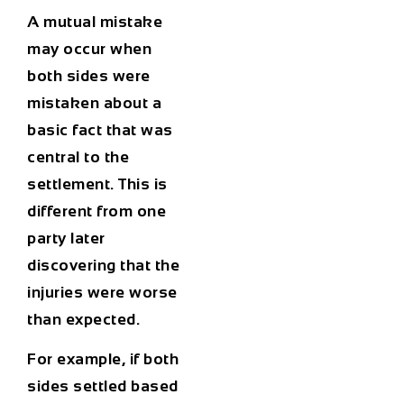
A mutual mistake
may occur when
both sides were
mistaken about a
basic fact that was
central to the
settlement. This is
different from one
party later
discovering that the
injuries were worse
than expected.
For example, if both
sides settled based