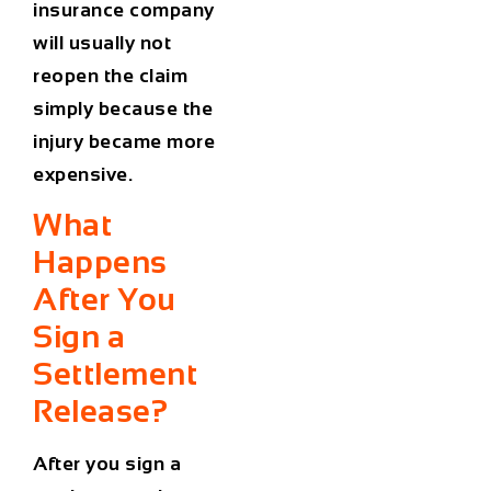
insurance company
will usually not
reopen the claim
simply because the
injury became more
expensive.
What
Happens
After You
Sign a
Settlement
Release?
After you sign a