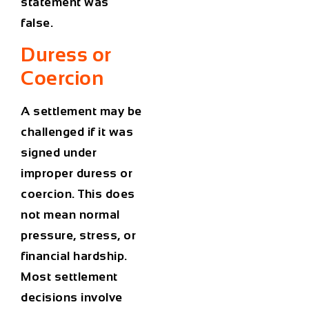
statement was
false.
Duress or
Coercion
A settlement may be
challenged if it was
signed under
improper duress or
coercion. This does
not mean normal
pressure, stress, or
financial hardship.
Most settlement
decisions involve