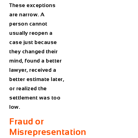
These exceptions
are narrow. A
person cannot
usually reopen a
case just because
they changed their
mind, found a better
lawyer, received a
better estimate later,
or realized the
settlement was too
low.
Fraud or
Misrepresentation