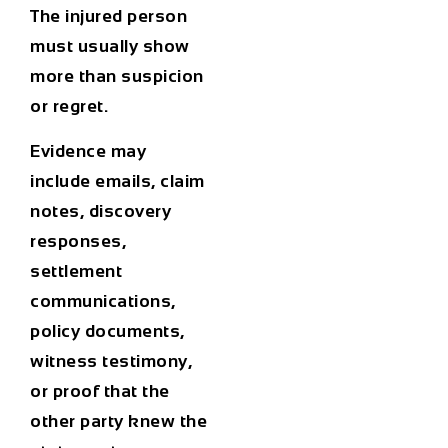
The injured person
must usually show
more than suspicion
or regret.
Evidence may
include emails, claim
notes, discovery
responses,
settlement
communications,
policy documents,
witness testimony,
or proof that the
other party knew the