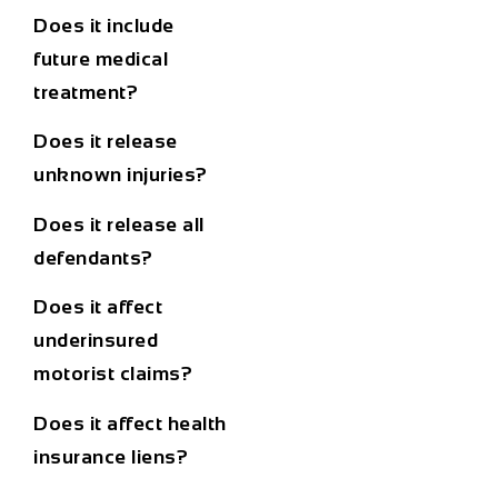
Does it include
future medical
treatment?
Does it release
unknown injuries?
Does it release all
defendants?
Does it affect
underinsured
motorist claims?
Does it affect health
insurance liens?