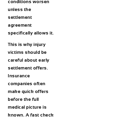
conditions worsen
unless the
settlement
agreement
specifically allows it.
This is why injury
victims should be
careful about early
settlement offers.
Insurance
companies often
make quick offers
before the full
medical picture is
known. A fast check