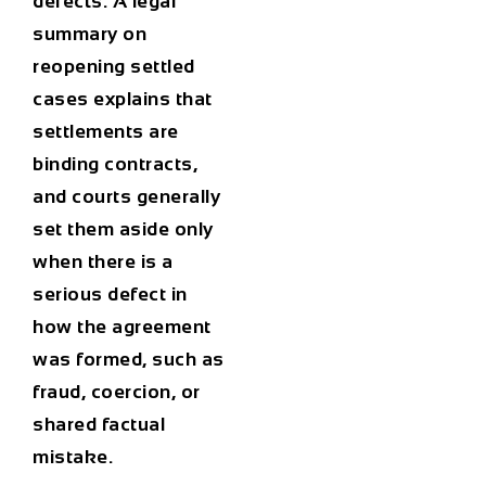
defects. A legal
summary on
reopening settled
cases explains that
settlements are
binding contracts,
and courts generally
set them aside only
when there is a
serious defect in
how the agreement
was formed, such as
fraud, coercion, or
shared factual
mistake.