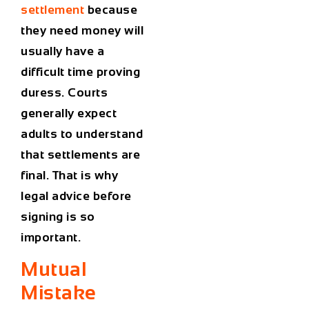
settlement
because
they need money will
usually have a
difficult time proving
duress. Courts
generally expect
adults to understand
that settlements are
final. That is why
legal advice before
signing is so
important.
Mutual
Mistake