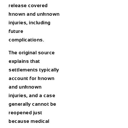
release covered
known and unknown
injuries, including
future
complications.
The original source
explains that
settlements typically
account for known
and unknown
injuries, and a case
generally cannot be
reopened just
because medical