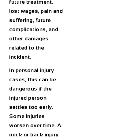
future treatment,
lost wages, pain and
suffering, future
complications, and
other damages
related to the
incident.
In personal injury
cases, this can be
dangerous if the
injured person
settles too early.
Some injuries
worsen over time. A
neck or back injury