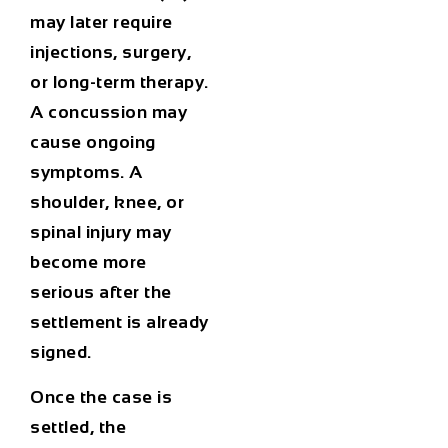
may later require
injections, surgery,
or long-term therapy.
A concussion may
cause ongoing
symptoms. A
shoulder, knee, or
spinal injury may
become more
serious after the
settlement is already
signed.
Once the case is
settled, the