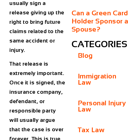
usually sign a
Can a Green Card
release giving up the
Holder Sponsor a
right to bring future
Spouse?
claims related to the
same accident or
CATEGORIES
injury.
Blog
That release is
extremely important.
Immigration
Law
Once it is signed, the
insurance company,
defendant, or
Personal Injury
Law
responsible party
will usually argue
Tax Law
that the case is over
forever. This is true