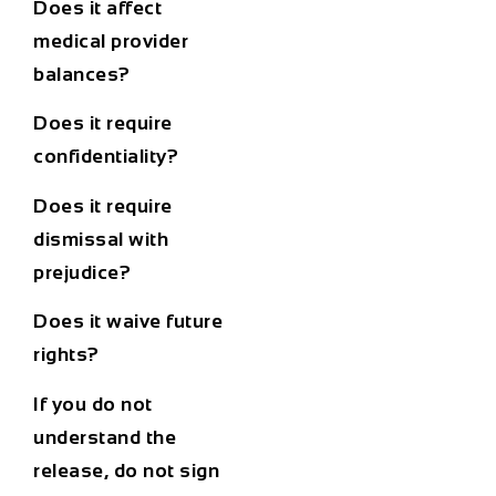
Does it affect
medical provider
balances?
Does it require
confidentiality?
Does it require
dismissal with
prejudice?
Does it waive future
rights?
If you do not
understand the
release, do not sign