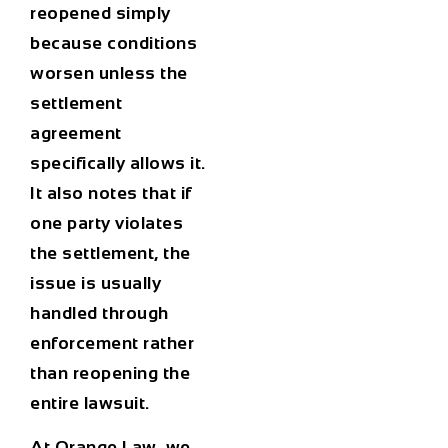
reopened simply
because conditions
worsen unless the
settlement
agreement
specifically allows it.
It also notes that if
one party violates
the settlement, the
issue is usually
handled through
enforcement rather
than reopening the
entire lawsuit.
At Orange Law, we