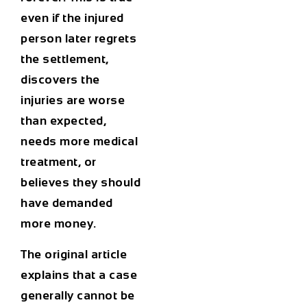
even if the injured
person later regrets
the settlement,
discovers the
injuries are worse
than expected,
needs more medical
treatment, or
believes they should
have demanded
more money.
The original article
explains that a case
generally cannot be