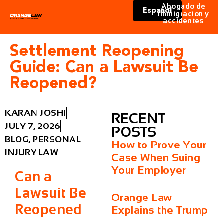
Abogado de
Español
immigracion y
accidentes
Settlement Reopening
Guide: Can a Lawsuit Be
Reopened?
KARAN JOSHI
RECENT
JULY 7, 2026
POSTS
BLOG
,
PERSONAL
How to Prove Your
INJURY LAW
Case When Suing
Your Employer
Can a
Lawsuit Be
Orange Law
Reopened
Explains the Trump