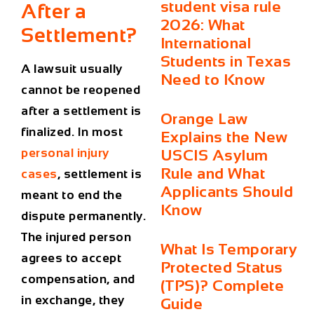
student visa rule
After a
2026: What
Settlement?
International
Students in Texas
A lawsuit usually
Need to Know
cannot be reopened
after a settlement is
Orange Law
finalized. In most
Explains the New
personal injury
USCIS Asylum
Rule and What
cases
, settlement is
Applicants Should
meant to end the
Know
dispute permanently.
The injured person
What Is Temporary
agrees to accept
Protected Status
compensation, and
(TPS)? Complete
in exchange, they
Guide