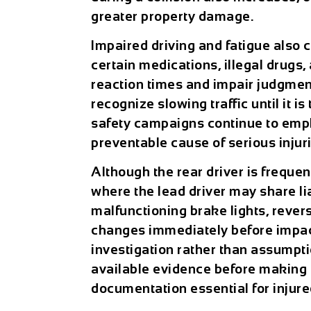
greater property damage.
Impaired driving and fatigue also c
certain medications, illegal drugs
reaction times and impair judgment
recognize slowing traffic until it is 
safety campaigns continue to emph
preventable cause of serious injuri
Although the rear driver is frequen
where the lead driver may share li
malfunctioning brake lights, reve
changes immediately before impact
investigation rather than assumpt
available evidence before making l
documentation essential for injur