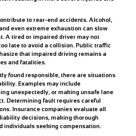
ontribute to rear-end accidents. Alcohol,
, and even extreme exhaustion can slow
. A tired or impaired driver may not
too late to avoid a collision. Public traffic
asize that impaired driving remains a
es and fatalities.
tly found responsible, there are situations
ability. Examples may include
rsing unexpectedly, or making unsafe lane
. Determining fault requires careful
ions. Insurance companies evaluate all
iability decisions, making thorough
ed individuals seeking compensation.