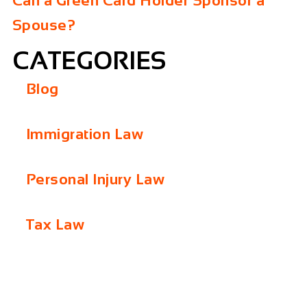
Can a Green Card Holder Sponsor a
Spouse?
CATEGORIES
Blog
Immigration Law
Personal Injury Law
Tax Law