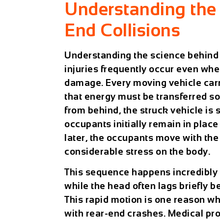
Understanding the 
End Collisions
Understanding the science behind 
injuries frequently occur even when
damage. Every moving vehicle carri
that energy must be transferred s
from behind, the struck vehicle is
occupants initially remain in place
later, the occupants move with the
considerable stress on the body.
This sequence happens incredibly 
while the head often lags briefly 
This rapid motion is one reason w
with rear-end crashes. Medical pro