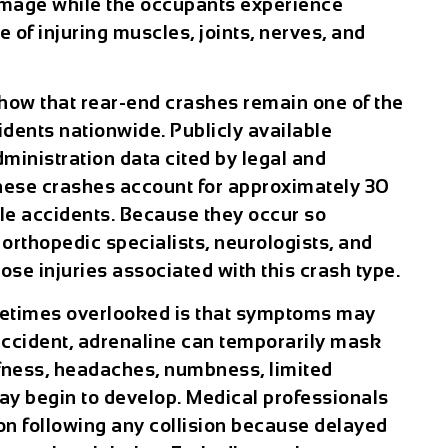
amage while the occupants experience
 of injuring muscles, joints, nerves, and
 show that rear-end crashes remain one of the
dents nationwide. Publicly available
ministration data cited by legal and
these crashes account for approximately 30
cle accidents. Because they occur so
orthopedic specialists, neurologists, and
ose injuries associated with this crash type.
metimes overlooked is that symptoms may
accident, adrenaline can temporarily mask
iffness, headaches, numbness, limited
may begin to develop. Medical professionals
n following any collision because delayed