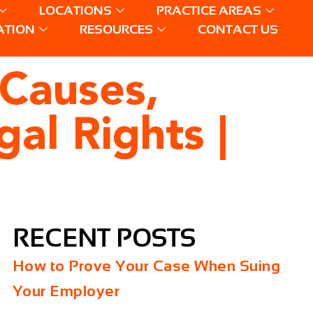
LOCATIONS
PRACTICE AREAS
ATION
RESOURCES
CONTACT US
 Causes,
gal Rights |
RECENT POSTS
How to Prove Your Case When Suing
Your Employer