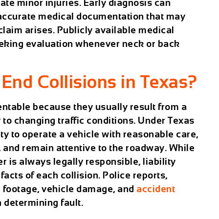
te minor injuries. Early diagnosis can
 accurate medical documentation that may
laim arises. Publicly available medical
eeking evaluation whenever neck or back
nd Collisions in Texas?
entable because they usually result from a
ly to changing traffic conditions. Under Texas
ity to operate a vehicle with reasonable care,
, and remain attentive to the roadway. While
is always legally responsible, liability
acts of each collision. Police reports,
a footage, vehicle damage, and
accident
n determining fault.