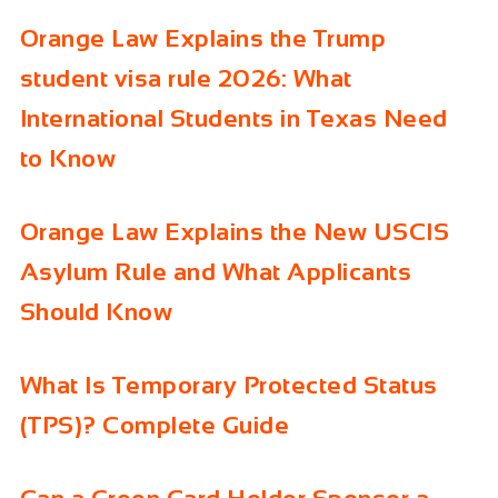
Orange Law Explains the Trump
student visa rule 2026: What
International Students in Texas Need
to Know
Orange Law Explains the New USCIS
Asylum Rule and What Applicants
Should Know
What Is Temporary Protected Status
(TPS)? Complete Guide