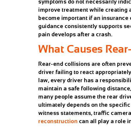
symptoms do not necessarily indica
improve treatment while creating
become important if an insurance c
guidance consistently supports s
pain develops after a crash.
What Causes Rear-E
Rear-end collisions are often prev
driver failing to react appropriate
law, every driver has a responsibil
maintain a safe following distance
many people assume the rear driver 
ultimately depends on the specific f
witness statements, traffic camer
reconstruction
can all play a role i