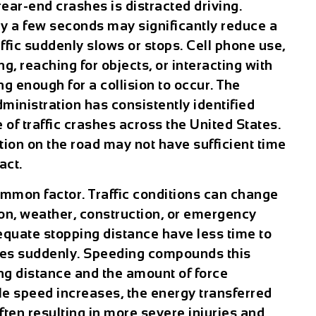
rear-end crashes is distracted driving.
ly a few seconds may significantly reduce a
affic suddenly slows or stops. Cell phone use,
g, reaching for objects, or interacting with
g enough for a collision to occur. The
ministration has consistently identified
 of traffic crashes across the United States.
ntion on the road may not have sufficient time
act.
ommon factor. Traffic conditions can change
n, weather, construction, or emergency
equate stopping distance have less time to
kes suddenly. Speeding compounds this
ng distance and the amount of force
le speed increases, the energy transferred
often resulting in more severe injuries and