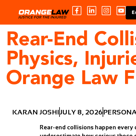
E
Rear-End Colli
Physics, Injur
Orange Law F
KARAN JOSHI
JULY 8, 2026
PERSONA
Rear-end collisions happen every 
underestimate how serious these cr