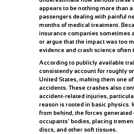
appears to be nothing more than 
passengers dealing with painful ne
months of medical treatment. Bec
insurance companies sometimes att
or argue that the impact was too m
evidence and crash science often te
According to publicly available tra
consistently account for roughly on
United States, making them one of
accidents. These crashes also cont
accident-related injuries, particul
reason is rooted in basic physics.
from behind, the forces generated 
occupants’ bodies, placing tremen
discs, and other soft tissues.