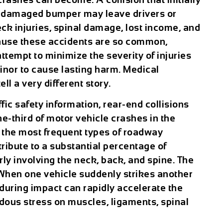
a damaged bumper may leave drivers or
ck injuries, spinal damage, lost income, and
ause these accidents are so common,
empt to minimize the severity of injuries
inor to cause lasting harm. Medical
ll a very different story.
ffic safety information, rear-end collisions
e-third of motor vehicle crashes in the
 the most frequent types of roadway
ribute to a substantial percentage of
arly involving the neck, back, and spine. The
 When one vehicle suddenly strikes another
during impact can rapidly accelerate the
dous stress on muscles, ligaments, spinal