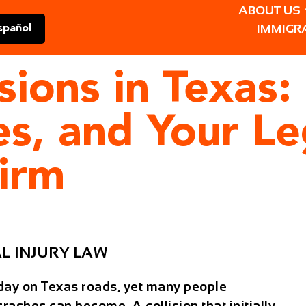
ABOUT US
IMMIGR
spañol
sions in Texas:
ies, and Your Le
irm
L INJURY LAW
day on Texas roads, yet many people
ashes can become. A collision that initially