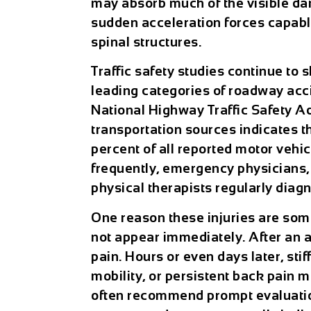
may absorb much of the visible d
sudden acceleration forces capable
spinal structures.
Traffic safety studies continue to
leading categories of roadway acci
National Highway Traffic Safety Ad
transportation sources indicates 
percent of all reported motor vehi
frequently, emergency physicians, 
physical therapists regularly diagn
One reason these injuries are so
not appear immediately. After an 
pain. Hours or even days later, st
mobility, or persistent back pain 
often recommend prompt evaluatio