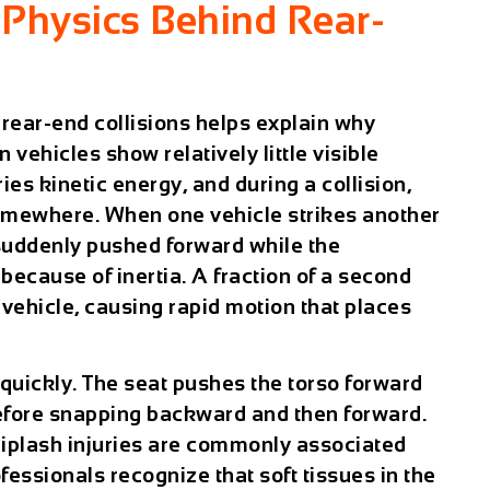
Physics Behind Rear-
rear-end collisions helps explain why
 vehicles show relatively little visible
es kinetic energy, and during a collision,
omewhere. When one vehicle strikes another
 suddenly pushed forward while the
 because of inertia. A fraction of a second
 vehicle, causing rapid motion that places
quickly. The seat pushes the torso forward
before snapping backward and then forward.
hiplash injuries are commonly associated
fessionals recognize that soft tissues in the