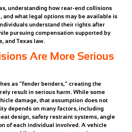
as, understanding how rear-end collisions
p, and what legal options may be available is
ndividuals understand their rights after
while pursuing compensation supported by
e, and Texas law.
sions Are More Serious
hes as “fender benders,” creating the
rely result in serious harm. While some
vehicle damage, that assumption does not
erity depends on many factors, including
seat design, safety restraint systems, angle
on of each individual involved. A vehicle