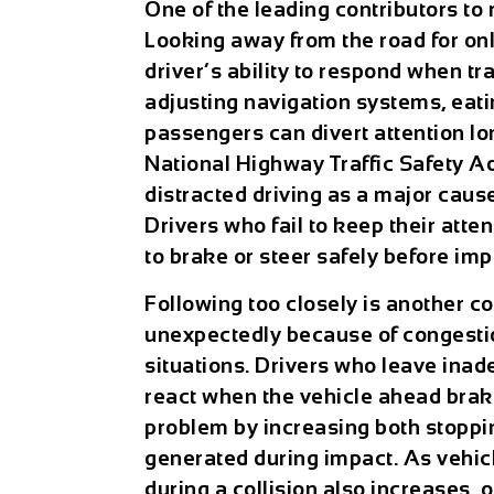
One of the leading contributors to 
Looking away from the road for on
driver’s ability to respond when tr
adjusting navigation systems, eatin
passengers can divert attention lon
National Highway Traffic Safety Ad
distracted driving as a major cause
Drivers who fail to keep their atte
to brake or steer safely before imp
Following too closely is another c
unexpectedly because of congestio
situations. Drivers who leave inad
react when the vehicle ahead bra
problem by increasing both stoppi
generated during impact. As vehic
during a collision also increases, 