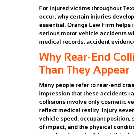
For injured victims throughout Tex
occur, why certain injuries develo
essential. Orange Law Firm helps i
serious motor vehicle accidents 
medical records, accident evidenc
Why Rear-End Colli
Than They Appear
Many people refer to rear-end cras
impression that these accidents ra
collisions involve only cosmetic 
reflect medical reality. Injury sev
vehicle speed, occupant position, 
of impact, and the physical conditi