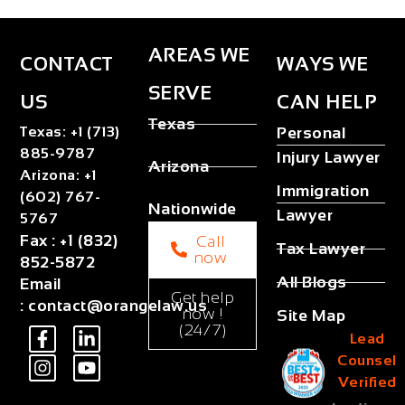
AREAS WE
CONTACT
WAYS WE
SERVE
US
CAN HELP
Texas
Texas
:
+1 (713)
Personal
885-9787
Injury Lawyer
Arizona
Arizona
:
+1
Immigration
(602) 767-
Nationwide
Lawyer
5767
Fax
:
+1 (832)
Call
Tax Lawyer
now
852-5872
All Blogs
Email
Get help
:
contact@orangelaw.us
now !
Site Map
(24/7)
Lead
Counsel
Verified