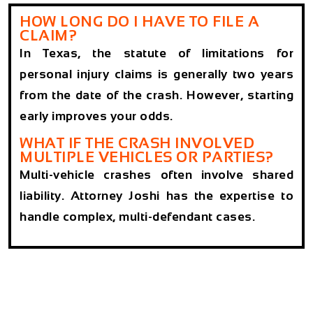
HOW LONG DO I HAVE TO FILE A
CLAIM?
In Texas, the statute of limitations for
personal injury claims is generally two years
from the date of the crash. However, starting
early improves your odds.
WHAT IF THE CRASH INVOLVED
MULTIPLE VEHICLES OR PARTIES?
Multi-vehicle crashes often involve shared
liability. Attorney Joshi has the expertise to
handle complex, multi-defendant cases.