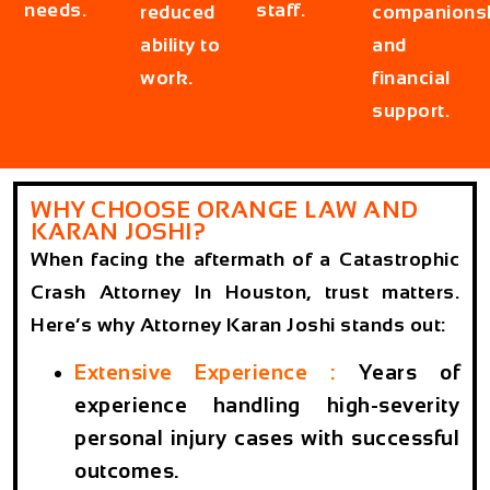
needs.
staff.
reduced
companions
ability to
and
work.
financial
support.
WHY CHOOSE ORANGE LAW AND
KARAN JOSHI?
When facing the aftermath of a Catastrophic
Crash Attorney In Houston, trust matters.
Here’s why Attorney Karan Joshi stands out:
Extensive Experience :
Years of
experience handling high-severity
personal injury cases with successful
outcomes.