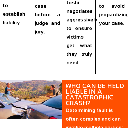
Joshi
to
case
to avoid
negotiates
establish
before a
jeopardizin
aggressively
liability.
judge and
your case.
to ensure
jury.
victims
get what
they truly
need.
WHO CAN BE HELD
LIABLE IN A
CATASTROPHIC
CRASH?
Determining fault is
often complex and can
involve multiple parties: