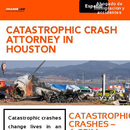
Abogado de
Español
immigracion y
accidentes
CATASTROPHIC CRASH
ATTORNEY IN
HOUSTON
CATASTROPHI
Catastrophic crashes
CRASHES –
change lives in an