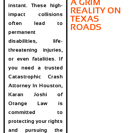
A GRIM
instant. These high-
REALITY ON
impact collisions
TEXAS
often lead to
ROADS
permanent
disabilities, life-
threatening injuries,
or even fatalities. If
you need a trusted
Catastrophic Crash
Attorney In Houston,
Karan Joshi of
Orange Law is
committed to
protecting your rights
and pursuing the