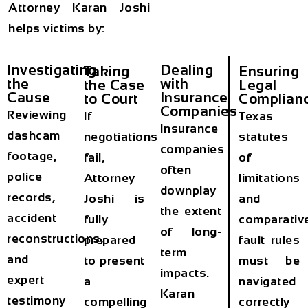
Attorney Karan Joshi
helps victims by:
Investigating
Dealing
Taking
Ensuring
the
with
the Case
Legal
Cause
Insurance
to Court
Complian
Companies
Reviewing
If
Texas
Insurance
dashcam
negotiations
statutes
companies
footage,
fail,
of
often
police
Attorney
limitations
downplay
records,
Joshi is
and
the extent
accident
fully
comparativ
of long-
reconstructions,
prepared
fault rules
term
and
to present
must be
impacts.
expert
a
navigated
Karan
testimony
compelling
correctly