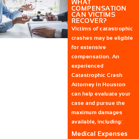
WHAT
COMPENSATION
CAN VICTIMS
RECOVER?
Victims of catastrophic
crashes may be eligible
for extensive
compensation. An
experienced
Catastrophic Crash
Attorney In Houston
can help evaluate your
case and pursue the
maximum damages
available, including:
Medical Expenses