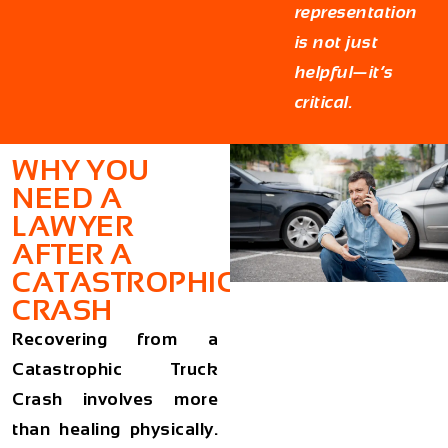
representation
is not just
helpful—it’s
critical.
WHY YOU
NEED A
LAWYER
AFTER A
CATASTROPHIC
CRASH
Recovering from a
Catastrophic Truck
Crash involves more
than healing physically.