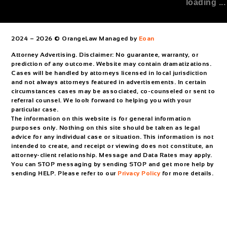
loading ...
2024 – 2026 © OrangeLaw Managed by
Eoan
Attorney Advertising. Disclaimer: No guarantee, warranty, or
prediction of any outcome. Website may contain dramatizations.
Cases will be handled by attorneys licensed in local jurisdiction
and not always attorneys featured in advertisements. In certain
circumstances cases may be associated, co-counseled or sent to
referral counsel. We look forward to helping you with your
particular case.
The information on this website is for general information
purposes only. Nothing on this site should be taken as legal
advice for any individual case or situation. This information is not
intended to create, and receipt or viewing does not constitute, an
attorney-client relationship. Message and Data Rates may apply.
You can STOP messaging by sending STOP and get more help by
sending HELP. Please refer to our
Privacy Policy
for more details.