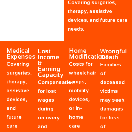
Covering surgeries,
therapy, assistive
devices, and future care
needs.
Medical
Home
Lost
Wrongful
Expenses
Modifications
Income
Death
&
Covering
Costs for
Families
Earning
surgeries,
wheelchair
of
Capacity
therapy,
ramps,
Compensation
deceased
assistive
mobility
for lost
victims
devices,
devices,
wages
may seek
and
or in-
during
damages
future
home
recovery
for loss
care
care
and
of