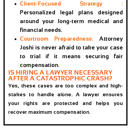
Client-Focused Strategy
:
Personalized legal plans designed
around your long-term medical and
financial needs.
Courtroom Preparedness
:
Attorney
Joshi is never afraid to take your case
to trial if it means securing fair
compensation.
IS HIRING A LAWYER NECESSARY
AFTER A CATASTROPHIC CRASH?
Yes, these cases are too complex and high-
stakes to handle alone. A lawyer ensures
your rights are protected and helps you
recover maximum compensation.