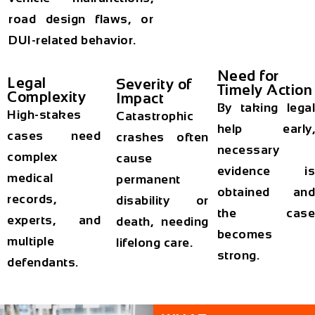
road design flaws, or
DUI-related behavior.
Need for
Legal
Severity of
Timely Action
Complexity
Impact
By taking legal
High-stakes
Catastrophic
help early,
cases need
crashes often
necessary
complex
cause
evidence is
medical
permanent
obtained and
records,
disability or
the case
experts, and
death, needing
becomes
multiple
lifelong care.
strong.
defendants.