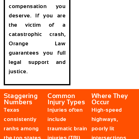
compensation you
deserve. If you are
the victim of a
catastrophic crash,
Orange Law
guarantees you full
legal support and
justice.
Staggering
Common
Where They
Numbers
Injury Types
Occur
Texas
Injuries often
High-speed
consistently
include
highways,
ranks among
traumatic brain
poorly lit
the top states
injuries (TBI),
intersections,