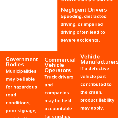
Negligent Drivers
Speeding, distracted
driving, or impaired
driving often lead to
severe accidents.
Vehicle
Government
Commercial
Manufacturer
Bodies
Vehicle
If a defective
Operators
Municipalities
vehicle part
Truck drivers
may be liable
contributed to
and
for hazardous
the crash,
companies
road
product liability
may be held
conditions,
may apply.
accountable
poor signage,
for crashes