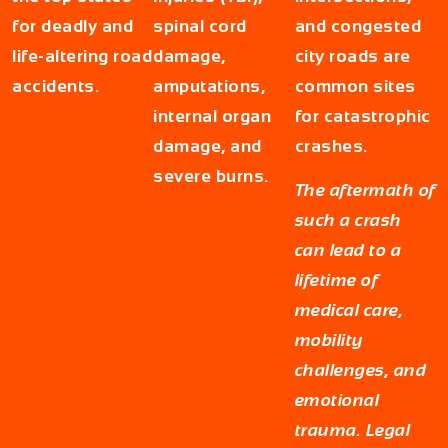
for deadly and
spinal cord
and congested
life-altering road
damage,
city roads are
accidents.
amputations,
common sites
internal organ
for catastrophic
damage, and
crashes.
severe burns.
The aftermath of
such a crash
can lead to a
lifetime of
medical care,
mobility
challenges, and
emotional
trauma. Legal