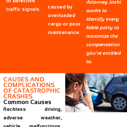
or defective
Attorney Joshi
caused by
traffic signals.
works to
overloaded
identify every
cargo or poor
liable party to
maintenance.
maximize the
compensation
you’re entitled
to.
CAUSES AND
COMPLICATIONS
OF CATASTROPHIC
CRASHES
Common Causes
Reckless driving,
adverse weather,
vehicle malfunctions,