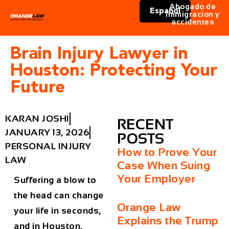
Abogado de
Español
immigracion y
accidentes
Brain Injury Lawyer in
Houston: Protecting Your
Future
KARAN JOSHI
RECENT
JANUARY 13, 2026
POSTS
PERSONAL INJURY
How to Prove Your
LAW
Case When Suing
Your Employer
Suffering a blow to
the head can change
Orange Law
your life in seconds,
Explains the Trump
and in Houston,