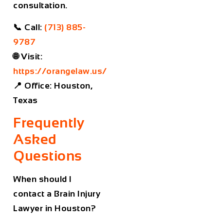
consultation.
📞
Call:
(713) 885-
9787
🌐
Visit:
https://orangelaw.us/
📍
Office:
Houston,
Texas
Frequently
Asked
Questions
When should I
contact a Brain Injury
Lawyer in Houston?