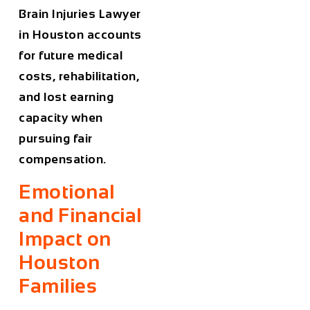
Brain
Injuries
Lawyer
in Houston
accounts
for future medical
costs, rehabilitation,
and lost earning
capacity when
pursuing fair
compensation.
Emotional
and Financial
Impact on
Houston
Families