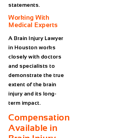
statements.
Working With
Medical Experts
A
Brain Injury Lawyer
in Houston
works
closely with doctors
and specialists to
demonstrate the true
extent of the brain
injury and its long-
term impact.
Compensation
Available in