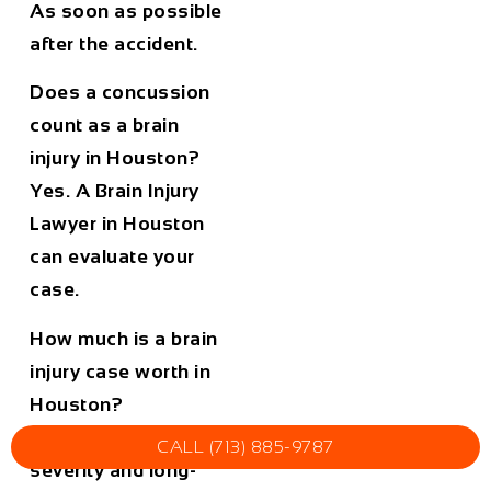
As soon as possible
after the accident.
Does a concussion
count as a brain
injury in Houston?
Yes. A
Brain Injury
Lawyer in Houston
can evaluate your
case.
How much is a brain
injury case worth in
Houston?
It depends on the
CALL (713) 885-9787
severity and long-