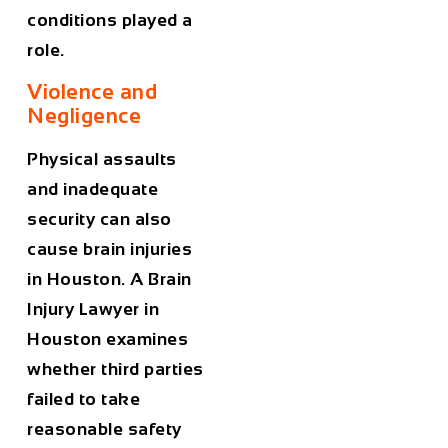
conditions played a
role.
Violence and
Negligence
Physical assaults
and inadequate
security can also
cause brain injuries
in Houston. A
Brain
Injury Lawyer in
Houston
examines
whether third parties
failed to take
reasonable safety