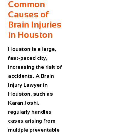
Common
Causes of
Brain Injuries
in Houston
Houston is a large,
fast-paced city,
increasing the risk of
accidents. A
Brain
Injury Lawyer in
Houston
, such as
Karan Joshi,
regularly handles
cases arising from
multiple preventable