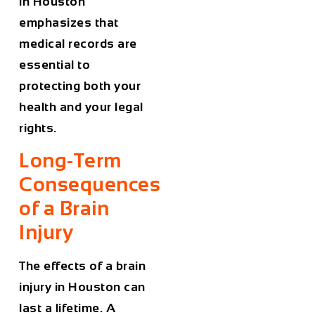
in Houston
emphasizes that
medical records are
essential to
protecting both your
health and your legal
rights.
Long-Term
Consequences
of a Brain
Injury
The effects of a brain
injury in Houston can
last a lifetime. A