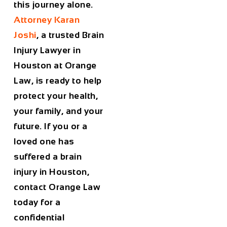
this journey alone.
Attorney Karan
Joshi
, a trusted
Brain
Injury Lawyer in
Houston
at Orange
Law, is ready to help
protect your health,
your family, and your
future. If you or a
loved one has
suffered a brain
injury in Houston,
contact Orange Law
today for a
confidential