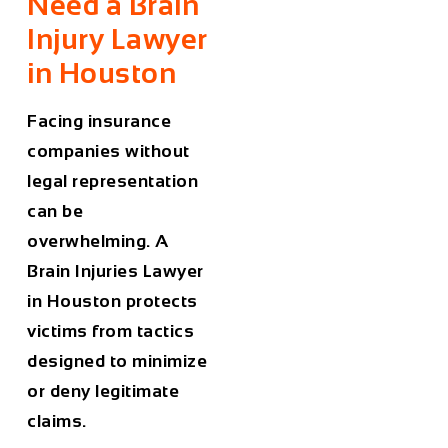
Need a Brain
Injury Lawyer
in Houston
Facing insurance
companies without
legal representation
can be
overwhelming. A
Brain
Injuries
Lawyer
in Houston
protects
victims from tactics
designed to minimize
or deny legitimate
claims.