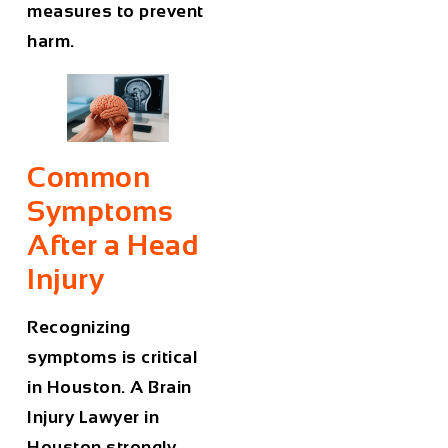
measures to prevent
harm.
Common
Symptoms
After a Head
Injury
Recognizing
symptoms is critical
in Houston. A
Brain
Injury Lawyer in
Houston
strongly