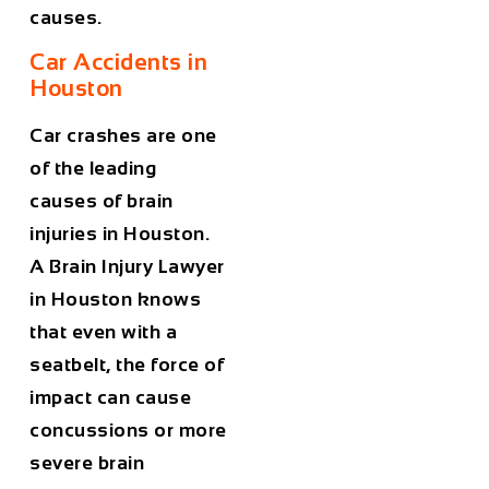
causes.
Car Accidents in
Houston
Car crashes are one
of the leading
causes of brain
injuries in Houston.
A
Brain Injury Lawyer
in Houston
knows
that even with a
seatbelt, the force of
impact can cause
concussions or more
severe brain