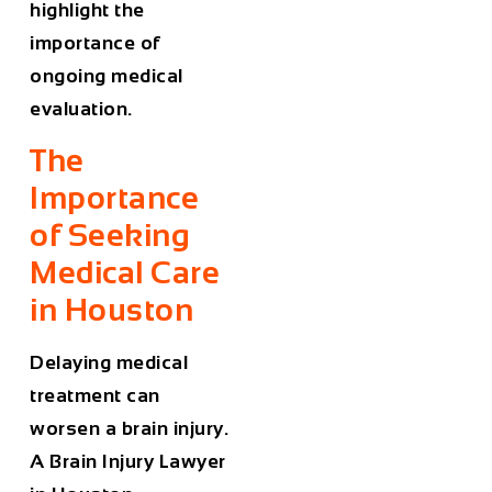
highlight the
importance of
ongoing medical
evaluation.
The
Importance
of Seeking
Medical Care
in Houston
Delaying medical
treatment can
worsen a brain injury.
A
Brain Injury Lawyer