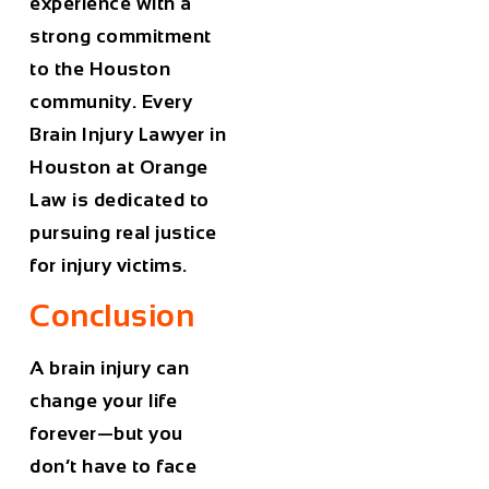
experience with a
strong commitment
to the Houston
community. Every
Brain Injury Lawyer in
Houston
at Orange
Law is dedicated to
pursuing real justice
for injury victims.
Conclusion
A brain injury can
change your life
forever—but you
don’t have to face