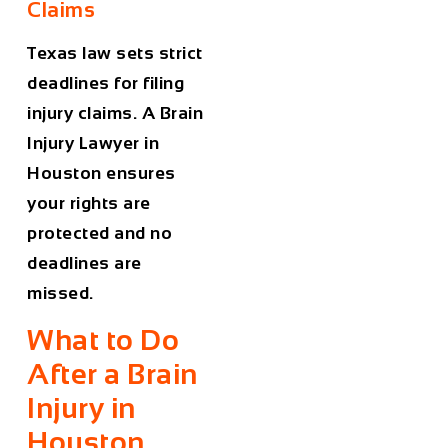
Claims
Texas law sets strict
deadlines for filing
injury claims. A
Brain
Injury Lawyer in
Houston
ensures
your rights are
protected and no
deadlines are
missed.
What to Do
After a Brain
Injury in
Houston