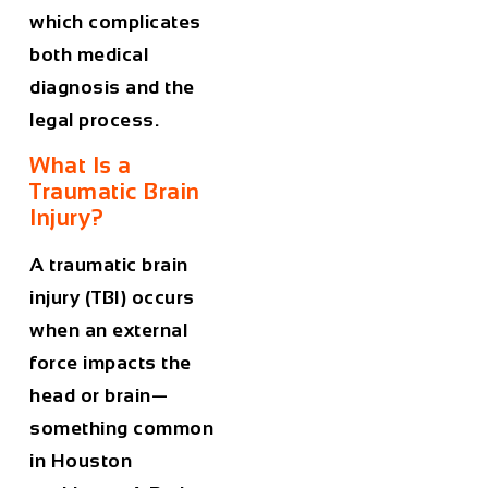
which complicates
both medical
diagnosis and the
legal process.
What Is a
Traumatic Brain
Injury?
A traumatic brain
injury (TBI) occurs
when an external
force impacts the
head or brain—
something common
in Houston