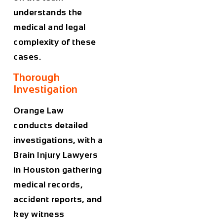
understands the
medical and legal
complexity of these
cases.
Thorough
Investigation
Orange Law
conducts detailed
investigations, with a
Brain Injury Lawyers
in Houston
gathering
medical records,
accident reports, and
key witness