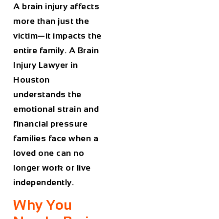
A brain injury affects
more than just the
victim—it impacts the
entire family. A
Brain
Injury Lawyer in
Houston
understands the
emotional strain and
financial pressure
families face when a
loved one can no
longer work or live
independently.
Why You