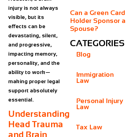
injury is not always
Can a Green Card
visible, but its
Holder Sponsor a
effects can be
Spouse?
devastating, silent,
CATEGORIES
and progressive,
Blog
impacting memory,
personality, and the
ability to work—
Immigration
Law
making proper legal
support absolutely
essential.
Personal Injury
Law
Understanding
Head Trauma
Tax Law
and Brain