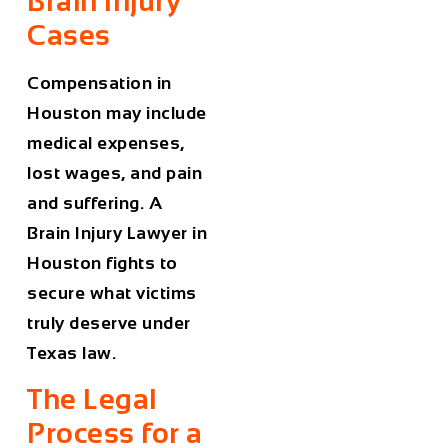
Brain Injury
Cases
Compensation in
Houston may include
medical expenses,
lost wages, and pain
and suffering. A
Brain Injury Lawyer in
Houston
fights to
secure what victims
truly deserve under
Texas law.
The Legal
Process for a