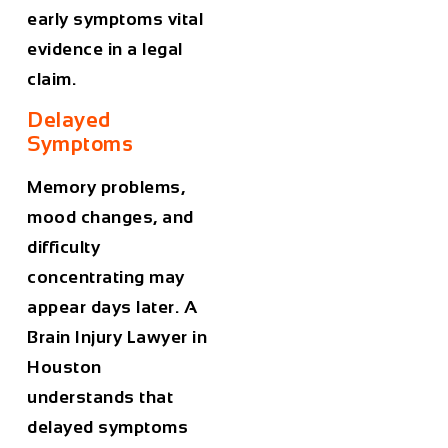
early symptoms vital
evidence in a legal
claim.
Delayed
Symptoms
Memory problems,
mood changes, and
difficulty
concentrating may
appear days later. A
Brain Injury Lawyer in
Houston
understands that
delayed symptoms