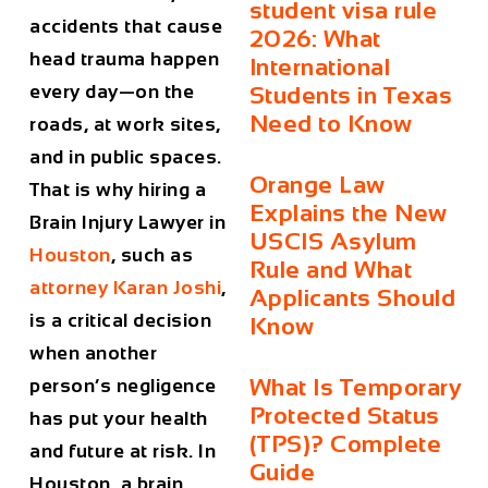
student visa rule
accidents that cause
2026: What
head trauma happen
International
every day—on the
Students in Texas
Need to Know
roads, at work sites,
and in public spaces.
Orange Law
That is why hiring a
Explains the New
Brain Injury Lawyer in
USCIS Asylum
Houston
, such as
Rule and What
attorney
Karan Joshi
,
Applicants Should
is a critical decision
Know
when another
What Is Temporary
person’s negligence
Protected Status
has put your health
(TPS)? Complete
and future at risk. In
Guide
Houston, a brain