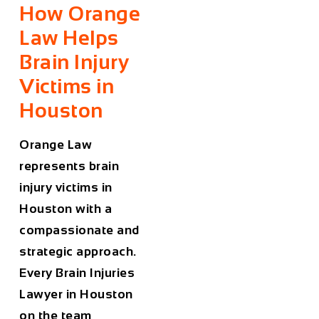
How Orange
Law Helps
Brain Injury
Victims in
Houston
Orange Law
represents brain
injury victims in
Houston with a
compassionate and
strategic approach.
Every
Brain Injuries
Lawyer in Houston
on the team