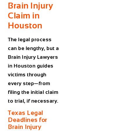
Brain Injury
Claim in
Houston
The legal process
can be lengthy, but a
Brain Injury Lawyers
in Houston
guides
victims through
every step—from
filing the initial claim
to trial, if necessary.
Texas Legal
Deadlines for
Brain Injury