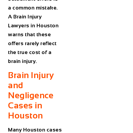
a common mistake.
A
Brain Injury
Lawyers in Houston
warns that these
offers rarely reflect
the true cost of a
brain injury.
Brain Injury
and
Negligence
Cases in
Houston
Many Houston cases