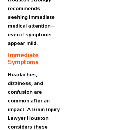
recommends
seeking immediate
medical attention—
even if symptoms
appear mild.
Immediate
Symptoms
Headaches,
dizziness, and
confusion are
common after an
impact. A
Brain Injury
Lawyer Houston
considers these