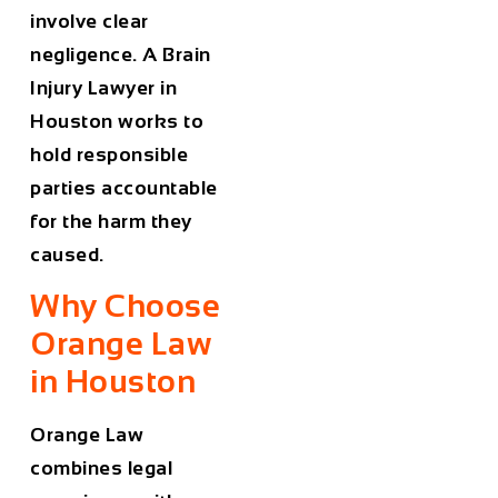
involve clear
negligence. A
Brain
Injury Lawyer in
Houston
works to
hold responsible
parties accountable
for the harm they
caused.
Why Choose
Orange Law
in Houston
Orange Law
combines legal