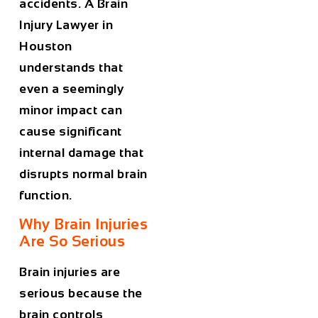
accidents. A
Brain
Injury Lawyer in
Houston
understands that
even a seemingly
minor impact can
cause significant
internal damage that
disrupts normal brain
function.
Why Brain Injuries
Are So Serious
Brain injuries are
serious because the
brain controls