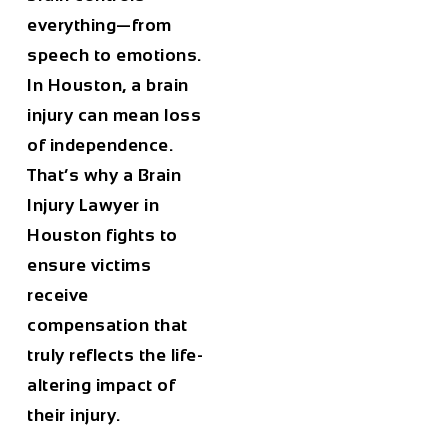
everything—from
speech to emotions.
In Houston, a brain
injury can mean loss
of independence.
That’s why a
Brain
Injury Lawyer in
Houston
fights to
ensure victims
receive
compensation that
truly reflects the life-
altering impact of
their injury.