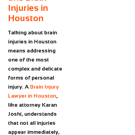
Injuries in
Houston
Talking about brain
injuries in Houston
means addressing
one of the most
complex and delicate
forms of personal
injury. A
Brain Injury
Lawyer in Houston
,
like attorney Karan
Joshi, understands
that not all injuries
appear immediately,