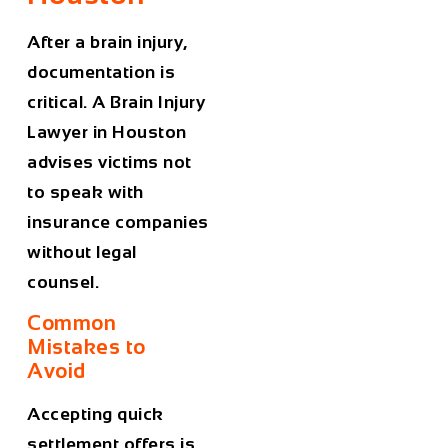
After a brain injury,
documentation is
critical. A
Brain Injury
Lawyer in Houston
advises victims not
to speak with
insurance companies
without legal
counsel.
Common
Mistakes to
Avoid
Accepting quick
settlement offers is