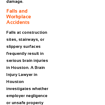
damage.
Falls and
Workplace
Accidents
Falls at construction
sites, stairways, or
slippery surfaces
frequently result in
serious brain injuries
in Houston. A
Brain
Injury Lawyer in
Houston
investigates whether
employer negligence
or unsafe property