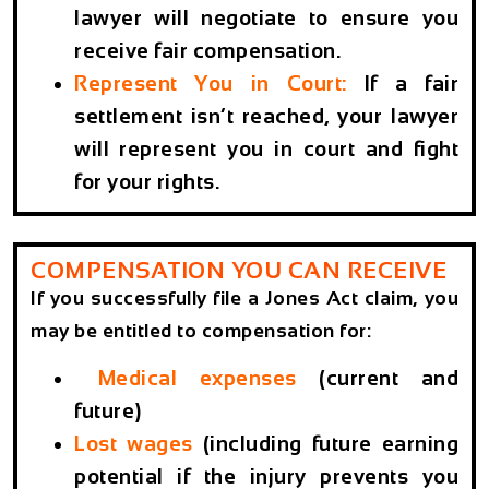
lawyer will negotiate to ensure you
receive fair compensation.
Represent You in Court:
If a fair
settlement isn’t reached, your lawyer
will represent you in court and fight
for your rights.
COMPENSATION YOU CAN RECEIVE
If you successfully file a Jones Act claim, you
may be entitled to compensation for:
Medical expenses
(current and
future)
Lost wages
(including future earning
potential if the injury prevents you