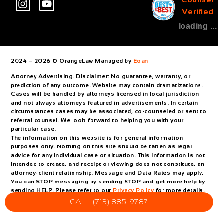
Verified
loading ...
2024 – 2026 © OrangeLaw Managed by
Eoan
Attorney Advertising. Disclaimer: No guarantee, warranty, or
prediction of any outcome. Website may contain dramatizations.
Cases will be handled by attorneys licensed in local jurisdiction
and not always attorneys featured in advertisements. In certain
circumstances cases may be associated, co-counseled or sent to
referral counsel. We look forward to helping you with your
particular case.
The information on this website is for general information
purposes only. Nothing on this site should be taken as legal
advice for any individual case or situation. This information is not
intended to create, and receipt or viewing does not constitute, an
attorney-client relationship. Message and Data Rates may apply.
You can STOP messaging by sending STOP and get more help by
sending HELP. Please refer to our
Privacy Policy
for more details.
CALL (713) 885-9787