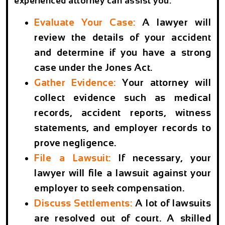
experienced attorney can assist you:
Evaluate Your Case:
A lawyer will
review the details of your accident
and determine if you have a strong
case under the Jones Act.
Gather Evidence:
Your attorney will
collect evidence such as medical
records, accident reports, witness
statements, and employer records to
prove negligence.
File a Lawsuit:
If necessary, your
lawyer will file a lawsuit against your
employer to seek compensation.
Discuss Settlements:
A lot of lawsuits
are resolved out of court. A skilled