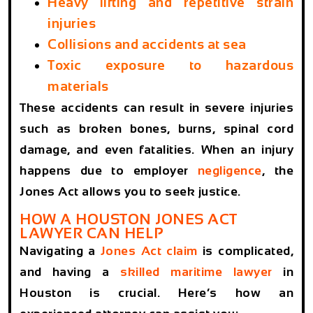
Heavy lifting and repetitive strain
injuries
Collisions and accidents at sea
Toxic exposure to hazardous
materials
These accidents can result in severe injuries
such as broken bones, burns, spinal cord
damage, and even fatalities. When an injury
happens due to employer
negligence
, the
Jones Act allows you to seek justice.
HOW A HOUSTON JONES ACT
LAWYER CAN HELP
Navigating a
Jones Act claim
is complicated,
and having a
skilled maritime lawyer
in
Houston is crucial. Here’s how an