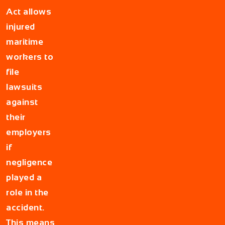
Act allows
injured
maritime
workers to
file
lawsuits
against
their
employers
if
negligence
played a
role in the
accident.
This means