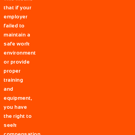
that if your
employer
failed to
maintain a
safe work
environment
or provide
proper
training
and
equipment,
you have
the right to
seek
compensation