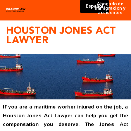
Abogado de
Español
immigracion y
accidentes
HOUSTON JONES ACT
LAWYER
If you are a maritime worker injured on the job, a
Houston Jones Act Lawyer can help you get the
compensation you deserve. The Jones Act