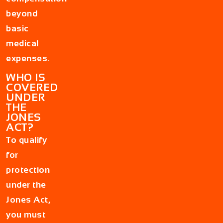
beyond
basic
medical
expenses.
WHO IS
COVERED
UNDER
THE
JONES
ACT?
To qualify
for
protection
under the
Jones Act,
you must