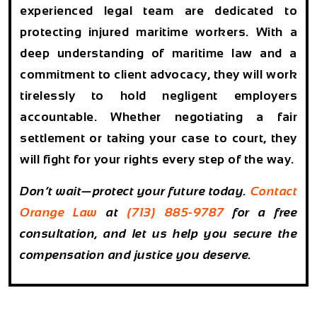
experienced legal team
are dedicated to
protecting injured maritime workers. With a
deep understanding of maritime law and a
commitment to client advocacy, they will work
tirelessly to hold negligent employers
accountable. Whether negotiating a fair
settlement or taking your case to court, they
will fight for your rights every step of the way.
Don’t wait—
protect your future today.
Contact
Orange Law
at
(713) 885-9787
for a
free
consultation
, and let us help you secure the
compensation and justice you deserve.