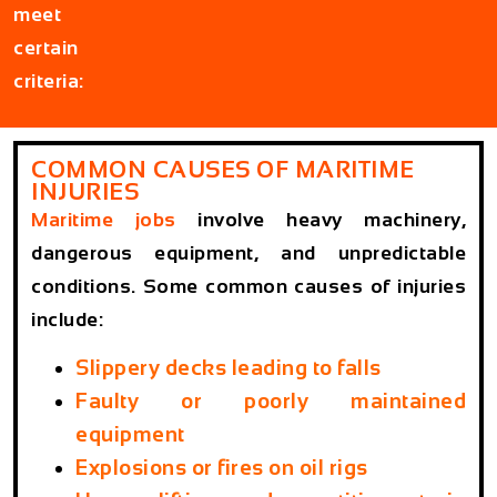
meet
certain
criteria:
COMMON CAUSES OF MARITIME
INJURIES
Maritime jobs
involve heavy machinery,
dangerous equipment, and unpredictable
conditions. Some common causes of injuries
include:
Slippery decks leading to falls
Faulty or poorly maintained
equipment
Explosions or fires on oil rigs