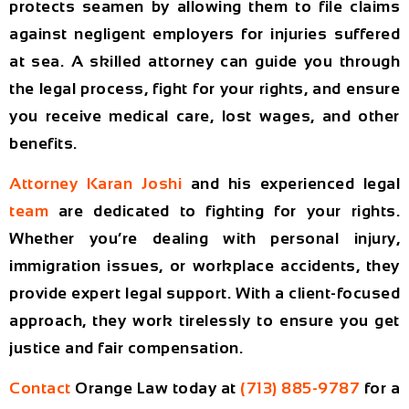
protects seamen by allowing them to file claims
against negligent employers for injuries suffered
at sea. A skilled attorney can guide you through
the legal process, fight for your rights, and ensure
you receive medical care, lost wages, and other
benefits.
Attorney Karan Joshi
and his experienced legal
team
are dedicated to fighting for your rights.
Whether you’re dealing with personal injury,
immigration issues, or workplace accidents, they
provide expert legal support. With a client-focused
approach, they work tirelessly to ensure you get
justice and fair compensation.
Contact
Orange Law today
at
(713) 885-9787
for a