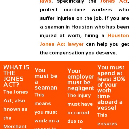
laws
, specifically the
Jones Act
protect maritime workers who
suffer injuries on the job. If you are
a seaman in Houston who has been
injured at work, hiring a
Houston
Jones Act lawyer
can help you ge
the compensation you deserve.
WHAT IS
You must
You
Your
THE
spend at
must be
employer
JONES
least 30%
a
must be
ACT?
of your
seaman
negligent
work
The
Jones
This
The injury
time
Act
, also
aboard a
means
must have
vessel
known as
you must
occurred
This
the
work on a
due to
ensures
Merchant