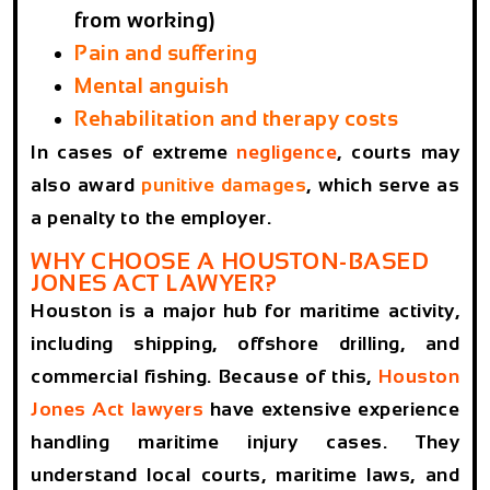
from working)
Pain and suffering
Mental anguish
Rehabilitation and therapy costs
In cases of extreme
negligence
, courts may
also award
punitive damages
, which serve as
a penalty to the employer.
WHY CHOOSE A HOUSTON-BASED
JONES ACT LAWYER?
Houston is a major hub for maritime activity,
including shipping, offshore drilling, and
commercial fishing. Because of this,
Houston
Jones Act lawyers
have extensive experience
handling maritime injury cases. They
understand local courts, maritime laws, and