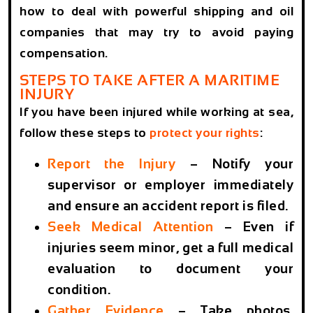
how to deal with powerful shipping and oil
companies that may try to avoid paying
compensation.
STEPS TO TAKE AFTER A MARITIME
INJURY
If you have been injured while working at sea,
follow these steps to
protect your rights
:
Report the Injury
– Notify your
supervisor or employer immediately
and ensure an accident report is filed.
Seek Medical Attention
– Even if
injuries seem minor, get a full medical
evaluation to document your
condition.
Gather Evidence
– Take photos,