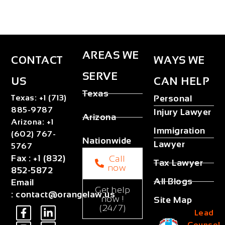
AREAS WE
CONTACT
WAYS WE
SERVE
US
CAN HELP
Texas
Texas
:
+1 (713)
Personal
885-9787
Injury Lawyer
Arizona
Arizona
:
+1
Immigration
(602) 767-
Nationwide
Lawyer
5767
Fax
:
+1 (832)
Call
Tax Lawyer
now
852-5872
All Blogs
Email
Get help
:
contact@orangelaw.us
now !
Site Map
(24/7)
Lead
Counsel