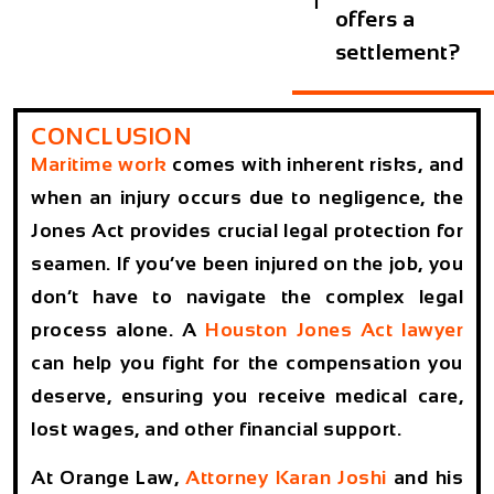
offers a
settlement?
CONCLUSION
Maritime work
comes with inherent risks, and
when an injury occurs due to negligence, the
Jones Act
provides crucial legal protection for
seamen. If you’ve been injured on the job, you
don’t have to navigate the complex legal
process alone. A
Houston Jones Act lawyer
can help you fight for the compensation you
deserve, ensuring you receive medical care,
lost wages, and other financial support.
At
Orange Law
,
Attorney Karan Joshi
and his