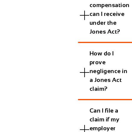
compensation
can I receive
under the
Jones Act?
How do I
prove
negligence in
a Jones Act
claim?
Can I file a
claim if my
employer