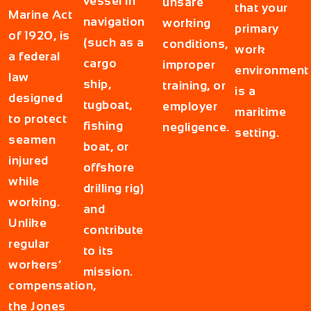
vessel in
unsafe
that your
Marine Act
navigation
working
primary
of 1920, is
(such as a
conditions,
work
a federal
cargo
improper
environment
law
ship,
training, or
is a
designed
tugboat,
employer
maritime
to protect
fishing
negligence.
setting.
seamen
boat, or
injured
offshore
while
drilling rig)
working.
and
Unlike
contribute
regular
to its
workers’
mission.
compensation,
the Jones