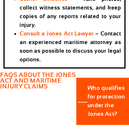
collect witness statements, and keep
copies of any reports related to your
injury.
Consult a Jones Act Lawyer
– Contact
an experienced maritime attorney as
soon as possible to discuss your legal
options.
FAQS ABOUT THE JONES
ACT AND MARITIME
INJURY CLAIMS
Who qualifies
for protection
under the
Jones Act?