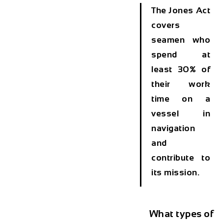
The Jones Act
covers
seamen who
spend at
least 30% of
their work
time on a
vessel in
navigation
and
contribute to
its mission.
What types of