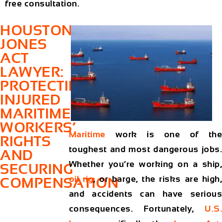
free consultation.
HOUSTON
JONES
ACT
LAWYER:
PROTECTING
INJURED
MARITIME
WORKERS’
Maritime
work is one of the
RIGHTS
toughest and most dangerous jobs.
AND
Whether you’re working on a ship,
SECURING
oil rig
, or barge, the risks are high
COMPENSATION
and accidents can have serious
consequences. Fortunately,
U.S.