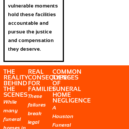
vulnerable moments
hold these facilities
accountable and
pursue the justice
and compensation
they deserve.
THE
REAL
COMMON
REALITY
CONSEQUENCES
TYPES
BEHIND
FOR
OF
THE
FAMILIES
FUNERAL
SCENES
HOME
These
NEGLIGENCE
While
failures
A
many
break
Houston
funeral
legal
Funeral
homes in