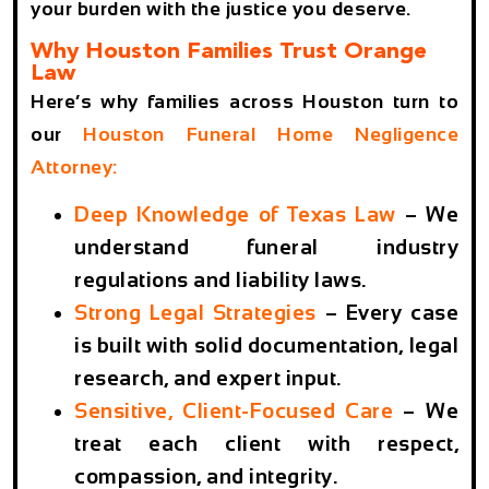
your burden with the justice you deserve.
Why Houston Families Trust Orange
Law
Here’s why families across Houston turn to
our
Houston Funeral Home Negligence
Attorney
:
Deep Knowledge of Texas Law
– We
understand funeral industry
regulations and liability laws.
Strong Legal Strategies
– Every case
is built with solid documentation, legal
research, and expert input.
Sensitive, Client-Focused Care
– We
treat each client with respect,
compassion, and integrity.