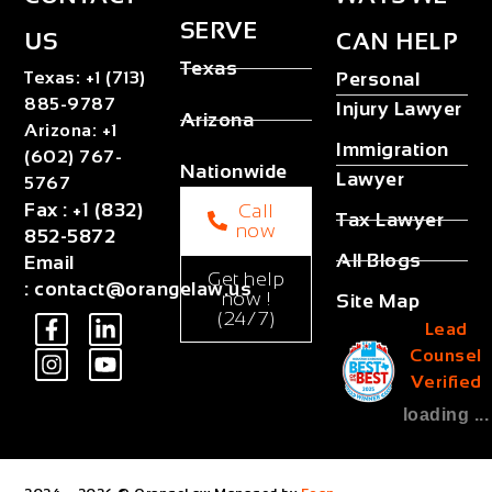
SERVE
US
CAN HELP
Texas
Texas
:
+1 (713)
Personal
885-9787
Injury Lawyer
Arizona
Arizona
:
+1
Immigration
(602) 767-
Nationwide
Lawyer
5767
Fax
:
+1 (832)
Call
Tax Lawyer
now
852-5872
All Blogs
Email
Get help
:
contact@orangelaw.us
now !
Site Map
(24/7)
Lead
Counsel
Verified
loading ...