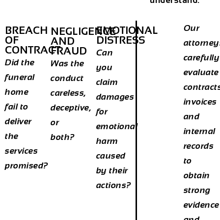
understand:
Our
BREACH
EMOTIONAL
NEGLIGENCE
OF
DISTRESS
AND
attorney
CONTRACT
FRAUD
Can
carefully
Did the
Was the
you
evaluate
funeral
conduct
claim
contract
home
careless,
damages
invoices
fail to
deceptive,
for
and
deliver
or
emotional
internal
the
both?
harm
records
services
caused
to
promised?
by their
obtain
actions?
strong
evidence
and