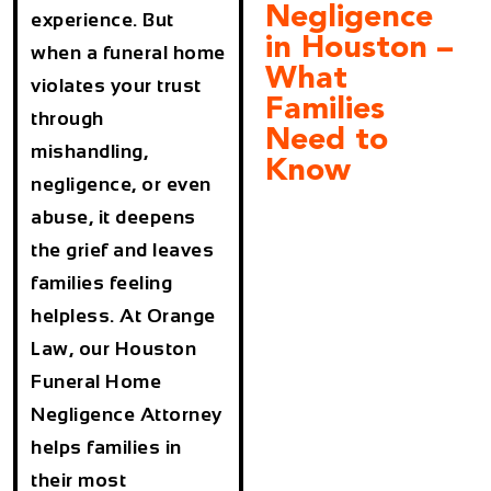
Negligence
experience. But
in Houston –
when a funeral home
What
violates your trust
Families
through
Need to
mishandling,
Know
negligence, or even
abuse, it deepens
the grief and leaves
families feeling
helpless. At
Orange
Law
, our
Houston
Funeral Home
Negligence Attorney
helps families in
their most