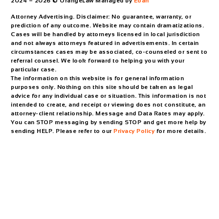
2024 – 2026 © OrangeLaw Managed by
Eoan
Attorney Advertising. Disclaimer: No guarantee, warranty, or
prediction of any outcome. Website may contain dramatizations.
Cases will be handled by attorneys licensed in local jurisdiction
and not always attorneys featured in advertisements. In certain
circumstances cases may be associated, co-counseled or sent to
referral counsel. We look forward to helping you with your
particular case.
The information on this website is for general information
purposes only. Nothing on this site should be taken as legal
advice for any individual case or situation. This information is not
intended to create, and receipt or viewing does not constitute, an
attorney-client relationship. Message and Data Rates may apply.
You can STOP messaging by sending STOP and get more help by
sending HELP. Please refer to our
Privacy Policy
for more details.