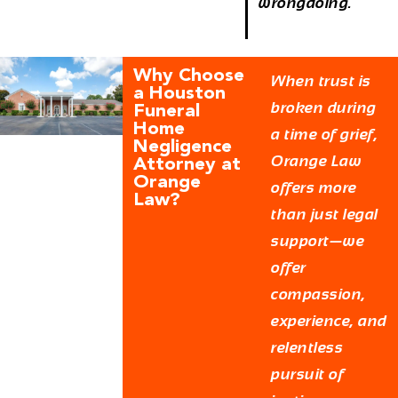
wrongdoing.
Why Choose
When trust is
a Houston
broken during
Funeral
Home
a time of grief,
Negligence
Orange Law
Attorney at
Orange
offers more
Law?
than just legal
support—we
offer
compassion,
experience, and
relentless
pursuit of