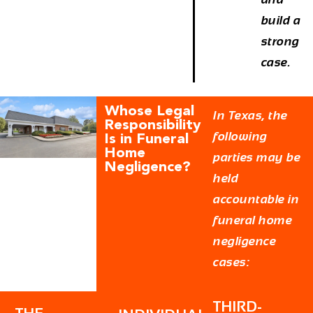
build a
strong
case.
Whose Legal
In Texas, the
Responsibility
following
Is in Funeral
Home
parties may be
Negligence?
held
accountable in
funeral home
negligence
cases:
THIRD-