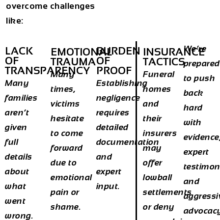
overcome challenges
like:
We’re
LACK
BURDEN
EMOTIONAL
INSURANCE
OF
OF
TRAUMA
TACTICS
prepared
TRANSPARENCY
PROOF
Many
Funeral
to push
Many
Establishing
times,
homes
back
families
negligence
victims
and
hard
aren’t
requires
hesitate
their
with
given
detailed
to come
insurers
evidence
full
documentation
forward
may
expert
details
and
due to
offer
testimon
about
expert
emotional
lowball
and
what
input.
pain or
settlements
aggressi
went
shame.
or deny
advocac
wrong.