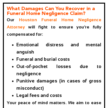
What Damages Can You Recover in a
Funeral Home Negligence Claim?
Our
Houston Funeral Home Negligence
Attorney
will fight to ensure you’re fully
compensated for:
Emotional distress and mental
anguish
Funeral and burial costs
Out-of-pocket losses due to
negligence
Punitive damages (in cases of gross
misconduct)
Legal fees and costs
Your peace of mind matters. We aim to ease