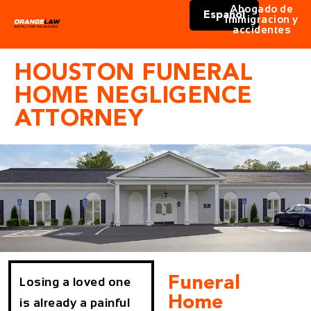
Abogado de
Español
immigracion y
accidentes
HOUSTON FUNERAL
HOME NEGLIGENCE
ATTORNEY
Funeral
Losing a loved one
Home
is already a painful