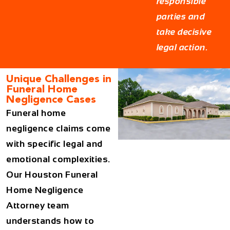
responsible
parties and
take decisive
legal action.
Unique Challenges in
Funeral Home
Negligence Cases
Funeral home
negligence claims come
with specific legal and
emotional complexities.
Our
Houston Funeral
Home Negligence
Attorney
team
understands how to