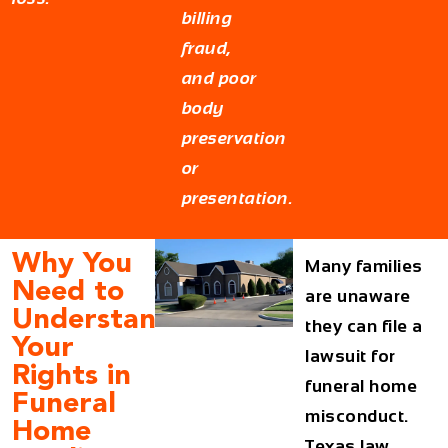
billing
fraud,
and poor
body
preservation
or
presentation.
Why You
Many families
Need to
are unaware
Understand
they can file a
Your
lawsuit for
Rights in
funeral home
Funeral
misconduct.
Home
Texas law