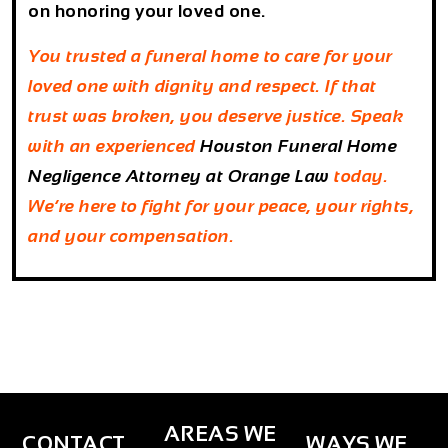
on honoring your loved one.
You trusted a funeral home to care for your
loved one with dignity and respect. If that
trust was broken, you deserve justice. Speak
with an experienced
Houston Funeral Home
Negligence Attorney
at
Orange Law
today.
We’re here to fight for your peace, your rights,
and your compensation.
AREAS WE
CONTACT
WAYS WE