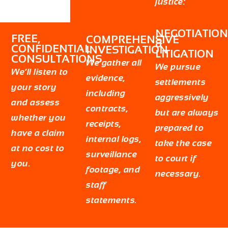
justice:
NEGOTIATION
FREE,
COMPREHENSIVE
&
CONFIDENTIAL
INVESTIGATION
LITIGATION
CONSULTATIONS
We gather all
We pursue
We’ll listen to
evidence,
settlements
your story
including
aggressively
and assess
contracts,
but are always
whether you
receipts,
prepared to
have a claim
internal logs,
take the case
at no cost to
surveillance
to court if
you.
footage, and
necessary.
staff
statements.