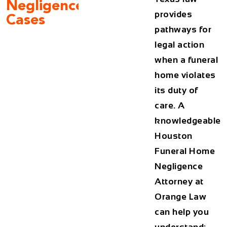
Negligence
provides
Cases
pathways for
legal action
when a funeral
home violates
its duty of
care. A
knowledgeable
Houston
Funeral Home
Negligence
Attorney
at
Orange Law
can help you