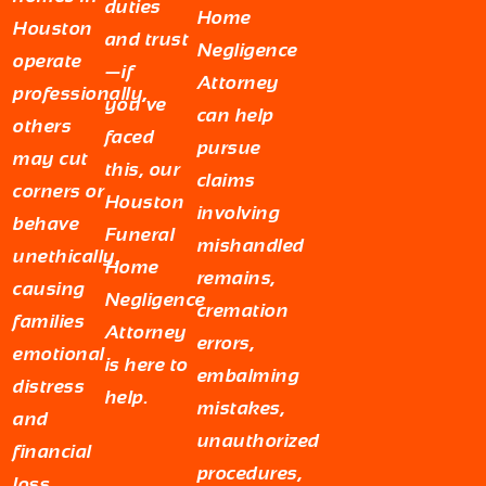
duties
Home
Houston
and trust
Negligence
operate
—if
Attorney
professionally,
you’ve
can help
others
faced
pursue
may cut
this, our
claims
corners or
Houston
involving
behave
Funeral
mishandled
unethically,
Home
remains,
causing
Negligence
cremation
families
Attorney
errors,
emotional
is here to
embalming
distress
help.
mistakes,
and
unauthorized
financial
procedures,
loss.