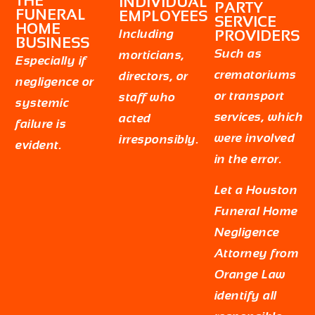
THE
INDIVIDUAL
PARTY
FUNERAL
EMPLOYEES
SERVICE
HOME
Including
PROVIDERS
BUSINESS
Such as
morticians,
Especially if
crematoriums
directors, or
negligence or
or transport
staff who
systemic
services, which
acted
failure is
were involved
irresponsibly.
evident.
in the error.
Let a
Houston
Funeral Home
Negligence
Attorney
from
Orange Law
identify all