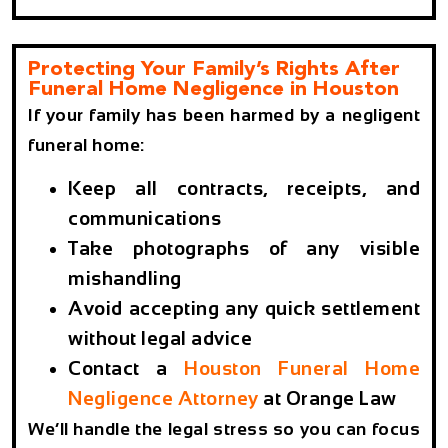
Protecting Your Family’s Rights After
Funeral Home Negligence in Houston
If your family has been harmed by a negligent
funeral home:
Keep all contracts, receipts, and
communications
Take photographs of any visible
mishandling
Avoid accepting any quick settlement
without legal advice
Contact a
Houston Funeral Home
Negligence Attorney
at Orange Law
We’ll handle the legal stress so you can focus