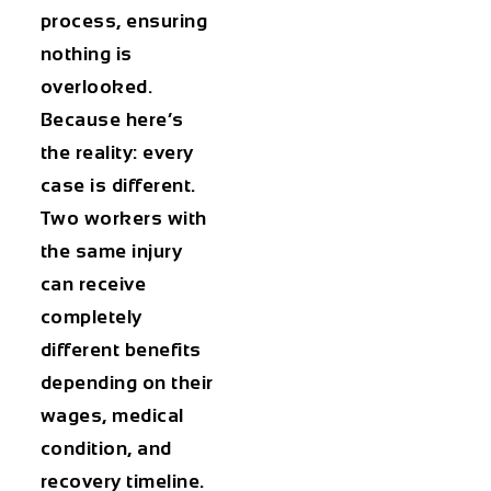
process, ensuring
nothing is
overlooked.
Because here’s
the reality: every
case is different.
Two workers with
the same injury
can receive
completely
different benefits
depending on their
wages, medical
condition, and
recovery timeline.