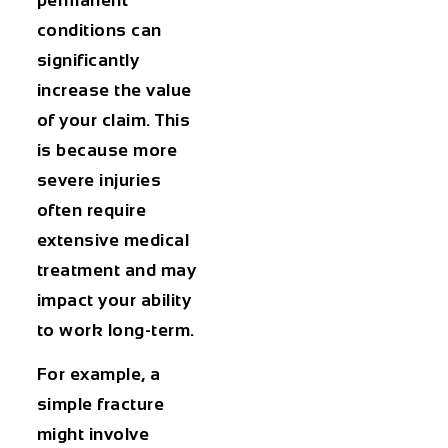
conditions can
significantly
increase the value
of your claim. This
is because more
severe injuries
often require
extensive medical
treatment and may
impact your ability
to work long-term.
For example, a
simple fracture
might involve