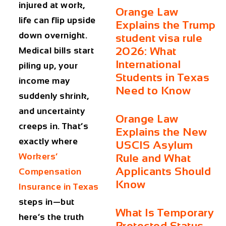
injured at work,
Orange Law
life can flip upside
Explains the Trump
down overnight.
student visa rule
2026: What
Medical bills start
International
piling up, your
Students in Texas
income may
Need to Know
suddenly shrink,
and uncertainty
Orange Law
creeps in. That’s
Explains the New
exactly where
USCIS Asylum
Workers’
Rule and What
Applicants Should
Compensation
Know
Insurance in Texas
steps in—but
What Is Temporary
here’s the truth
Protected Status