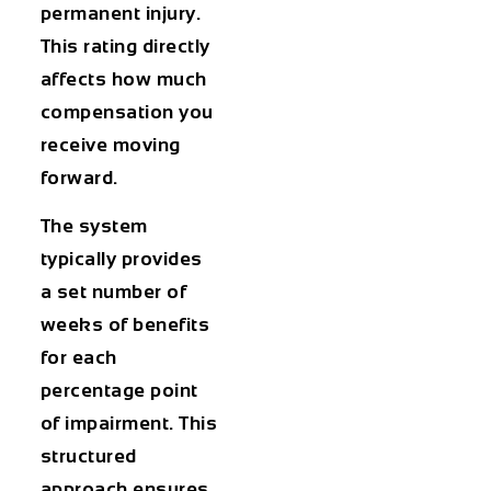
permanent injury.
This rating directly
affects how much
compensation you
receive moving
forward.
The system
typically provides
a set number of
weeks of benefits
for each
percentage point
of impairment. This
structured
approach ensures