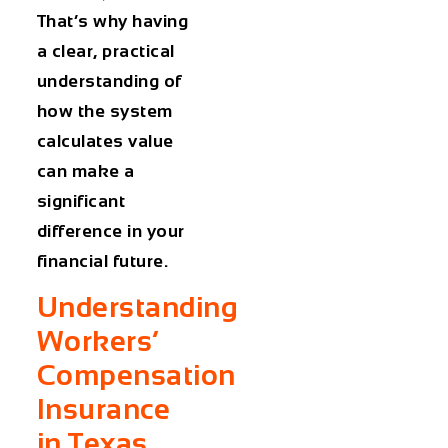
That’s why having
a clear, practical
understanding of
how the system
calculates value
can make a
significant
difference in your
financial future.
Understanding
Workers’
Compensation
Insurance
in Texas