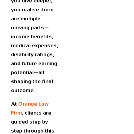
you dive deeper,
you realise there
are multiple
moving parts—
income benefits,
medical expenses,
disability ratings,
and future earning
potential—all
shaping the final
outcome.
At
Orange Law
Firm
, clients are
guided step by
step through this