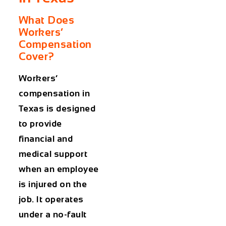
What Does
Workers’
Compensation
Cover?
Workers’
compensation in
Texas is designed
to provide
financial and
medical support
when an employee
is injured on the
job. It operates
under a no-fault