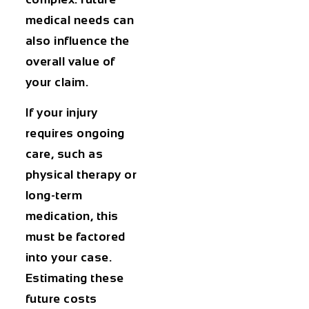
medical needs can
also influence the
overall value of
your claim.
If your injury
requires ongoing
care, such as
physical therapy or
long-term
medication, this
must be factored
into your case.
Estimating these
future costs