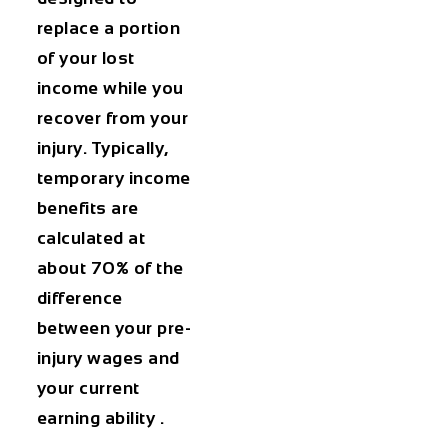
replace a portion
of your lost
income while you
recover from your
injury. Typically,
temporary income
benefits are
calculated at
about 70% of the
difference
between your pre-
injury wages and
your current
earning ability .