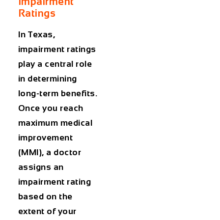
Impairment
Ratings
In Texas,
impairment ratings
play a central role
in determining
long-term benefits.
Once you reach
maximum medical
improvement
(MMI), a doctor
assigns an
impairment rating
based on the
extent of your