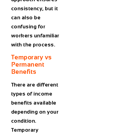
consistency, but it
can also be
confusing for
workers unfamiliar
with the process.
Temporary vs
Permanent
Benefits
There are different
types of income
benefits available
depending on your
condition.
Temporary