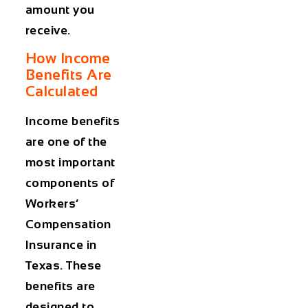
amount you
receive.
How Income
Benefits Are
Calculated
Income benefits
are one of the
most important
components of
Workers’
Compensation
Insurance in
Texas
. These
benefits are
designed to