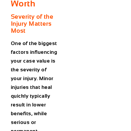
Worth
Severity of the
Injury Matters
Most
One of the biggest
factors influencing
your case value is
the severity of
your injury. Minor
injuries that heal
quickly typically
result in lower
benefits, while
serious or
permanent