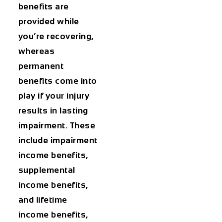
benefits are
provided while
you’re recovering,
whereas
permanent
benefits come into
play if your injury
results in lasting
impairment. These
include impairment
income benefits,
supplemental
income benefits,
and lifetime
income benefits,