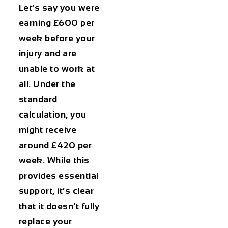
Let’s say you were
earning £600 per
week before your
injury and are
unable to work at
all. Under the
standard
calculation, you
might receive
around £420 per
week. While this
provides essential
support, it’s clear
that it doesn’t fully
replace your