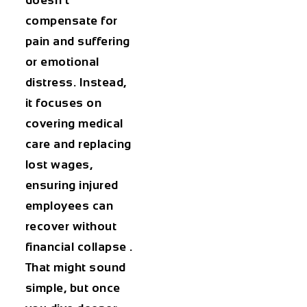
doesn’t
compensate for
pain and suffering
or emotional
distress. Instead,
it focuses on
covering medical
care and replacing
lost wages,
ensuring injured
employees can
recover without
financial collapse .
That might sound
simple, but once