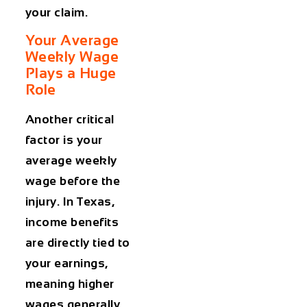
your claim.
Your Average
Weekly Wage
Plays a Huge
Role
Another critical
factor is your
average weekly
wage before the
injury. In Texas,
income benefits
are directly tied to
your earnings,
meaning higher
wages generally