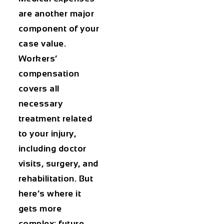
are another major
component of your
case value.
Workers’
compensation
covers all
necessary
treatment related
to your injury,
including doctor
visits, surgery, and
rehabilitation. But
here’s where it
gets more
complex: future