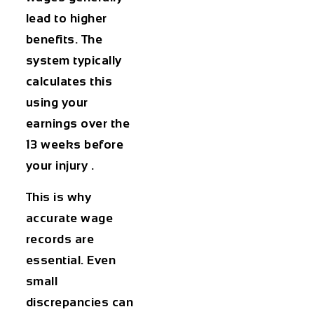
lead to higher
benefits. The
system typically
calculates this
using your
earnings over the
13 weeks before
your injury .
This is why
accurate wage
records are
essential. Even
small
discrepancies can