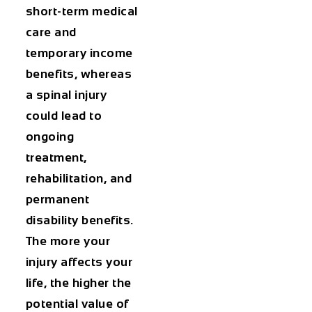
short-term medical
care and
temporary income
benefits, whereas
a spinal injury
could lead to
ongoing
treatment,
rehabilitation, and
permanent
disability benefits.
The more your
injury affects your
life, the higher the
potential value of