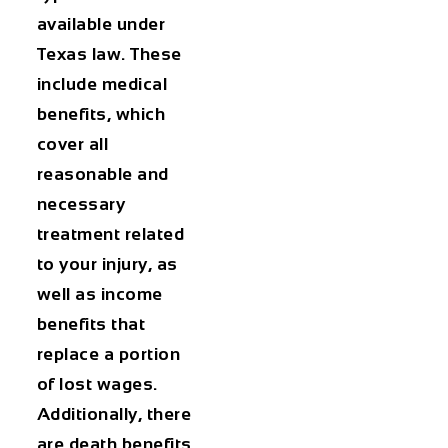
available under
Texas law. These
include medical
benefits, which
cover all
reasonable and
necessary
treatment related
to your injury, as
well as income
benefits that
replace a portion
of lost wages.
Additionally, there
are death benefits