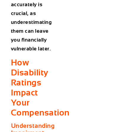
accurately is
crucial, as
underestimating
them can leave
you financially
vulnerable later.
How
Disability
Ratings
Impact
Your
Compensation
Understanding