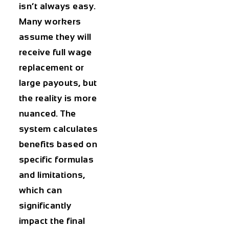
isn’t always easy.
Many workers
assume they will
receive full wage
replacement or
large payouts, but
the reality is more
nuanced. The
system calculates
benefits based on
specific formulas
and limitations,
which can
significantly
impact the final