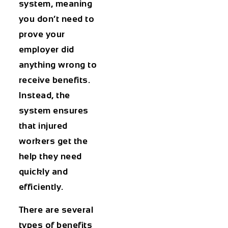
system, meaning
you don’t need to
prove your
employer did
anything wrong to
receive benefits.
Instead, the
system ensures
that injured
workers get the
help they need
quickly and
efficiently.
There are several
types of benefits