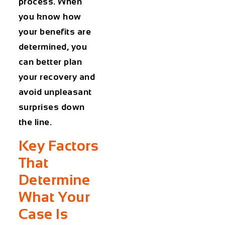
process. When
you know how
your benefits are
determined, you
can better plan
your recovery and
avoid unpleasant
surprises down
the line.
Key Factors
That
Determine
What Your
Case Is