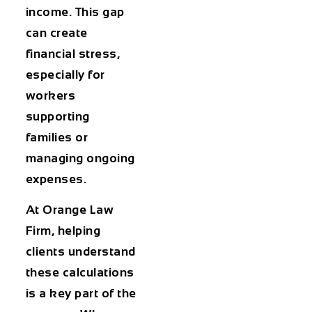
income. This gap
can create
financial stress,
especially for
workers
supporting
families or
managing ongoing
expenses.
At Orange Law
Firm, helping
clients understand
these calculations
is a key part of the