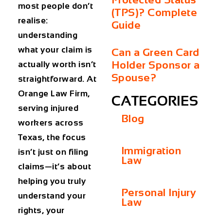
most people don’t
(TPS)? Complete
realise:
Guide
understanding
what your claim is
Can a Green Card
Holder Sponsor a
actually worth isn’t
Spouse?
straightforward. At
Orange Law Firm,
CATEGORIES
serving injured
Blog
workers across
Texas, the focus
Immigration
isn’t just on filing
Law
claims—it’s about
helping you truly
Personal Injury
understand your
Law
rights, your