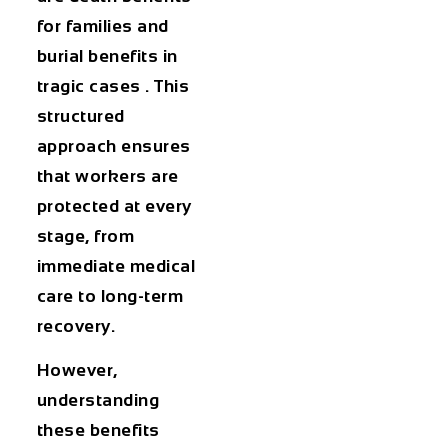
for families and
burial benefits in
tragic cases . This
structured
approach ensures
that workers are
protected at every
stage, from
immediate medical
care to long-term
recovery.
However,
understanding
these benefits