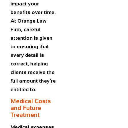
impact your
benefits over time.
At Orange Law
Firm, careful
attention is given
to ensuring that
every detail is
correct, helping
clients receive the
full amount they’re
entitled to.
Medical Costs
and Future
Treatment
Medical expenses