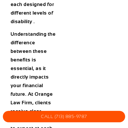
each designed for
different levels of
disability .
Understanding the
difference
between these
benefits is
essential, as it
directly impacts
your financial
future. At Orange
Law Firm, clients
receive clear
CALL (713) 885-9787
guidance on what