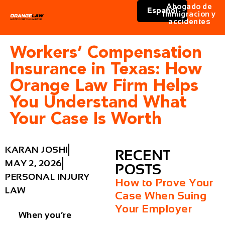
Abogado de
Español
immigracion y
accidentes
Workers’ Compensation
Insurance in Texas: How
Orange Law Firm Helps
You Understand What
Your Case Is Worth
KARAN JOSHI
RECENT
MAY 2, 2026
POSTS
PERSONAL INJURY
How to Prove Your
LAW
Case When Suing
Your Employer
When you’re