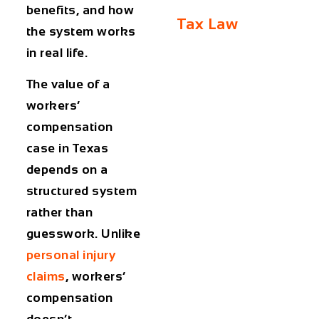
benefits, and how
Tax Law
the system works
in real life.
The value of a
workers’
compensation
case in Texas
depends on a
structured system
rather than
guesswork. Unlike
personal injury
claims
, workers’
compensation