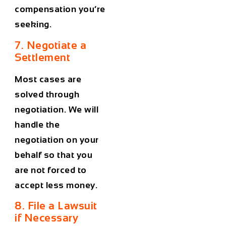
compensation you’re
seeking.
7. Negotiate a
Settlement
Most cases are
solved through
negotiation. We will
handle the
negotiation on your
behalf so that you
are not forced to
accept less money.
8. File a Lawsuit
if Necessary