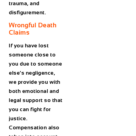
trauma, and
disfigurement.
Wrongful Death
Claims
If you have lost
someone close to
you due to someone
else’s negligence,
we provide you with
both emotional and
legal support so that
you can fight for
justice.
Compensation also