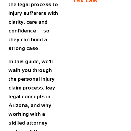
Tax Law
the legal process to
injury sufferers with
clarity, care and
confidence — so
they can build a
strong case.
In this guide, we’ll
walk you through
the personal injury
claim process, key
legal concepts in
Arizona, and why
working with a
skilled attorney