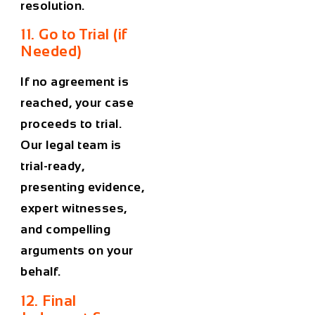
resolution.
11. Go to Trial (if
Needed)
If no agreement is
reached, your case
proceeds to trial.
Our legal team is
trial-ready,
presenting evidence,
expert witnesses,
and compelling
arguments on your
behalf.
12. Final