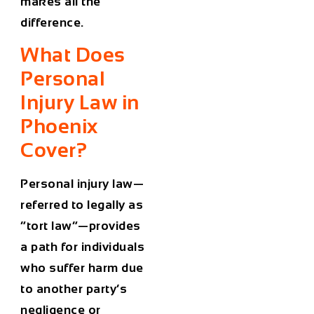
makes all the
difference.
What Does
Personal
Injury Law in
Phoenix
Cover?
Personal injury law—
referred to legally as
“tort law”—provides
a path for individuals
who suffer harm due
to another party’s
negligence or