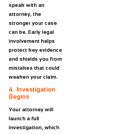
speak with an
attorney, the
stronger your case
can be. Early legal
involvement helps
protect key evidence
and shields you from
mistakes that could
weaken your claim.
4. Investigation
Begins
Your attorney will
launch a full
investigation, which