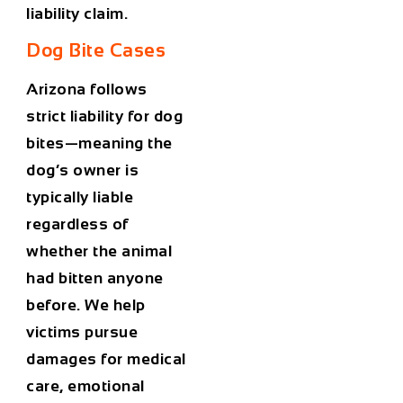
liability claim.
Dog Bite Cases
Arizona follows
strict liability
for dog
bites—meaning the
dog’s owner is
typically liable
regardless of
whether the animal
had bitten anyone
before. We help
victims pursue
damages for medical
care, emotional