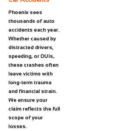
Phoenix sees
thousands of auto
accidents each year.
Whether caused by
distracted drivers,
speeding, or DUIs,
these crashes often
leave victims with
long-term trauma
and financial strain.
We ensure your
claim reflects the full
scope of your
losses.