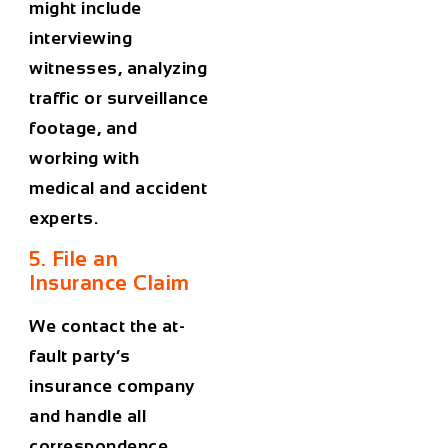
might include
interviewing
witnesses, analyzing
traffic or surveillance
footage, and
working with
medical and accident
experts.
5. File an
Insurance Claim
We contact the at-
fault party’s
insurance company
and handle all
correspondence.