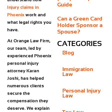
Guide
Injury claims in
Phoenix
work and
Can a Green Card
what legal rights you
Holder Sponsor a
have.
Spouse?
At
Orange Law Firm
,
CATEGORIES
our team, led by
Blog
experienced
Phoenix
personal injury
Immigration
attorney
Karan
Law
Joshi, has helped
numerous clients
Personal Injury
secure the
Law
compensation they
deserve. We explain