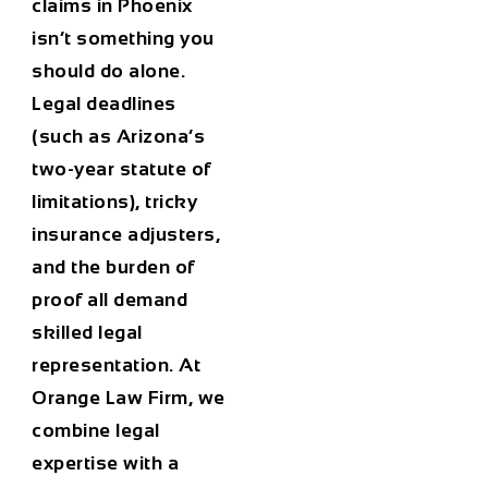
claims in Phoenix
isn’t something you
should do alone.
Legal deadlines
(such as Arizona’s
two-year statute of
limitations), tricky
insurance adjusters,
and the burden of
proof all demand
skilled legal
representation. At
Orange Law Firm, we
combine legal
expertise with a