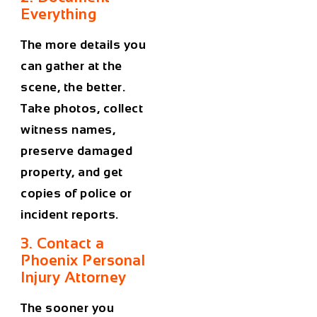
Everything
The more details you
can gather at the
scene, the better.
Take photos, collect
witness names,
preserve damaged
property, and get
copies of police or
incident reports.
3. Contact a
Phoenix Personal
Injury Attorney
The sooner you