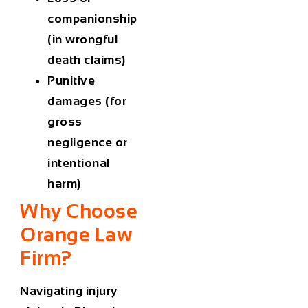
companionship
(in wrongful
death claims)
Punitive
damages (for
gross
negligence or
intentional
harm)
Why Choose
Orange Law
Firm?
Navigating
injury