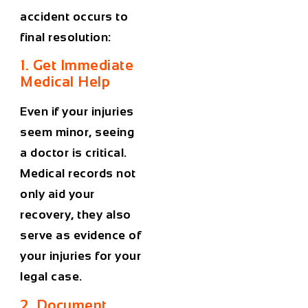
accident occurs to
final resolution:
1. Get Immediate
Medical Help
Even if your injuries
seem minor, seeing
a doctor is critical.
Medical records not
only aid your
recovery, they also
serve as evidence of
your injuries for your
legal case.
2. Document