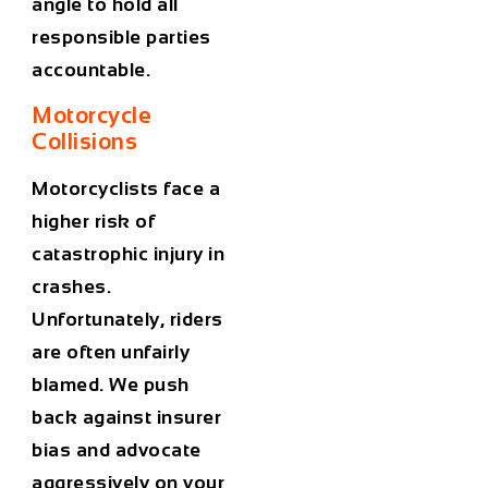
angle to hold all
responsible parties
accountable.
Motorcycle
Collisions
Motorcyclists face a
higher risk of
catastrophic injury in
crashes.
Unfortunately, riders
are often unfairly
blamed. We push
back against insurer
bias and advocate
aggressively on your