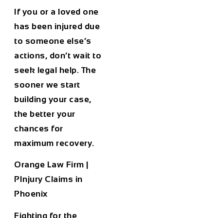
If you or a loved one
has been injured due
to someone else’s
actions, don’t wait to
seek legal help. The
sooner we start
building your case,
the better your
chances for
maximum recovery.
Orange Law Firm |
PInjury Claims in
Phoenix
Fighting for the