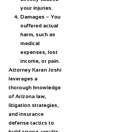
your injuries.
Damages
– You
suffered actual
harm, such as
medical
expenses, lost
income, or pain.
Attorney Karan Joshi
leverages a
thorough knowledge
of Arizona law,
litigation strategies,
and insurance
defense tactics to
build strong, results-