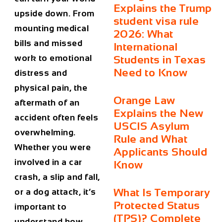
Explains the Trump
upside down. From
student visa rule
mounting medical
2026: What
bills and missed
International
work to emotional
Students in Texas
Need to Know
distress and
physical pain, the
Orange Law
aftermath of an
Explains the New
accident often feels
USCIS Asylum
overwhelming.
Rule and What
Whether you were
Applicants Should
involved in a car
Know
crash, a slip and fall,
What Is Temporary
or a dog attack, it’s
Protected Status
important to
(TPS)? Complete
understand how