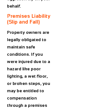
behalf.
Premises Liability
(Slip and Fall)
Property owners are
legally obligated to
maintain safe
conditions. If you
were injured due to a
hazard like poor
lighting, a wet floor,
or broken steps, you
may be entitled to
compensation
through a premises