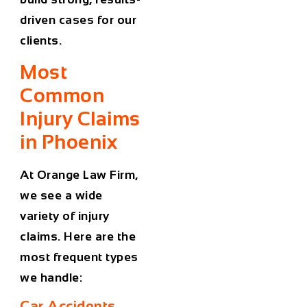
driven cases for our
clients.
Most
Common
Injury Claims
in Phoenix
At Orange Law Firm,
we see a wide
variety of injury
claims. Here are the
most frequent types
we handle:
Car Accidents