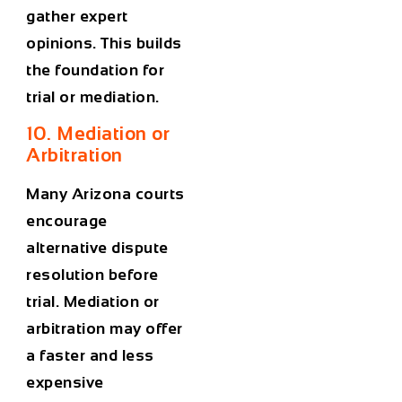
gather expert
opinions. This builds
the foundation for
trial or mediation.
10. Mediation or
Arbitration
Many Arizona courts
encourage
alternative dispute
resolution before
trial. Mediation or
arbitration may offer
a faster and less
expensive