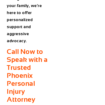
your family, we’re
here to offer
personalized
support and
aggressive
advocacy.
Call Now to
Speak with a
Trusted
Phoenix
Personal
Injury
Attorney