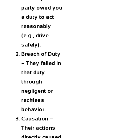
party owed you
a duty to act
reasonably
(e.g., drive
safely).
Breach of Duty
– They failed in
that duty
through
negligent or
reckless
behavior.
Causation
–
Their actions
directly caused