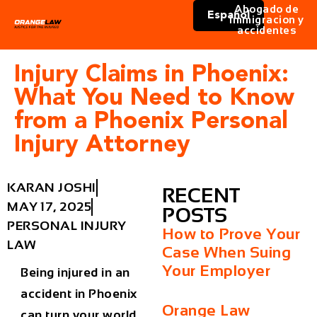
Abogado de
Español
immigracion y
accidentes
Injury Claims in Phoenix:
What You Need to Know
from a Phoenix Personal
Injury Attorney
KARAN JOSHI
RECENT
MAY 17, 2025
POSTS
PERSONAL INJURY
How to Prove Your
LAW
Case When Suing
Your Employer
Being injured in an
accident in Phoenix
Orange Law
can turn your world