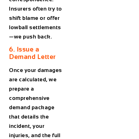
Insurers often try to
shift blame or offer
lowball settlements
—we push back.
6. Issue a
Demand Letter
Once your damages
are calculated, we
prepare a
comprehensive
demand package
that details the
incident, your
injuries, and the full