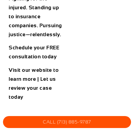
injured. Standing up
to insurance
companies. Pursuing
justice—relentlessly.
Schedule your FREE
consultation today
Visit our website to
learn more
|
Let us
review your case
today
CALL (713) 885-9787