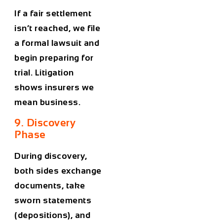
If a fair settlement
isn’t reached, we file
a formal lawsuit and
begin preparing for
trial. Litigation
shows insurers we
mean business.
9. Discovery
Phase
During discovery,
both sides exchange
documents, take
sworn statements
(depositions), and