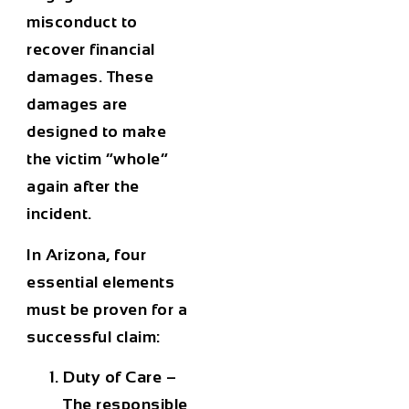
misconduct to
recover financial
damages. These
damages are
designed to make
the victim “whole”
again after the
incident.
In Arizona, four
essential elements
must be proven for a
successful claim:
Duty of Care
–
The responsible