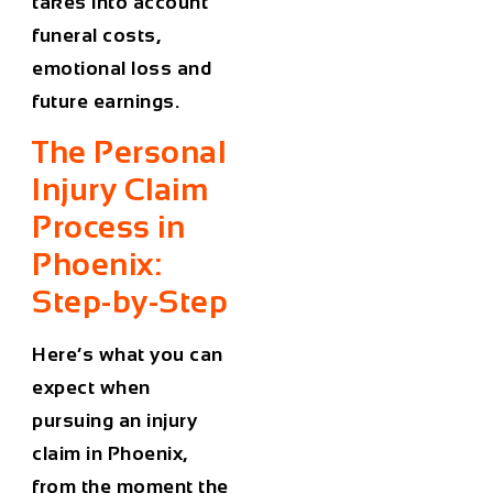
takes into account
funeral costs,
emotional loss and
future earnings.
The Personal
Injury Claim
Process in
Phoenix:
Step-by-Step
Here’s what you can
expect when
pursuing
an injury
claim in Phoenix
,
from the moment the