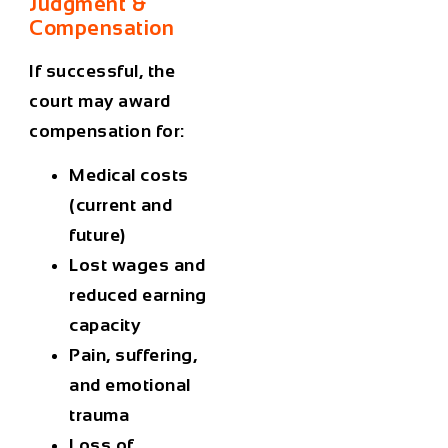
Judgment &
Compensation
If successful, the
court may award
compensation for:
Medical costs
(current and
future)
Lost wages and
reduced earning
capacity
Pain, suffering,
and emotional
trauma
Loss of