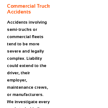
Commercial Truck
Accidents
Accidents involving
semi-trucks or
commercial fleets
tend to be more
severe and legally
complex. Liability
could extend to the
driver, their
employer,
maintenance crews,
or manufacturers.
We investigate every