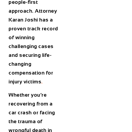
people-first
approach. Attorney
Karan Joshi has a
proven track record
of winning
challenging cases
and securing life-
changing
compensation for
injury victims
.
Whether you’re
recovering from a
car crash or facing
the trauma of
wrongful death in