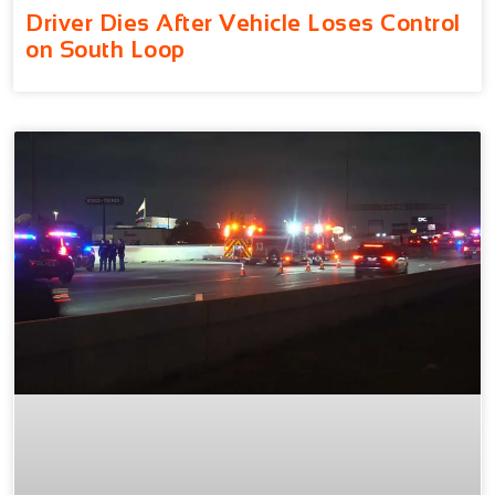
Driver Dies After Vehicle Loses Control
on South Loop