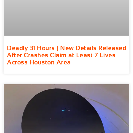
Deadly 31 Hours | New Details Released
After Crashes Claim at Least 7 Lives
Across Houston Area