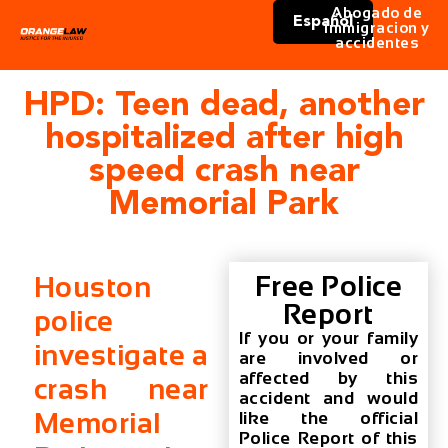
Abogado de
Español
immigracion y
accidentes
HPD: Teen dead, another
hospitalized after high
speed crash near
Memorial Park
Free Police
Houston
Report
police
If you or your family
investigate a
are involved or
affected by this
crash near
accident and would
Memorial
like the official
Police Report of this