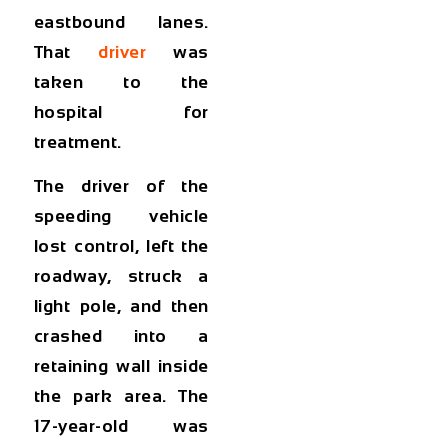
eastbound lanes.
That
driver
was
taken to the
hospital for
treatment.
The driver of the
speeding vehicle
lost control, left the
roadway, struck a
light pole, and then
crashed into a
retaining wall inside
the park area. The
17-year-old was