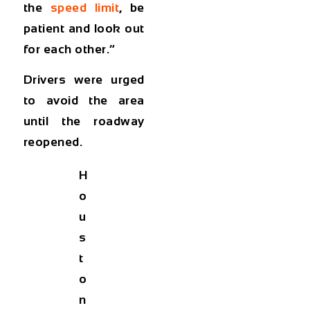
the
speed limit
, be
patient and look out
for each other.”
Drivers were urged
to avoid the area
until the roadway
reopened.
H
o
u
s
t
o
n