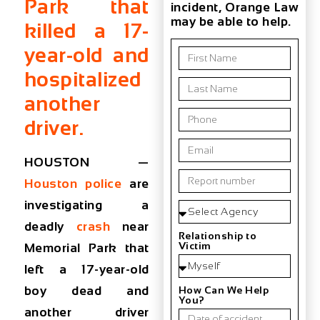
Park that
incident, Orange Law
may be able to help.
killed a 17-
year-old and
hospitalized
another
driver.
HOUSTON —
Houston police
are
investigating a
deadly
crash
near
Relationship to
Victim
Memorial Park that
left a 17-year-old
boy dead and
How Can We Help
You?
another driver