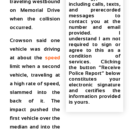
traveling westbound
including calls, texts,
and prerecorded
on Memorial Drive
messages to
when the collision
contact you at the
number and email
occurred.
provided. I
understand I am not
Crowson said one
required to sign or
vehicle was driving
agree to this as a
condition of
at about the
speed
services. Clicking
limit when a second
the button “Receive
Police Report” below
vehicle, traveling at
constitutes your
a high rate of speed,
electronic signature
and certifies the
slammed into the
information provided
back of it. The
is yours.
impact pushed the
first vehicle over the
median and into the