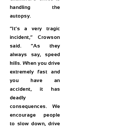
handling the
autopsy.
“It’s a very tragic
incident,” Crowson
said. “As they
always say, speed
kills. When you drive
extremely fast and
you have an
accident, it has
deadly
consequences. We
encourage people
to slow down, drive