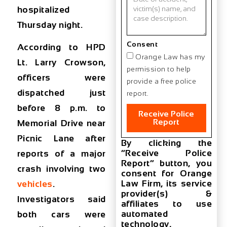
hospitalized
Thursday night.
Consent
According to HPD
Orange Law has my
Lt. Larry Crowson,
permission to help
officers were
provide a free police
dispatched just
report.
before 8 p.m. to
Receive Police
Report
Memorial Drive near
Picnic Lane after
By clicking the
“Receive Police
reports of a major
Report” button, you
crash involving two
consent for Orange
Law Firm, its service
vehicles
.
provider(s) &
Investigators said
affiliates to use
automated
both cars were
technology,