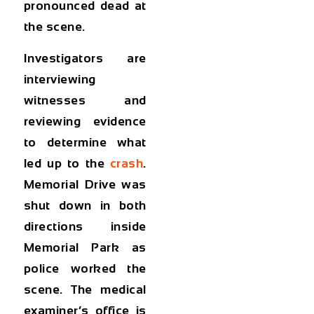
pronounced dead at
the scene.
Investigators are
interviewing
witnesses and
reviewing evidence
to determine what
led up to the
crash
.
Memorial Drive was
shut down in both
directions inside
Memorial Park as
police worked the
scene. The medical
examiner’s office is