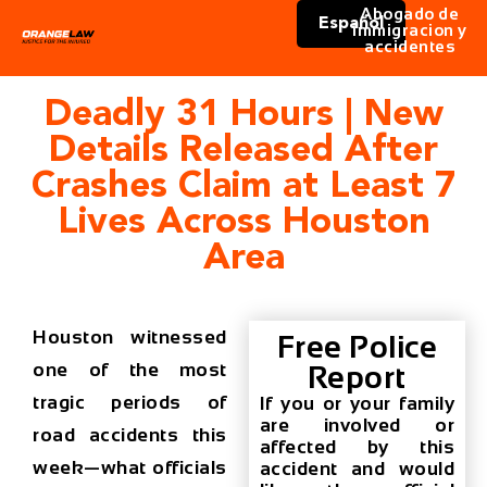
Abogado de
Español
immigracion y
accidentes
Deadly 31 Hours | New
Details Released After
Crashes Claim at Least 7
Lives Across Houston
Area
Houston witnessed
Free Police
one of the most
Report
tragic periods of
If you or your family
are involved or
road accidents this
affected by this
week—what officials
accident and would