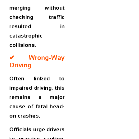
merging without
checking traffic
resulted in
catastrophic
collisions.
✔ Wrong-Way
Driving
Often linked to
impaired driving, this
remains a major
cause of fatal head-
on crashes.
Officials urge drivers
to practice caution,