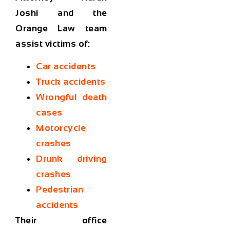
Joshi and the
Orange Law team
assist victims of:
Car accidents
Truck accidents
Wrongful death
cases
Motorcycle
crashes
Drunk driving
crashes
Pedestrian
accidents
Their office