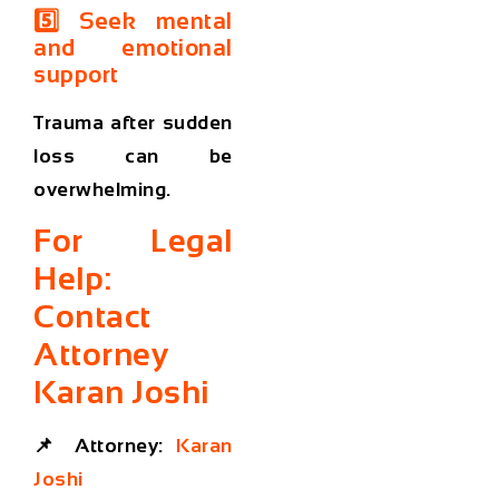
5️⃣ Seek mental
and emotional
support
Trauma after sudden
loss can be
overwhelming.
For Legal
Help:
Contact
Attorney
Karan Joshi
📌
Attorney:
Karan
Joshi