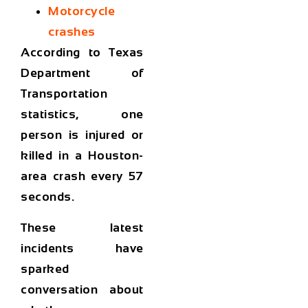
Motorcycle
crashes
According to Texas
Department of
Transportation
statistics, one
person is injured or
killed in a Houston-
area crash
every 57
seconds
.
These latest
incidents have
sparked
conversation about