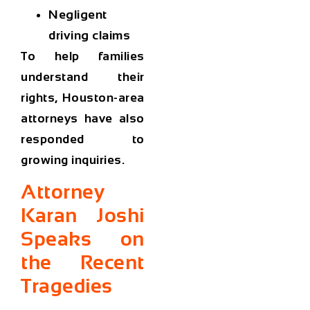
Negligent
driving claims
To help families
understand their
rights, Houston-area
attorneys have also
responded to
growing inquiries.
Attorney
Karan Joshi
Speaks on
the Recent
Tragedies