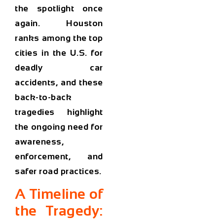
the spotlight once
again. Houston
ranks among the
top
cities in the U.S. for
deadly car
accidents
, and these
back-to-back
tragedies highlight
the ongoing need for
awareness,
enforcement, and
safer road practices.
A Timeline of
the Tragedy: