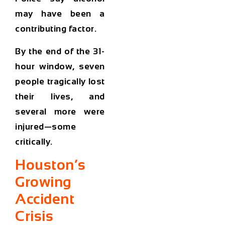
may have been a
contributing factor.
By the end of the 31-
hour window,
seven
people tragically lost
their lives
, and
several more were
injured—some
critically.
Houston’s
Growing
Accident
Crisis