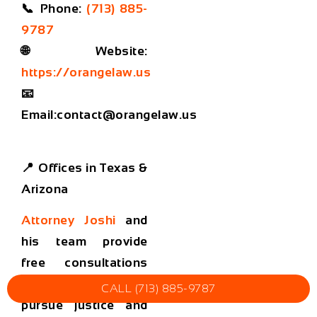
📞
Phone:
(713) 885-
9787
🌐
Website:
https://orangelaw.us
📧
Email:
contact@orangelaw.us
📍 Offices in Texas &
Arizona
Attorney Joshi
and
his team provide
free consultations
and help families
CALL (713) 885-9787
pursue justice and