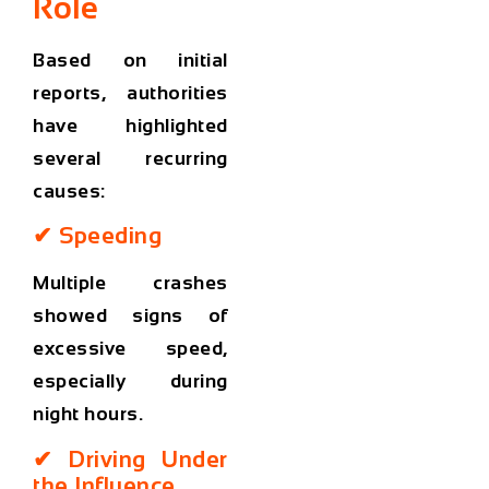
Role
Based on initial
reports, authorities
have highlighted
several recurring
causes:
✔ Speeding
Multiple crashes
showed signs of
excessive speed,
especially during
night hours.
✔ Driving Under
the Influence