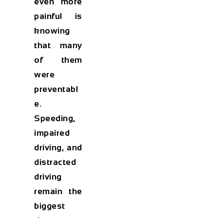
even more
painful is
knowing
that many
of them
were
preventabl
e.
Speeding,
impaired
driving, and
distracted
driving
remain the
biggest