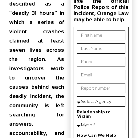
like the official
described as a
Police Report of this
“deadly 31 hours”
in
incident, Orange Law
may be able to help.
which a series of
violent crashes
claimed
at least
seven lives
across
the region. As
investigators work
to uncover the
causes behind each
deadly incident, the
community is left
Relationship to
searching for
Victim
answers,
accountability, and
How Can We Help