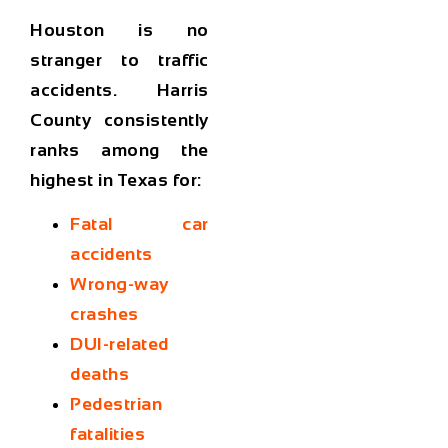
Houston is no
stranger to traffic
accidents. Harris
County consistently
ranks among the
highest in Texas for:
Fatal car
accidents
Wrong-way
crashes
DUI-related
deaths
Pedestrian
fatalities