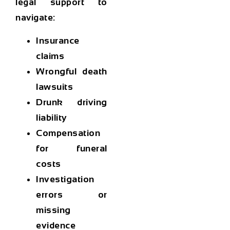
legal support to
navigate:
Insurance
claims
Wrongful death
lawsuits
Drunk driving
liability
Compensation
for funeral
costs
Investigation
errors or
missing
evidence