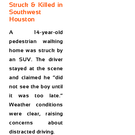
Struck & Killed in
Southwest
Houston
A 14-year-old
pedestrian walking
home was struck by
an SUV. The driver
stayed at the scene
and claimed he “did
not see the boy until
it was too late.”
Weather conditions
were clear, raising
concerns about
distracted driving.