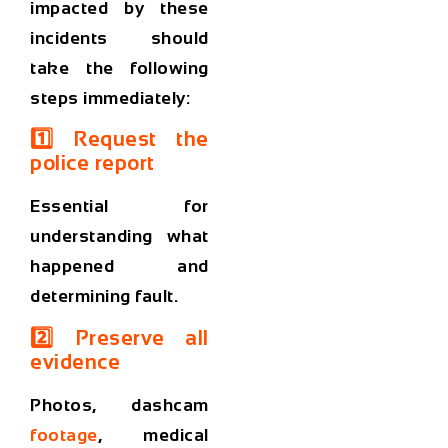
impacted by these
incidents should
take the following
steps immediately:
1️⃣ Request the
police report
Essential for
understanding what
happened and
determining fault.
2️⃣ Preserve all
evidence
Photos, dashcam
footage
, medical