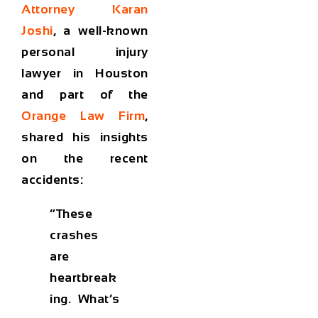
Attorney Karan
Joshi
, a well-known
personal injury
lawyer in Houston
and part of the
Orange Law Firm
,
shared his insights
on the recent
accidents:
“These
crashes
are
heartbreak
ing. What’s