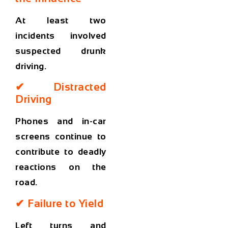
At least two
incidents involved
suspected drunk
driving.
✔ Distracted
Driving
Phones and in-car
screens continue to
contribute to deadly
reactions on the
road.
✔ Failure to Yield
Left turns and