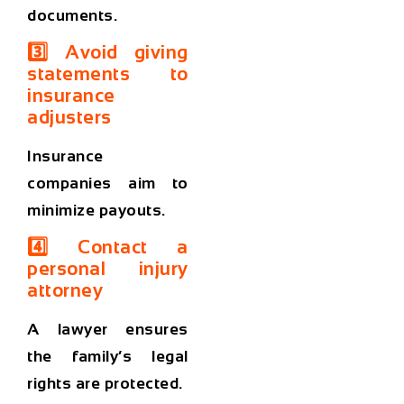
documents.
3️⃣ Avoid giving
statements to
insurance
adjusters
Insurance
companies aim to
minimize payouts.
4️⃣ Contact a
personal injury
attorney
A lawyer ensures
the family’s legal
rights are protected.