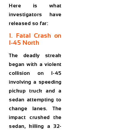
Here is what
investigators have
released so far:
1. Fatal Crash on
I-45 North
The deadly streak
began with a violent
collision on I-45
involving a speeding
pickup truck and a
sedan attempting to
change lanes. The
impact crushed the
sedan, killing a 32-