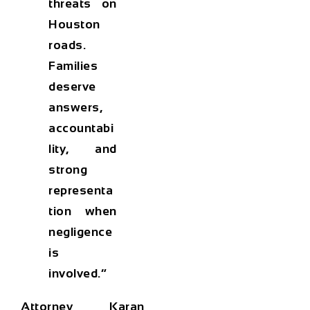
threats on
Houston
roads.
Families
deserve
answers,
accountabi
lity, and
strong
representa
tion when
negligence
is
involved.”
Attorney Karan