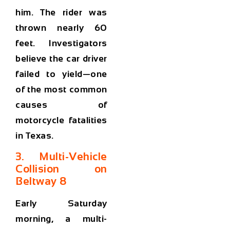
him. The rider was
thrown nearly 60
feet. Investigators
believe the car driver
failed to yield—one
of the most common
causes of
motorcycle fatalities
in Texas.
3. Multi-Vehicle
Collision on
Beltway 8
Early Saturday
morning, a multi-