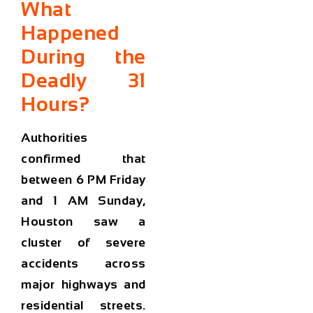
What
Happened
During the
Deadly 31
Hours?
Authorities
confirmed that
between
6 PM Friday
and 1 AM Sunday
,
Houston saw a
cluster of severe
accidents across
major highways and
residential streets.