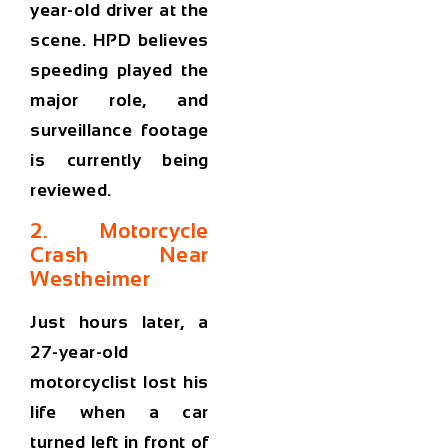
year-old driver at the
scene. HPD believes
speeding played the
major role, and
surveillance footage
is currently being
reviewed.
2. Motorcycle
Crash Near
Westheimer
Just hours later, a
27-year-old
motorcyclist lost his
life when a car
turned left in front of