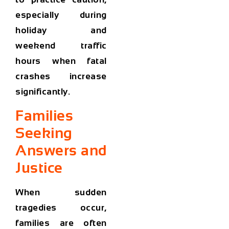
especially during
holiday and
weekend traffic
hours when fatal
crashes increase
significantly.
Families
Seeking
Answers and
Justice
When sudden
tragedies occur,
families are often