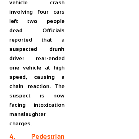
vehicle crash
involving four cars
left two people
dead. Officials
reported that a
suspected drunk
driver rear-ended
one vehicle at high
speed, causing a
chain reaction. The
suspect is now
facing
intoxication
manslaughter
charges
.
4. Pedestrian