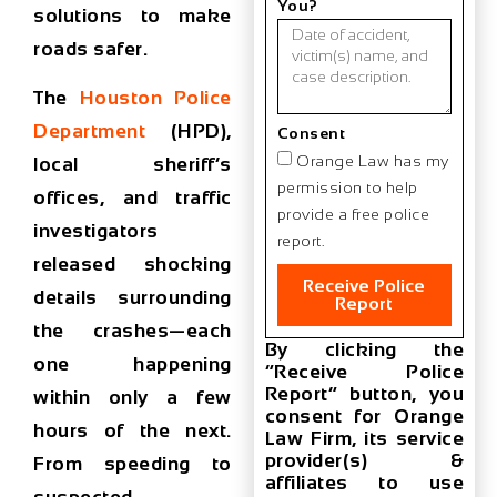
You?
solutions to make
roads safer.
The
Houston Police
Department
(HPD),
Consent
Orange Law has my
local sheriff’s
permission to help
offices, and traffic
provide a free police
investigators
report.
released shocking
Receive Police
details surrounding
Report
the crashes—each
By clicking the
one happening
“Receive Police
Report” button, you
within only a few
consent for Orange
hours of the next.
Law Firm, its service
provider(s) &
From speeding to
affiliates to use