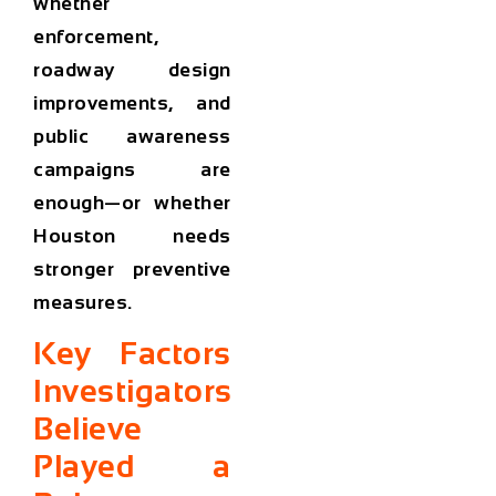
whether
enforcement,
roadway design
improvements, and
public awareness
campaigns are
enough—or whether
Houston needs
stronger preventive
measures.
Key Factors
Investigators
Believe
Played a