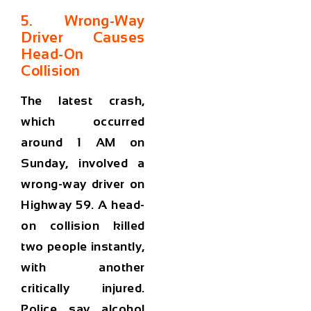
5. Wrong-Way
Driver Causes
Head-On
Collision
The latest crash,
which occurred
around 1 AM on
Sunday, involved a
wrong-way driver on
Highway 59. A head-
on collision killed
two people instantly,
with another
critically injured.
Police say alcohol