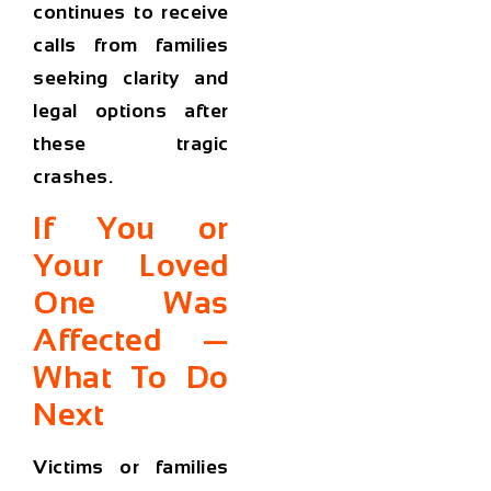
continues to receive
calls from families
seeking clarity and
legal options after
these tragic
crashes.
If You or
Your Loved
One Was
Affected —
What To Do
Next
Victims or families