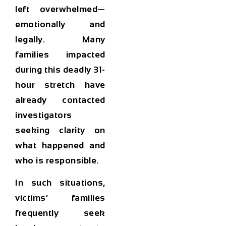
left overwhelmed—
emotionally and
legally. Many
families impacted
during this deadly 31-
hour stretch have
already contacted
investigators
seeking clarity on
what happened and
who is responsible.
In such situations,
victims’ families
frequently seek