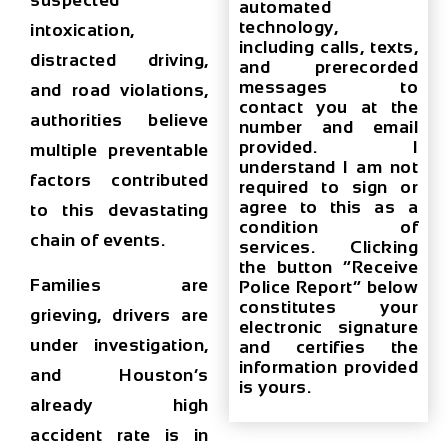
suspected
automated
technology,
intoxication,
including calls, texts,
distracted driving,
and prerecorded
messages to
and road violations,
contact you at the
authorities believe
number and email
provided. I
multiple preventable
understand I am not
factors contributed
required to sign or
agree to this as a
to this devastating
condition of
chain of events.
services. Clicking
the button “Receive
Families are
Police Report” below
constitutes your
grieving, drivers are
electronic signature
under investigation,
and certifies the
information provided
and Houston’s
is yours.
already high
accident rate is in