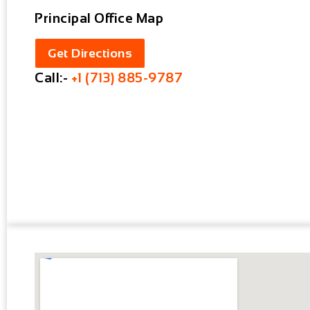
Principal Office Map
Get Directions
Call:-
+1 (713) 885-9787