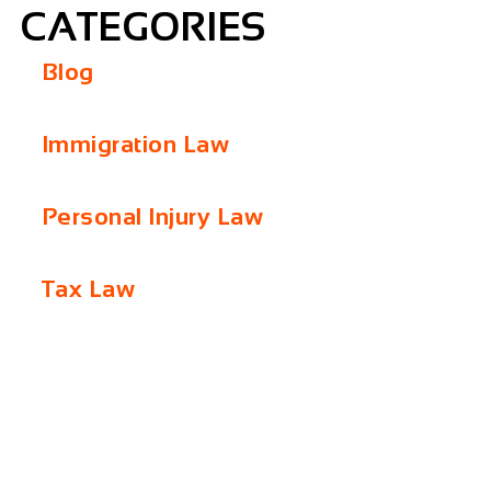
CATEGORIES
Blog
Immigration Law
Personal Injury Law
Tax Law