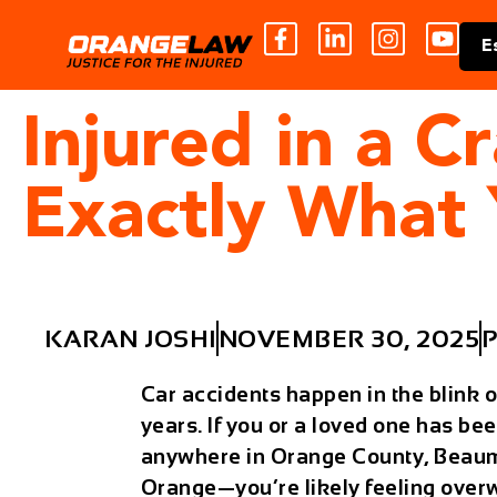
E
Injured in a C
Exactly What
KARAN JOSHI
NOVEMBER 30, 2025
P
Car accidents happen in the blink o
years. If you or a loved one has bee
anywhere in Orange County, Beaumon
Orange—you’re likely feeling overw