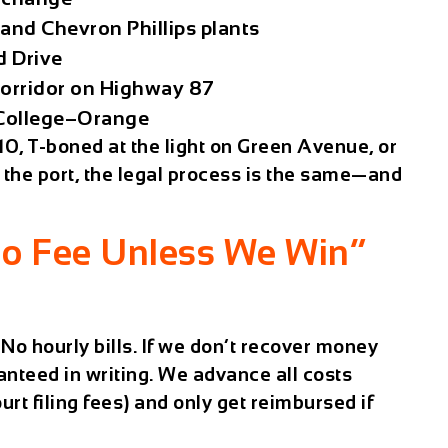
and Chevron Phillips plants
d Drive
corridor on Highway 87
 College–Orange
0, T-boned at the light on Green Avenue, or
ar the port, the legal process is the same—and
o Fee Unless We Win”
No hourly bills. If we don’t recover money
anteed in writing. We advance all costs
urt filing fees) and only get reimbursed if