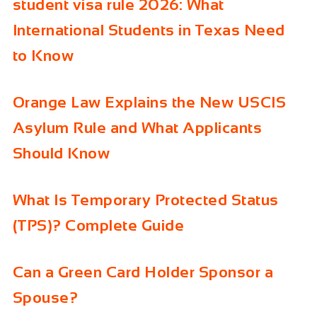
student visa rule 2026: What
International Students in Texas Need
to Know
Orange Law Explains the New USCIS
Asylum Rule and What Applicants
Should Know
What Is Temporary Protected Status
(TPS)? Complete Guide
Can a Green Card Holder Sponsor a
Spouse?