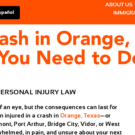
ABOUT US
IMMIGR
spañol
rash in Orange,
 You Need to D
ERSONAL INJURY LAW
f an eye, but the consequences can last for
n injured in a crash in
Orange, Texas
—or
t, Port Arthur, Bridge City, Vidor, or West
helmed, in pain, and unsure about your next