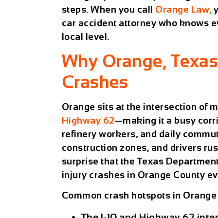
steps. When you call
Orange Law,
y
car accident attorney who knows ev
local level.
Why Orange, Texas
Crashes
Orange sits at the intersection of
Highway 62
—making it a busy corri
refinery workers, and daily commute
construction zones, and drivers rus
surprise that the Texas Department
injury crashes in Orange County ev
Common crash hotspots in Orange 
The I-10 and Highway 62 int