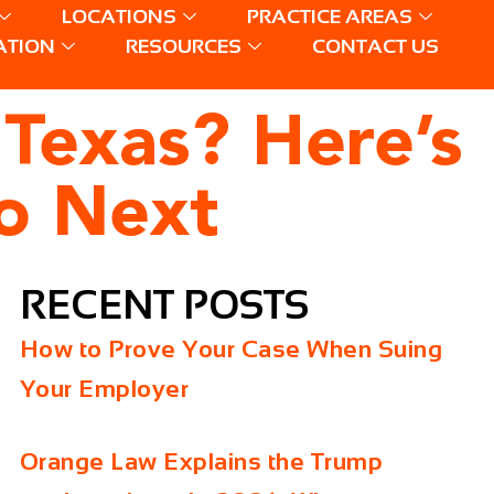
LOCATIONS
PRACTICE AREAS
ATION
RESOURCES
CONTACT US
 Texas? Here’s
o Next
RECENT POSTS
How to Prove Your Case When Suing
Your Employer
Orange Law Explains the Trump