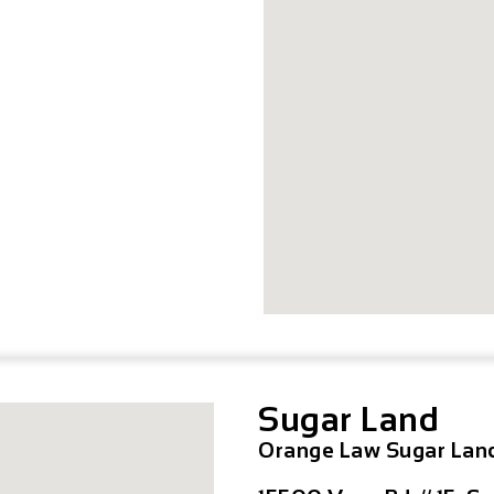
Sugar Land
Orange Law Sugar Lan