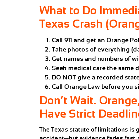
What to Do Immedia
Texas Crash (Orang
Call 911 and get an Orange P
Take photos of everything (da
Get names and numbers of wi
Seek medical care the same da
DO NOT give a recorded stat
Call Orange Law before you s
Don’t Wait. Orange
Have Strict Deadlin
The Texas statute of limitations is
accident—but evidence fades fast, 