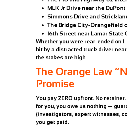
MLK Jr Drive near the DuPont 
Simmons Drive and Stricklan
The Bridge City-Orangefield 
16th Street near Lamar State
Whether you were rear-ended on I-1
hit by a distracted truck driver ne
the stakes are high.
The Orange Law “N
Promise
You pay ZERO upfront. No retainer. 
for you, you owe us nothing — guar
(investigators, expert witnesses, co
you get paid.