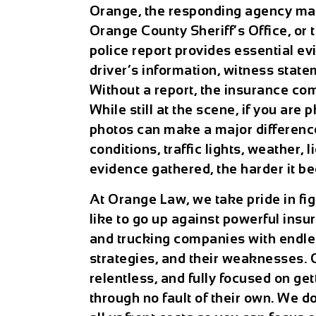
Orange, the responding agency may
Orange County Sheriff’s Office, or
police report provides essential ev
driver’s information, witness state
Without a report, the insurance com
While still at the scene, if you are
photos can make a major differen
conditions, traffic lights, weather, 
evidence gathered, the harder it be
At Orange Law, we take pride in figh
like to go up against powerful ins
and trucking companies with endles
strategies, and their weaknesses. O
relentless, and fully focused on ge
through no fault of their own. We d