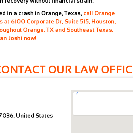
n recovery without financial strain.
red in a crash in Orange, Texas,
call Orange
us at
6100 Corporate Dr, Suite 515, Houston,
hroughout Orange, TX and Southeast Texas.
ran Joshi now!
CONTACT OUR LAW OFFIC
7036, United States