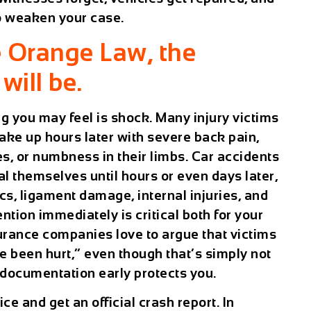
o weaken your case.
e Orange Law, the
will be.
ing you may feel is shock. Many injury victims
o wake up hours later with severe back pain,
s, or numbness in their limbs. Car accidents
al themselves until hours or even days later,
cs, ligament damage, internal injuries, and
tion immediately is critical both for your
surance companies love to argue that victims
 been hurt,” even though that’s simply not
 documentation early protects you.
ice and get an official crash report. In