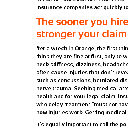
insurance companies act quickly t
The sooner you hir
stronger your claim 
fter a wreck in Orange, the first th
think they are fine at first, only t
neck stiffness, dizziness, headache
often cause injuries that don’t reve
such as concussions, herniated dis
nerve trauma. Seeking medical atten
health and for your legal claim. In
who delay treatment “must not have
how injuries work. Getting medical
It’s equally important to call the pol