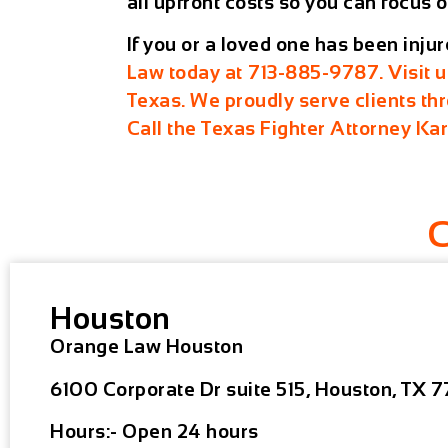
all upfront costs so you can focus o
If you or a loved one has been inju
Law today at
713-885-9787
. Visit 
Texas
. We proudly serve clients t
Call the Texas Fighter Attorney Ka
Houston
Orange Law Houston
6100 Corporate Dr suite 515, Houston, TX 7
Hours:- Open 24 hours