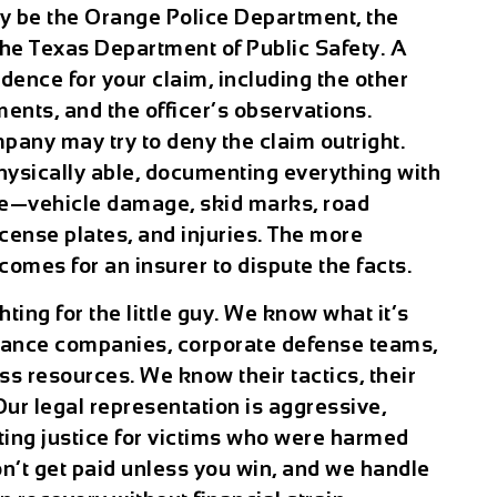
 be the Orange Police Department, the
 the Texas Department of Public Safety. A
idence for your claim, including the other
ments, and the officer’s observations.
pany may try to deny the claim outright.
 physically able, documenting everything with
ce—vehicle damage, skid marks, road
license plates, and injuries. The more
comes for an insurer to dispute the facts.
ting for the little guy. We know what it’s
urance companies, corporate defense teams,
s resources. We know their tactics, their
ur legal representation is aggressive,
tting justice for victims who were harmed
on’t get paid unless you win, and we handle