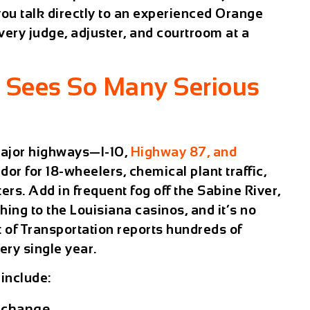
ou talk directly to an experienced Orange
ery judge, adjuster, and courtroom at a
 Sees So Many Serious
 major highways—I-10,
Highway 87, and
dor for 18-wheelers, chemical plant traffic,
rs. Add in frequent fog off the Sabine River,
hing to the Louisiana casinos, and it’s no
 of Transportation reports hundreds of
ery single year.
include:
erchange