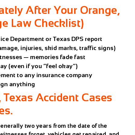
tely After Your Orange,
e Law Checklist)
olice Department or Texas DPS report
mage, injuries, skid marks, traffic signs)
tnesses — memories fade fast
y (even if you “feel okay”)
ement to any insurance company
ign anything
, Texas Accident Cases
es.
 generally
two years
from the date of the
witnesses forget, vehicles get repaired, and