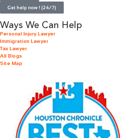
Get help now ! (24/7)
Ways We Can Help
Personal Injury Lawyer
Immigration Lawyer
Tax Lawyer
All Blogs
Site Map