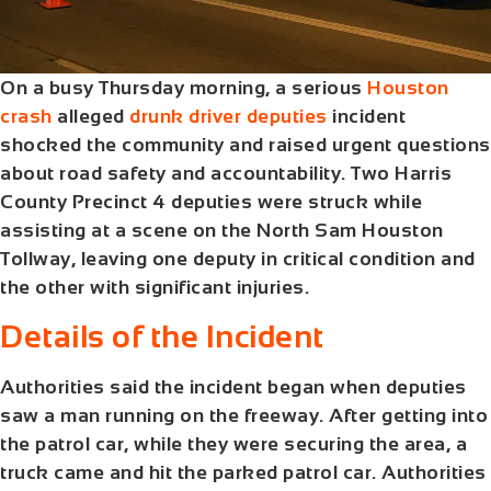
On a busy Thursday morning, a serious
Houston
crash
alleged
drunk driver deputies
incident
shocked the community and raised urgent questions
about road safety and accountability. Two Harris
County Precinct 4 deputies were struck while
assisting at a scene on the North Sam Houston
Tollway, leaving one deputy in critical condition and
the other with significant injuries.
Details of the Incident
Authorities said the incident began when deputies
saw a man running on the freeway. After getting into
the patrol car, while they were securing the area, a
truck came and hit the parked patrol car. Authorities