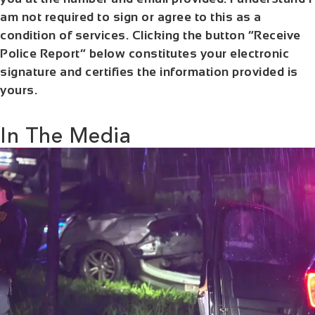
am not required to sign or agree to this as a
condition of services. Clicking the button “Receive
Police Report” below constitutes your electronic
signature and certifies the information provided is
yours.
In The Media