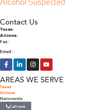
Alcohol Suspected
Contact Us
Texas
:
+1 (713) 885-9787
Arizona
:
+1 (602) 767-5767
Fax
:
+1 (832) 852-5872
Email :
contact@orangelaw.us
AREAS WE SERVE
Texas
Arizona
Nationwide
Call now