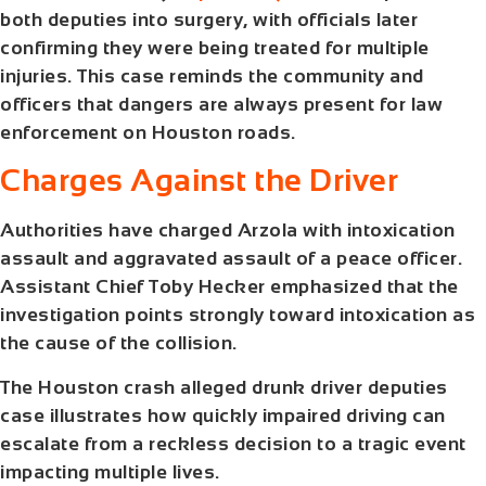
both deputies into surgery, with officials later
confirming they were being treated for multiple
injuries. This case reminds the community and
officers that dangers are always present for law
enforcement on Houston roads.
Charges Against the Driver
Authorities have charged Arzola with intoxication
assault and aggravated assault of a peace officer.
Assistant Chief Toby Hecker emphasized that the
investigation points strongly toward intoxication as
the cause of the collision.
The
Houston crash alleged drunk driver deputies
case illustrates how quickly impaired driving can
escalate from a reckless decision to a tragic event
impacting multiple lives.