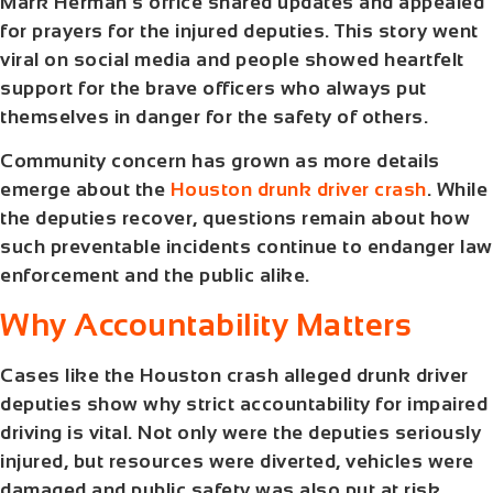
Mark Herman’s office shared updates and appealed
for prayers for the injured deputies. This story went
viral on social media and people showed heartfelt
support for the brave officers who always put
themselves in danger for the safety of others.
Community concern has grown as more details
emerge about the
Houston drunk driver crash
. While
the deputies recover, questions remain about how
such preventable incidents continue to endanger law
enforcement and the public alike.
Why Accountability Matters
Cases like the
Houston crash alleged drunk driver
deputies
show why strict accountability for impaired
driving is vital. Not only were the deputies seriously
injured, but resources were diverted, vehicles were
damaged and public safety was also put at risk.