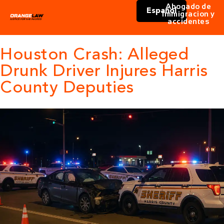
Abogado de
Español
immigracion y
accidentes
Houston Crash: Alleged
Drunk Driver Injures Harris
County Deputies