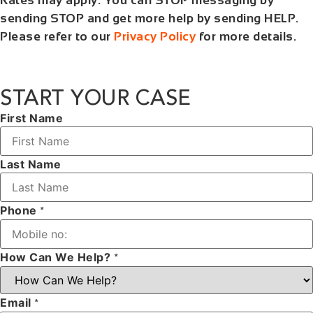
Rates may apply. You can STOP messaging by
sending STOP and get more help by sending HELP.
Please refer to our
Privacy Policy
for more details.
START YOUR CASE
First Name
Last Name
Phone
*
How Can We Help?
*
Email
*