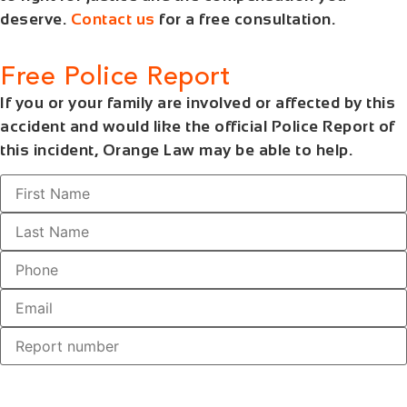
deserve.
Contact us
for a free consultation.
Free Police Report
If you or your family are involved or affected by this
accident and would like the official Police Report of
this incident, Orange Law may be able to help.