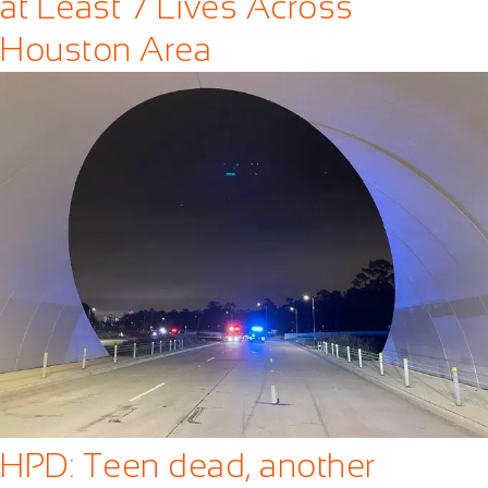
at Least 7 Lives Across
Houston Area
HPD: Teen dead, another