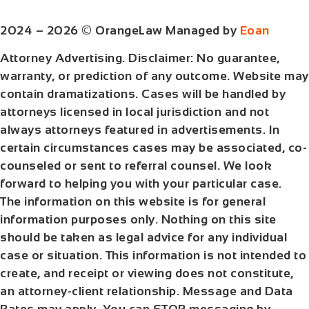
2024 – 2026 © OrangeLaw Managed by
Eoan
Attorney Advertising. Disclaimer: No guarantee,
warranty, or prediction of any outcome. Website may
contain dramatizations. Cases will be handled by
attorneys licensed in local jurisdiction and not
always attorneys featured in advertisements. In
certain circumstances cases may be associated, co-
counseled or sent to referral counsel. We look
forward to helping you with your particular case.
The information on this website is for general
information purposes only. Nothing on this site
should be taken as legal advice for any individual
case or situation. This information is not intended to
create, and receipt or viewing does not constitute,
an attorney-client relationship. Message and Data