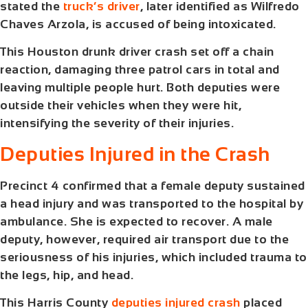
stated the
truck’s driver
, later identified as Wilfredo
Chaves Arzola, is accused of being intoxicated.
This
Houston drunk driver crash
set off a chain
reaction, damaging three patrol cars in total and
leaving multiple people hurt. Both deputies were
outside their vehicles when they were hit,
intensifying the severity of their injuries.
Deputies Injured in the Crash
Precinct 4 confirmed that a female deputy sustained
a head injury and was transported to the hospital by
ambulance. She is expected to recover. A male
deputy, however, required air transport due to the
seriousness of his injuries, which included trauma to
the legs, hip, and head.
This
Harris County
deputies injured crash
placed