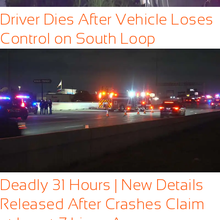
Driver Dies After Vehicle Loses
Control on South Loop
Deadly 31 Hours | New Details
Released After Crashes Claim