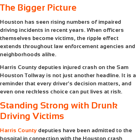
The Bigger Picture
Houston has seen rising numbers of impaired
driving incidents in recent years. When officers
themselves become victims, the ripple effect
extends throughout law enforcement agencies and
neighborhoods alike.
Harris County deputies injured crash
on the Sam
Houston Tollway is not just another headline. It is a
reminder that every driver’s decision matters, and
even one reckless choice can put lives at risk.
Standing Strong with Drunk
Driving Victims
Harris County
deputies have been admitted to the
hospital in connection with the Houston crash