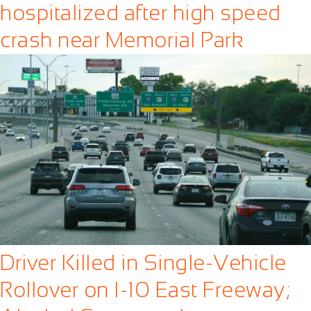
hospitalized after high speed
crash near Memorial Park
Driver Killed in Single-Vehicle
Rollover on I-10 East Freeway;