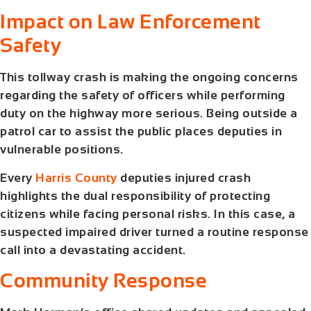
Impact on Law Enforcement
Safety
This tollway crash is making the ongoing concerns
regarding the safety of officers while performing
duty on the highway more serious. Being outside a
patrol car to assist the public places deputies in
vulnerable positions.
Every
Harris County
deputies injured crash
highlights the dual responsibility of protecting
citizens while facing personal risks. In this case, a
suspected impaired driver turned a routine response
call into a devastating accident.
Community Response