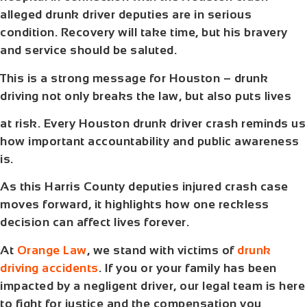
alleged drunk driver deputies are in serious
condition. Recovery will take time, but his bravery
and service should be saluted.
This is a strong message for Houston – drunk
driving not only breaks the law, but also puts lives
at risk. Every Houston drunk driver crash reminds us
how important accountability and public awareness
is.
As this
Harris County deputies injured crash
case
moves forward, it highlights how one reckless
decision can affect lives forever.
At
Orange Law
, we stand with victims of
drunk
driving accidents
. If you or your family has been
impacted by a negligent driver, our legal team is here
to fight for justice and the compensation you