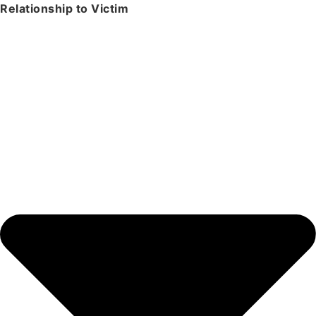
Relationship to Victim