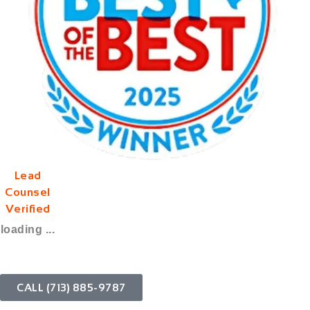
Lead
Counsel
Verified
loading ...
CALL (713) 885-9787