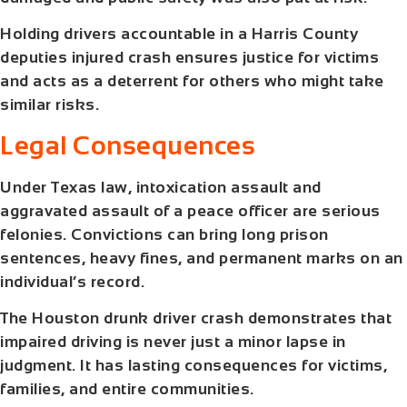
Holding drivers accountable in a
Harris County
deputies injured crash
ensures justice for victims
and acts as a deterrent for others who might take
similar risks.
Legal Consequences
Under Texas law, intoxication assault and
aggravated assault of a peace officer are serious
felonies. Convictions can bring long prison
sentences, heavy fines, and permanent marks on an
individual’s record.
The
Houston drunk driver crash
demonstrates that
impaired driving is never just a minor lapse in
judgment. It has lasting consequences for victims,
families, and entire communities.