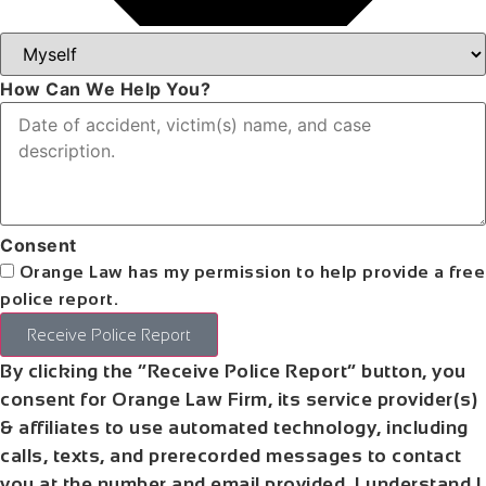
How Can We Help You?
Consent
Orange Law has my permission to help provide a free
police report.
Receive Police Report
By clicking the “Receive Police Report” button, you
consent for Orange Law Firm, its service provider(s)
& affiliates to use automated technology, including
calls, texts, and prerecorded messages to contact
you at the number and email provided. I understand I