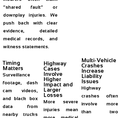
“shared fault” or
downplay injuries. We
push back with clear
evidence, detailed
medical records, and
witness statements.
Multi-Vehicle
Timing
Highway
Crashes
Matters
Cases
Increase
Involve
Surveillance
Liability
Higher
Issues
footage, dash
Impact and
Highway
Larger
cam videos,
Losses
crashes often
and black box
More severe
involve more
data from
injuries mean
than two
nearby trucks
more medical