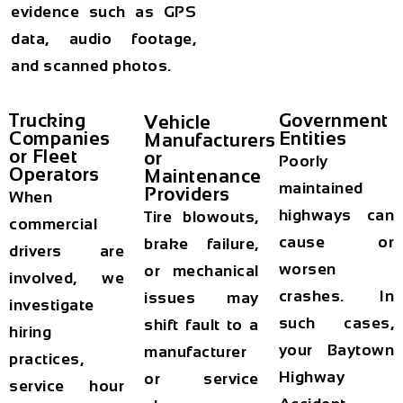
evidence such as GPS
data, audio footage,
and scanned photos.
Trucking
Government
Vehicle
Companies
Entities
Manufacturers
or Fleet
or
Poorly
Operators
Maintenance
maintained
Providers
When
highways can
Tire blowouts,
commercial
cause or
brake failure,
drivers are
worsen
or mechanical
involved, we
crashes. In
issues may
investigate
such cases,
shift fault to a
hiring
your
Baytown
manufacturer
practices,
Highway
or service
service hour