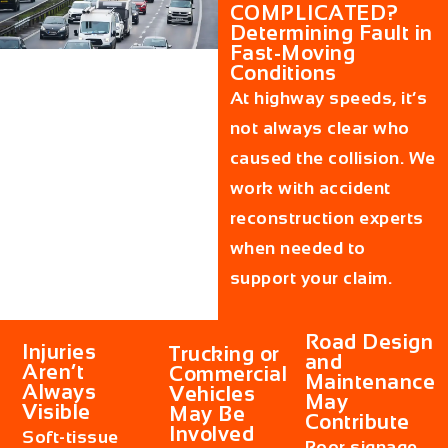
COMPLICATED?
Determining Fault in
Fast-Moving
Conditions
At highway speeds, it’s
not always clear who
caused the collision. We
work with accident
reconstruction experts
when needed to
support your claim.
Road Design
Injuries
Trucking or
and
Aren’t
Commercial
Maintenance
Always
Vehicles
May
Visible
May Be
Contribute
Involved
Soft-tissue
Poor signage,