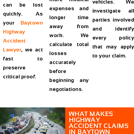
vehicles. We
can be lost
expenses and
investigate all
quickly. As
longer time
parties involved
your
Baytown
away from
and identify
Highway
work. We
every policy
Accident
calculate total
that may apply
Lawyer
, we act
losses
to your claim.
fast to
accurately
preserve
before
critical proof.
beginning any
negotiations.
WHAT MAKES
HIGHWAY
ACCIDENT CLAIMS
IN BAYTOWN