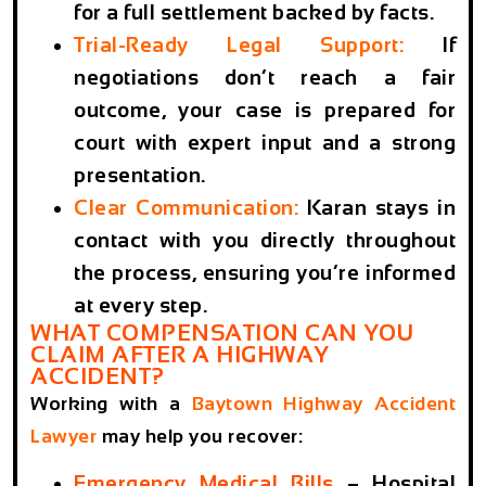
for a full settlement backed by facts.
Trial-Ready Legal Support:
If
negotiations don’t reach a fair
outcome, your case is prepared for
court with expert input and a strong
presentation.
Clear Communication:
Karan stays in
contact with you directly throughout
the process, ensuring you’re informed
at every step.
WHAT COMPENSATION CAN YOU
CLAIM AFTER A HIGHWAY
ACCIDENT?
Working with a
Baytown Highway Accident
Lawyer
may help you recover:
Emergency Medical Bills
– Hospital