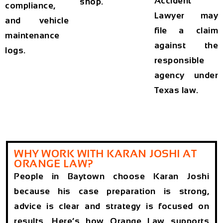
Accident
shop.
compliance,
Lawyer
may
and vehicle
file a claim
maintenance
against the
logs.
responsible
agency under
Texas law.
WHY WORK WITH KARAN JOSHI AT
ORANGE LAW?
People in Baytown choose Karan Joshi
because his case preparation is strong,
advice is clear and strategy is focused on
results. Here’s how Orange Law supports