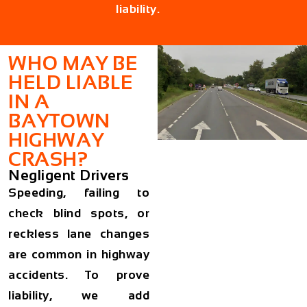
liability.
WHO MAY BE
HELD LIABLE
IN A
BAYTOWN
HIGHWAY
CRASH?
Negligent Drivers
Speeding, failing to
check blind spots, or
reckless lane changes
are common in highway
accidents. To prove
liability, we add