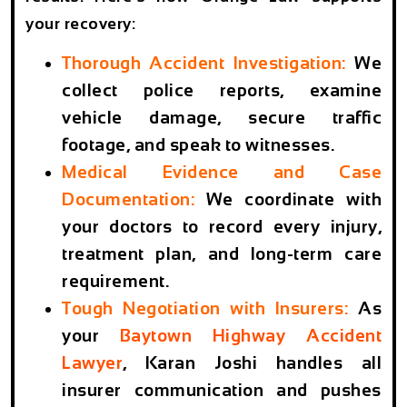
your recovery:
Thorough Accident Investigation:
We
collect police reports, examine
vehicle damage, secure traffic
footage, and speak to witnesses.
Medical Evidence and Case
Documentation:
We coordinate with
your doctors to record every injury,
treatment plan, and long-term care
requirement.
Tough Negotiation with Insurers:
As
your
Baytown Highway Accident
Lawyer
, Karan Joshi handles all
insurer communication and pushes