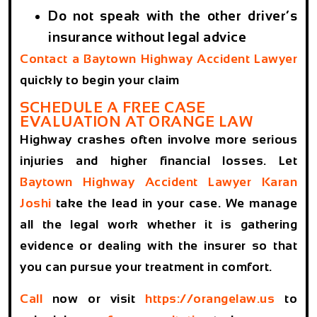
Do not speak with the other driver’s
insurance without legal advice
Contact a
Baytown Highway Accident Lawyer
quickly to begin your claim
SCHEDULE A FREE CASE
EVALUATION AT ORANGE LAW
Highway crashes often involve more serious
injuries and higher financial losses. Let
Baytown Highway Accident Lawyer
Karan
Joshi
take the lead in your case. We manage
all the legal work whether it is gathering
evidence or dealing with the insurer so that
you can pursue your treatment in comfort.
Call
now or visit
https://orangelaw.us
to