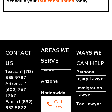
schedule your
free consultation
today.
AREAS WE
CONTACT
WAYS WE
SERVE
US
CAN HELP
Texas
Texas
:
+1 (713)
Personal
885-9787
Injury Lawyer
Arizona
Arizona
:
+1
Immigration
(602) 767-
Nationwide
Lawyer
5767
Fax
:
+1 (832)
Call
Tax Lawyer
now
852-5872