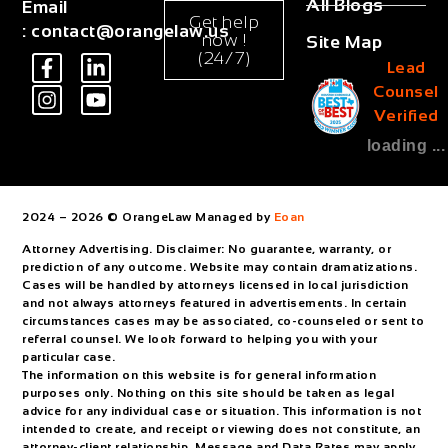
All Blogs
Email
Get help
:
contact@orangelaw.us
now !
Site Map
(24/7)
Lead
Counsel
Verified
loading ...
2024 – 2026 © OrangeLaw Managed by
Eoan
Attorney Advertising. Disclaimer: No guarantee, warranty, or
prediction of any outcome. Website may contain dramatizations.
Cases will be handled by attorneys licensed in local jurisdiction
and not always attorneys featured in advertisements. In certain
circumstances cases may be associated, co-counseled or sent to
referral counsel. We look forward to helping you with your
particular case.
The information on this website is for general information
purposes only. Nothing on this site should be taken as legal
advice for any individual case or situation. This information is not
intended to create, and receipt or viewing does not constitute, an
attorney-client relationship. Message and Data Rates may apply.