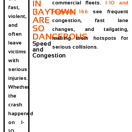
IN
commercial fleets.
I-10 and
fast,
BAYTOWN
Highway 146
see frequent
violent,
ARE
congestion, fast lane
and
SO
changes, and tailgating,
often
DANGEROUS
making them hotspots for
leave
Speed
serious collisions.
and
victims
Congestion
with
serious
injuries.
Whether
the
crash
happened
on I-
10,