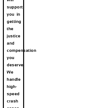
support
you in
getting
the
justice
and
compensation
you
deserve.
We
handle
high-
speed
crash