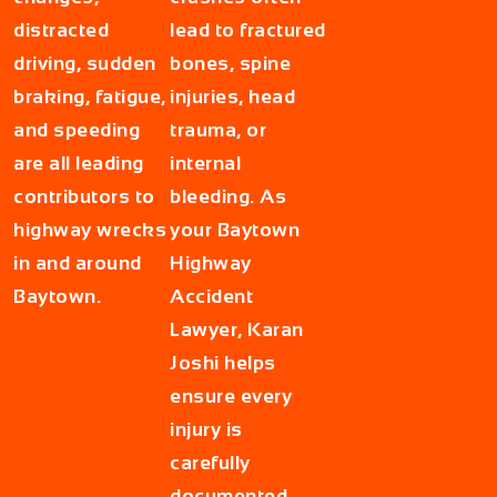
distracted
lead to fractured
driving, sudden
bones, spine
braking, fatigue,
injuries, head
and speeding
trauma, or
are all leading
internal
contributors to
bleeding. As
highway wrecks
your
Baytown
in and around
Highway
Baytown.
Accident
Lawyer
, Karan
Joshi helps
ensure every
injury is
carefully
documented