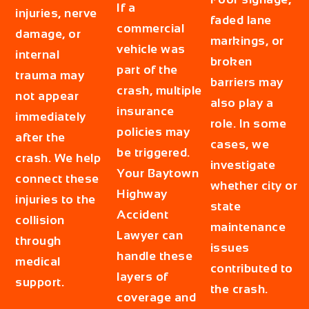
If a
injuries, nerve
faded lane
commercial
damage, or
markings, or
vehicle was
internal
broken
part of the
trauma may
barriers may
crash, multiple
not appear
also play a
insurance
immediately
role. In some
policies may
after the
cases, we
be triggered.
crash. We help
investigate
Your
Baytown
connect these
whether city or
Highway
injuries to the
state
Accident
collision
maintenance
Lawyer
can
through
issues
handle these
medical
contributed to
layers of
support.
the crash.
coverage and