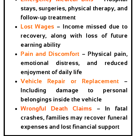
stays, surgeries, physical therapy, and
follow-up treatment
Lost Wages
– Income missed due to
recovery, along with loss of future
earning ability
Pain and Discomfort
– Physical pain,
emotional distress, and reduced
enjoyment of daily life
Vehicle Repair or Replacement
–
Including damage to personal
belongings inside the vehicle
Wrongful Death Claims
– In fatal
crashes, families may recover funeral
expenses and lost financial support