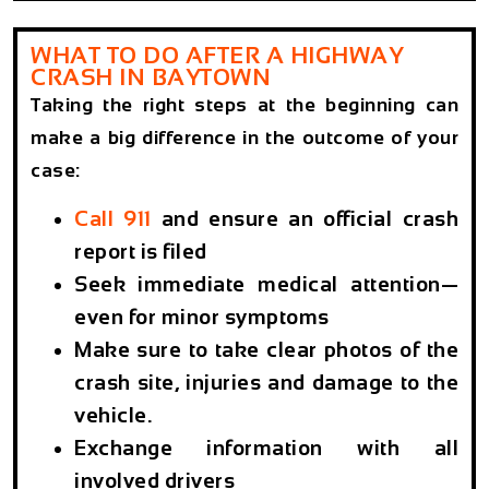
WHAT TO DO AFTER A HIGHWAY
CRASH IN BAYTOWN
Taking the right steps at the beginning can
make a big difference in the outcome of your
case:
Call 911
and ensure an official crash
report is filed
Seek immediate medical attention—
even for minor symptoms
Make sure to take clear photos of the
crash site, injuries and damage to the
vehicle.
Exchange information with all
involved drivers