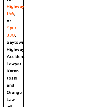
Highway
146
,
or
Spur
330
,
Baytown
Highway
Accident
Lawyer
Karan
Joshi
and
Orange
Law
will