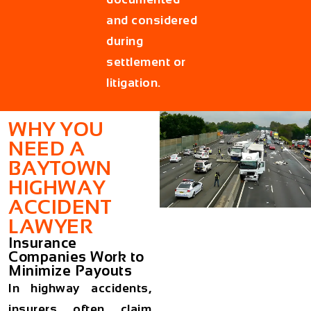
and considered
during
settlement or
litigation.
WHY YOU
NEED A
BAYTOWN
HIGHWAY
ACCIDENT
LAWYER
Insurance
Companies Work to
Minimize Payouts
In highway accidents,
insurers often claim