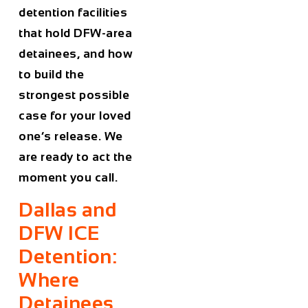
detention facilities
that hold DFW-area
detainees, and how
to build the
strongest possible
case for your loved
one’s release. We
are ready to act the
moment you call.
Dallas and
DFW ICE
Detention:
Where
Detainees