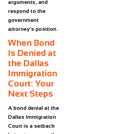
arguments, and
respond to the
government
attorney’s position.
When Bond
Is Denied at
the Dallas
Immigration
Court: Your
Next Steps
A bond denial at the
Dallas Immigration
Court is a setback