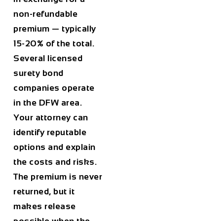
non-refundable
premium — typically
15-20% of the total.
Several licensed
surety bond
companies operate
in the DFW area.
Your attorney can
identify reputable
options and explain
the costs and risks.
The premium is never
returned, but it
makes release