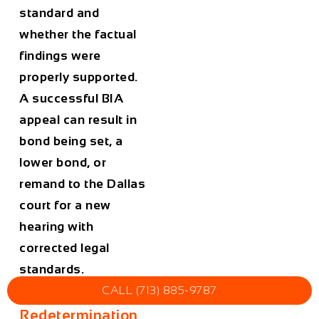
standard and
whether the factual
findings were
properly supported.
A successful BIA
appeal can result in
bond being set, a
lower bond, or
remand to the Dallas
court for a new
hearing with
corrected legal
standards.
CALL (713) 885-9787
Bond
Redetermination