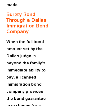
made.
Surety Bond
Through a Dallas
Immigration Bond
Company
When the full bond
amount set by the
Dallas judge is
beyond the family’s
immediate ability to
pay, a licensed
immigration bond
company provides
the bond guarantee
in exchange for a