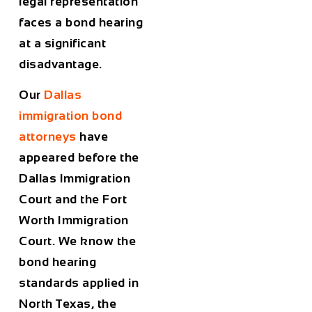
legal representation
faces a bond hearing
at a significant
disadvantage.
Our
Dallas
immigration bond
attorneys
have
appeared before the
Dallas Immigration
Court and the Fort
Worth Immigration
Court. We know the
bond hearing
standards applied in
North Texas, the