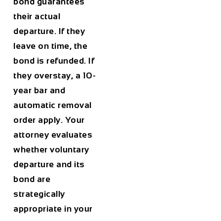
bond guarantees
their actual
departure. If they
leave on time, the
bond is refunded. If
they overstay, a 10-
year bar and
automatic removal
order apply. Your
attorney evaluates
whether voluntary
departure and its
bond are
strategically
appropriate in your