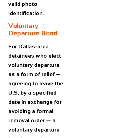
valid photo
identification.
Voluntary
Departure Bond
For Dallas-area
detainees who elect
voluntary departure
as a form of relief —
agreeing to leave the
U.S. by a specified
date in exchange for
avoiding a formal
removal order — a
voluntary departure