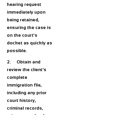
hearing request
immediately upon
being retained,
ensuring the case is
on the court’s
docket as quickly as
possible.
2. Obtain and
review the client’s
complete
immigration file,
including any prior
court history,
criminal records,