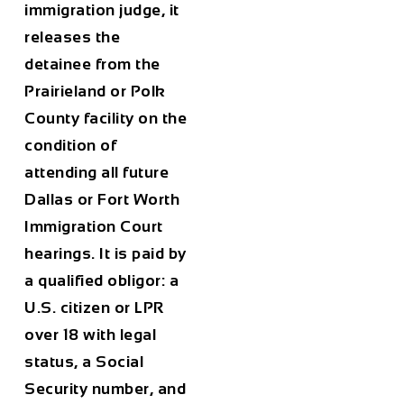
immigration judge, it
releases the
detainee from the
Prairieland or Polk
County facility on the
condition of
attending all future
Dallas or Fort Worth
Immigration Court
hearings. It is paid by
a qualified obligor: a
U.S. citizen or LPR
over 18 with legal
status, a Social
Security number, and