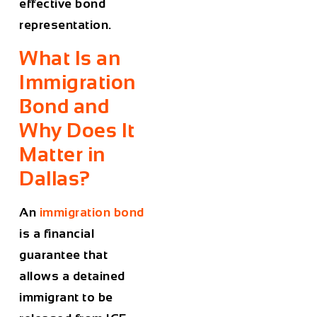
effective bond
representation.
What Is an
Immigration
Bond and
Why Does It
Matter in
Dallas?
An
immigration bond
is a financial
guarantee that
allows a detained
immigrant to be