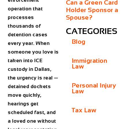
enforcement
Can a Green Card
operation that
Holder Sponsor a
Spouse?
processes
thousands of
CATEGORIES
detention cases
Blog
every year. When
someone you love is
Immigration
taken into ICE
Law
custody in Dallas,
the urgency is real —
Personal Injury
detained dockets
Law
move quickly,
hearings get
Tax Law
scheduled fast, and
a loved one without