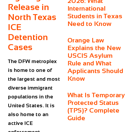
2026: What
Release in
International
North Texas
Students in Texas
Need to Know
ICE
Detention
Orange Law
Cases
Explains the New
USCIS Asylum
The DFW metroplex
Rule and What
is home to one of
Applicants Should
Know
the largest and most
diverse immigrant
What Is Temporary
populations in the
Protected Status
United States. It is
(TPS)? Complete
also home to an
Guide
active ICE