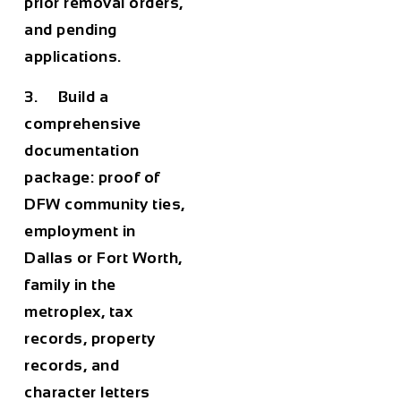
prior removal orders,
and pending
applications.
3. Build a
comprehensive
documentation
package: proof of
DFW community ties,
employment in
Dallas or Fort Worth,
family in the
metroplex, tax
records, property
records, and
character letters