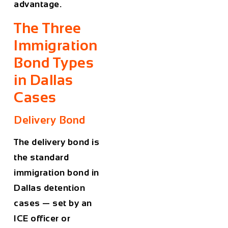
advantage.
The Three
Immigration
Bond Types
in Dallas
Cases
Delivery Bond
The delivery bond is
the standard
immigration bond in
Dallas detention
cases — set by an
ICE officer or