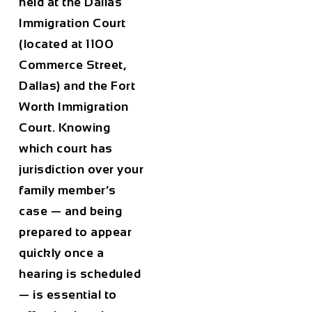
held at the Dallas
Immigration Court
(located at 1100
Commerce Street,
Dallas) and the Fort
Worth Immigration
Court. Knowing
which court has
jurisdiction over your
family member’s
case — and being
prepared to appear
quickly once a
hearing is scheduled
— is essential to