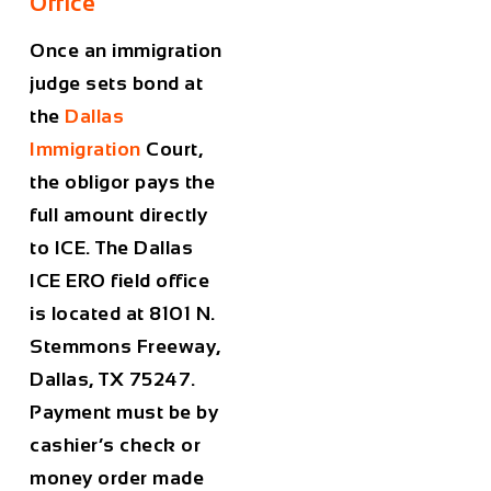
Office
Once an immigration
judge sets bond at
the
Dallas
Immigration
Court,
the obligor pays the
full amount directly
to ICE. The Dallas
ICE ERO field office
is located at 8101 N.
Stemmons Freeway,
Dallas, TX 75247.
Payment must be by
cashier’s check or
money order made