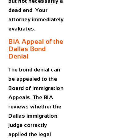
but not necessarily a
dead end. Your
attorney immediately
evaluates:
BIA Appeal of the
Dallas Bond
Denial
The bond denial can
be appealed to the
Board of Immigration
Appeals. The BIA
reviews whether the
Dallas immigration
judge correctly
applied the legal