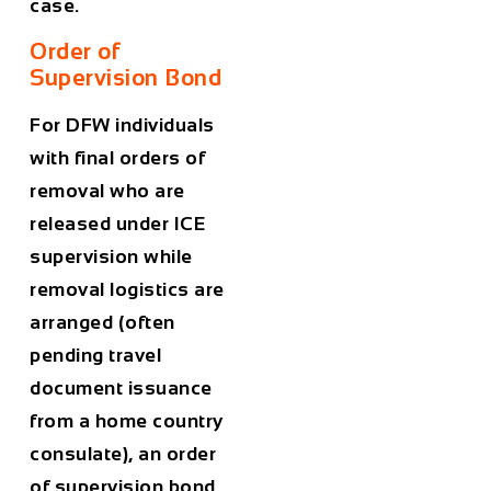
case.
Order of
Supervision Bond
For DFW individuals
with final orders of
removal who are
released under ICE
supervision while
removal logistics are
arranged (often
pending travel
document issuance
from a home country
consulate), an order
of supervision bond