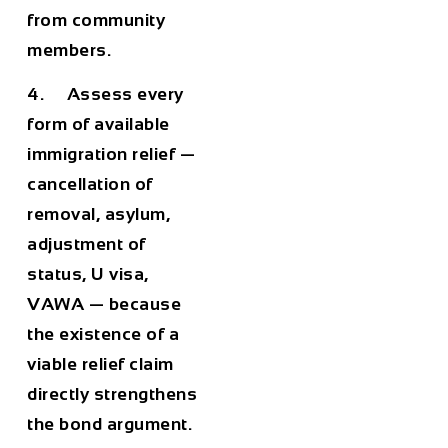
from community
members.
4. Assess every
form of available
immigration relief —
cancellation of
removal, asylum,
adjustment of
status, U visa,
VAWA — because
the existence of a
viable relief claim
directly strengthens
the bond argument.