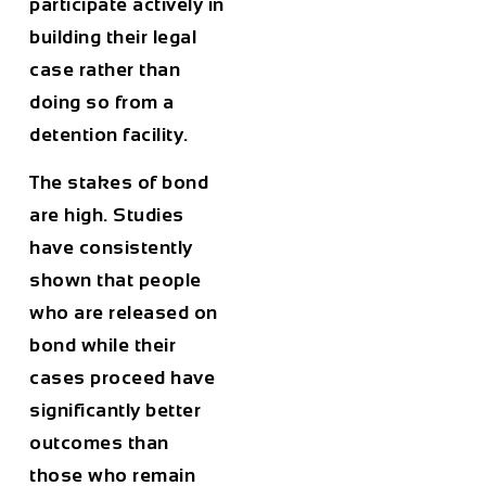
participate actively in
building their legal
case rather than
doing so from a
detention facility.
The stakes of bond
are high. Studies
have consistently
shown that people
who are released on
bond while their
cases proceed have
significantly better
outcomes than
those who remain