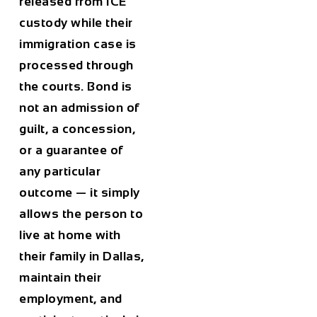
released from ICE
custody while their
immigration case is
processed through
the courts. Bond is
not an admission of
guilt, a concession,
or a guarantee of
any particular
outcome — it simply
allows the person to
live at home with
their family in Dallas,
maintain their
employment, and