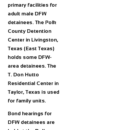
primary facilities for
adult male DFW
detainees. The Polk
County Detention
Center in Livingston,
Texas (East Texas)
holds some DFW-
area detainees. The
T. Don Hutto
Residential Center in
Taylor, Texas is used
for family units.
Bond hearings for
DFW detainees are