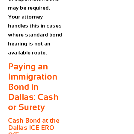
may be required.
Your attorney
handles this in cases
where standard bond
hearing is not an
available route.
Paying an
Immigration
Bond in
Dallas: Cash
or Surety
Cash Bond at the
Dallas ICE ERO