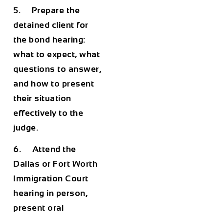
5. Prepare the
detained client for
the bond hearing:
what to expect, what
questions to answer,
and how to present
their situation
effectively to the
judge.
6. Attend the
Dallas or Fort Worth
Immigration Court
hearing in person,
present oral