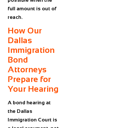
possible when the
full amount is out of
reach.
How Our
Dallas
Immigration
Bond
Attorneys
Prepare for
Your Hearing
A bond hearing at
the Dallas
Immigration Court is