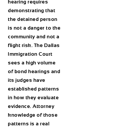
hearing requires
demonstrating that
the detained person
is not a danger to the
community and not a
flight risk. The Dallas
Immigration Court
sees a high volume
of bond hearings and
its judges have
established patterns
in how they evaluate
evidence. Attorney
knowledge of those
patterns is a real