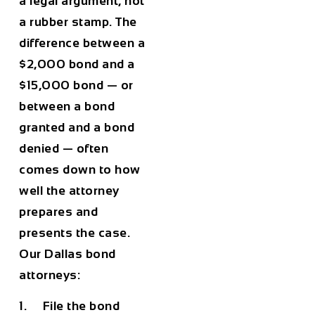
a legal argument, not
a rubber stamp. The
difference between a
$2,000 bond and a
$15,000 bond — or
between a bond
granted and a bond
denied — often
comes down to how
well the attorney
prepares and
presents the case.
Our Dallas bond
attorneys:
1. File the bond