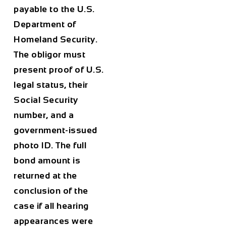
payable to the U.S.
Department of
Homeland Security.
The obligor must
present proof of U.S.
legal status, their
Social Security
number, and a
government-issued
photo ID. The full
bond amount is
returned at the
conclusion of the
case if all hearing
appearances were