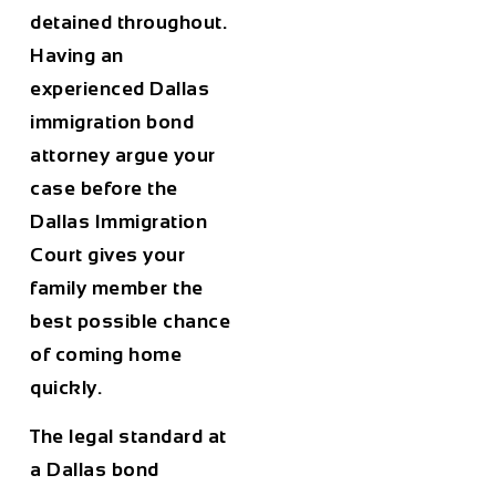
detained throughout.
Having an
experienced Dallas
immigration bond
attorney argue your
case before the
Dallas Immigration
Court gives your
family member the
best possible chance
of coming home
quickly.
The legal standard at
a Dallas bond