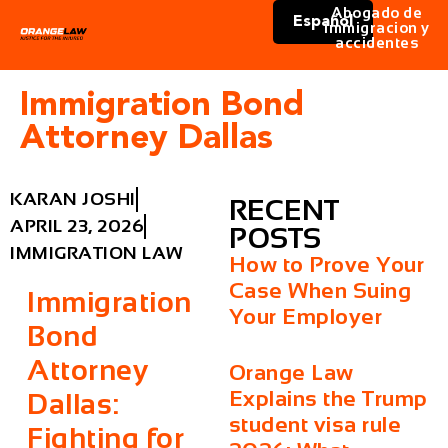
Abogado de
Español
immigracion y
accidentes
Immigration Bond
Attorney Dallas
KARAN JOSHI
RECENT
APRIL 23, 2026
POSTS
IMMIGRATION LAW
How to Prove Your
Case When Suing
Immigration
Your Employer
Bond
Attorney
Orange Law
Explains the Trump
Dallas:
student visa rule
Fighting for