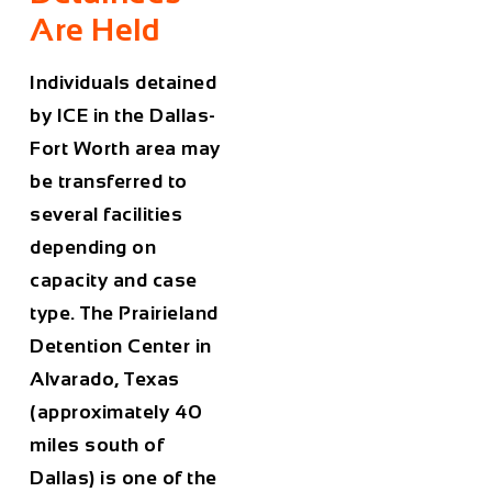
Are Held
Individuals detained
by ICE in the Dallas-
Fort Worth area may
be transferred to
several facilities
depending on
capacity and case
type. The Prairieland
Detention Center in
Alvarado, Texas
(approximately 40
miles south of
Dallas) is one of the