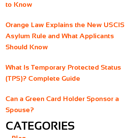
to Know
Orange Law Explains the New USCIS
Asylum Rule and What Applicants
Should Know
What Is Temporary Protected Status
(TPS)? Complete Guide
Can a Green Card Holder Sponsor a
Spouse?
CATEGORIES