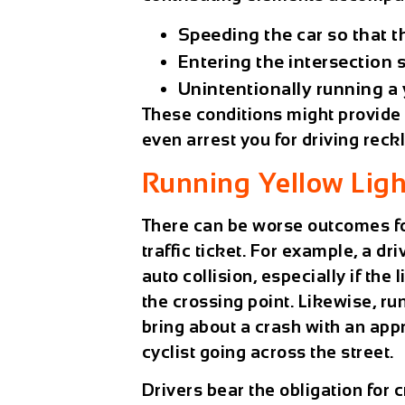
Speeding the car so that t
Entering the intersection s
Unintentionally running a y
These conditions might provide g
even arrest you for driving reck
Running Yellow Ligh
There can be worse outcomes for
traffic ticket. For example, a dr
auto collision, especially if the
the crossing point. Likewise, run
bring about a crash with an app
cyclist going across the street.
Drivers bear the obligation for