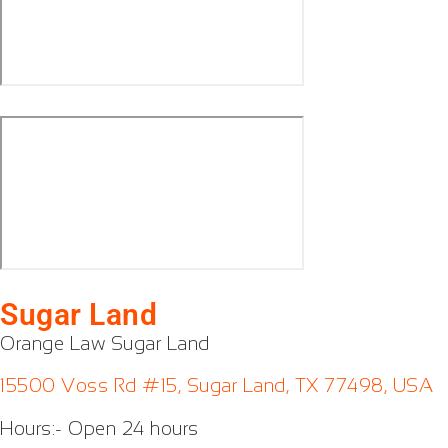
Sugar Land
Orange Law Sugar Land
15500 Voss Rd #15, Sugar Land, TX 77498, USA
Hours:- Open 24 hours