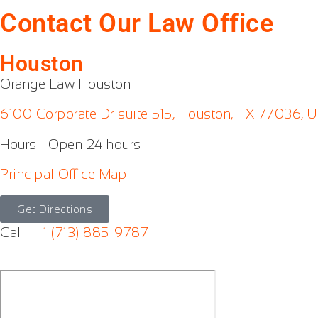
Contact Our Law Office
Houston
Orange Law Houston
6100 Corporate Dr suite 515, Houston, TX 77036, U
Hours:- Open 24 hours
Principal Office Map
Get Directions
Call:-
+1 (713) 885-9787