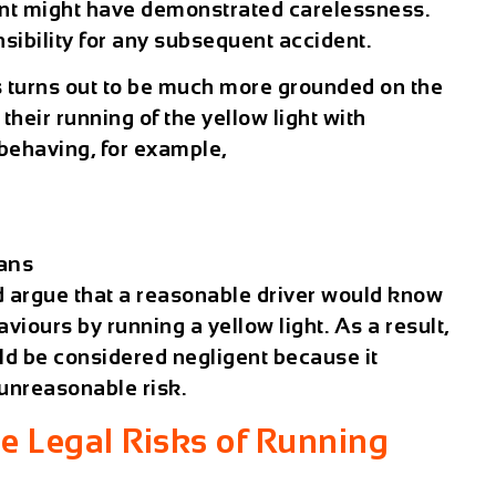
oint might have demonstrated carelessness.
sibility for any subsequent accident.
s turns out to be much more grounded on the
 their running of the yellow light with
 behaving, for example,
ians
ld argue that a reasonable driver would know
viours by running a yellow light. As a result,
uld be considered negligent because it
unreasonable risk.
e Legal Risks of Running