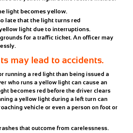
he light becomes yellow.
o late that the light turns red
ellow light due to interruptions.
rounds for a traffic ticket. An officer may
lessly.
ts may lead to accidents.
 running a red light than being issued a
iver who runs a yellow light can cause an
 light becomes red before the driver clears
ning a yellow light during a left turn can
roaching vehicle or even a person on foot or
 crashes that outcome from carelessness.