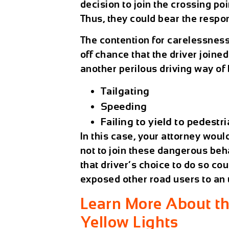
decision to join the crossing p
Thus, they could bear the respon
The contention for carelessnes
off chance that the driver joined
another perilous driving way of
Tailgating
Speeding
Failing to yield to pedestr
In this case, your attorney wou
not to join these dangerous beha
that driver’s choice to do so co
exposed other road users to an 
Learn More About th
Yellow Lights