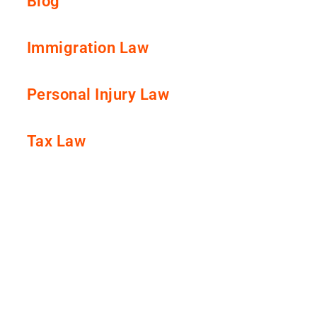
Blog
Immigration Law
Personal Injury Law
Tax Law