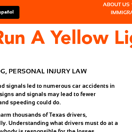
ABOUT US
IMMIGR
spañol
 Run A Yellow L
OG
,
PERSONAL INJURY LAW
and signals led to numerous car accidents in
 signs and signals may lead to fewer
g and speeding could do.
harm thousands of Texas drivers,
lly. Understanding what drivers must do at a
nybody is responsible for the losses