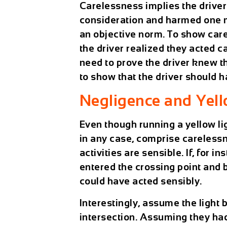
Carelessness implies the driver
consideration and harmed one mo
an objective norm. To show car
the driver realized they acted 
need to prove the driver knew t
to show that the driver should 
Negligence and Yell
Even though running a yellow lig
in any case, comprise carelessne
activities are sensible. If, for 
entered the crossing point and b
could have acted sensibly.
Interestingly, assume the light
intersection. Assuming they had 