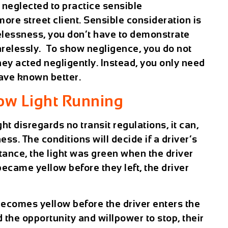
 neglected to practice sensible
re street client. Sensible consideration is
elessness, you don’t have to demonstrate
carelessly. To show negligence, you do not
hey acted negligently. Instead, you only need
have known better.
ow Light Running
ht disregards no transit regulations, it can,
ss. The conditions will decide if a driver’s
instance, the light was green when the driver
ecame yellow before they left, the driver
 becomes yellow before the driver enters the
the opportunity and willpower to stop, their