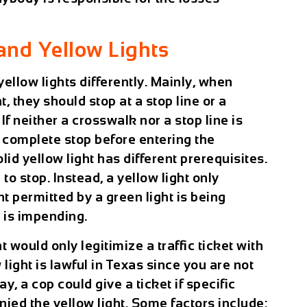
and Yellow Lights
yellow lights differently. Mainly, when
t, they should stop at a stop line or a
 If neither a crosswalk nor a stop line is
a complete stop before entering the
olid yellow light has different prerequisites.
o stop. Instead, a yellow light only
 permitted by a green light is being
l is impending.
 would only legitimize a traffic ticket with
ight is lawful in Texas since you are not
ay, a cop could give a ticket if specific
ed the yellow light. Some factors include: