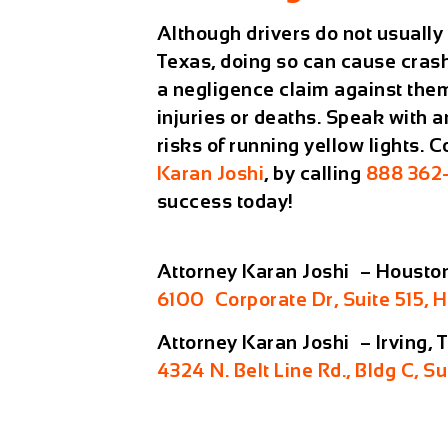
Although drivers do not usually g
Texas, doing so can cause crash
a negligence claim against them
injuries or deaths. Speak with a
risks of running yellow lights. 
Karan Joshi
, by calling
888 362
success today!
Attorney Karan Joshi – Housto
6100 Corporate Dr, Suite 515, 
Attorney Karan Joshi – Irving, 
4324 N. Belt Line Rd., Bldg C, Su