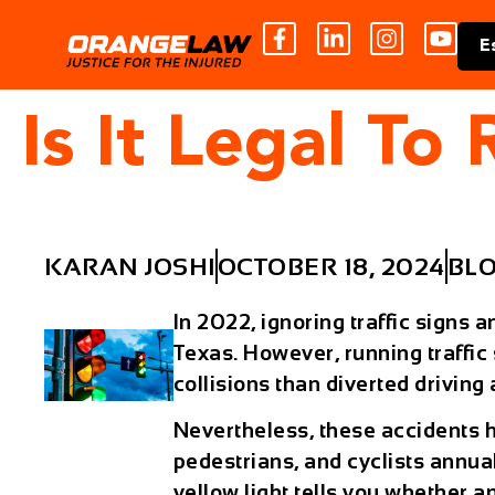
E
Is It Legal To
KARAN JOSHI
OCTOBER 18, 2024
BL
In 2022, ignoring traffic signs 
Texas. However, running traffic
collisions than diverted drivin
Nevertheless, these accidents 
pedestrians, and cyclists annua
yellow light tells you whether a