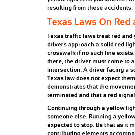
resulting from these accidents.
Texas Laws On Red 
Texas traffic laws treat red and 
drivers approach a solid red ligh
crosswalk if no such line exists.
there, the driver must come to 
intersection. A driver facing a s
Texas law does not expect them t
demonstrates that the movement
terminated and that a red signa
Continuing through a yellow light
someone else. Running a yellow l
expected to stop. Be that as it m
contributing elements accompani