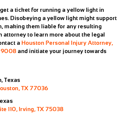
et a ticket for running a yellow light in
es. Disobeying a yellow light might support
, making them liable for any resulting
n attorney to learn more about the legal
Contact a
Houston Personal Injury Attorney,
-9008
and initiate your journey towards
n, Texas
Houston, TX 77036
Texas
ite 110, Irving, TX 75038