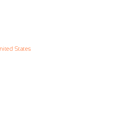
nited States