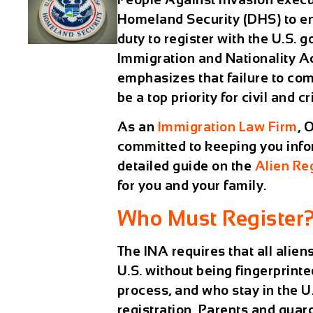
Homeland Security (DHS) to ens
duty to register with the U.S.
Immigration and Nationality Act
emphasizes that failure to com
be a top priority for civil and 
As an
Immigration Law Firm
, 
committed to keeping you info
detailed guide on the
Alien Re
for you and your family.
Who Must Register
The INA requires that all alien
U.S. without being fingerprinte
process, and who stay in the U.
registration. Parents and guar