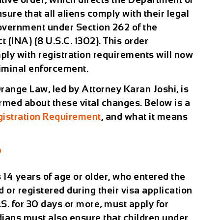
ure that all aliens comply with their legal
 government under Section 262 of the
 (INA) (8 U.S.C. 1302). This order
ply with registration requirements will now
criminal enforcement.
Orange Law, led by Attorney Karan Joshi, is
rmed about these vital changes. Below is a
gistration Requirement
, and what it means
?
s 14 years of age or older, who entered the
d or registered during their visa application
S. for 30 days or more, must apply for
dians must also ensure that children under