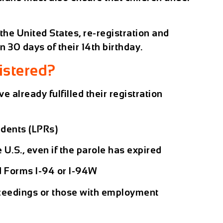
 the United States, re-registration and
n 30 days of their 14th birthday.
istered?
e already fulfilled their registration
ents (LPRs)
S., even if the parole has expired
orms I-94 or I-94W
dings or those with employment