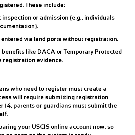
gistered. These include:
pection or admission (e.g., individuals
ocumentation).
red via land ports without registration.
enefits like DACA or Temporary Protected
e registration evidence.
iens who need to register must create a
ess will require submitting registration
er 14, parents or guardians must submit the
alf.
eparing your USCIS online account now, so