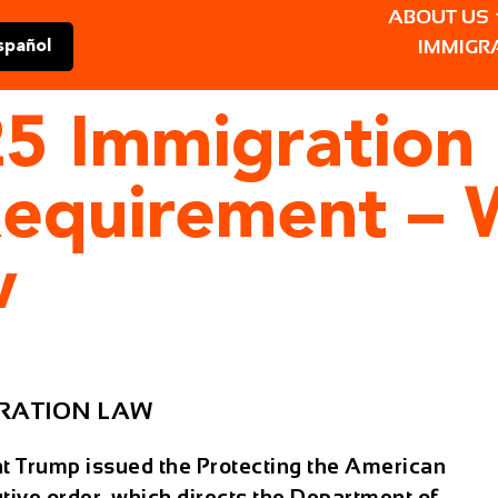
ABOUT US
IMMIGR
spañol
5 Immigration 
Requirement – 
w
RATION LAW
t Trump issued the Protecting the American
tive order, which directs the Department of