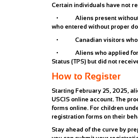
Certain individuals have not re
• Aliens present without ins
who entered without proper d
• Canadian visitors who ente
• Aliens who applied for b
Status (TPS) but did not receiv
How to Register
Starting February 25, 2025, al
USCIS online account. The proc
forms online. For children und
registration forms on their beh
Stay ahead of the curve by pr