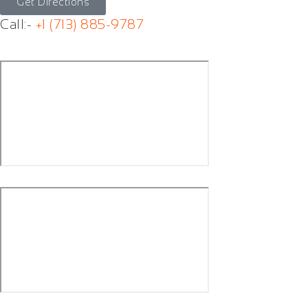
Get Directions
Call:-
+1 (713) 885-9787