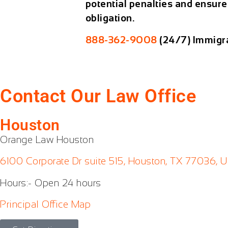
potential penalties and ensure
obligation.
888-362-9008
(24/7) Immigra
Contact Our Law Office
Houston
Orange Law Houston
6100 Corporate Dr suite 515, Houston, TX 77036, U
Hours:- Open 24 hours
Principal Office Map