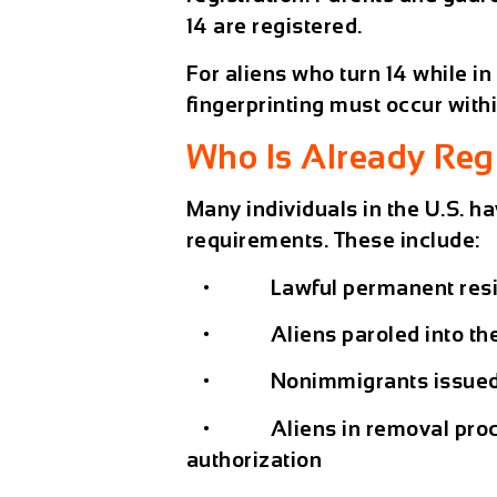
14 are registered.
For aliens who turn 14 while in
fingerprinting must occur withi
Who Is Already Reg
Many individuals in the U.S. hav
requirements. These include:
• Lawful permanent resid
• Aliens paroled into the U.
• Nonimmigrants issued F
• Aliens in removal procee
authorization