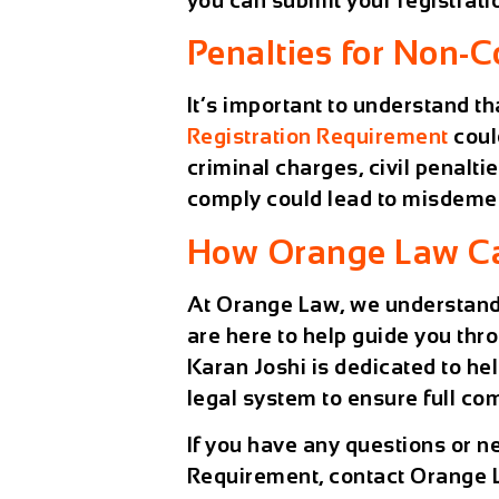
you can submit your registrati
Penalties for Non-
It’s important to understand th
Registration Requirement
coul
criminal charges, civil penaltie
comply could lead to misdeme
How Orange Law C
At Orange Law, we understand 
are here to help guide you thr
Karan Joshi is dedicated to he
legal system to ensure full co
If you have any questions or n
Requirement, contact Orange L