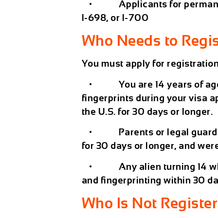
• Applicants for permanent 
I-698, or I-700
Who Needs to Regis
You must apply for registration 
• You are 14 years of age or
fingerprints during your visa a
the U.S. for 30 days or longer.
• Parents or legal guardians
for 30 days or longer, and were
• Any alien turning 14 while 
and fingerprinting within 30 da
Who Is Not Registe