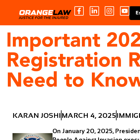
E
Important 202
Registration 
Need to Kno
KARAN JOSHI
MARCH 4, 2025
IMMIG
On January 20, 2025, Presiden
People Against Invasion execu