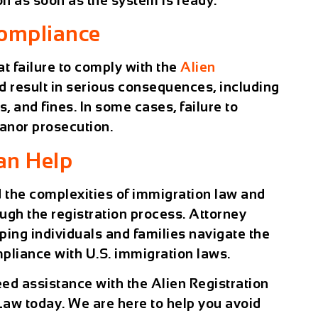
on as soon as the system is ready.
Compliance
at failure to comply with the
Alien
d result in serious consequences, including
s, and fines. In some cases, failure to
anor prosecution.
an Help
the complexities of immigration law and
ough the registration process. Attorney
lping individuals and families navigate the
mpliance with U.S. immigration laws.
eed assistance with the Alien Registration
aw today. We are here to help you avoid