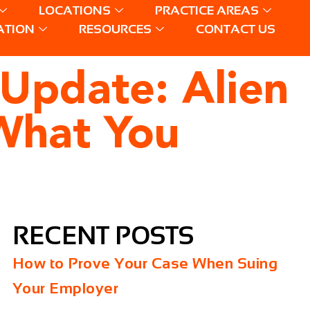
LOCATIONS
PRACTICE AREAS
www.ginnimedia.com/about-us/what-we-do
desaparhorboan.id/listing
lawrencehealthcenter.com
artikel penelitian aceh
pafibulelengkab.org
slot gacor hari ini
slot gacor hari ini
slot gacor hari ini
slot gacor hari ini
slot gacor hari ini
slot gacor hari ini
slot gacor hari ini
hsddonline.com
library.iihs.co.in
situs slot gacor
link slot gacor
link slot gacor
link slot gacor
thepubtheatre
slot thailand
sydney night
togel online
togel online
togel online
togel online
togel online
togel online
bandar togel
togel online
bandar togel
bandar togel
bandar togel
bandar togel
bandar togel
bandar togel
baselyne.io
slot online
slot online
slot online
slot online
slot online
situs togel
situs togel
situs togel
situs togel
situs togel
togel resmi
situs togel
link togel
link togel
link togel
situs gacor
situs gacor
toto togel
situs slot
toto togel
slot resmi
slot gacor
situs slot
slot gacor
toto togel
situs slot
toto togel
slot resmi
toto togel
toto togel
toto togel
link gacor
situs slot
slot resmi
slot gacor
situs slot
situs slot
toto togel
link gacor
situs slot
situs slot
slot gacor
slot gacor
situs slot
slot gacor
situs slot
slot gacor
slot gacor
toto togel
slot gacor
slot gacor
link slot
link slot
link slot
link slot
link slot
link slot
link slot
link slot
situs toto
situs toto
situs toto
situs toto
situs toto
situs toto
situs toto
situs toto
situs toto
toto slot
bento4d
bento4d
bento4d
bento4d
toto slot
toto slot
bento4d
toto slot
toto slot
toto slot
toto slot
toto slot
toto slot
bento4d
toto slot
toto slot
toto slot
bento4d
toto slot
toto slot
toto slot
bento4d
toto slot
toto slot
toto slot
toto slot
bento4d
toto slot
situs hk
rtp live
rtp slot
rtp slot
rtp slot
rtp slot
rtp slot
slot
slot
toto
ATION
RESOURCES
CONTACT US
Update: Alien
What You
RECENT POSTS
How to Prove Your Case When Suing
Your Employer