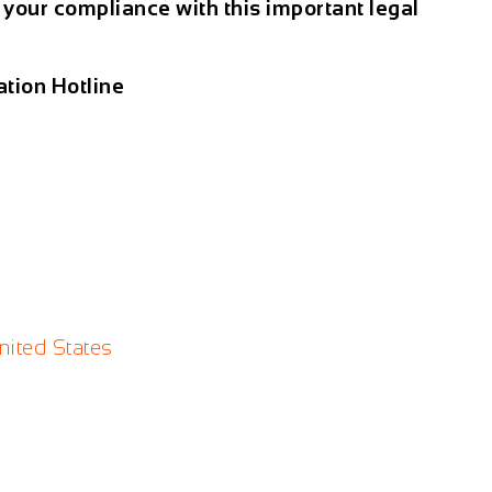
 your compliance with this important legal
tion Hotline
nited States