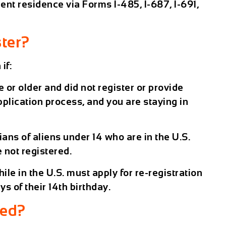
residence via Forms I-485, I-687, I-691,
ter?
if:
 older and did not register or provide
pplication process, and you are staying in
 of aliens under 14 who are in the U.S.
 not registered.
in the U.S. must apply for re-registration
ys of their 14th birthday.
red?