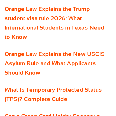
Orange Law Explains the Trump
student visa rule 2026: What
International Students in Texas Need
to Know
Orange Law Explains the New USCIS
Asylum Rule and What Applicants
Should Know
What Is Temporary Protected Status
(TPS)? Complete Guide