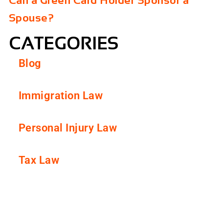
Can a Green Card Holder Sponsor a
Spouse?
CATEGORIES
Blog
Immigration Law
Personal Injury Law
Tax Law