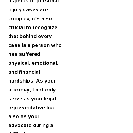
aspects of personal
injury cases are
complex, it’s also
crucial to recognize
that behind every
case is a person who
has suffered
physical, emotional,
and financial
hardships. As your
attorney, I not only
serve as your legal
representative but
also as your
advocate during a