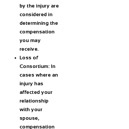
by the injury are
considered in
determining the
compensation
you may
receive.
Loss of
Consortium:
In
cases where an
injury has
affected your
relationship
with your
spouse,
compensation