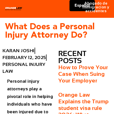
Abogado de
Español
immigracion y
www.clinicaalemanaosorno.cl
lawrencehealthcenter.com
library.idijawabarat.org
www.bestforinteriors.nl
dev.brightlinktech.com
download jurnal
slot gacor hari ini
pafibuolkab.org
slot gacor hari ini
slot gacor hari ini
slot gacor hari ini
slot gacor hari ini
slot gacor hari ini
slot gacor hari ini
slot gacor hari ini
hsddonline.com
bayobserver.ca
thepubtheatre
slot thailand
slot thailand
sydney night
togel online
togel online
togel online
bandar togel
situs hk lotto
togel online
bandar togel
bandar togel
baselyne.io
rtp slot gacor
slot online
slot online
slot maxwin
slot online
slot online
slot online
slot online
slot online
slot online
slot online
situs togel
situs togel
situs togel
situs togel
situs togel
situs togel
togel resmi
situs togel
situs togel
togel resmi
situs togel
togel resmi
togel resmi
link togel
toto togel
situs slot
toto macau
situs slot
toto togel
slot resmi
slot resmi
toto togel
toto togel
slot resmi
toto togel
toto togel
slot gacor
slot resmi
slot gacor
toto togel
toto togel
slot gacor
link gacor
slot gacor
slot resmi
slot gacor
situs slot
slot gacor
slot gacor
toto togel
slot gacor
slot resmi
slot resmi
slot resmi
slot gacor
slot gacor
slot resmi
slot resmi
situs slot
slot resmi
slot resmi
toto togel
link slot
link slot
link slot
link slot
link slot
situs toto
situs toto
bento4d
bento4d
bento4d
bento4d
bento4d
bento4d
toto slot
toto slot
toto slot
bento4d
toto slot
toto slot
toto slot
situs 4d
rtp slot
slot88
rtp slot
toto
toto
toto
accidentes
What Does a Personal
Injury Attorney Do?
KARAN JOSHI
RECENT
FEBRUARY 12, 2025
POSTS
PERSONAL INJURY
How to Prove Your
LAW
Case When Suing
Your Employer
Personal injury
attorneys play a
Orange Law
pivotal role in helping
Explains the Trump
individuals who have
student visa rule
been injured due to