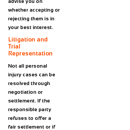
advise you on
whether accepting or
rejecting them is in
your best interest.
Litigation and
Trial
Representation
Not all personal
injury cases can be
resolved through
negotiation or
settlement. If the
responsible party
refuses to offer a
fair settlement or if