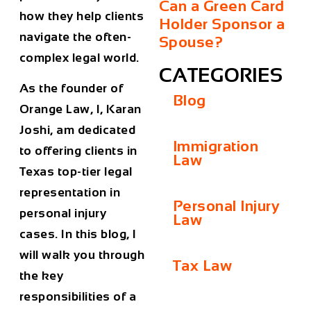
Can a Green Card
how they help clients
Holder Sponsor a
navigate the often-
Spouse?
complex legal world.
CATEGORIES
As the founder of
Blog
Orange Law, I, Karan
Joshi, am dedicated
Immigration
to offering clients in
Law
Texas top-tier legal
representation in
Personal Injury
personal injury
Law
cases. In this blog, I
will walk you through
Tax Law
the key
responsibilities of a