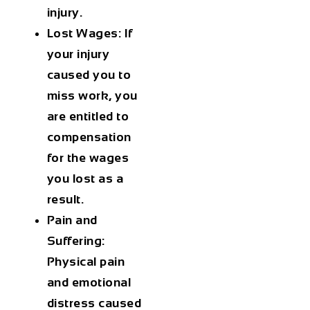
injury.
Lost Wages:
If
your injury
caused you to
miss work, you
are entitled to
compensation
for the wages
you lost as a
result.
Pain and
Suffering:
Physical pain
and emotional
distress caused