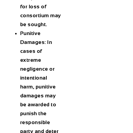
for loss of
consortium may
be sought.
Punitive
Damages:
In
cases of
extreme
negligence or
intentional
harm, punitive
damages may
be awarded to
punish the
responsible
party and deter