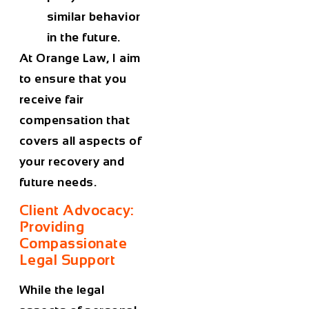
similar behavior
in the future.
At Orange Law, I aim
to ensure that you
receive fair
compensation that
covers all aspects of
your recovery and
future needs.
Client Advocacy:
Providing
Compassionate
Legal Support
While the legal