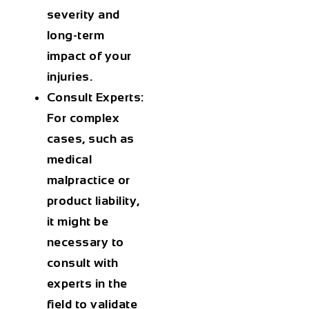
severity and
long-term
impact of your
injuries.
Consult Experts:
For complex
cases, such as
medical
malpractice or
product liability,
it might be
necessary to
consult with
experts in the
field to validate