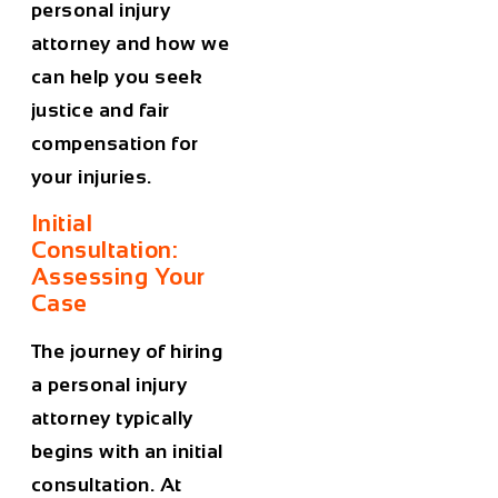
personal injury
attorney and how we
can help you seek
justice and fair
compensation for
your injuries.
Initial
Consultation:
Assessing Your
Case
The journey of hiring
a personal injury
attorney typically
begins with an initial
consultation. At