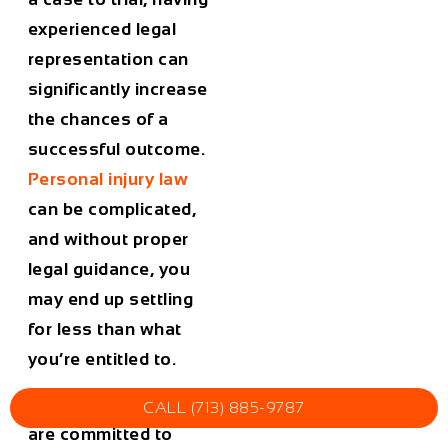
experienced legal
representation can
significantly increase
the chances of a
successful outcome.
Personal injury law
can be complicated,
and without proper
legal guidance, you
may end up settling
for less than what
you’re entitled to.
At
Orange Law
, we
CALL (713) 885-9787
are committed to