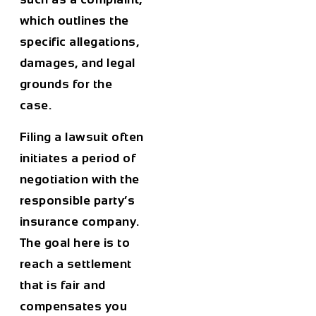
which outlines the
specific allegations,
damages, and legal
grounds for the
case.
Filing a lawsuit often
initiates a period of
negotiation with the
responsible party’s
insurance company.
The goal here is to
reach a settlement
that is fair and
compensates you