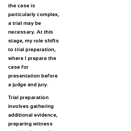
the case is
particularly complex,
a trial may be
necessary. At this
stage, my role shifts
to trial preparation,
where I prepare the
case for
presentation before
a judge and jury.
Trial preparation
involves gathering
additional evidence,
preparing witness