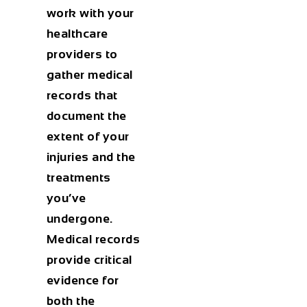
work with your
healthcare
providers to
gather medical
records that
document the
extent of your
injuries and the
treatments
you’ve
undergone.
Medical records
provide critical
evidence for
both the