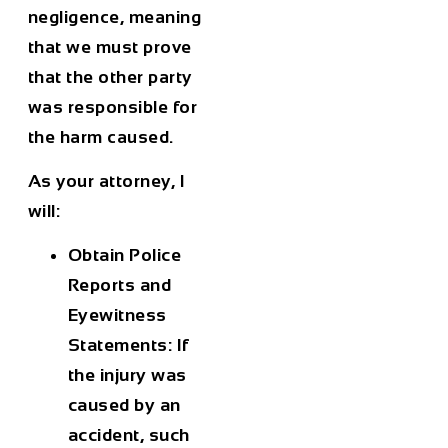
negligence, meaning
that we must prove
that the other party
was responsible for
the harm caused.
As your attorney, I
will:
Obtain Police
Reports and
Eyewitness
Statements: If
the injury was
caused by an
accident, such