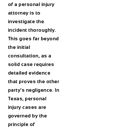
of a personal injury
attorney is to
investigate the
incident thoroughly.
This goes far beyond
the initial
consultation, as a
solid case requires
detailed evidence
that proves the other
party’s negligence. In
Texas, personal
injury cases are
governed by the
principle of