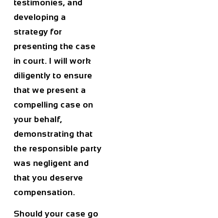
testimonies, and
developing a
strategy for
presenting the case
in court. I will work
diligently to ensure
that we present a
compelling case on
your behalf,
demonstrating that
the responsible party
was negligent and
that you deserve
compensation.
Should your case go