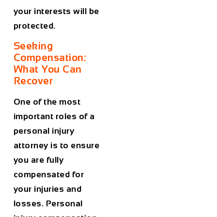
your interests will be
protected.
Seeking
Compensation:
What You Can
Recover
One of the most
important roles of a
personal injury
attorney is to ensure
you are fully
compensated for
your injuries and
losses. Personal