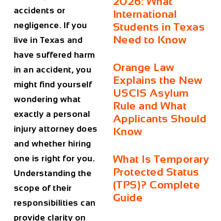
2026: What
accidents or
International
negligence. If you
Students in Texas
Need to Know
live in Texas and
have suffered harm
Orange Law
in an accident, you
Explains the New
might find yourself
USCIS Asylum
wondering what
Rule and What
exactly a personal
Applicants Should
injury attorney does
Know
and whether hiring
What Is Temporary
one is right for you.
Protected Status
Understanding the
(TPS)? Complete
scope of their
Guide
responsibilities can
provide clarity on