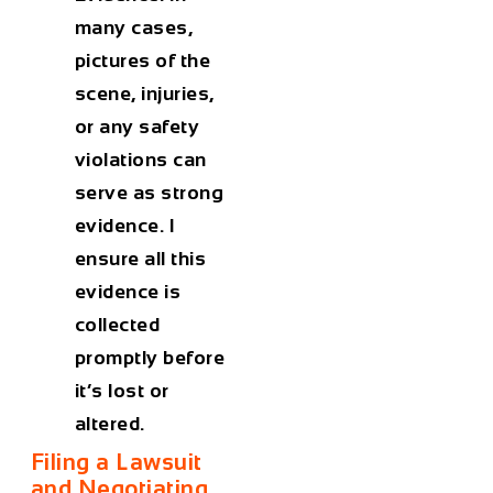
many cases,
pictures of the
scene, injuries,
or any safety
violations can
serve as strong
evidence. I
ensure all this
evidence is
collected
promptly before
it’s lost or
altered.
Filing a Lawsuit
and Negotiating