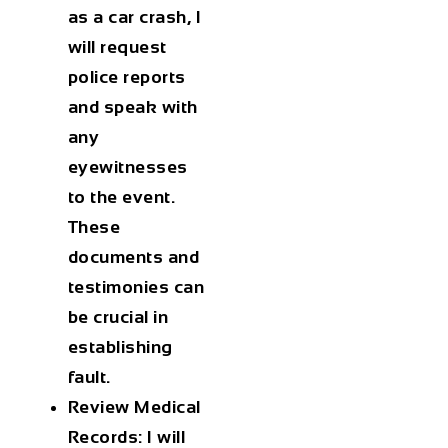
as a car crash, I
will request
police reports
and speak with
any
eyewitnesses
to the event.
These
documents and
testimonies can
be crucial in
establishing
fault.
Review Medical
Records: I will