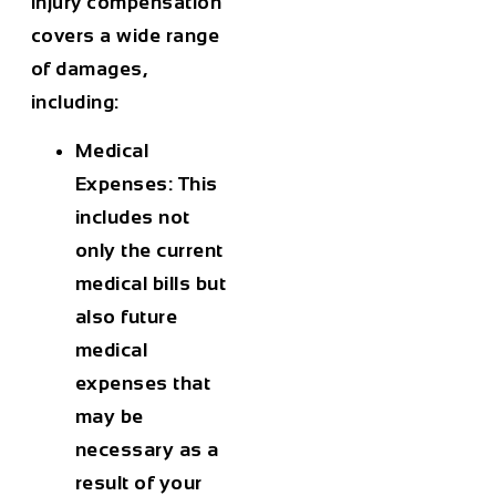
injury compensation
covers a wide range
of damages,
including:
Medical
Expenses:
This
includes not
only the current
medical bills but
also future
medical
expenses that
may be
necessary as a
result of your