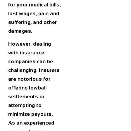
for your medical bills,
lost wages, pain and
suffering, and other
damages.
However, dealing
with insurance
companies can be
challenging. Insurers
are notorious for
offering lowball
settlements or
attempting to
minimize payouts.
As an experienced