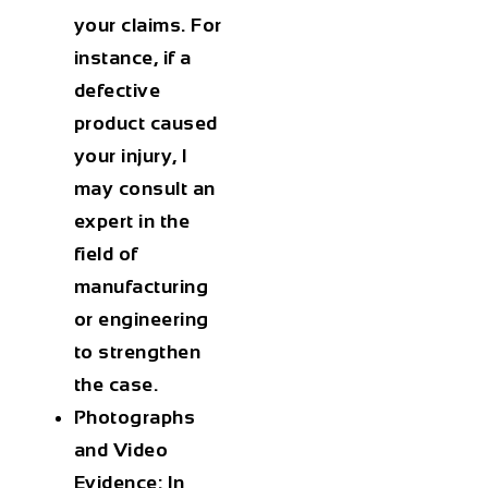
your claims. For
instance, if a
defective
product caused
your injury, I
may consult an
expert in the
field of
manufacturing
or engineering
to strengthen
the case.
Photographs
and Video
Evidence: In