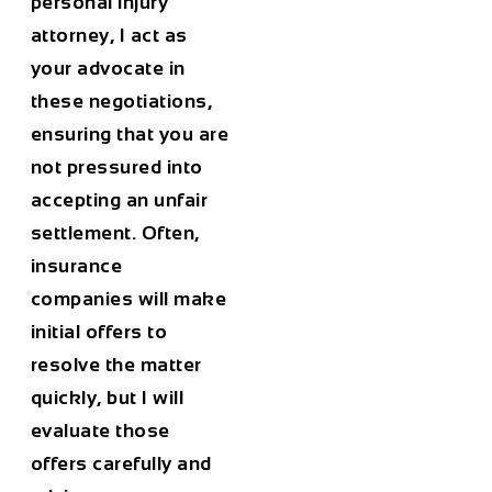
personal injury
attorney, I act as
your advocate in
these negotiations,
ensuring that you are
not pressured into
accepting an unfair
settlement. Often,
insurance
companies will make
initial offers to
resolve the matter
quickly, but I will
evaluate those
offers carefully and