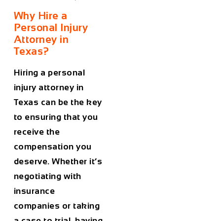
Why Hire a
Personal Injury
Attorney in
Texas?
Hiring a personal
injury attorney in
Texas can be the key
to ensuring that you
receive the
compensation you
deserve. Whether it’s
negotiating with
insurance
companies or taking
a case to trial, having