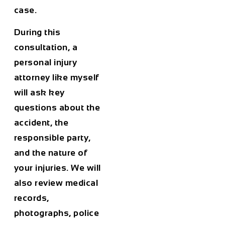
case.
During this
consultation, a
personal injury
attorney like myself
will ask key
questions about the
accident, the
responsible party,
and the nature of
your injuries. We will
also review medical
records,
photographs, police