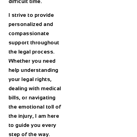
difficult time.
I strive to provide
personalized and
compassionate
support throughout
the legal process.
Whether you need
help understanding
your legal rights,
dealing with medical
bills, or navigating
the emotional toll of
the injury, I am here
to guide you every
step of the way.