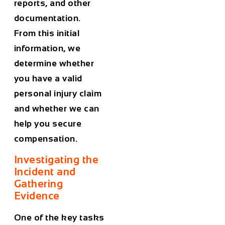
reports, and other
documentation.
From this initial
information, we
determine whether
you have a valid
personal injury claim
and whether we can
help you secure
compensation.
Investigating the
Incident and
Gathering
Evidence
One of the key tasks