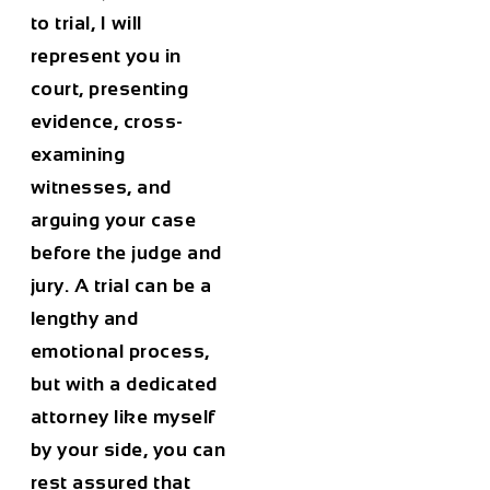
to trial, I will
represent you in
court, presenting
evidence, cross-
examining
witnesses, and
arguing your case
before the judge and
jury. A trial can be a
lengthy and
emotional process,
but with a dedicated
attorney like myself
by your side, you can
rest assured that