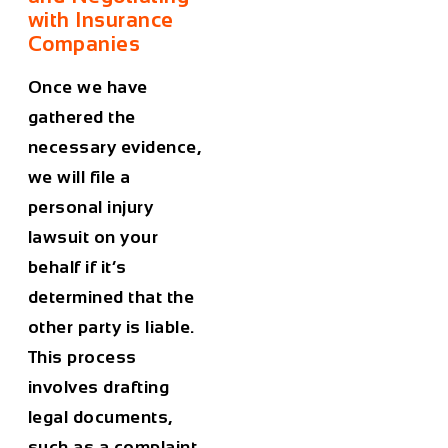
with Insurance
Companies
Once we have
gathered the
necessary evidence,
we will file a
personal injury
lawsuit on your
behalf if it’s
determined that the
other party is liable.
This process
involves drafting
legal documents,
such as a complaint,