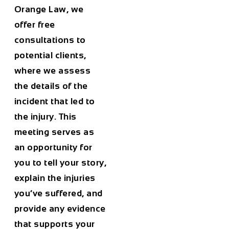
Orange Law, we
offer free
consultations to
potential clients,
where we assess
the details of the
incident that led to
the injury. This
meeting serves as
an opportunity for
you to tell your story,
explain the injuries
you’ve suffered, and
provide any evidence
that supports your