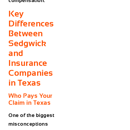
compensation.
Key
Differences
Between
Sedgwick
and
Insurance
Companies
in Texas
Who Pays Your
Claim in Texas
One of the biggest
misconceptions