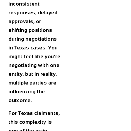
inconsistent
responses, delayed
approvals, or
shifting positions
during negotiations
in Texas cases. You
might feel like you’re
negotiating with one
entity, but in reality,
multiple parties are
influencing the
outcome.
For Texas claimants,
this complexity is
one of the main