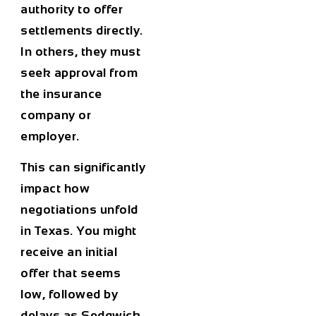
authority to offer
settlements directly.
In others, they must
seek approval from
the insurance
company or
employer.
This can significantly
impact how
negotiations unfold
in Texas. You might
receive an initial
offer that seems
low, followed by
delays as Sedgwick