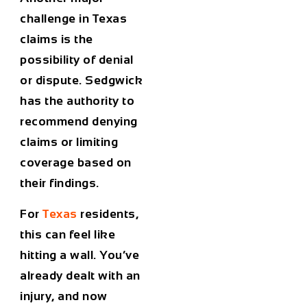
challenge in Texas
claims is the
possibility of denial
or dispute. Sedgwick
has the authority to
recommend denying
claims or limiting
coverage based on
their findings.
For
Texas
residents,
this can feel like
hitting a wall. You’ve
already dealt with an
injury, and now