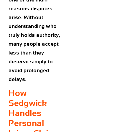
reasons disputes
arise. Without
understanding who
truly holds authority,
many people accept
less than they
deserve simply to
avoid prolonged
delays.
How
Sedgwick
Handles
Personal