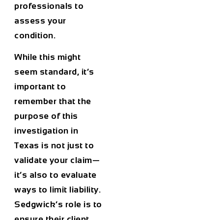
professionals to
assess your
condition.
While this might
seem standard, it’s
important to
remember that the
purpose of this
investigation in
Texas is not just to
validate your claim—
it’s also to evaluate
ways to limit liability.
Sedgwick’s role is to
ensure their client