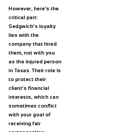
However, here’s the
critical part:
Sedgwick’s loyalty
lies with the
company that hired
them, not with you
as the injured person
in Texas. Their role is
to protect their
client’s financial
interests, which can
sometimes conflict
with your goal of
receiving fair