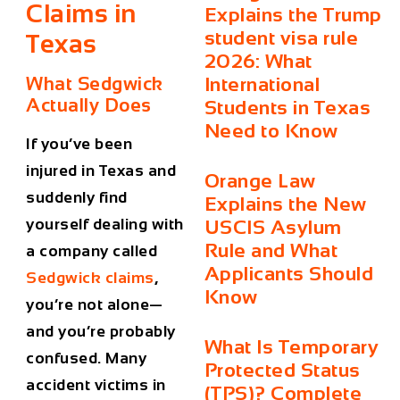
Claims
in
Explains the Trump
student visa rule
Texas
2026: What
What Sedgwick
International
Actually Does
Students in Texas
Need to Know
If you’ve been
injured in Texas and
Orange Law
suddenly find
Explains the New
yourself dealing with
USCIS Asylum
Rule and What
a company called
Applicants Should
Sedgwick claims
,
Know
you’re not alone—
and you’re probably
What Is Temporary
confused. Many
Protected Status
accident victims in
(TPS)? Complete