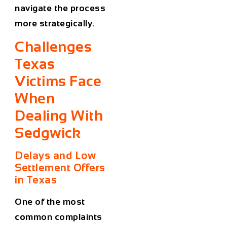
navigate the process
more strategically.
Challenges
Texas
Victims Face
When
Dealing With
Sedgwick
Delays and Low
Settlement Offers
in Texas
One of the most
common complaints