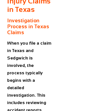
Injury Claims
in Texas
Investigation
Process in Texas
Claims
When you file a claim
in Texas and
Sedgwick is
involved, the
process typically
begins with a
detailed
investigation. This
includes reviewing
accident reports,