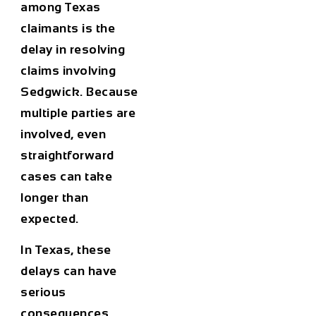
among Texas
claimants is the
delay in resolving
claims involving
Sedgwick. Because
multiple parties are
involved, even
straightforward
cases can take
longer than
expected.
In Texas, these
delays can have
serious
consequences.