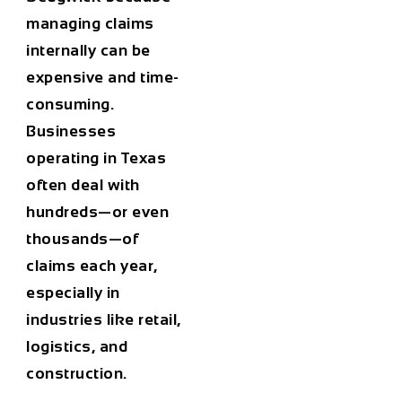
managing claims
internally can be
expensive and time-
consuming.
Businesses
operating in Texas
often deal with
hundreds—or even
thousands—of
claims each year,
especially in
industries like retail,
logistics, and
construction.