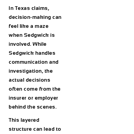
In Texas claims,
decision-making can
feel like a maze
when Sedgwick is
involved. While
Sedgwick handles
communication and
investigation, the
actual decisions
often come from the
insurer or employer
behind the scenes.
This layered
structure can lead to