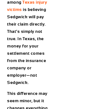
among
Texas injury
victims
is believing
Sedgwick will pay
their claim directly.
That’s simply not
true. In Texas, the
money for your
settlement comes
from the insurance
company or
employer—not
Sedgwick.
This difference may
seem minor, but it
changes everything