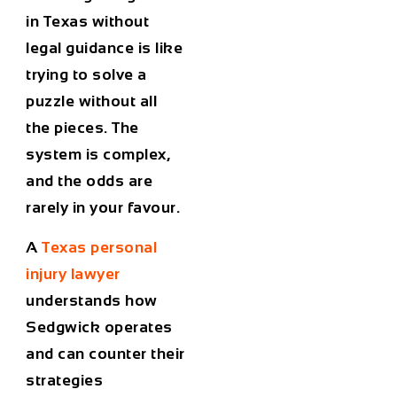
in Texas without
legal guidance is like
trying to solve a
puzzle without all
the pieces. The
system is complex,
and the odds are
rarely in your favour.
A
Texas personal
injury lawyer
understands how
Sedgwick operates
and can counter their
strategies