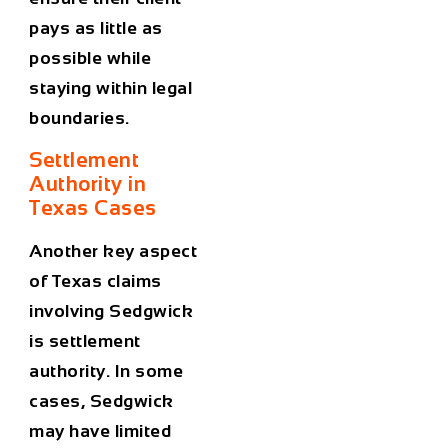
pays as little as
possible while
staying within legal
boundaries.
Settlement
Authority in
Texas Cases
Another key aspect
of Texas claims
involving Sedgwick
is settlement
authority. In some
cases, Sedgwick
may have limited