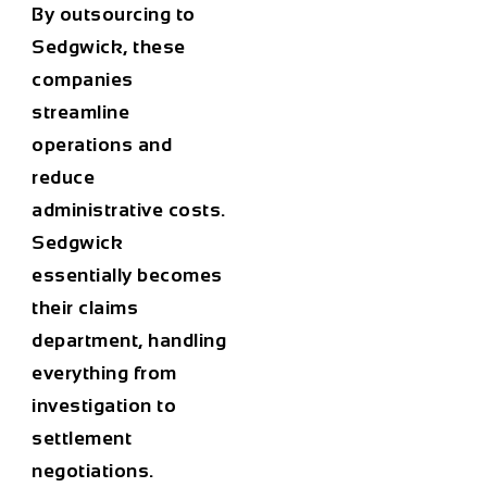
By outsourcing to
Sedgwick, these
companies
streamline
operations and
reduce
administrative costs.
Sedgwick
essentially becomes
their claims
department, handling
everything from
investigation to
settlement
negotiations.