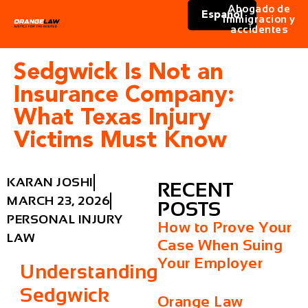
Abogado de
Español
immigracion y
accidentes
Sedgwick Is Not an
Insurance Company:
What Texas Injury
Victims Must Know
KARAN JOSHI
RECENT
MARCH 23, 2026
POSTS
PERSONAL INJURY
How to Prove Your
LAW
Case When Suing
Your Employer
Understanding
Sedgwick
Orange Law