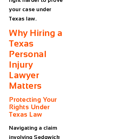
your case under
Texas law.
Why Hiring a
Texas
Personal
Injury
Lawyer
Matters
Protecting Your
Rights Under
Texas Law
Navigating a claim
involving Sedgwick