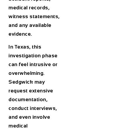
medical records,
witness statements,
and any available
evidence.
In Texas, this
investigation phase
can feel intrusive or
overwhelming.
Sedgwick may
request extensive
documentation,
conduct interviews,
and even involve
medical