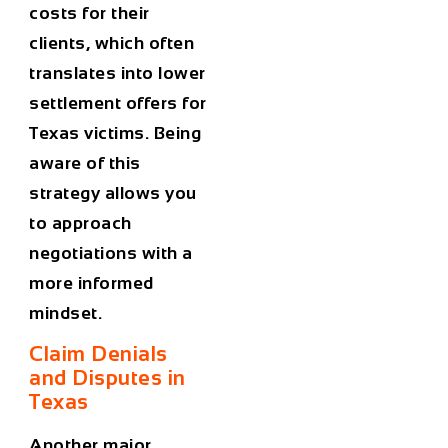
costs for their
clients, which often
translates into lower
settlement offers for
Texas victims. Being
aware of this
strategy allows you
to approach
negotiations with a
more informed
mindset.
Claim Denials
and Disputes in
Texas
Another major