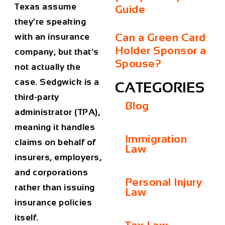
Texas assume
Guide
they’re speaking
Can a Green Card
with an insurance
Holder Sponsor a
company, but that’s
Spouse?
not actually the
case. Sedgwick is a
CATEGORIES
third-party
Blog
administrator (TPA)
,
meaning it handles
Immigration
claims on behalf of
Law
insurers, employers,
and corporations
Personal Injury
rather than issuing
Law
insurance policies
itself.