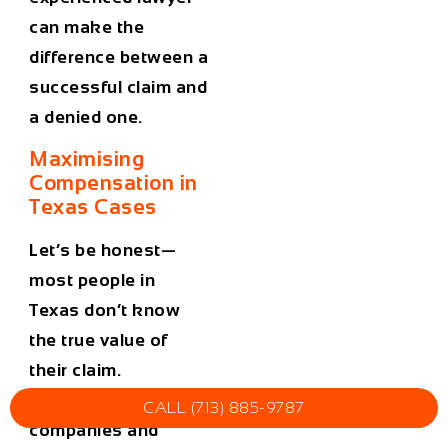
can make the
difference between a
successful claim and
a denied one.
Maximising
Compensation in
Texas Cases
Let’s be honest—
most people in
Texas don’t know
the true value of
their claim.
Insurance
CALL (713) 885-9787
companies and