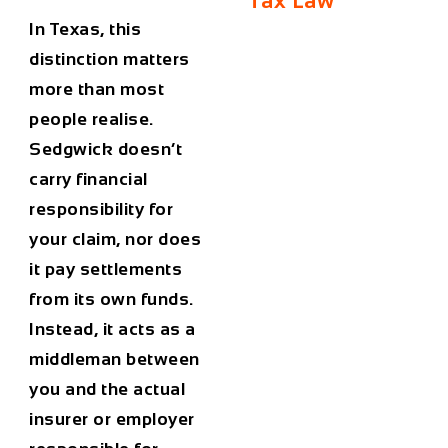
Tax Law
In Texas, this
distinction matters
more than most
people realise.
Sedgwick doesn’t
carry financial
responsibility for
your claim, nor does
it pay settlements
from its own funds.
Instead, it acts as a
middleman between
you and the actual
insurer or employer