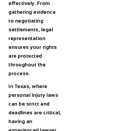
effectively. From
gathering evidence
to negotiating
settlements, legal
representation
ensures your rights
are protected
throughout the
process.
In Texas, where
personal injury laws
can be strict and
deadlines are critical,
having an
experienced lawyer