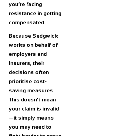
you’re facing
resistance in getting
compensated.
Because Sedgwick
works on behalf of
employers and
insurers, their
decisions often
prioritise cost-
saving measures.
This doesn’t mean
your claim is invalid
—it simply means
you may need to
fight harder to prove