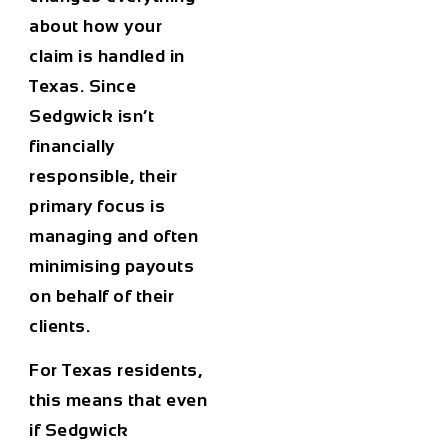
about how your
claim is handled in
Texas. Since
Sedgwick isn’t
financially
responsible, their
primary focus is
managing and often
minimising payouts
on behalf of their
clients.
For Texas residents,
this means that even
if Sedgwick