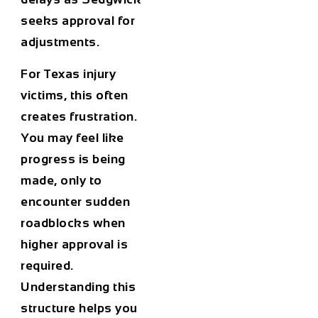
seeks approval for
adjustments.
For Texas injury
victims, this often
creates frustration.
You may feel like
progress is being
made, only to
encounter sudden
roadblocks when
higher approval is
required.
Understanding this
structure helps you