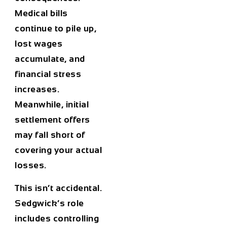
Medical bills
continue to pile up,
lost wages
accumulate, and
financial stress
increases.
Meanwhile, initial
settlement offers
may fall short of
covering your actual
losses.
This isn’t accidental.
Sedgwick’s role
includes controlling