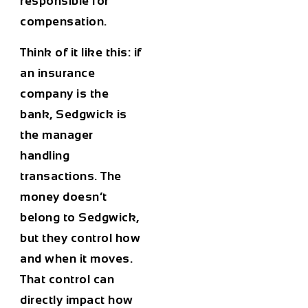
responsible for
compensation.
Think of it like this: if
an insurance
company is the
bank, Sedgwick is
the manager
handling
transactions. The
money doesn’t
belong to Sedgwick,
but they control how
and when it moves.
That control can
directly impact how