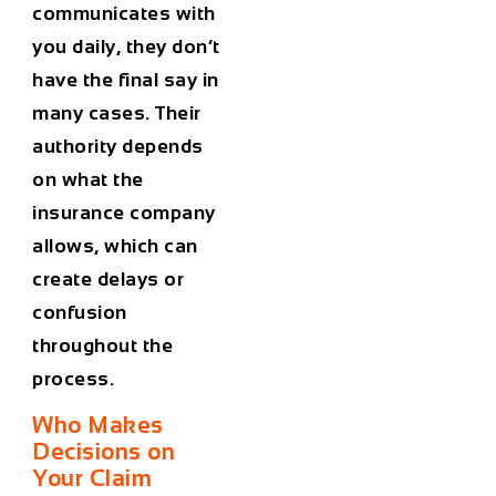
communicates with
you daily, they don’t
have the final say in
many cases. Their
authority depends
on what the
insurance company
allows, which can
create delays or
confusion
throughout the
process.
Who Makes
Decisions on
Your Claim