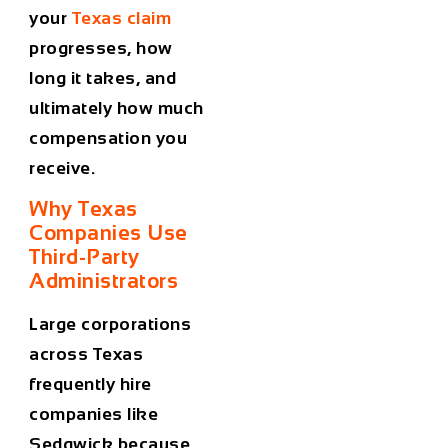
your
Texas claim
progresses, how
long it takes, and
ultimately how much
compensation you
receive.
Why Texas
Companies Use
Third-Party
Administrators
Large corporations
across Texas
frequently hire
companies like
Sedgwick because