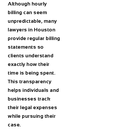
Although hourly
billing can seem
unpredictable, many
lawyers in
Houston
provide regular billing
statements so
clients understand
exactly how their
time is being spent.
This transparency
helps individuals and
businesses track
their legal expenses
while pursuing their
case.