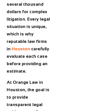
several thousand
dollars for complex
litigation. Every legal
situation is unique,
which is why
reputable law firms
in
Houston
carefully
evaluate each case
before providing an
estimate.
At
Orange Law in
Houston
, the goal is
to provide
transparent legal