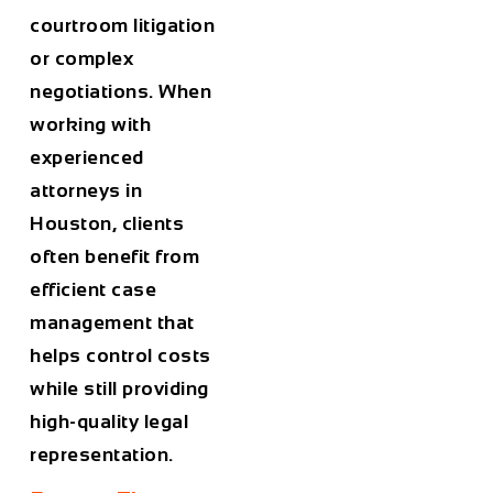
courtroom litigation
or complex
negotiations. When
working with
experienced
attorneys in
Houston
, clients
often benefit from
efficient case
management that
helps control costs
while still providing
high-quality legal
representation.