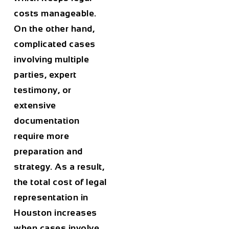
costs manageable.
On the other hand,
complicated cases
involving multiple
parties, expert
testimony, or
extensive
documentation
require more
preparation and
strategy. As a result,
the total cost of legal
representation in
Houston
increases
when cases involve