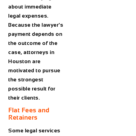
about immediate
legal expenses.
Because the lawyer’s
payment depends on
the outcome of the
case, attorneys in
Houston
are
motivated to pursue
the strongest
possible result for
their clients.
Flat Fees and
Retainers
Some legal services