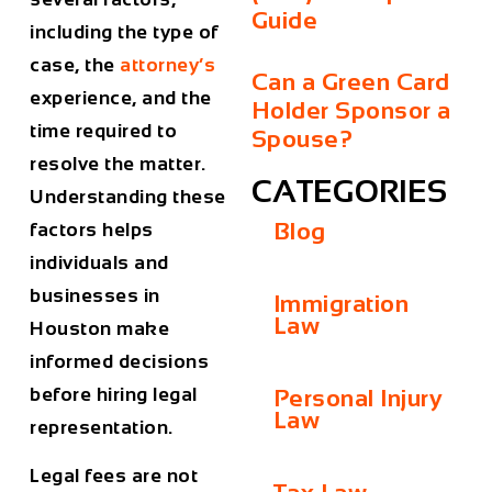
Guide
including the type of
case, the
attorney’s
Can a Green Card
experience, and the
Holder Sponsor a
time required to
Spouse?
resolve the matter.
CATEGORIES
Understanding these
Blog
factors helps
individuals and
businesses in
Immigration
Law
Houston
make
informed decisions
before hiring legal
Personal Injury
Law
representation.
Legal fees are not