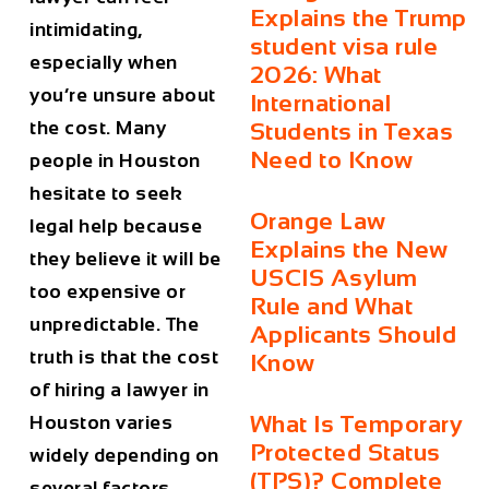
Explains the Trump
intimidating,
student visa rule
especially when
2026: What
you’re unsure about
International
the cost. Many
Students in Texas
Need to Know
people in
Houston
hesitate to seek
Orange Law
legal help because
Explains the New
they believe it will be
USCIS Asylum
too expensive or
Rule and What
unpredictable. The
Applicants Should
truth is that the
cost
Know
of hiring a lawyer in
What Is Temporary
Houston
varies
Protected Status
widely depending on
(TPS)? Complete
several factors,