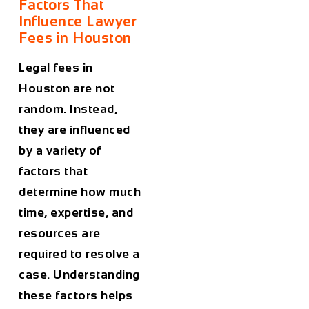
Factors That
Influence Lawyer
Fees in Houston
Legal fees in
Houston
are not
random. Instead,
they are influenced
by a variety of
factors that
determine how much
time, expertise, and
resources are
required to resolve a
case. Understanding
these factors helps