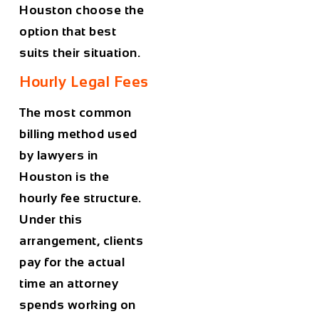
Houston
choose the
option that best
suits their situation.
Hourly Legal Fees
The most common
billing method used
by lawyers in
Houston
is the
hourly fee structure.
Under this
arrangement, clients
pay for the actual
time an attorney
spends working on