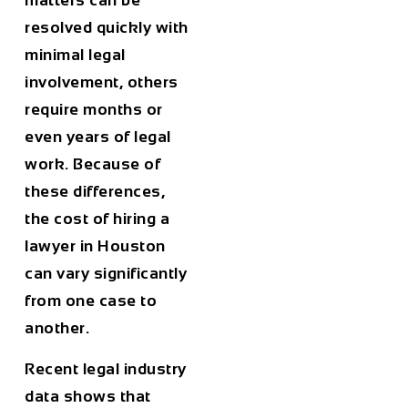
matters can be
resolved quickly with
minimal legal
involvement, others
require months or
even years of legal
work. Because of
these differences,
the
cost of hiring a
lawyer in Houston
can vary significantly
from one case to
another.
Recent legal industry
data shows that