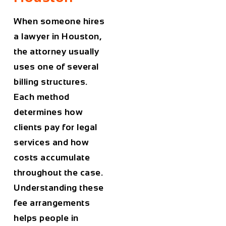
When someone hires
a lawyer in
Houston
,
the attorney usually
uses one of several
billing structures.
Each method
determines how
clients pay for legal
services and how
costs accumulate
throughout the case.
Understanding these
fee arrangements
helps people in