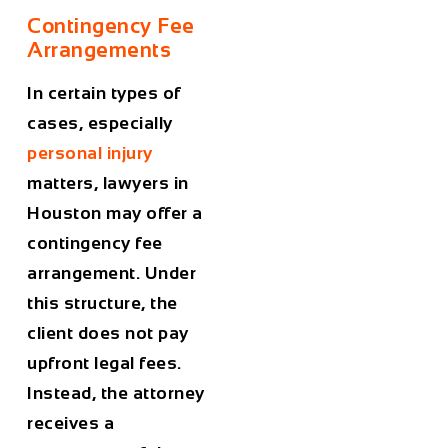
Contingency Fee
Arrangements
In certain types of
cases, especially
personal injury
matters, lawyers in
Houston
may offer a
contingency fee
arrangement. Under
this structure, the
client does not pay
upfront legal fees.
Instead, the attorney
receives a