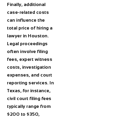
Finally,
additional
case-related costs
can influence the
total price of hiring a
lawyer in
Houston
.
Legal proceedings
often involve filing
fees, expert witness
costs, investigation
expenses, and court
reporting services. In
Texas, for instance,
civil court filing fees
typically range from
$200 to $350
,