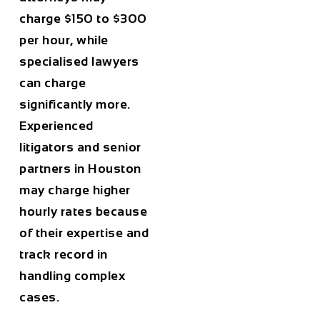
charge
$150 to $300
per hour
, while
specialised lawyers
can charge
significantly more.
Experienced
litigators and senior
partners in
Houston
may charge higher
hourly rates because
of their expertise and
track record in
handling complex
cases.