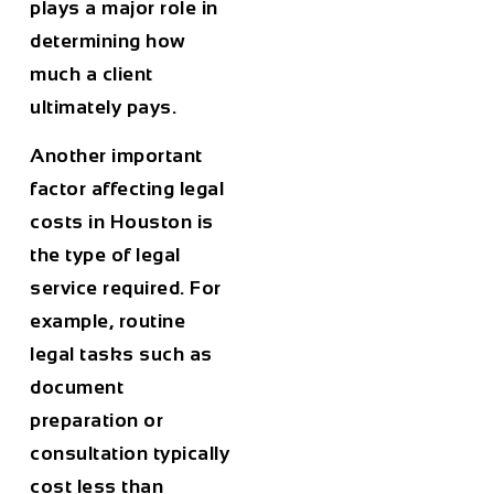
plays a major role in
determining how
much a client
ultimately pays.
Another important
factor affecting legal
costs in
Houston
is
the type of legal
service required. For
example, routine
legal tasks such as
document
preparation or
consultation typically
cost less than