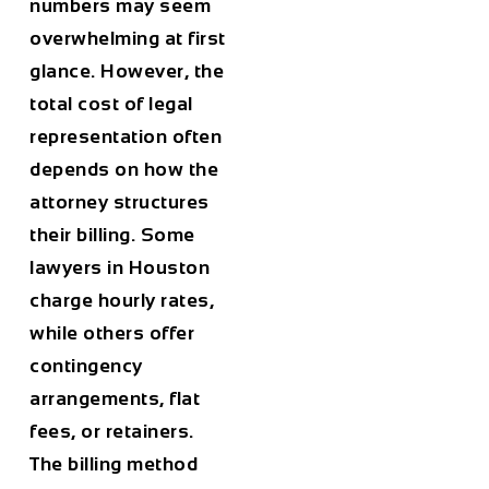
numbers may seem
overwhelming at first
glance. However, the
total cost of legal
representation often
depends on how the
attorney structures
their billing. Some
lawyers in
Houston
charge hourly rates,
while others offer
contingency
arrangements, flat
fees, or retainers.
The billing method