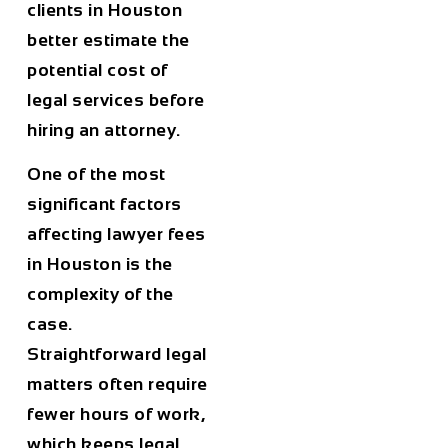
clients in
Houston
better estimate the
potential cost of
legal services before
hiring an attorney.
One of the most
significant factors
affecting lawyer fees
in
Houston
is the
complexity of the
case
.
Straightforward legal
matters often require
fewer hours of work,
which keeps legal