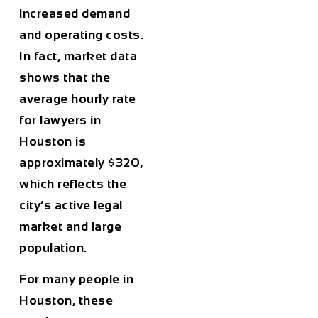
increased demand
and operating costs.
In fact, market data
shows that the
average hourly rate
for lawyers in
Houston
is
approximately
$320
,
which reflects the
city’s active legal
market and large
population.
For many people in
Houston
, these