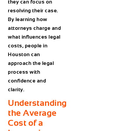
they can focus on
resolving their case.
By learning how
attorneys charge and
what influences legal
costs, people in
Houston
can
approach the legal
process with
confidence and
clarity.
Understanding
the Average
Cost of a