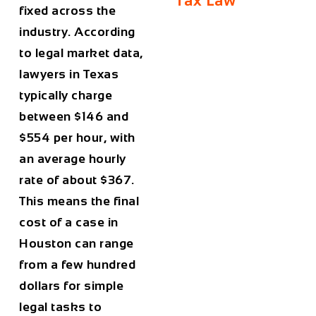
Tax Law
fixed across the
industry. According
to legal market data,
lawyers in Texas
typically charge
between
$146 and
$554 per hour
, with
an average hourly
rate of about
$367
.
This means the final
cost of a case in
Houston
can range
from a few hundred
dollars for simple
legal tasks to