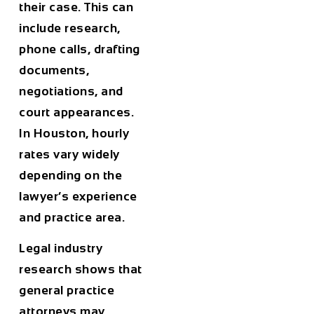
their case. This can
include research,
phone calls, drafting
documents,
negotiations, and
court appearances.
In
Houston
, hourly
rates vary widely
depending on the
lawyer’s experience
and practice area.
Legal industry
research shows that
general practice
attorneys may