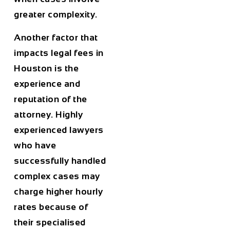
greater complexity.
Another factor that
impacts legal fees in
Houston
is the
experience and
reputation of the
attorney
. Highly
experienced lawyers
who have
successfully handled
complex cases may
charge higher hourly
rates because of
their specialised