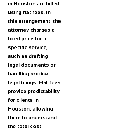
in
Houston
are billed
using flat fees. In
this arrangement, the
attorney charges a
fixed price for a
specific service,
such as drafting
legal documents or
handling routine
legal filings. Flat fees
provide predictability
for clients in
Houston
, allowing
them to understand
the total cost