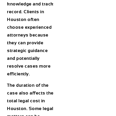
knowledge and track
record. Clients in
Houston
often
choose experienced
attorneys because
they can provide
strategic guidance
and potentially
resolve cases more
efficiently.
The
duration of the
case
also affects the
total legal cost in
Houston
. Some legal