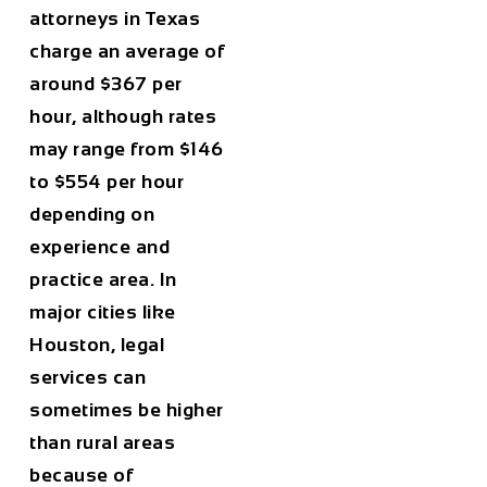
attorneys in Texas
charge an average of
around
$367 per
hour
, although rates
may range from
$146
to $554 per hour
depending on
experience and
practice area. In
major cities like
Houston
, legal
services can
sometimes be higher
than rural areas
because of