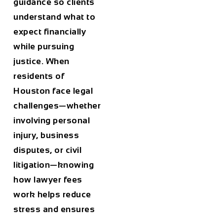
guidance so clients
understand what to
expect financially
while pursuing
justice. When
residents of
Houston
face legal
challenges—whether
involving personal
injury, business
disputes, or civil
litigation—knowing
how lawyer fees
work helps reduce
stress and ensures