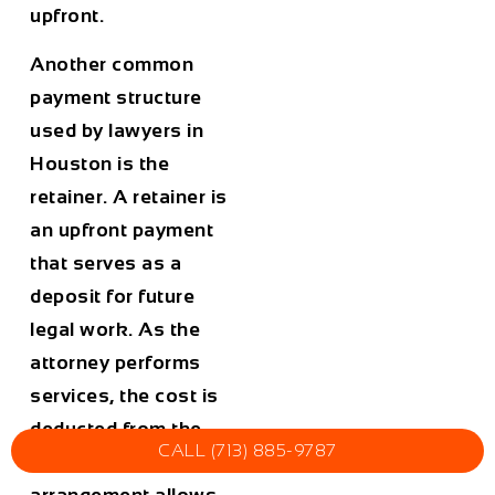
upfront.
Another common
payment structure
used by lawyers in
Houston
is the
retainer. A retainer is
an upfront payment
that serves as a
deposit for future
legal work. As the
attorney performs
services, the cost is
deducted from the
CALL (713) 885-9787
retainer balance. This