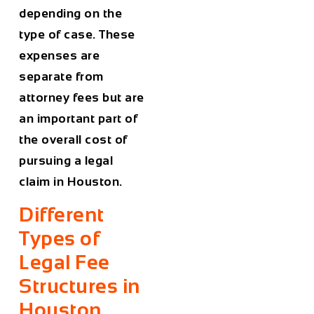
depending on the
type of case. These
expenses are
separate from
attorney fees but are
an important part of
the overall cost of
pursuing a legal
claim in
Houston
.
Different
Types of
Legal Fee
Structures in
Houston