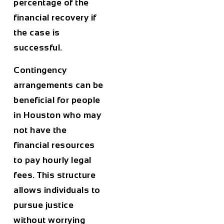
percentage of the
financial recovery if
the case is
successful.
Contingency
arrangements can be
beneficial for people
in
Houston
who may
not have the
financial resources
to pay hourly legal
fees. This structure
allows individuals to
pursue justice
without worrying