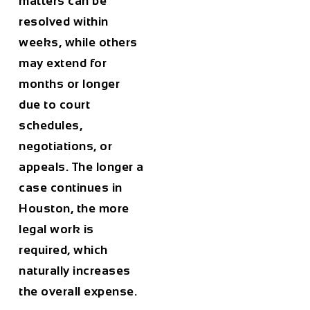
matters can be
resolved within
weeks, while others
may extend for
months or longer
due to court
schedules,
negotiations, or
appeals. The longer a
case continues in
Houston
, the more
legal work is
required, which
naturally increases
the overall expense.