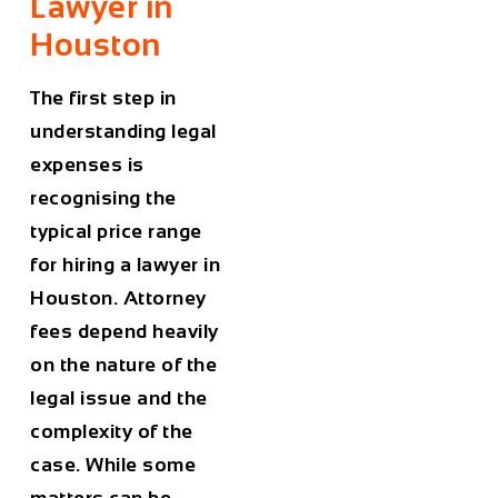
Lawyer in
Houston
The first step in
understanding legal
expenses is
recognising the
typical price range
for hiring a lawyer in
Houston
. Attorney
fees depend heavily
on the nature of the
legal issue and the
complexity of the
case. While some