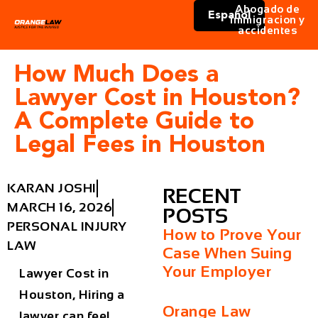
Abogado de
Español
immigracion y
accidentes
How Much Does a
Lawyer Cost in Houston?
A Complete Guide to
Legal Fees in Houston
KARAN JOSHI
RECENT
MARCH 16, 2026
POSTS
PERSONAL INJURY
How to Prove Your
LAW
Case When Suing
Your Employer
Lawyer Cost in
Houston, Hiring a
Orange Law
lawyer can feel