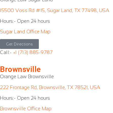
15500 Voss Rd #15, Sugar Land, TX 77498, USA
Hours:- Open 24 hours
Sugar Land Office Map
Get Directions
Call:-
+1 (713) 885-9787
Brownsville
Orange Law Brownsville
222 Frontage Rd, Brownsville, TX 78521, USA
Hours:- Open 24 hours
Brownsville Office Map