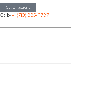
Get Directions
Call:-
+1 (713) 885-9787