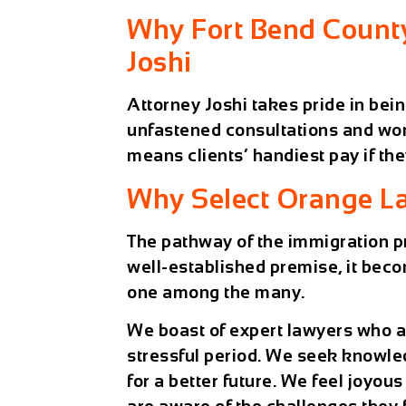
Why Fort Bend County
Joshi
Attorney Joshi takes pride in bei
unfastened consultations and wor
means clients’ handiest pay if th
Why Select Orange L
The pathway of the immigration pr
well-established premise, it bec
one among the many.
We boast of expert lawyers who 
stressful period. We seek knowled
for a better future. We feel joyou