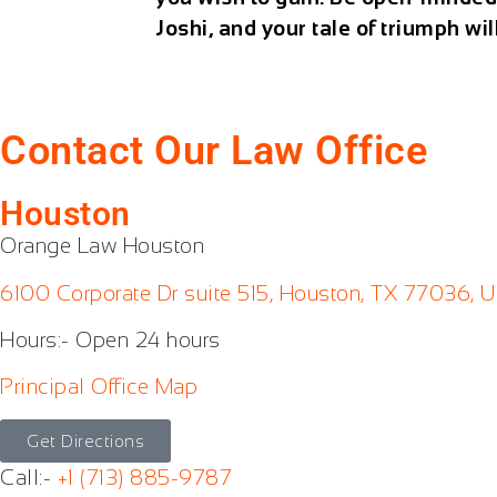
Joshi, and your tale of triumph wil
Contact Our Law Office
Houston
Orange Law Houston
6100 Corporate Dr suite 515, Houston, TX 77036, U
Hours:- Open 24 hours
Principal Office Map
Get Directions
Call:-
+1 (713) 885-9787