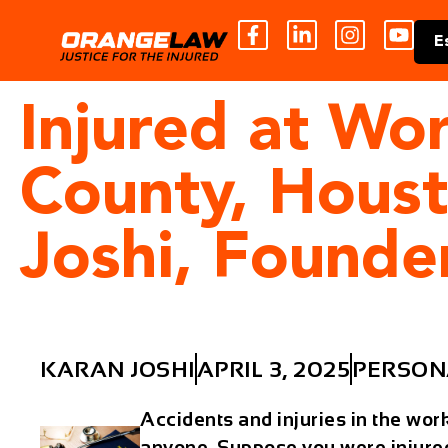
E
Injured at Wo
County, Houst
Joshi, Founde
KARAN JOSHI
APRIL 3, 2025
PERSON
Accidents and injuries in the wor
anyone. Suppose you were injured