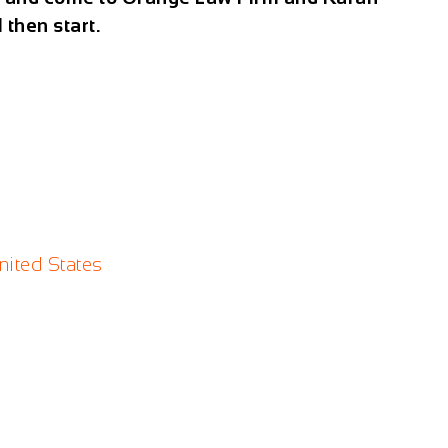
l then start.
nited States