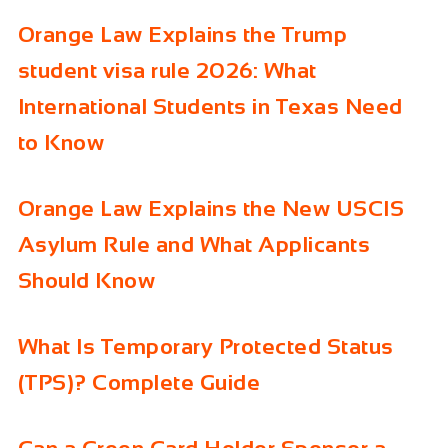
Orange Law Explains the Trump
student visa rule 2026: What
International Students in Texas Need
to Know
Orange Law Explains the New USCIS
Asylum Rule and What Applicants
Should Know
What Is Temporary Protected Status
(TPS)? Complete Guide