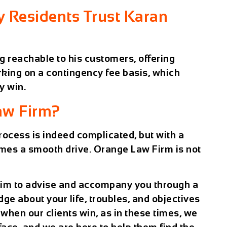
 Residents Trust Karan
ng reachable to his customers, offering
king on a contingency fee basis, which
ey win.
aw Firm?
ocess is indeed complicated, but with a
omes a smooth drive. Orange Law Firm is not
aim to advise and accompany you through a
ge about your life, troubles, and objectives
s when our clients win, as in these times, we