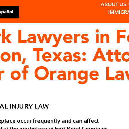
ABOUT US
IMMIGR
spañol
rk Lawyers in 
on, Texas: Att
r of Orange La
AL INJURY LAW
kplace occur frequently and can affect
 at the workplace in Fort Bend County or