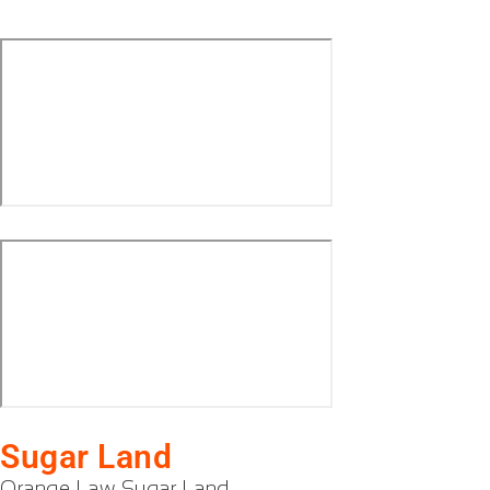
Sugar Land
Orange Law Sugar Land