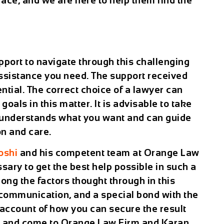
face, and we are here to help them find the
port to navigate through this challenging
ssistance you need. The support received
ntial. The correct choice of a lawyer can
goals in this matter. It is advisable to take
o understands what you want and can guide
on and care.
oshi
and his competent team at Orange Law
sary to get the best help possible in such a
ng the factors thought through in this
 communication, and a special bond with the
account of how you can secure the result
d and come to Orange Law Firm and Karan