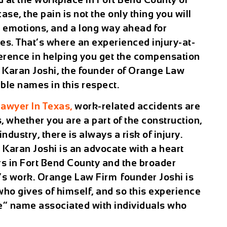
ase, the pain is not the only thing you will
s, emotions, and a long way ahead for
s. That’s where an experienced injury-at-
ference in helping you get the compensation
y Karan Joshi, the founder of Orange Law
able names in this respect.
awyer In Texas,
work-related accidents are
 whether you are a part of the construction,
industry, there is always a risk of injury.
Karan Joshi is an advocate with a heart
s in Fort Bend County and the broader
’s work. Orange Law Firm founder Joshi is
ho gives of himself, and so this experience
e” name associated with individuals who