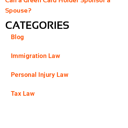
Can a Green Card Holder Sponsor a
Spouse?
CATEGORIES
Blog
Immigration Law
Personal Injury Law
Tax Law