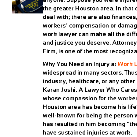
the greater Houston area. In that c
deal with; there are also finance
workers’ compensation or damage
work lawyer can make all the dif
and justice you deserve. Attorne
Firm, is one of the most recogniz
Why You Need an Injury at
Work L
widespread in many sectors. Thus,
industry, healthcare, or any other 
Karan Joshi: A Lawyer Who Cares 
whose compassion for the worker
Houston area has become his life
well-known for being the person w
has resulted in him becoming “th
have sustained injuries at work.