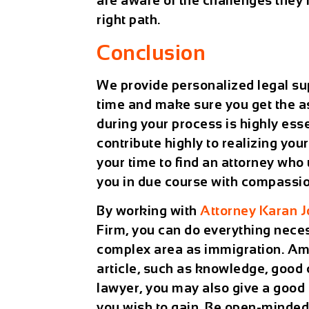
are aware of the challenges they 
right path.
Conclusion
We provide personalized legal sup
time and make sure you get the a
during your process is highly esse
contribute highly to realizing your 
your time to find an attorney wh
you in due course with compassi
By working with
Attorney Karan J
Firm, you can do everything neces
complex area as immigration. Amo
article, such as knowledge, good
lawyer, you may also give a good 
you wish to gain. Be open-minde