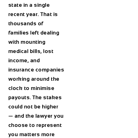
state in a single
recent year. That is
thousands of
families left dealing
with mounting
medical bills, lost
income, and
insurance companies
working around the
clock to minimise
payouts. The stakes
could not be higher
— and the lawyer you
choose to represent
you matters more