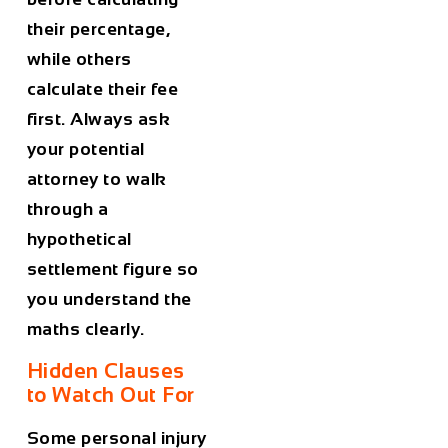
their percentage,
while others
calculate their fee
first. Always ask
your potential
attorney to walk
through a
hypothetical
settlement figure so
you understand the
maths clearly.
Hidden Clauses
to Watch Out For
Some personal injury