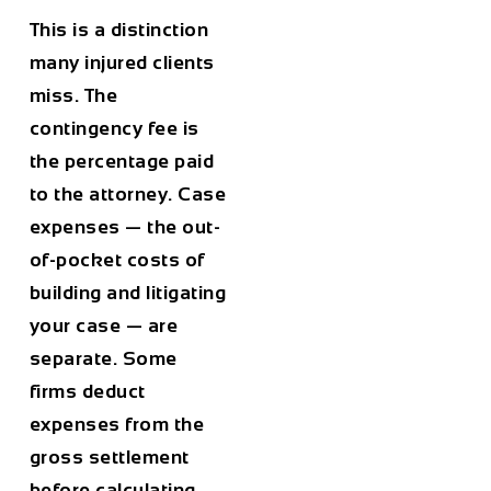
This is a distinction
many injured clients
miss. The
contingency fee is
the percentage paid
to the attorney. Case
expenses — the out-
of-pocket costs of
building and litigating
your case — are
separate. Some
firms deduct
expenses from the
gross settlement
before calculating