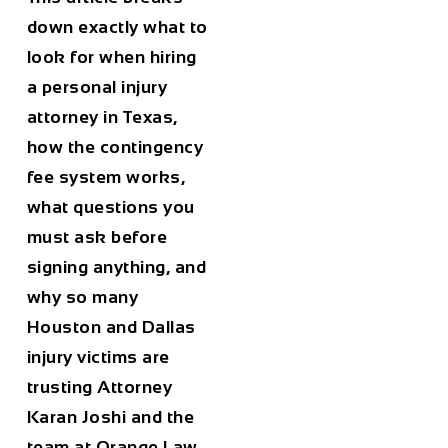
down exactly what to
look for when hiring
a personal injury
attorney in Texas,
how the contingency
fee system works,
what questions you
must ask before
signing anything, and
why so many
Houston and Dallas
injury victims are
trusting Attorney
Karan Joshi and the
team at Orange Law