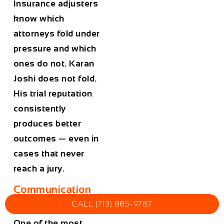
Insurance adjusters
know which
attorneys fold under
pressure and which
ones do not. Karan
Joshi does not fold.
His trial reputation
consistently
produces better
outcomes — even in
cases that never
reach a jury.
Communication
and Accessibility
CALL (713) 885-9787
One of the most