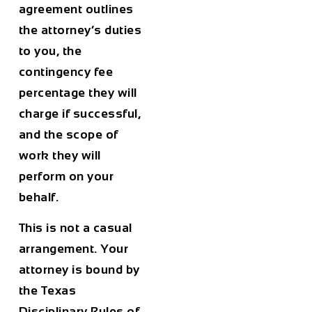
agreement outlines
the attorney’s duties
to you, the
contingency fee
percentage they will
charge if successful,
and the scope of
work they will
perform on your
behalf.
This is not a casual
arrangement. Your
attorney is bound by
the Texas
Disciplinary Rules of