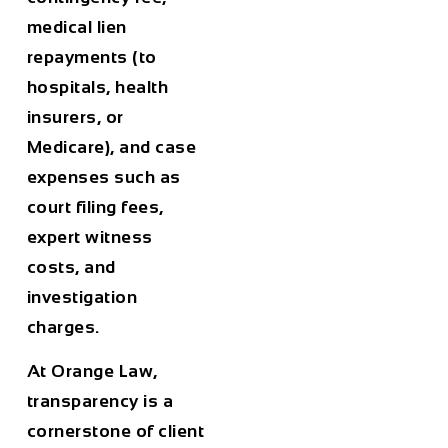
medical lien
repayments (to
hospitals, health
insurers, or
Medicare), and case
expenses such as
court filing fees,
expert witness
costs, and
investigation
charges.
At Orange Law,
transparency is a
cornerstone of client