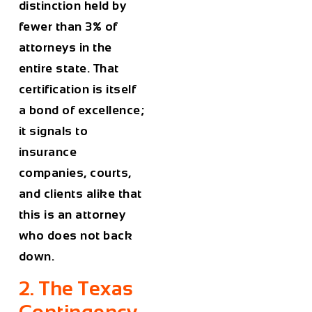
distinction held by
fewer than 3% of
attorneys in the
entire state. That
certification is itself
a bond of excellence;
it signals to
insurance
companies, courts,
and clients alike that
this is an attorney
who does not back
down.
2. The Texas