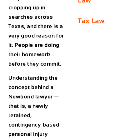
Law
cropping up in
searches across
Tax Law
Texas, and there is a
very good reason for
it. People are doing
their homework
before they commit.
Understanding the
concept behind a
Newbond lawyer —
that is, a newly
retained,
contingency-based
personal injury