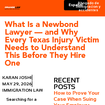
Abogado de
Español
immigracion y
accidentes
What Is a Newbond
Lawyer — and Why
Every Texas Injury Victim
Needs to Understand
This Before They Hire
One
KARAN JOSHI
RECENT
MAY 29, 2026
POSTS
IMMIGRATION LAW
How to Prove Your
Case When Suing
Searching for a