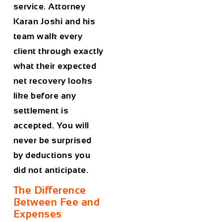
service. Attorney
Karan Joshi and his
team walk every
client through exactly
what their expected
net recovery looks
like before any
settlement is
accepted. You will
never be surprised
by deductions you
did not anticipate.
The Difference
Between Fee and
Expenses