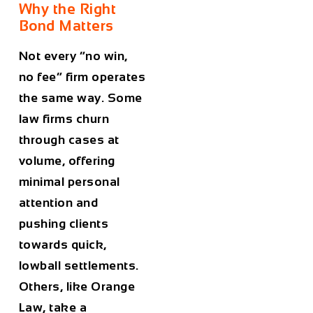
Why the Right
Bond Matters
Not every “no win,
no fee” firm operates
the same way. Some
law firms churn
through cases at
volume, offering
minimal personal
attention and
pushing clients
towards quick,
lowball settlements.
Others, like Orange
Law, take a