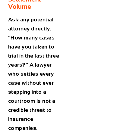
Volume
Ask any potential
attorney directly:
“How many cases
have you taken to
trial in the last three
years?” A lawyer
who settles every
case without ever
stepping into a
courtroom is not a
credible threat to
insurance
companies.