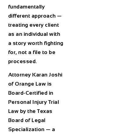
fundamentally
different approach —
treating every client
as an individual with
a story worth fighting
for, not a file to be
processed.
Attorney Karan Joshi
of Orange Law is
Board-Certified in
Personal Injury Trial
Law by the Texas
Board of Legal
Specialization — a