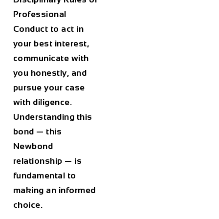
Professional
Conduct to act in
your best interest,
communicate with
you honestly, and
pursue your case
with diligence.
Understanding this
bond — this
Newbond
relationship — is
fundamental to
making an informed
choice.