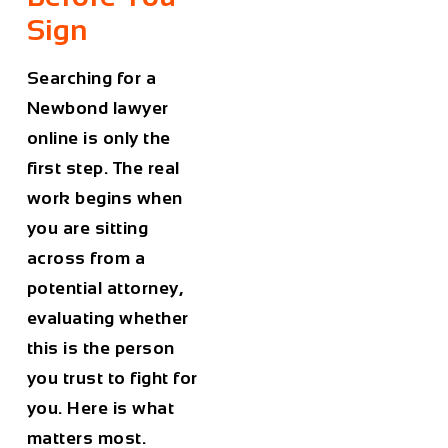
Sign
Searching for a
Newbond lawyer
online is only the
first step. The real
work begins when
you are sitting
across from a
potential attorney,
evaluating whether
this is the person
you trust to fight for
you. Here is what
matters most.