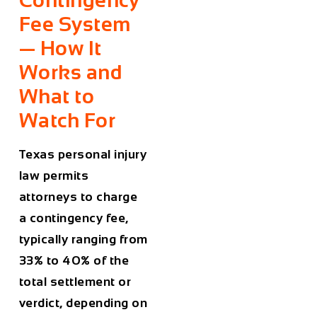
Contingency
Fee System
— How It
Works and
What to
Watch For
Texas personal injury
law permits
attorneys to charge
a contingency fee,
typically ranging from
33% to 40% of the
total settlement or
verdict, depending on