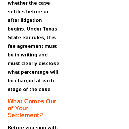
whether the case
settles before or
after litigation
begins. Under Texas
State Bar rules, this
fee agreement must
be in writing and
must clearly disclose
what percentage will
be charged at each
stage of the case.
What Comes Out
of Your
Settlement?
Before you sign with