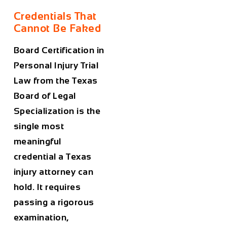
Credentials That
Cannot Be Faked
Board Certification in
Personal Injury Trial
Law from the Texas
Board of Legal
Specialization is the
single most
meaningful
credential a Texas
injury attorney can
hold. It requires
passing a rigorous
examination,