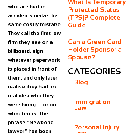
What Is Temporary
who are hurt in
Protected Status
accidents make the
(TPS)? Complete
Guide
same costly mistake.
They call the first law
Can a Green Card
firm they see on a
Holder Sponsor a
billboard, sign
Spouse?
whatever paperwork
is placed in front of
CATEGORIES
them, and only later
Blog
realise they had no
real idea who they
Immigration
were hiring — or on
Law
what terms. The
phrase “Newbond
Personal Injury
lawyer” has been