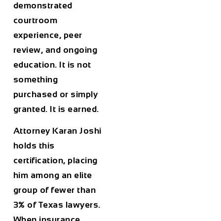
demonstrated
courtroom
experience, peer
review, and ongoing
education. It is not
something
purchased or simply
granted. It is earned.
Attorney Karan Joshi
holds this
certification, placing
him among an elite
group of fewer than
3% of Texas lawyers.
When insurance