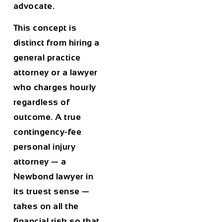
advocate.
This concept is
distinct from hiring a
general practice
attorney or a lawyer
who charges hourly
regardless of
outcome. A true
contingency-fee
personal injury
attorney — a
Newbond lawyer in
its truest sense —
takes on all the
financial risk so that