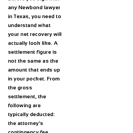
any Newbond lawyer
in Texas, you need to
understand what
your net recovery will
actually look like. A
settlement figure is
not the same as the
amount that ends up
in your pocket. From
the gross
settlement, the
following are
typically deducted:
the attorney’s
contingency fee,