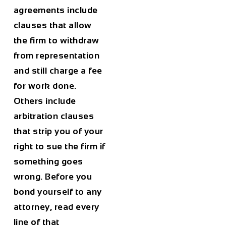
agreements include
clauses that allow
the firm to withdraw
from representation
and still charge a fee
for work done.
Others include
arbitration clauses
that strip you of your
right to sue the firm if
something goes
wrong. Before you
bond yourself to any
attorney, read every
line of that