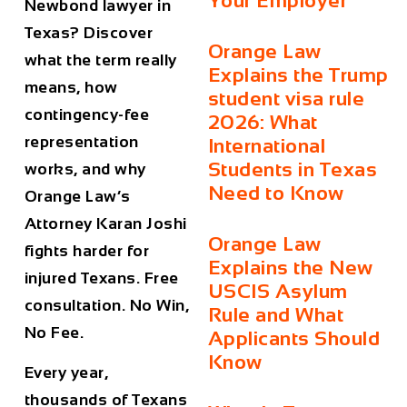
Your Employer
Newbond lawyer in
Texas? Discover
Orange Law
what the term really
Explains the Trump
means, how
student visa rule
contingency-fee
2026: What
representation
International
Students in Texas
works, and why
Need to Know
Orange Law’s
Attorney Karan Joshi
Orange Law
fights harder for
Explains the New
injured Texans. Free
USCIS Asylum
consultation. No Win,
Rule and What
No Fee.
Applicants Should
Know
Every year,
thousands of Texans