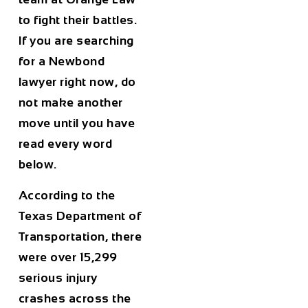
to fight their battles.
If you are searching
for a Newbond
lawyer right now, do
not make another
move until you have
read every word
below.
According to the
Texas Department of
Transportation, there
were over 15,299
serious injury
crashes across the