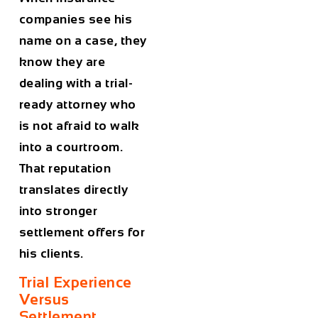
companies see his
name on a case, they
know they are
dealing with a trial-
ready attorney who
is not afraid to walk
into a courtroom.
That reputation
translates directly
into stronger
settlement offers for
his clients.
Trial Experience
Versus
Settlement