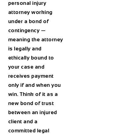
personal injury
attorney working
under a bond of
contingency —
meaning the attorney
is legally and
ethically bound to
your case and
receives payment
only if and when you
win. Think of it as a
new bond of trust
between an injured
client and a
committed legal