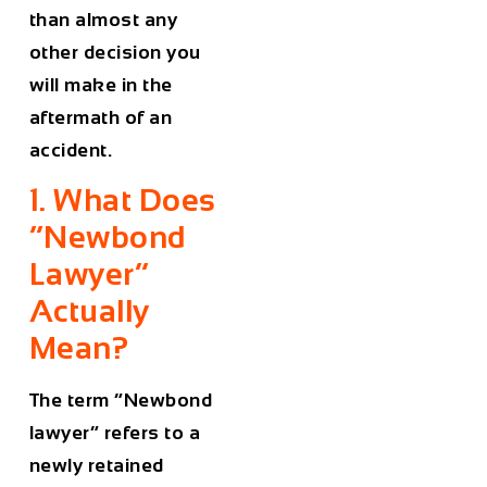
than almost any
other decision you
will make in the
aftermath of an
accident.
1. What Does
“Newbond
Lawyer”
Actually
Mean?
The term “Newbond
lawyer” refers to a
newly retained