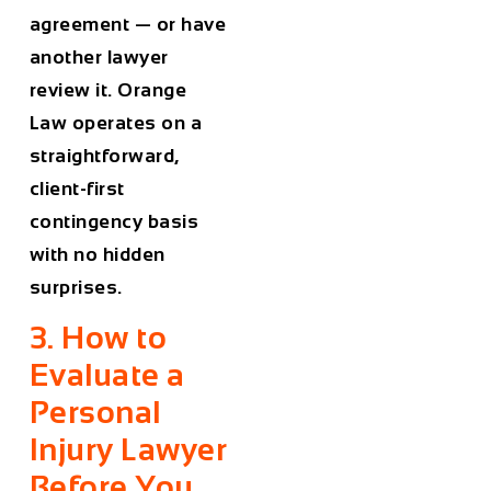
agreement — or have
another lawyer
review it. Orange
Law operates on a
straightforward,
client-first
contingency basis
with no hidden
surprises.
3. How to
Evaluate a
Personal
Injury Lawyer
Before You