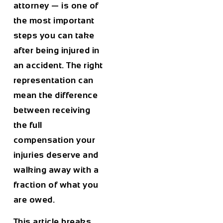
attorney — is one of
the most important
steps you can take
after being injured in
an accident. The right
representation can
mean the difference
between receiving
the full
compensation your
injuries deserve and
walking away with a
fraction of what you
are owed.
This article breaks