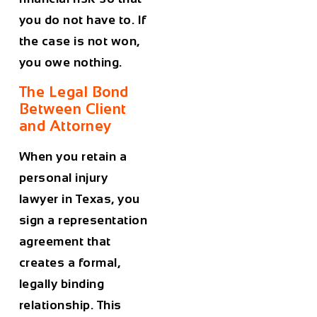
you do not have to. If
the case is not won,
you owe nothing.
The Legal Bond
Between Client
and Attorney
When you retain a
personal injury
lawyer in Texas, you
sign a representation
agreement that
creates a formal,
legally binding
relationship. This