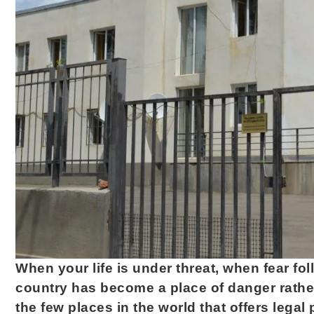
When your life is under threat, when fear 
country has become a place of danger rather
the few places in the world that offers legal