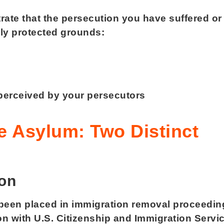
rate that the persecution you have suffered or
ally protected grounds:
 perceived by your persecutors
p
ve Asylum: Two Distinct
ion
t been placed in immigration removal proceedin
on with U.S. Citizenship and Immigration Servi