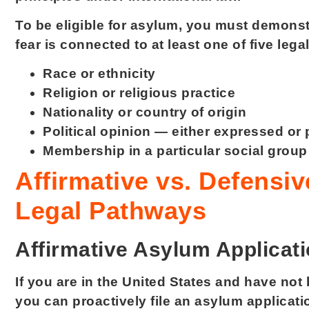
To be eligible for asylum, you must demonst
fear is connected to at least one of five leg
Race or ethnicity
Religion or religious practice
Nationality or country of origin
Political opinion — either expressed or
Membership in a particular social grou
Affirmative vs. Defensi
Legal Pathways
Affirmative Asylum Applicat
If you are in the United States and have no
you can proactively file an asylum applicati