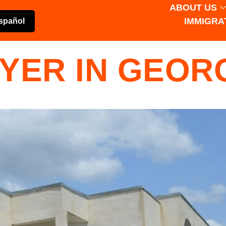
ABOUT US
IMMIGRA
spañol
YER IN GEOR