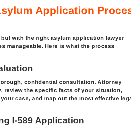
Asylum Application Proce
ut with the right asylum application lawyer
es manageable. Here is what the process
aluation
orough, confidential consultation. Attorney
y, review the specific facts of your situation,
 your case, and map out the most effective leg
ng I-589 Application