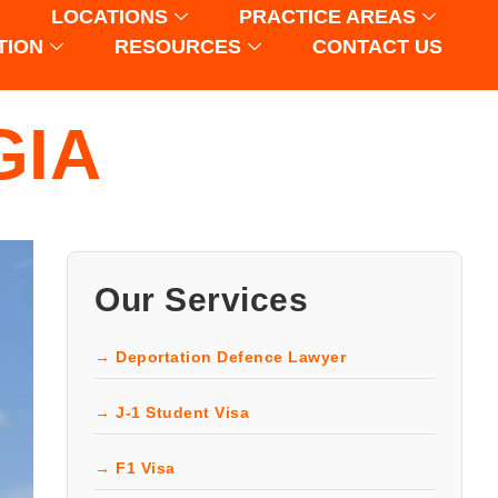
LOCATIONS
PRACTICE AREAS
TION
RESOURCES
CONTACT US
GIA
Our Services
→ Deportation Defence Lawyer
→ J-1 Student Visa
→ F1 Visa