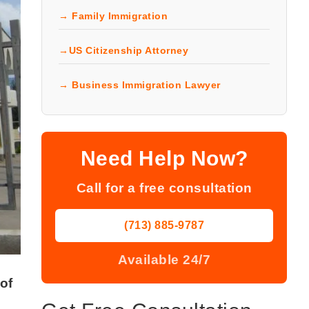
→ Family Immigration
→US Citizenship Attorney
→ Business Immigration Lawyer
Need Help Now?
Call for a free consultation
(713) 885-9787
Available 24/7
of