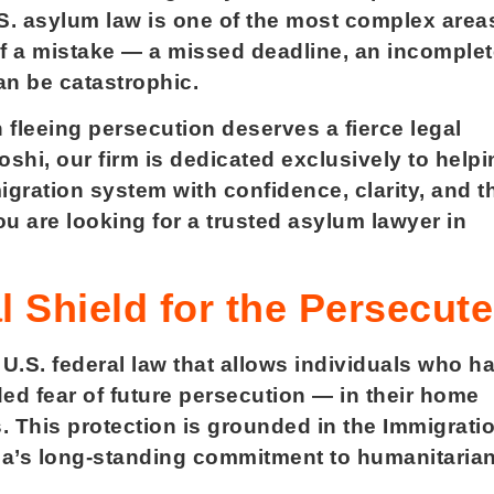
U.S. asylum law is one of the most complex area
f a mistake — a missed deadline, an incomplet
an be catastrophic.
 fleeing persecution deserves a fierce legal
shi, our firm is dedicated exclusively to helpi
gration system with confidence, clarity, and t
ou are looking for a trusted asylum lawyer in
 Shield for the Persecut
 U.S. federal law that allows individuals who h
d fear of future persecution — in their home
s. This protection is grounded in the Immigrati
ica’s long-standing commitment to humanitaria