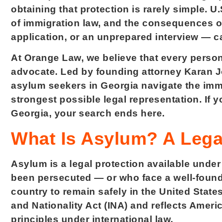
obtaining that protection is rarely simple. 
of immigration law, and the consequences o
application, or an unprepared interview — c
At Orange Law, we believe that every person
advocate. Led by founding attorney Karan Jo
asylum seekers in Georgia navigate the immi
strongest possible legal representation. If y
Georgia, your search ends here.
What Is Asylum? A Legal
Asylum is a legal protection available under
been persecuted — or who face a well-founde
country to remain safely in the United State
and Nationality Act (INA) and reflects Amer
principles under international law.