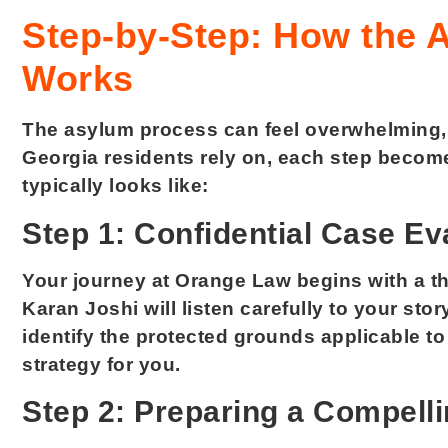
Step-by-Step: How the 
Works
The asylum process can feel overwhelming, b
Georgia residents rely on, each step becom
typically looks like:
Step 1: Confidential Case Ev
Your journey at Orange Law begins with a th
Karan Joshi will listen carefully to your stor
identify the protected grounds applicable to
strategy for you.
Step 2: Preparing a Compelli