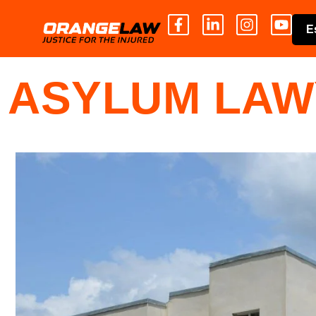
E
ASYLUM LAW