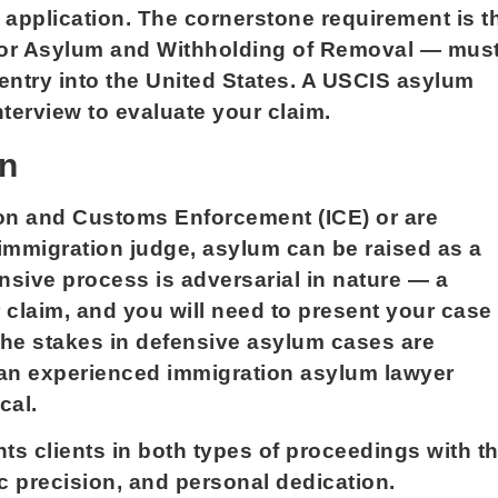
m application. The cornerstone requirement is t
 for Asylum and Withholding of Removal — mus
 entry into the United States. A USCIS asylum
nterview to evaluate your claim.
on
on and Customs Enforcement (ICE) or are
immigration judge, asylum can be raised as a
nsive process is adversarial in nature — a
 claim, and you will need to present your case
The stakes in defensive asylum cases are
g an experienced immigration asylum lawyer
cal.
s clients in both types of proceedings with t
c precision, and personal dedication.