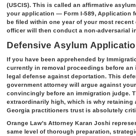
(USCIS). This is called an affirmative asylu
your application — Form I-589, Application
be filed within one year of your most recent
officer will then conduct a non-adversarial i
Defensive Asylum Applicati
If you have been apprehended by Immigrati
currently in removal proceedings before an 
legal defense against deportation. This defe
government attorney will argue against your
convincingly before an immigration judge. 
extraordinarily high, which is why retainin
Georgia practitioners trust is absolutely criti
Orange Law’s Attorney Karan Joshi represent
same level of thorough preparation, strategi