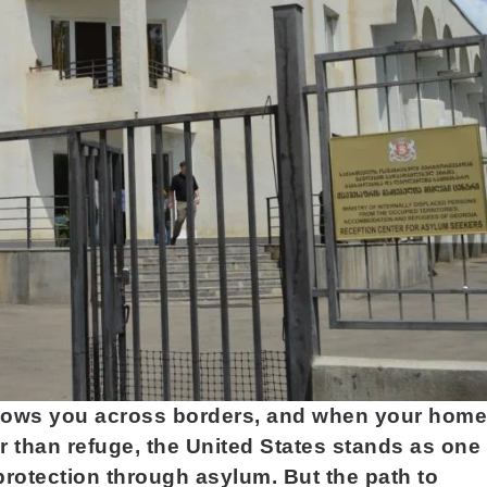
follows you across borders, and when your home
 than refuge, the United States stands as one 
 protection through asylum. But the path to