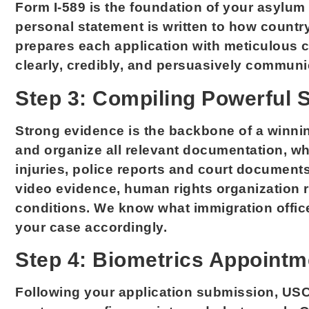
Form I-589 is the foundation of your asylum
personal statement is written to how countr
prepares each application with meticulous ca
clearly, credibly, and persuasively communi
Step 3: Compiling Powerful 
Strong evidence is the backbone of a winni
and organize all relevant documentation, 
injuries, police reports and court document
video evidence, human rights organization 
conditions. We know what immigration offic
your case accordingly.
Step 4: Biometrics Appointm
Following your application submission, USC