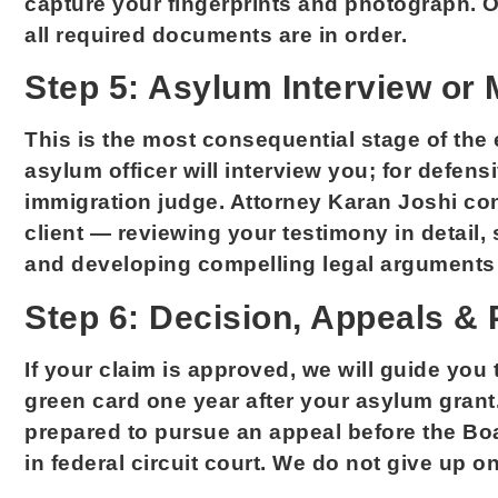
capture your fingerprints and photograph. O
all required documents are in order.
Step 5: Asylum Interview or 
This is the most consequential stage of the 
asylum officer will interview you; for defen
immigration judge. Attorney Karan Joshi co
client — reviewing your testimony in detail,
and developing compelling legal arguments 
Step 6: Decision, Appeals &
If your claim is approved, we will guide you
green card one year after your asylum grant.
prepared to pursue an appeal before the Boa
in federal circuit court. We do not give up on