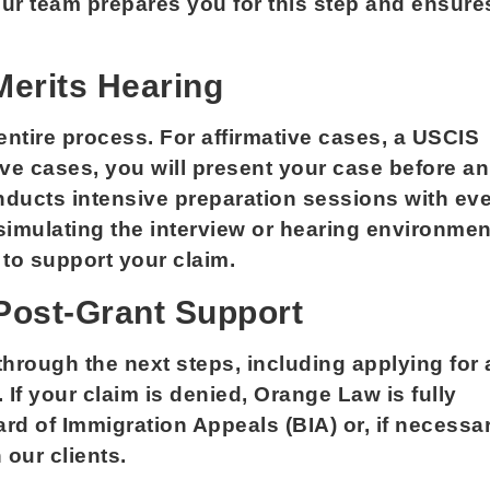
ur team prepares you for this step and ensure
Merits Hearing
entire process. For affirmative cases, a USCIS
sive cases, you will present your case before an
nducts intensive preparation sessions with ev
 simulating the interview or hearing environmen
to support your claim.
 Post-Grant Support
 through the next steps, including applying for 
 If your claim is denied, Orange Law is fully
rd of Immigration Appeals (BIA) or, if necessar
 our clients.