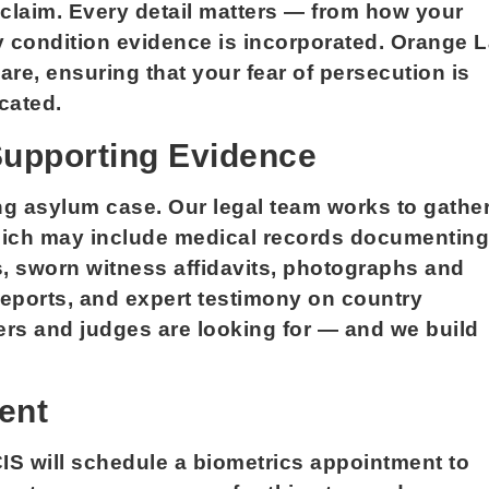
 claim. Every detail matters — from how your
y condition evidence is incorporated. Orange 
re, ensuring that your fear of persecution is
cated.
Supporting Evidence
ng asylum case. Our legal team works to gathe
which may include medical records documenting
s, sworn witness affidavits, photographs and
reports, and expert testimony on country
ers and judges are looking for — and we build
ent
IS will schedule a biometrics appointment to