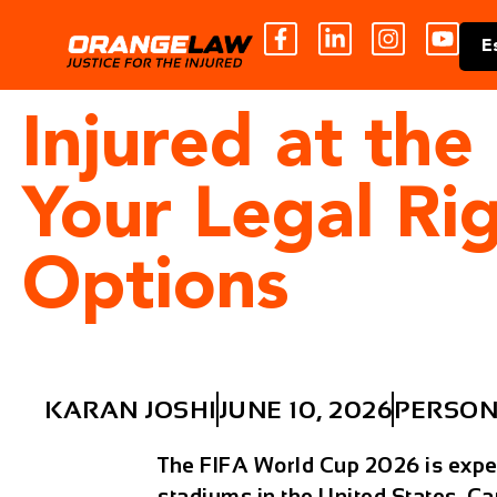
E
Injured at th
Your Legal Ri
Options
KARAN JOSHI
JUNE 10, 2026
PERSON
The FIFA World Cup 2026 is expect
stadiums in the United States, C