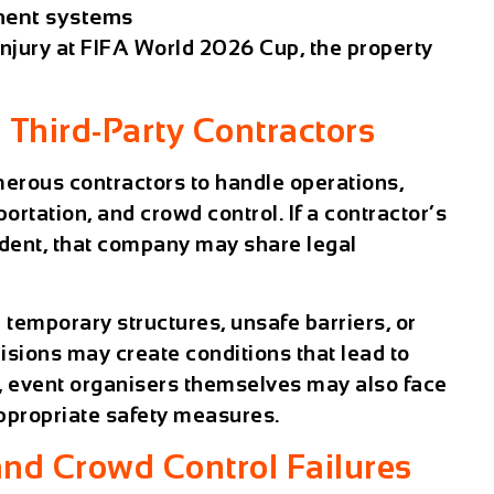
ent systems
injury at FIFA World 2026 Cup
, the property
 Third-Party Contractors
merous contractors to handle operations,
rtation, and crowd control. If a contractor’s
ident, that company may share legal
 temporary structures, unsafe barriers, or
ions may create conditions that lead to
s, event organisers themselves may also face
 appropriate safety measures.
nd Crowd Control Failures