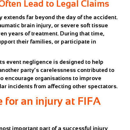
Often Lead to Legal Claims
ry extends far beyond the day of the accident.
aumatic brain injury, or severe soft tissue
n years of treatment. During that time,
port their families, or participate in
rts event
negligence is designed to help
another party’s carelessness contributed to
also encourage organisations to improve
lar incidents from affecting other spectators.
for an injury at FIFA
 most important part of a successful injury