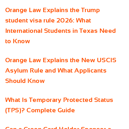
Orange Law Explains the Trump
student visa rule 2026: What
International Students in Texas Need
to Know
Orange Law Explains the New USCIS
Asylum Rule and What Applicants
Should Know
What Is Temporary Protected Status
(TPS)? Complete Guide