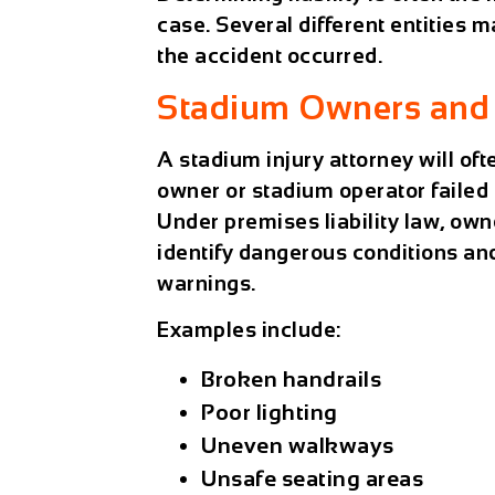
case. Several different entities 
the accident occurred.
Stadium Owners and 
A
stadium injury attorney
will of
owner or stadium operator failed
Under premises liability law, own
identify dangerous conditions an
warnings.
Examples include:
Broken handrails
Poor lighting
Uneven walkways
Unsafe seating areas