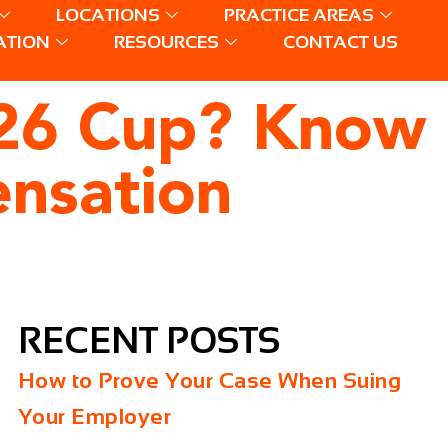
LOCATIONS
PRACTICE AREAS
ATION
RESOURCES
CONTACT US
2026 Cup? Know
ensation
RECENT POSTS
How to Prove Your Case When Suing
Your Employer