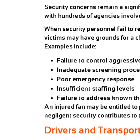
Security concerns remain a signi
with hundreds of agencies involv
When security personnel fail to r
victims may have grounds for a 
Examples include:
Failure to control aggressiv
Inadequate screening proc
Poor emergency response
Insufficient staffing levels
Failure to address known th
An injured fan may be entitled to
negligent security contributes to 
Drivers and Transpor