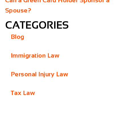
Can a Green Card Holder Sponsor a
Spouse?
CATEGORIES
Blog
Immigration Law
Personal Injury Law
Tax Law