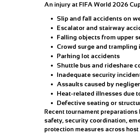
An
injury at FIFA World 2026 Cu
Slip and fall accidents on w
Escalator and stairway acci
Falling objects from upper s
Crowd surge and trampling 
Parking lot accidents
Shuttle bus and rideshare co
Inadequate security inciden
Assaults caused by negligen
Heat-related illnesses due t
Defective seating or structu
Recent tournament preparations 
safety, security coordination, e
protection measures across host c