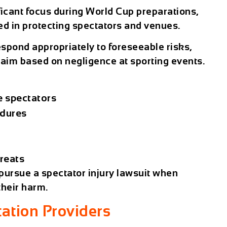
ficant focus during World Cup preparations,
ed in protecting spectators and venues.
espond appropriately to foreseeable risks,
claim based on
negligence at sporting events
.
e spectators
edures
reats
 pursue a
spectator injury lawsuit
when
their harm.
tation Providers