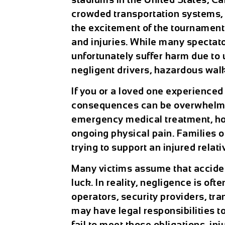
crowded transportation systems, f
the excitement of the tournament 
and injuries. While many spectato
unfortunately suffer harm due to 
negligent drivers, hazardous walk
If you or a loved one experience
consequences can be overwhelmin
emergency medical treatment, hosp
ongoing physical pain. Families o
trying to support an injured relat
Many victims assume that acciden
luck. In reality, negligence is of
operators, security providers, tr
may have legal responsibilities t
fail to meet those obligations, in