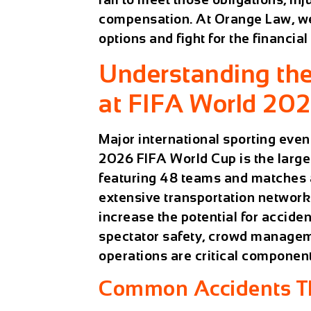
compensation. At Orange Law, we 
options and fight for the financia
Understanding the
at FIFA World 20
Major international sporting even
2026 FIFA World Cup is the larges
featuring 48 teams and matches a
extensive transportation network
increase the potential for acciden
spectator safety, crowd managem
operations are critical compone
Common Accidents Th