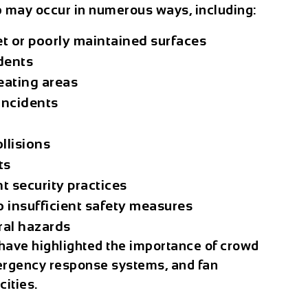
p
may occur in numerous ways, including:
et or poorly maintained surfaces
dents
eating areas
incidents
llisions
ts
t security practices
o insufficient safety measures
ral hazards
have highlighted the importance of crowd
mergency response systems, and fan
ities.