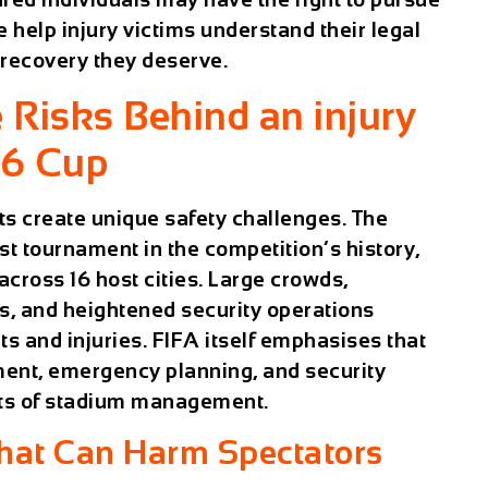
help injury victims understand their legal
l recovery they deserve.
 Risks Behind an injury
26 Cup
ts create unique safety challenges. The
t tournament in the competition’s history,
cross 16 host cities. Large crowds,
s, and heightened security operations
ts and injuries. FIFA itself emphasises that
ent, emergency planning, and security
nts of stadium management.
at Can Harm Spectators