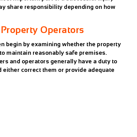
may share responsibility depending on how
Property Operators
ten begin by examining whether the property
 to maintain reasonably safe premises.
ers and operators generally have a duty to
d either correct them or provide adequate