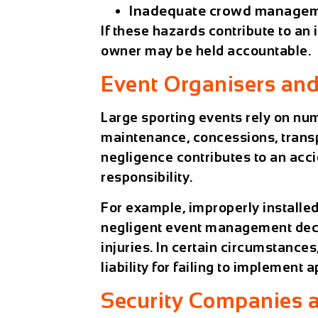
Inadequate crowd managem
If these hazards contribute to an
owner may be held accountable.
Event Organisers and
Large sporting events rely on nu
maintenance, concessions, transpo
negligence contributes to an acc
responsibility.
For example, improperly installed
negligent event management decis
injuries. In certain circumstance
liability for failing to implement
Security Companies a