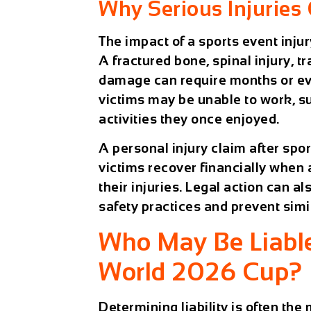
Why Serious Injuries 
The impact of a sports event inju
A fractured bone, spinal injury, tr
damage can require months or eve
victims may be unable to work, sup
activities they once enjoyed.
A
personal injury claim after spo
victims recover financially when 
their injuries. Legal action can 
safety practices and prevent simi
Who May Be Liable 
World 2026 Cup?
Determining liability is often the