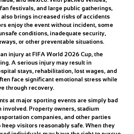
an festivals, and large public gatherings,
also brings increased risks of accidents
rs enjoy the event without incident, some
unsafe conditions, inadequate security,
ways, or other preventable situations.
d an
injury at FIFA World 2026 Cup
, the
g. A serious injury may result in
ital stays, rehabilitation, lost wages, and
ften face significant emotional stress while
ive through recovery.
ts at major sporting events are simply bad
ten involved. Property owners, stadium
ansportation companies, and other parties
o keep visitors reasonably safe. When they
jured individuals may have the right to pursue