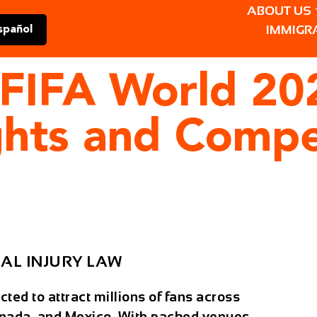
ABOUT US
IMMIGR
spañol
e FIFA World 
ghts and Comp
AL INJURY LAW
ed to attract millions of fans across
anada, and Mexico. With packed venues,