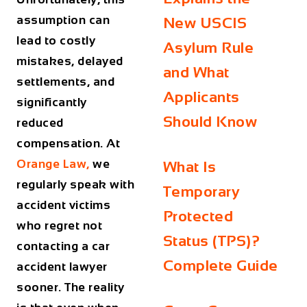
assumption can
New USCIS
lead to costly
Asylum Rule
mistakes, delayed
and What
settlements, and
Applicants
significantly
Should Know
reduced
compensation. At
Orange Law,
we
What Is
regularly speak with
Temporary
accident victims
Protected
who regret not
Status (TPS)?
contacting a car
Complete Guide
accident lawyer
sooner. The reality