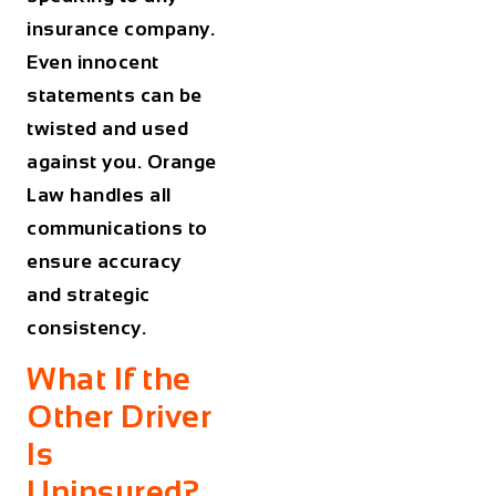
insurance company.
Even innocent
statements can be
twisted and used
against you. Orange
Law handles all
communications to
ensure accuracy
and strategic
consistency.
What If the
Other Driver
Is
Uninsured?