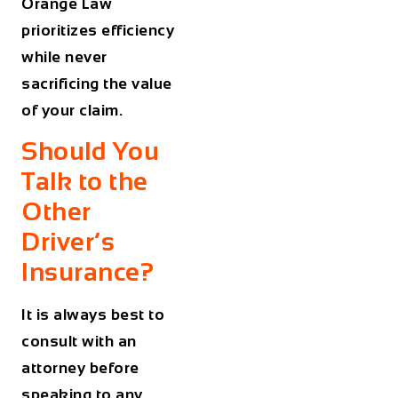
Orange Law
prioritizes efficiency
while never
sacrificing the value
of your claim.
Should You
Talk to the
Other
Driver’s
Insurance?
It is always best to
consult with an
attorney before
speaking to any