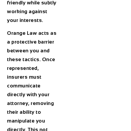
friendly while subtly
working against
your interests.
Orange Law acts as
a protective barrier
between you and
these tactics. Once
represented,
insurers must
communicate
directly with your
attorney, removing
their ability to
manipulate you
directly. This not