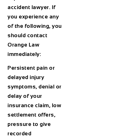
accident lawyer. If
you experience any
of the following, you
should contact
Orange Law
immediately:
Persistent pain or
delayed injury
symptoms, denial or
delay of your
insurance claim, low
settlement offers,
pressure to give
recorded