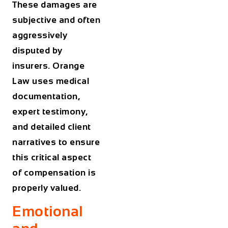
These damages are
subjective and often
aggressively
disputed by
insurers. Orange
Law uses medical
documentation,
expert testimony,
and detailed client
narratives to ensure
this critical aspect
of compensation is
properly valued.
Emotional