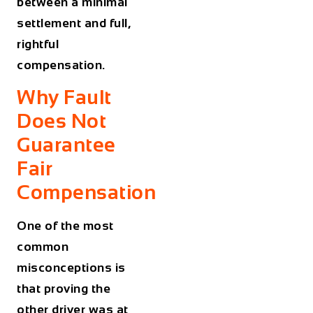
between a minimal
settlement and full,
rightful
compensation.
Why Fault
Does Not
Guarantee
Fair
Compensation
One of the most
common
misconceptions is
that proving the
other driver was at