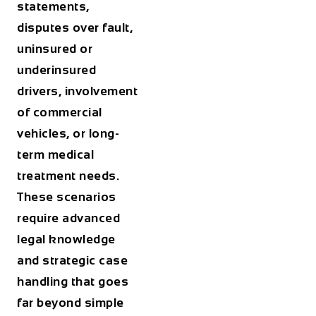
statements,
disputes over fault,
uninsured or
underinsured
drivers, involvement
of commercial
vehicles, or long-
term medical
treatment needs.
These scenarios
require advanced
legal knowledge
and strategic case
handling that goes
far beyond simple