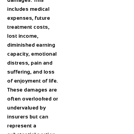
damages. This
includes medical
expenses, future
treatment costs,
lost income,
diminished earning
capacity, emotional
distress, pain and
suffering, and loss
of enjoyment of life.
These damages are
often overlooked or
undervalued by
insurers but can
represent a