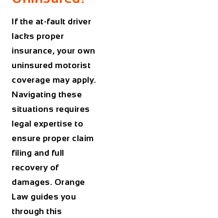
If the at-fault driver
lacks proper
insurance, your own
uninsured motorist
coverage may apply.
Navigating these
situations requires
legal expertise to
ensure proper claim
filing and full
recovery of
damages. Orange
Law guides you
through this