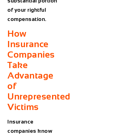
substantial portion
of your rightful
compensation.
How
Insurance
Companies
Take
Advantage
of
Unrepresented
Victims
Insurance
companies know