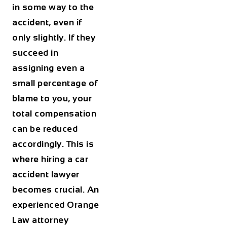
in some way to the
accident, even if
only slightly. If they
succeed in
assigning even a
small percentage of
blame to you, your
total compensation
can be reduced
accordingly. This is
where hiring a car
accident lawyer
becomes crucial. An
experienced Orange
Law attorney