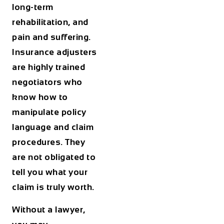
long-term
rehabilitation, and
pain and suffering.
Insurance adjusters
are highly trained
negotiators who
know how to
manipulate policy
language and claim
procedures. They
are not obligated to
tell you what your
claim is truly worth.
Without a lawyer,