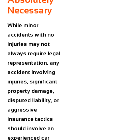
Necessary
While minor
accidents with no
injuries may not
always require legal
representation, any
accident involving
injuries, significant
property damage,
disputed liability, or
aggressive
insurance tactics
should involve an
experienced car