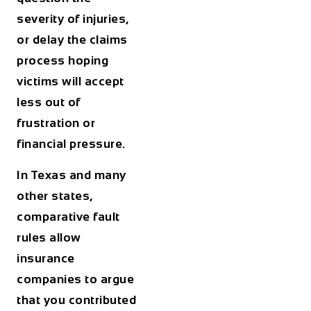
severity of injuries,
or delay the claims
process hoping
victims will accept
less out of
frustration or
financial pressure.
In Texas and many
other states,
comparative fault
rules allow
insurance
companies to argue
that you contributed