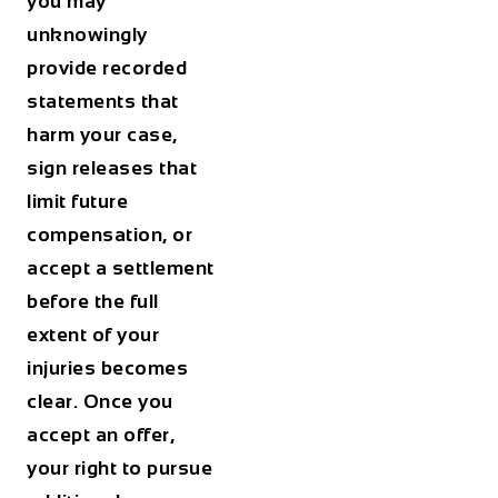
you may
unknowingly
provide recorded
statements that
harm your case,
sign releases that
limit future
compensation, or
accept a settlement
before the full
extent of your
injuries becomes
clear. Once you
accept an offer,
your right to pursue