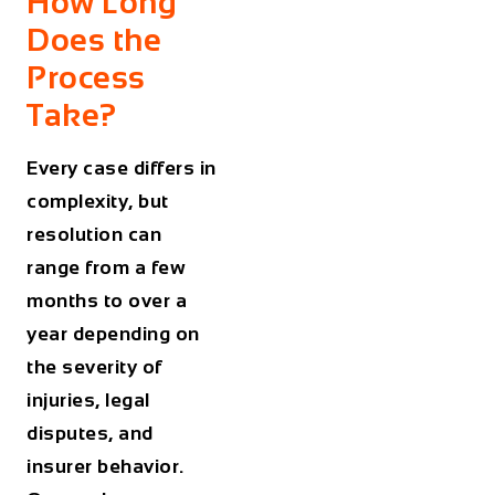
How Long
Does the
Process
Take?
Every case differs in
complexity, but
resolution can
range from a few
months to over a
year depending on
the severity of
injuries, legal
disputes, and
insurer behavior.