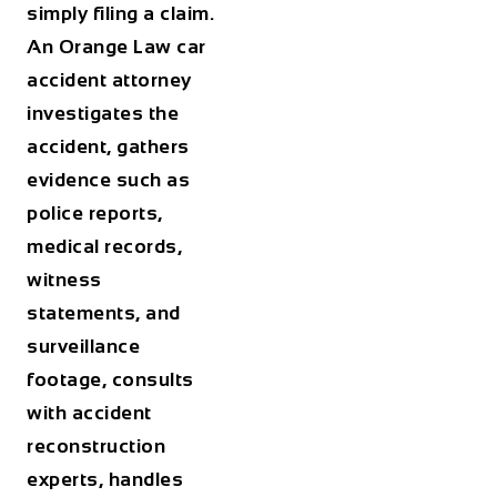
simply filing a claim.
An Orange Law car
accident attorney
investigates the
accident, gathers
evidence such as
police reports,
medical records,
witness
statements, and
surveillance
footage, consults
with accident
reconstruction
experts, handles