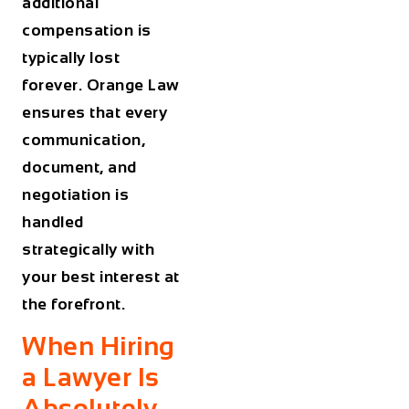
additional
compensation is
typically lost
forever. Orange Law
ensures that every
communication,
document, and
negotiation is
handled
strategically with
your best interest at
the forefront.
When Hiring
a Lawyer Is
Absolutely