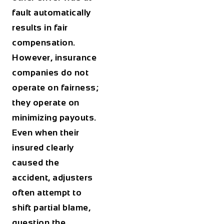
fault automatically
results in fair
compensation.
However, insurance
companies do not
operate on fairness;
they operate on
minimizing payouts.
Even when their
insured clearly
caused the
accident, adjusters
often attempt to
shift partial blame,
question the