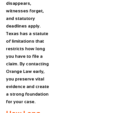
disappears,
witnesses forget,
and statutory
deadlines apply.
Texas has a statute
of limitations that
restricts how long
you have to file a
claim. By contacting
Orange Law early,
you preserve vital
evidence and create
a strong foundation
for your case.