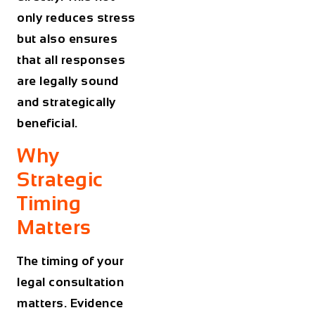
only reduces stress
but also ensures
that all responses
are legally sound
and strategically
beneficial.
Why
Strategic
Timing
Matters
The timing of your
legal consultation
matters. Evidence