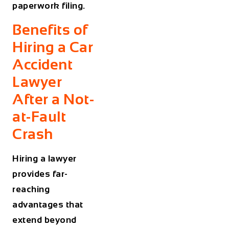
paperwork filing.
Benefits of
Hiring a Car
Accident
Lawyer
After a Not-
at-Fault
Crash
Hiring a lawyer
provides far-
reaching
advantages that
extend beyond