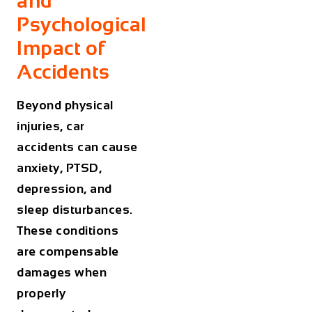
and
Psychological
Impact of
Accidents
Beyond physical
injuries, car
accidents can cause
anxiety, PTSD,
depression, and
sleep disturbances.
These conditions
are compensable
damages when
properly