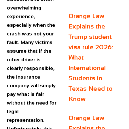
overwhelming
Orange Law
experience,
especially when the
Explains the
crash was not your
Trump student
fault. Many victims
visa rule 2026:
assume that if the
What
other driver is
International
clearly responsible,
the insurance
Students in
company will simply
Texas Need to
pay what is fair
Know
without the need for
legal
Orange Law
representation.
Explains the
Unfortunately, this