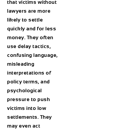
that victims without
lawyers are more
likely to settle
quickly and for less
money. They often
use delay tactics,
confusing language,
misleading
interpretations of
policy terms, and
psychological
pressure to push
victims into low
settlements. They
may even act