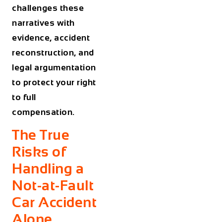
challenges these
narratives with
evidence, accident
reconstruction, and
legal argumentation
to protect your right
to full
compensation.
The True
Risks of
Handling a
Not-at-Fault
Car Accident
Alone