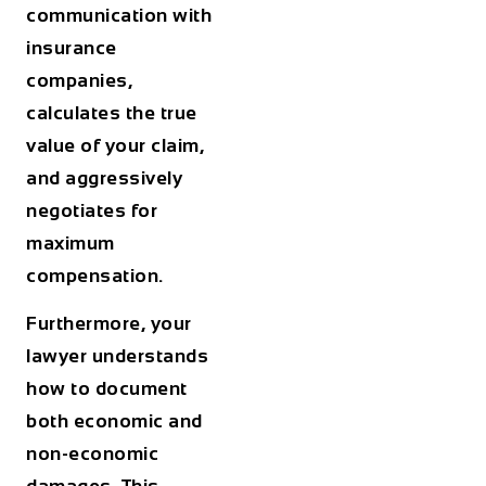
communication with
insurance
companies,
calculates the true
value of your claim,
and aggressively
negotiates for
maximum
compensation.
Furthermore, your
lawyer understands
how to document
both economic and
non-economic