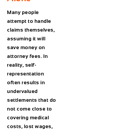
Many people
attempt to handle
claims themselves,
assuming it will
save money on
attorney fees. In
reality, self-
representation
often results in
undervalued
settlements that do
not come close to
covering medical
costs, lost wages,