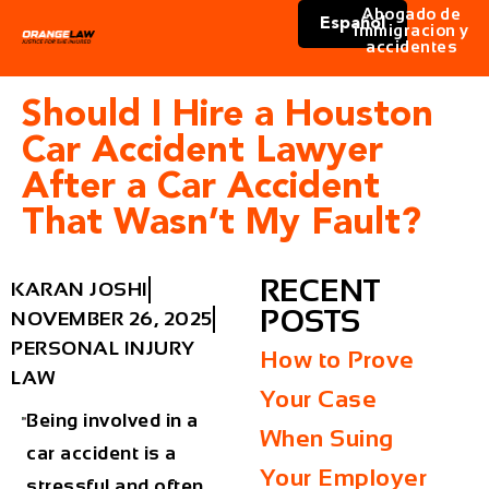
Abogado de
Español
immigracion y
accidentes
Should I Hire a Houston
Car Accident Lawyer
After a Car Accident
That Wasn’t My Fault?
RECENT
KARAN JOSHI
POSTS
NOVEMBER 26, 2025
PERSONAL INJURY
How to Prove
LAW
Your Case
Being involved in a
When Suing
car accident is a
Your Employer
stressful and often