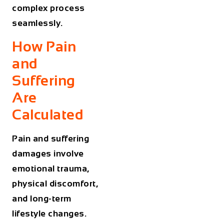
complex process
seamlessly.
How Pain
and
Suffering
Are
Calculated
Pain and suffering
damages involve
emotional trauma,
physical discomfort,
and long-term
lifestyle changes.