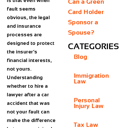
is that even when
Can a Green
fault seems
Card Holder
obvious, the legal
Sponsor a
and insurance
Spouse?
processes are
designed to protect
CATEGORIES
the insurer’s
Blog
financial interests,
not yours.
Immigration
Understanding
Law
whether to hire a
lawyer after a car
Personal
accident that was
Injury Law
not your fault can
make the difference
Tax Law