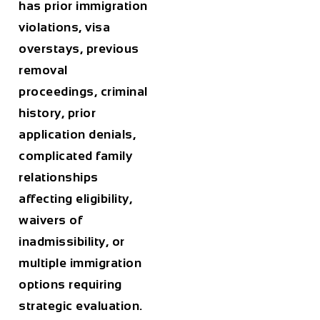
has prior immigration
violations, visa
overstays, previous
removal
proceedings, criminal
history, prior
application denials,
complicated family
relationships
affecting eligibility,
waivers of
inadmissibility, or
multiple immigration
options requiring
strategic evaluation.