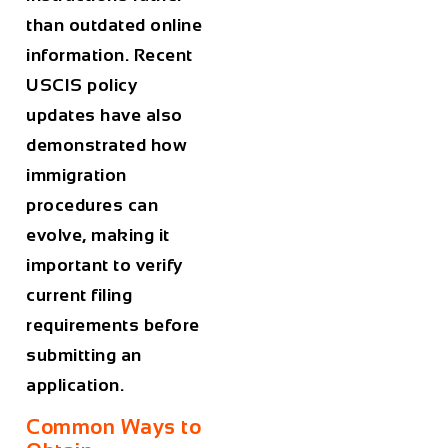
than outdated online
information. Recent
USCIS policy
updates have also
demonstrated how
immigration
procedures can
evolve, making it
important to verify
current filing
requirements before
submitting an
application.
Common Ways to