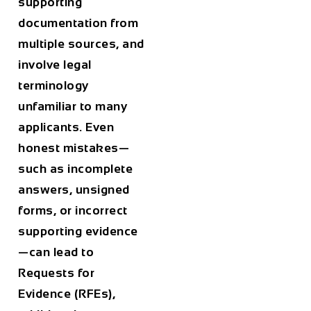
supporting
documentation from
multiple sources, and
involve legal
terminology
unfamiliar to many
applicants. Even
honest mistakes—
such as incomplete
answers, unsigned
forms, or incorrect
supporting evidence
—can lead to
Requests for
Evidence (RFEs),