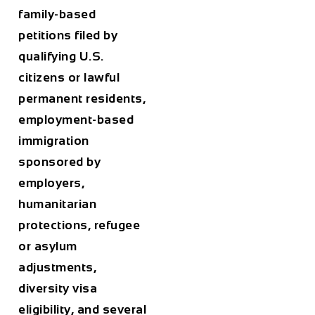
family-based
petitions filed by
qualifying U.S.
citizens or lawful
permanent residents,
employment-based
immigration
sponsored by
employers,
humanitarian
protections, refugee
or asylum
adjustments,
diversity visa
eligibility, and several