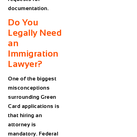
documentation.
Do You
Legally Need
an
Immigration
Lawyer?
One of the biggest
misconceptions
surrounding Green
Card applications is
that hiring an
attorney is
mandatory. Federal