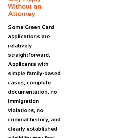
Without an
Attorney
Some Green Card
applications are
relatively
straightforward.
Applicants with
simple family-based
cases, complete
documentation, no
immigration
violations, no
criminal history, and
clearly established