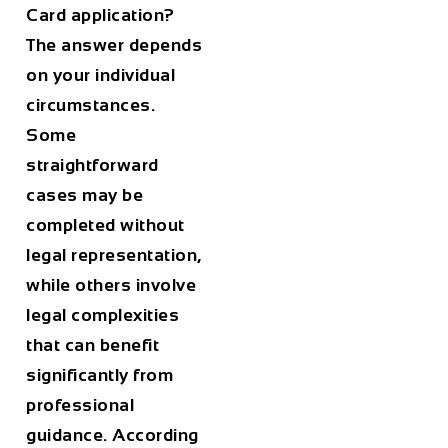
Card application?
The answer depends
on your individual
circumstances.
Some
straightforward
cases may be
completed without
legal representation,
while others involve
legal complexities
that can benefit
significantly from
professional
guidance. According