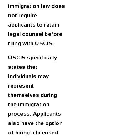
immigration law does
not require
applicants to retain
legal counsel before
filing with USCIS.
USCIS specifically
states that
individuals may
represent
themselves during
the immigration
process. Applicants
also have the option
of hiring a licensed