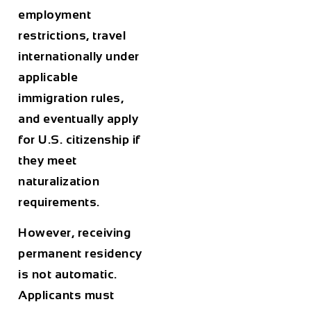
employment
restrictions, travel
internationally under
applicable
immigration rules,
and eventually apply
for U.S. citizenship if
they meet
naturalization
requirements.
However, receiving
permanent residency
is not automatic.
Applicants must