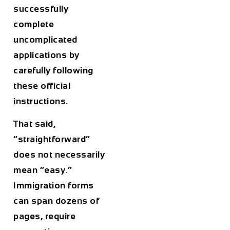
successfully
complete
uncomplicated
applications by
carefully following
these official
instructions.
That said,
“straightforward”
does not necessarily
mean “easy.”
Immigration forms
can span dozens of
pages, require