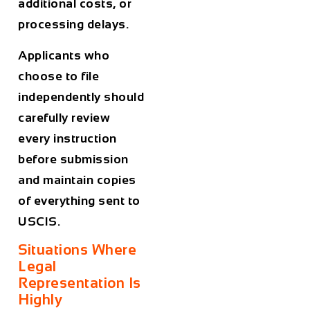
additional costs, or
processing delays.
Applicants who
choose to file
independently should
carefully review
every instruction
before submission
and maintain copies
of everything sent to
USCIS.
Situations Where
Legal
Representation Is
Highly