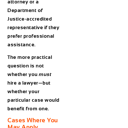
attorney or a
Department of
Justice-accredited
representative if they
prefer professional
assistance.
The more practical
question is not
whether you
must
hire a lawyer—but
whether your
particular case would
benefit from one.
Cases Where You
May Apply