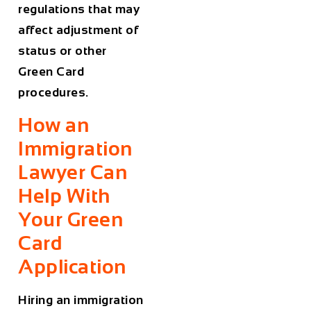
regulations that may
affect adjustment of
status or other
Green Card
procedures.
How an
Immigration
Lawyer Can
Help With
Your Green
Card
Application
Hiring an immigration