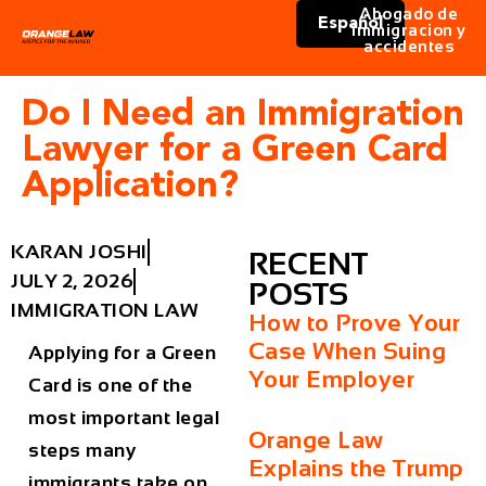
Abogado de
Español
immigracion y
accidentes
Do I Need an Immigration
Lawyer for a Green Card
Application?
KARAN JOSHI
RECENT
JULY 2, 2026
POSTS
IMMIGRATION LAW
How to Prove Your
Case When Suing
Applying for a Green
Your Employer
Card is one of the
most important legal
Orange Law
steps many
Explains the Trump
immigrants take on