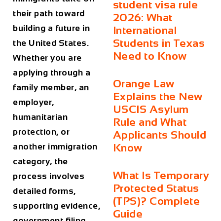
student visa rule
their path toward
2026: What
building a future in
International
Students in Texas
the United States.
Need to Know
Whether you are
applying through a
Orange Law
family member, an
Explains the New
employer,
USCIS Asylum
humanitarian
Rule and What
protection, or
Applicants Should
another immigration
Know
category, the
What Is Temporary
process involves
Protected Status
detailed forms,
(TPS)? Complete
supporting evidence,
Guide
government filing