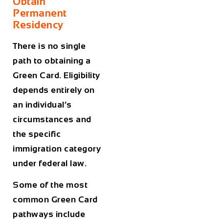
Obtain
Permanent
Residency
There is no single
path to obtaining a
Green Card. Eligibility
depends entirely on
an individual’s
circumstances and
the specific
immigration category
under federal law.
Some of the most
common Green Card
pathways include