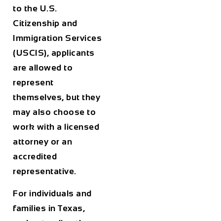
to the U.S.
Citizenship and
Immigration Services
(USCIS), applicants
are allowed to
represent
themselves, but they
may also choose to
work with a licensed
attorney or an
accredited
representative.
For individuals and
families in
Texas
,