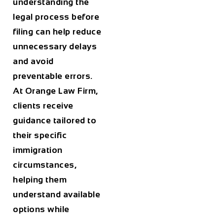
understanding the
legal process before
filing can help reduce
unnecessary delays
and avoid
preventable errors.
At
Orange Law Firm
,
clients receive
guidance tailored to
their specific
immigration
circumstances,
helping them
understand available
options while