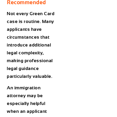
Recommended
Not every Green Card
case is routine. Many
applicants have
circumstances that
introduce additional
legal complexity,
making professional
legal guidance
particularly valuable.
An immigration
attorney may be
especially helpful
when an applicant