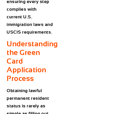
ensuring every step
complies with
current U.S.
immigration laws and
USCIS requirements.
Understanding
the Green
Card
Application
Process
Obtaining lawful
permanent resident
status is rarely as
simple as filling out