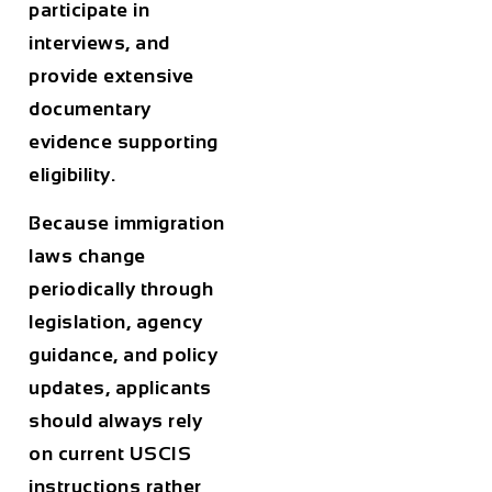
participate in
interviews, and
provide extensive
documentary
evidence supporting
eligibility.
Because immigration
laws change
periodically through
legislation, agency
guidance, and policy
updates, applicants
should always rely
on current USCIS
instructions rather