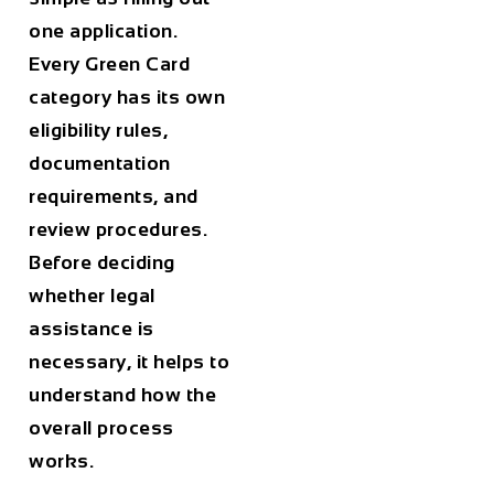
one application.
Every Green Card
category has its own
eligibility rules,
documentation
requirements, and
review procedures.
Before deciding
whether legal
assistance is
necessary, it helps to
understand how the
overall process
works.