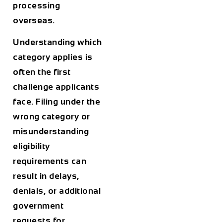
processing
overseas.
Understanding which
category applies is
often the first
challenge applicants
face. Filing under the
wrong category or
misunderstanding
eligibility
requirements can
result in delays,
denials, or additional
government
requests for