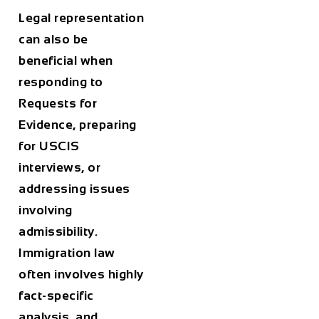
Legal representation
can also be
beneficial when
responding to
Requests for
Evidence, preparing
for USCIS
interviews, or
addressing issues
involving
admissibility.
Immigration law
often involves highly
fact-specific
analysis, and