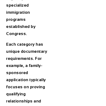
specialized
immigration
programs
established by
Congress.
Each category has
unique documentary
requirements. For
example, a family-
sponsored
application typically
focuses on proving
qualifying
relationships and