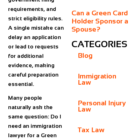
requirements, and
Can a Green Card
strict eligibility rules.
Holder Sponsor a
A single mistake can
Spouse?
delay an application
CATEGORIES
or lead to requests
Blog
for additional
evidence, making
careful preparation
Immigration
Law
essential.
Many people
Personal Injury
naturally ask the
Law
same question:
Do I
need an immigration
Tax Law
lawyer for a Green