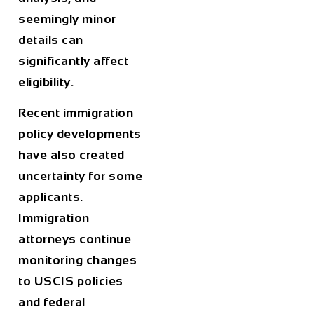
seemingly minor
details can
significantly affect
eligibility.
Recent immigration
policy developments
have also created
uncertainty for some
applicants.
Immigration
attorneys continue
monitoring changes
to USCIS policies
and federal