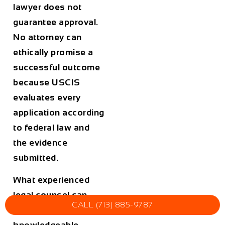
lawyer does not
guarantee approval.
No attorney can
ethically promise a
successful outcome
because USCIS
evaluates every
application according
to federal law and
the evidence
submitted.
What experienced
legal counsel can
CALL (713) 885-9787
provide is
knowledgeable