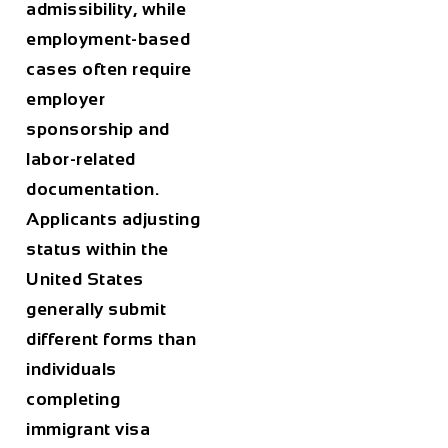
admissibility, while
employment-based
cases often require
employer
sponsorship and
labor-related
documentation.
Applicants adjusting
status within the
United States
generally submit
different forms than
individuals
completing
immigrant visa