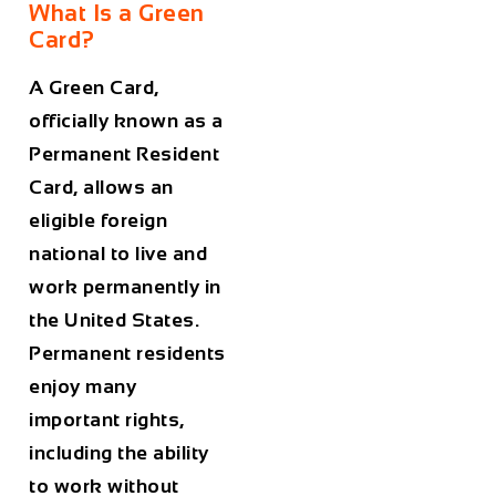
What Is a Green
Card?
A Green Card,
officially known as a
Permanent Resident
Card, allows an
eligible foreign
national to live and
work permanently in
the United States.
Permanent residents
enjoy many
important rights,
including the ability
to work without