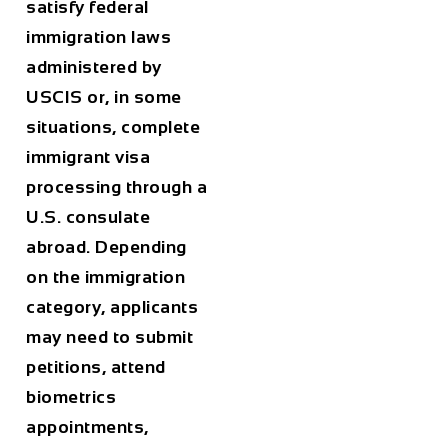
satisfy federal
immigration laws
administered by
USCIS or, in some
situations, complete
immigrant visa
processing through a
U.S. consulate
abroad. Depending
on the immigration
category, applicants
may need to submit
petitions, attend
biometrics
appointments,