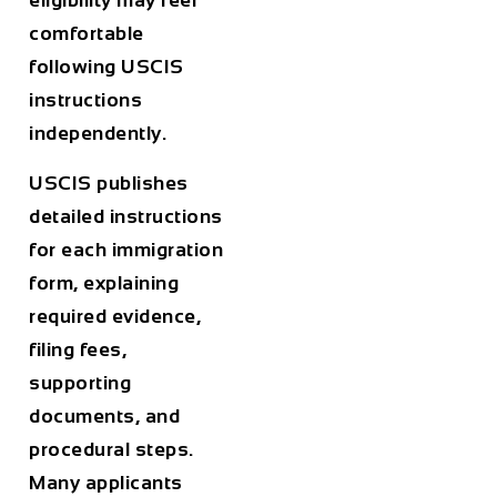
eligibility may feel
comfortable
following USCIS
instructions
independently.
USCIS publishes
detailed instructions
for each immigration
form, explaining
required evidence,
filing fees,
supporting
documents, and
procedural steps.
Many applicants