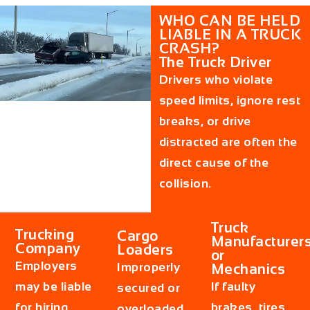
WHO CAN BE HELD
LIABLE IN A TRUCK
CRASH?
The Truck Driver
Drivers who violate
speed limits, ignore rest
breaks, or drive
distracted are often the
direct cause of the
collision.
Truck
Trucking
Cargo
Manufacturer
Company
Loaders
or
Employers
Improperly
Mechanics
may be liable
If faulty
secured or
for hiring
brakes, tires,
overloaded