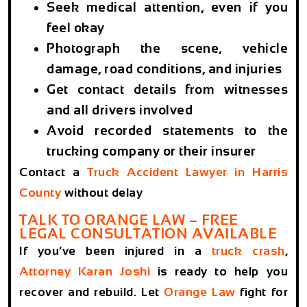
Seek medical attention, even if you
feel okay
Photograph the scene, vehicle
damage, road conditions, and injuries
Get contact details from witnesses
and all drivers involved
Avoid recorded statements to the
trucking company or their insurer
Contact a
Truck Accident Lawyer in Harris
County
without delay
TALK TO ORANGE LAW – FREE
LEGAL CONSULTATION AVAILABLE
If you’ve been injured in a
truck crash
,
Attorney Karan Joshi
is ready to help you
recover and rebuild. Let
Orange Law
fight for