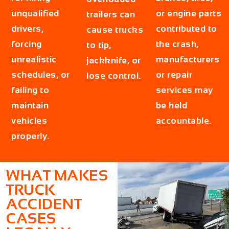
unqualified
or engine parts
trailers can
drivers,
contributed to
cause trucks
forcing
the crash,
to tip,
unrealistic
manufacturers
jackknife, or
schedules, or
or repair
lose control.
failing to
services may
maintain
be held
vehicles
accountable.
properly.
WHAT MAKES
TRUCK
ACCIDENT
CASES