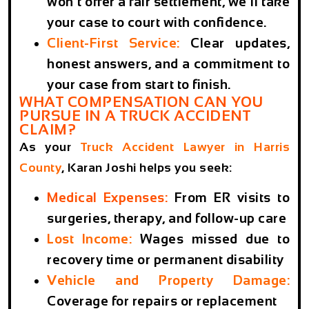
won’t offer a fair settlement, we’ll take
your case to court with confidence.
Client-First Service
:
Clear updates,
honest answers, and a commitment to
your case from start to finish.
WHAT COMPENSATION CAN YOU
PURSUE IN A TRUCK ACCIDENT
CLAIM?
As your
Truck Accident Lawyer in Harris
County
, Karan Joshi helps you seek:
Medical Expenses
:
From ER visits to
surgeries, therapy, and follow-up care
Lost Income
:
Wages missed due to
recovery time or permanent disability
Vehicle and Property Damage
:
Coverage for repairs or replacement