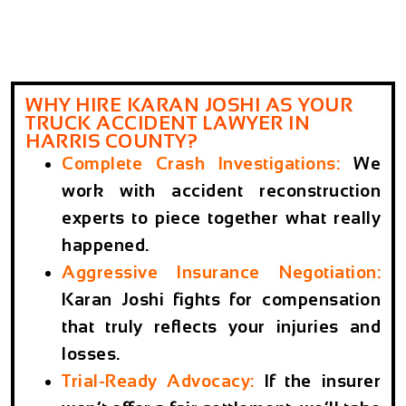
WHY HIRE KARAN JOSHI AS YOUR
TRUCK ACCIDENT LAWYER IN
HARRIS COUNTY?
Complete Crash Investigations
:
We
work with accident reconstruction
experts to piece together what really
happened.
Aggressive Insurance Negotiation
:
Karan Joshi fights for compensation
that truly reflects your injuries and
losses.
Trial-Ready Advocacy
:
If the insurer