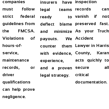
companies
inspection
insurers have
must follow
records can
legal teams
strict federal
vanish if not
ready to
guidelines from
preserved fast.
deflect blame
the FMCSA.
As your
Truck
and minimize
Violations of
Accident
payouts. We
hours-of-
Lawyer in Harris
counter them
service,
County
, Karan
with evidence,
maintenance
acts quickly to
experience,
records, or
secure all
and a proven
driver
critical
legal strategy.
qualifications
documentation.
can help prove
negligence.