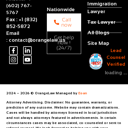
Immigration
(602) 767-
Nationwide
Lawyer
5767
Fax
:
+1 (832)
Call
Tax Lawyer
now
852-5872
All Blogs
Email
Get help
:
contact@orangelaw.us
now !
Site Map
(24/7)
Lead
Counsel
Verified
loading ...
2024 – 2026 © OrangeLaw Managed by
Eoan
Attorney Advertising. Disclaimer: No guarantee, warranty, or
prediction of any outcome. Website may contain dramatizations.
Cases will be handled by attorneys licensed in local jurisdiction
and not always attorneys featured in advertisements. In certain
circumstances cases may be associated, co-counseled or sent to