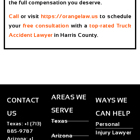
the full compensation you deserve.
Call
or visit
https://orangelaw.us
to schedule
your
free consultation
with a
top-rated Truck
Accident Lawyer
in Harris County.
AREAS WE
CONTACT
WAYS WE
SERVE
US
CAN HELP
Texas
Texas
:
+1 (713)
Personal
885-9787
Injury Lawyer
Arizona
Arizona
:
+1