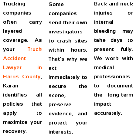
Trucking
Back and neck
Some
companies
injuries or
companies
often carry
internal
send their own
layered
bleeding may
investigators
coverage. As
take days to
to crash sites
your
Truck
present fully.
within hours.
Accident
We work with
That’s why we
Lawyer in
medical
act
Harris County
,
professionals
immediately to
Karan
to document
secure the
identifies all
the long-term
scene,
policies that
impact
preserve
apply to
accurately.
evidence, and
maximize your
protect your
recovery.
interests.