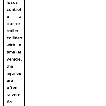
loses
control
or a
tractor-
trailer
collides
with a
smaller
vehicle,
the
injuries
are
often
severe.
As