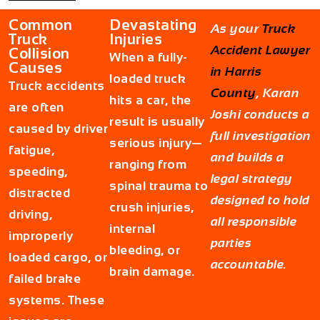
Common
Devastating
As your
Truck
Truck
Injuries
Accident Lawyer
Collision
When a fully-
Causes
in Harris
loaded truck
Truck accidents
County
, Karan
hits a car, the
are often
Joshi conducts a
result is usually
caused by driver
full investigation
serious injury—
fatigue,
and builds a
ranging from
speeding,
legal strategy
spinal trauma to
distracted
designed to hold
crush injuries,
driving,
all responsible
internal
improperly
parties
bleeding, or
loaded cargo, or
accountable.
brain damage.
failed brake
systems. These