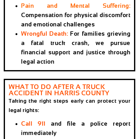
Pain and Mental Suffering
:
Compensation for physical discomfort
and emotional challenges
Wrongful Death
:
For families grieving
a fatal truck crash, we pursue
financial support and justice through
legal action
WHAT TO DO AFTER A TRUCK
ACCIDENT IN HARRIS COUNTY
Taking the right steps early can protect your
legal rights:
Call 911
and file a police report
immediately