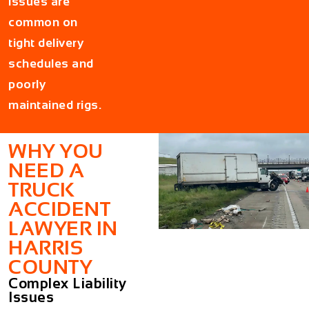
issues are
common on
tight delivery
schedules and
poorly
maintained rigs.
WHY YOU
NEED A
TRUCK
ACCIDENT
LAWYER IN
HARRIS
COUNTY
Complex Liability
Issues