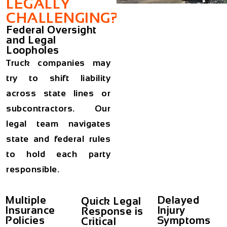
LEGALLY
CHALLENGING?
Federal Oversight
and Legal
Loopholes
Truck companies may
try to shift liability
across state lines or
subcontractors. Our
legal team navigates
state and federal rules
to hold each party
responsible.
Multiple
Delayed
Quick Legal
Insurance
Injury
Response is
Policies
Symptoms
Critical