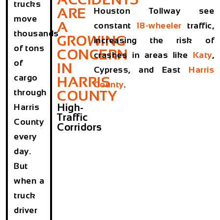
trucks
ARE
Houston Tollway see
move
A
constant
18-wheeler
traffic,
thousands
GROWING
increasing the risk of
of tons
CONCERN
crashes in areas like
Katy
,
of
IN
Cypress, and East
Harris
cargo
HARRIS
County
.
through
COUNTY
High-
Harris
Traffic
County
Corridors
every
day.
But
when a
truck
driver