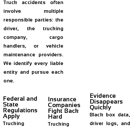
Truck accidents often
involve multiple
responsible parties: the
driver, the trucking
company, cargo
handlers, or vehicle
maintenance providers.
We identify every liable
entity and pursue each
one.
Evidence
Federal and
Insurance
Disappears
State
Companies
Quickly
Regulations
Fight Back
Black box data,
Apply
Hard
Trucking
driver logs, and
Trucking