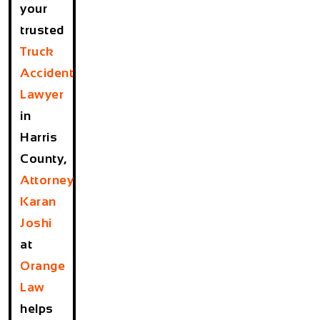
your
trusted
Truck
Accident
Lawyer
in
Harris
County
,
Attorney
Karan
Joshi
at
Orange
Law
helps