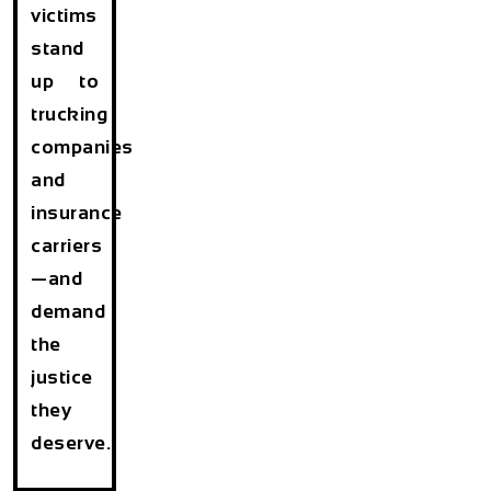
victims
stand
up to
trucking
companies
and
insurance
carriers
—and
demand
the
justice
they
deserve.