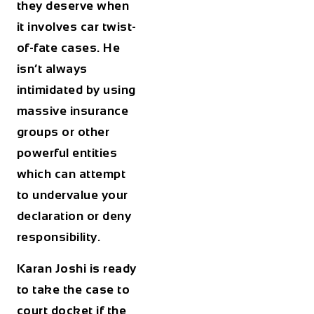
they deserve when
it involves car twist-
of-fate cases. He
isn’t always
intimidated by using
massive insurance
groups or other
powerful entities
which can attempt
to undervalue your
declaration or deny
responsibility.
Karan Joshi is ready
to take the case to
court docket if the