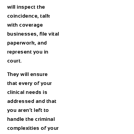
will inspect the
coincidence, talk
with coverage
businesses, file vital
paperwork, and
represent you in
court.
They will ensure
that every of your
clinical needs is
addressed and that
you aren’t left to
handle the criminal
complexities of your