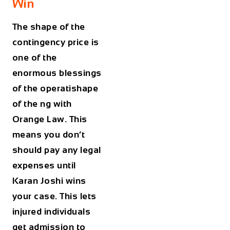
Win
The shape of the
contingency price is
one of the
enormous blessings
of the operatishape
of the ng with
Orange Law. This
means you don’t
should pay any legal
expenses until
Karan Joshi wins
your case. This lets
injured individuals
get admission to