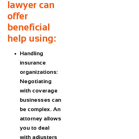
lawyer can
offer
beneficial
help using:
Handling
insurance
organizations:
Negotiating
with coverage
businesses can
be complex. An
attorney allows
you to deal
with adjusters