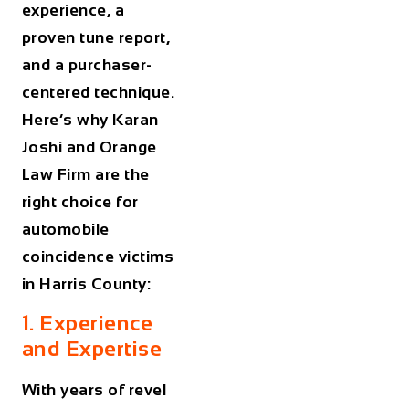
experience, a
proven tune report,
and a purchaser-
centered technique.
Here’s why Karan
Joshi and Orange
Law Firm are the
right choice for
automobile
coincidence victims
in Harris County:
1. Experience
and Expertise
With years of revel