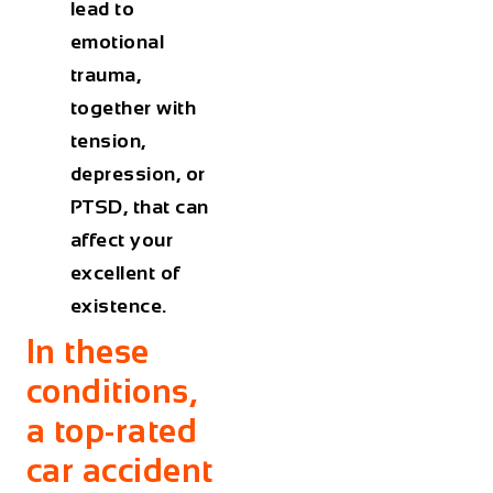
lead to
emotional
trauma,
together with
tension,
depression, or
PTSD, that can
affect your
excellent of
existence.
In these
conditions,
a top-rated
car accident