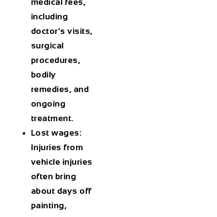
medical fees,
including
doctor’s visits,
surgical
procedures,
bodily
remedies, and
ongoing
treatment.
Lost wages:
Injuries from
vehicle injuries
often bring
about days off
painting,