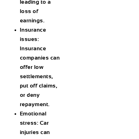
leading to a
loss of
earnings.
Insurance
issues:
Insurance
companies can
offer low
settlements,
put off claims,
or deny
repayment.
Emotional
stress: Car
injuries can