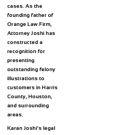
cases. As the
founding father of
Orange Law Firm,
Attorney Joshi has
constructed a
recognition for
presenting
outstanding felony
illustrations to
customers in Harris
County, Houston,
and surrounding
areas.
Karan Joshi’s legal