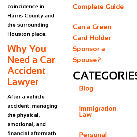
Complete Guide
coincidence in
Harris County and
the surrounding
Can a Green
Houston place.
Card Holder
Why You
Sponsor a
Need a Car
Spouse?
Accident
CATEGORIE
Lawyer
Blog
After a vehicle
accident, managing
Immigration
Law
the physical,
emotional, and
financial aftermath
Personal