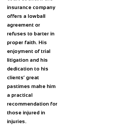
insurance company
offers a lowball
agreement or
refuses to barter in
proper faith. His
enjoyment of trial
litigation and his
dedication to his
clients’ great
pastimes make him
a practical
recommendation for
those injured in
injuries.