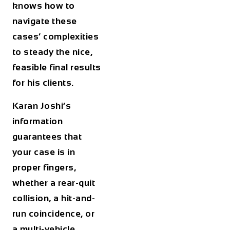
knows how to
navigate these
cases’ complexities
to steady the nice,
feasible final results
for his clients.
Karan Joshi’s
information
guarantees that
your case is in
proper fingers,
whether a rear-quit
collision, a hit-and-
run coincidence, or
a multi-vehicle