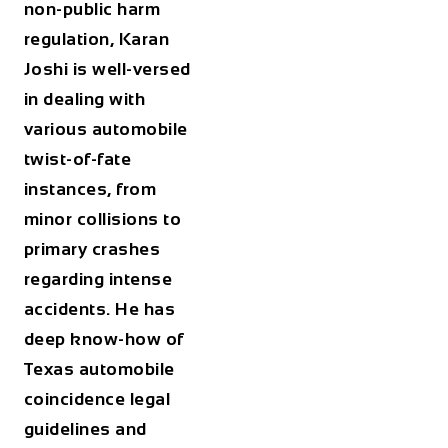
non-public harm
regulation, Karan
Joshi is well-versed
in dealing with
various automobile
twist-of-fate
instances, from
minor collisions to
primary crashes
regarding intense
accidents. He has
deep know-how of
Texas automobile
coincidence legal
guidelines and