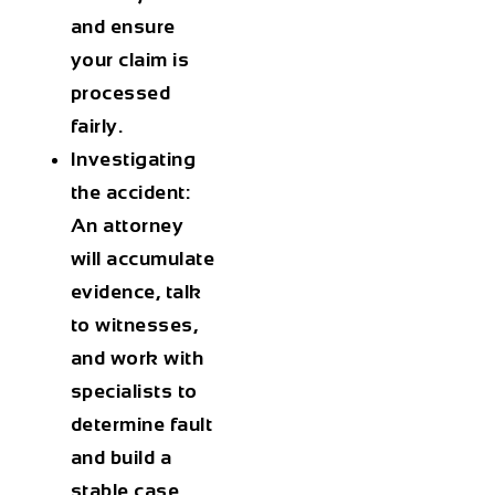
and ensure
your claim is
processed
fairly.
Investigating
the accident:
An attorney
will accumulate
evidence, talk
to witnesses,
and work with
specialists to
determine fault
and build a
stable case.