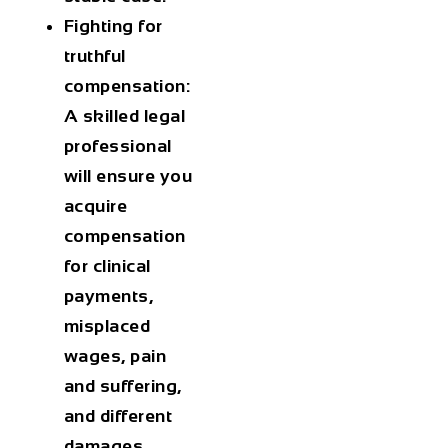
Fighting for
truthful
compensation:
A skilled legal
professional
will ensure you
acquire
compensation
for clinical
payments,
misplaced
wages, pain
and suffering,
and different
damages.