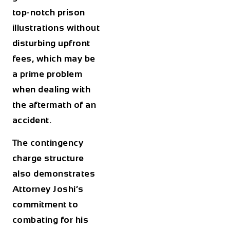
top-notch prison
illustrations without
disturbing upfront
fees, which may be
a prime problem
when dealing with
the aftermath of an
accident.
The contingency
charge structure
also demonstrates
Attorney Joshi’s
commitment to
combating for his