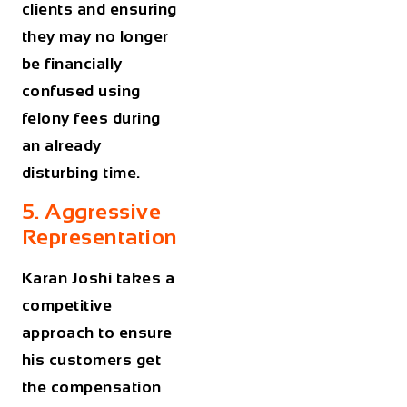
clients and ensuring
they may no longer
be financially
confused using
felony fees during
an already
disturbing time.
5. Aggressive
Representation
Karan Joshi takes a
competitive
approach to ensure
his customers get
the compensation