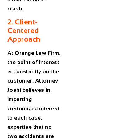
crash.
2. Client-
Centered
Approach
At Orange Law Firm,
the point of interest
is constantly on the
customer. Attorney
Joshi believes in
imparting
customized interest
to each case,
expertise that no
two accidents are