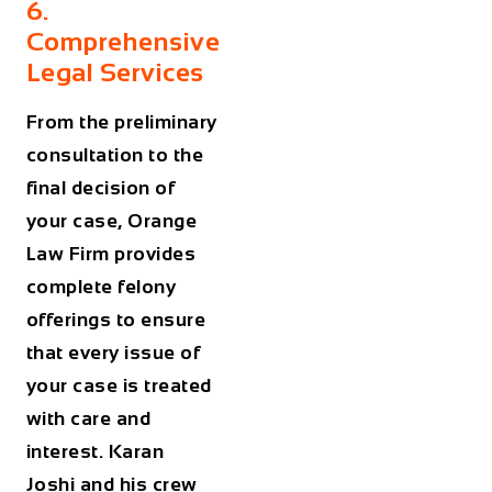
6.
Comprehensive
Legal Services
From the preliminary
consultation to the
final decision of
your case, Orange
Law Firm provides
complete felony
offerings to ensure
that every issue of
your case is treated
with care and
interest. Karan
Joshi and his crew