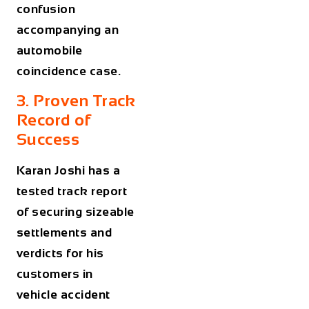
confusion
accompanying an
automobile
coincidence case.
3. Proven Track
Record of
Success
Karan Joshi has a
tested track report
of securing sizeable
settlements and
verdicts for his
customers in
vehicle accident