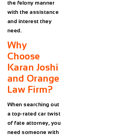
the felony manner
with the assistance
and interest they
need.
Why
Choose
Karan Joshi
and Orange
Law Firm?
When searching out
a top-rated car twist
of fate attorney, you
need someone with