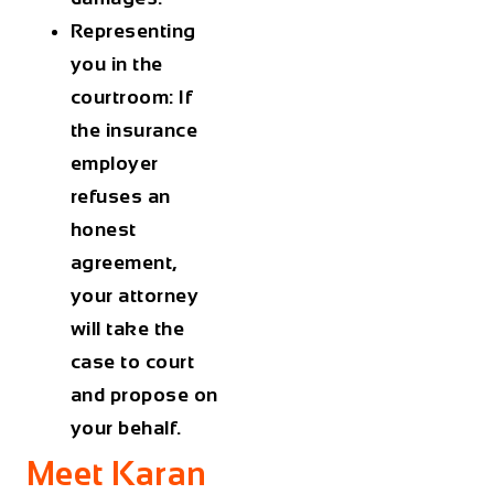
Representing
you in the
courtroom: If
the insurance
employer
refuses an
honest
agreement,
your attorney
will take the
case to court
and propose on
your behalf.
Meet Karan