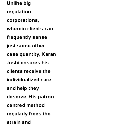
Unlike big
regulation
corporations,
wherein clients can
frequently sense
just some other
case quantity, Karan
Joshi ensures his
clients receive the
individualized care
and help they
deserve. His patron-
centred method
regularly frees the
strain and