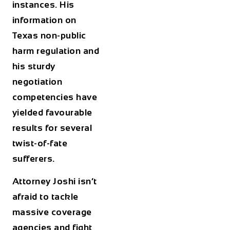
instances. His
information on
Texas non-public
harm regulation and
his sturdy
negotiation
competencies have
yielded favourable
results for several
twist-of-fate
sufferers.
Attorney Joshi isn’t
afraid to tackle
massive coverage
agencies and fight