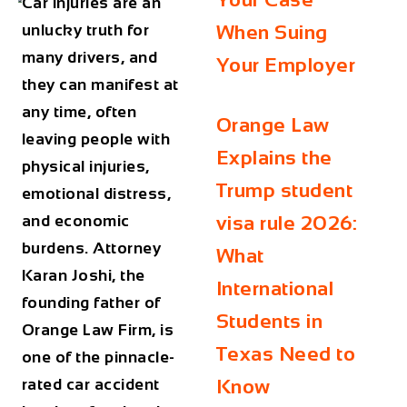
Car injuries are an
unlucky truth for
When Suing
many drivers, and
Your Employer
they can manifest at
any time, often
Orange Law
leaving people with
Explains the
physical injuries,
Trump student
emotional distress,
and economic
visa rule 2026:
burdens. Attorney
What
Karan Joshi, the
International
founding father of
Students in
Orange Law Firm, is
Texas Need to
one of the pinnacle-
rated car accident
Know