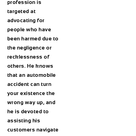
profession is
targeted at
advocating for
people who have
been harmed due to
the negligence or
recklessness of
others. He knows
that an automobile
accident can turn
your existence the
wrong way up, and
he is devoted to
assisting his
customers navigate