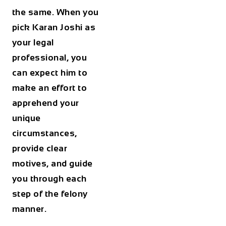
the same. When you
pick Karan Joshi as
your legal
professional, you
can expect him to
make an effort to
apprehend your
unique
circumstances,
provide clear
motives, and guide
you through each
step of the felony
manner.