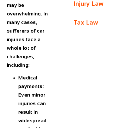
Injury Law
may be
overwhelming. In
Tax Law
many cases,
sufferers of car
injuries face a
whole lot of
challenges,
including:
Medical
payments:
Even minor
injuries can
result in
widespread