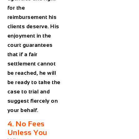
for the
reimbursement his
clients deserve. His
enjoyment in the
court guarantees
that if a fair
settlement cannot
be reached, he will
be ready to take the
case to trial and
suggest fiercely on
your behalf.
4. No Fees
Unless You