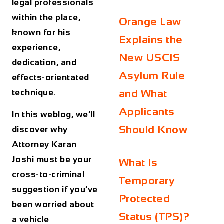
legal professionals
within the place,
Orange Law
known for his
Explains the
experience,
New USCIS
dedication, and
Asylum Rule
effects-orientated
technique.
and What
Applicants
In this weblog, we’ll
Should Know
discover why
Attorney Karan
Joshi must be your
What Is
cross-to-criminal
Temporary
suggestion if you’ve
Protected
been worried about
Status (TPS)?
a vehicle