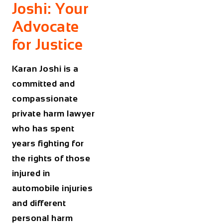
Joshi: Your
Advocate
for Justice
Karan Joshi is a
committed and
compassionate
private harm lawyer
who has spent
years fighting for
the rights of those
injured in
automobile injuries
and different
personal harm