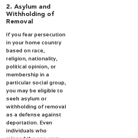
2. Asylum and
Withholding of
Removal
If you fear persecution
in your home country
based on race,
religion, nationality,
political opinion, or
membership in a
particular social group,
you may be eligible to
seek asylum or
withholding of removal
as a defense against
deportation. Even
individuals who