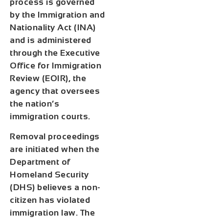
process is governed
by the Immigration and
Nationality Act (INA)
and is administered
through the Executive
Office for Immigration
Review (EOIR), the
agency that oversees
the nation’s
immigration courts.
Removal proceedings
are initiated when the
Department of
Homeland Security
(DHS) believes a non-
citizen has violated
immigration law. The