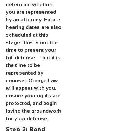
determine whether
you are represented
by an attorney. Future
hearing dates are also
scheduled at this
stage. This is not the
time to present your
full defense — but it is
the time to be
represented by
counsel. Orange Law
will appear with you,
ensure your rights are
protected, and begin
laying the groundwork
for your defense.
Step 3: Bond