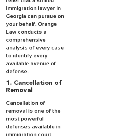
relief that a skilled
immigration lawyer in
Georgia can pursue on
your behalf. Orange
Law conducts a
comprehensive
analysis of every case
to identify every
available avenue of
defense.
1. Cancellation of
Removal
Cancellation of
removal is one of the
most powerful
defenses available in
immigration court.