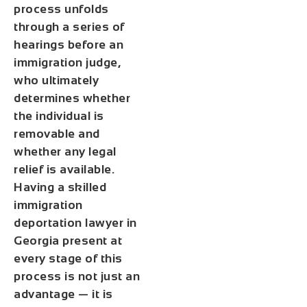
process unfolds
through a series of
hearings before an
immigration judge,
who ultimately
determines whether
the individual is
removable and
whether any legal
relief is available.
Having a skilled
immigration
deportation lawyer in
Georgia present at
every stage of this
process is not just an
advantage — it is