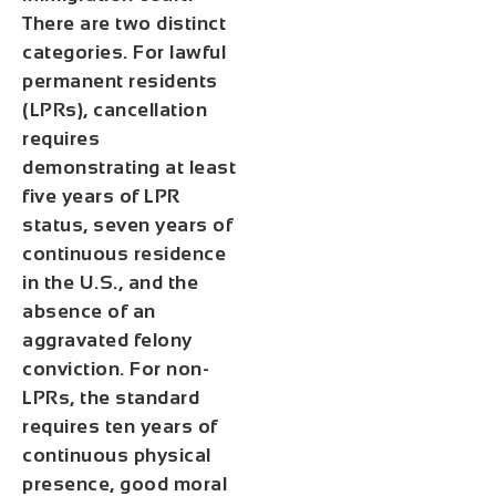
There are two distinct
categories. For lawful
permanent residents
(LPRs), cancellation
requires
demonstrating at least
five years of LPR
status, seven years of
continuous residence
in the U.S., and the
absence of an
aggravated felony
conviction. For non-
LPRs, the standard
requires ten years of
continuous physical
presence, good moral