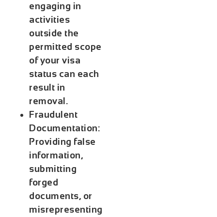
engaging in
activities
outside the
permitted scope
of your visa
status can each
result in
removal.
Fraudulent
Documentation:
Providing false
information,
submitting
forged
documents, or
misrepresenting