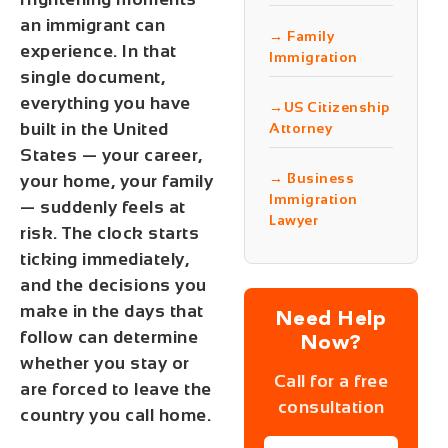
an immigrant can
→ Family
experience. In that
Immigration
single document,
everything you have
→US Citizenship
built in the United
Attorney
States — your career,
→ Business
your home, your family
Immigration
— suddenly feels at
Lawyer
risk. The clock starts
ticking immediately,
and the decisions you
make in the days that
Need Help
follow can determine
Now?
whether you stay or
Call for a free
are forced to leave the
consultation
country you call home.