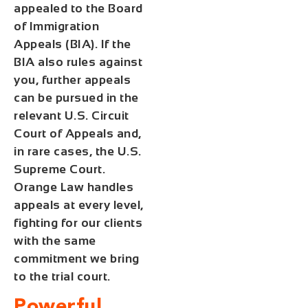
appealed to the Board
of Immigration
Appeals (BIA). If the
BIA also rules against
you, further appeals
can be pursued in the
relevant U.S. Circuit
Court of Appeals and,
in rare cases, the U.S.
Supreme Court.
Orange Law handles
appeals at every level,
fighting for our clients
with the same
commitment we bring
to the trial court.
Powerful