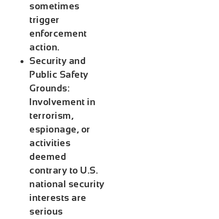
sometimes
trigger
enforcement
action.
Security and
Public Safety
Grounds
:
Involvement in
terrorism,
espionage, or
activities
deemed
contrary to U.S.
national security
interests are
serious