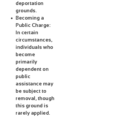
deportation
grounds.
Becoming a
Public Charge:
In certain
circumstances,
individuals who
become
primarily
dependent on
public
assistance may
be subject to
removal, though
this ground is
rarely applied.