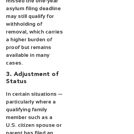
missed the one-year
asylum filing deadline
may still qualify for
withholding of
removal, which carries
a higher burden of
proof but remains
available in many
cases.
3. Adjustment of
Status
In certain situations —
particularly where a
qualifying family
member such as a
U.S. citizen spouse or
parent has filed an