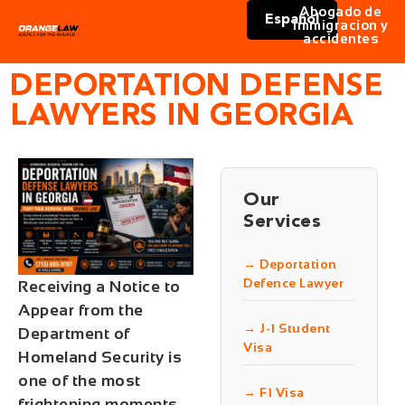
Abogado de
Español
immigracion y
accidentes
DEPORTATION DEFENSE
LAWYERS IN GEORGIA
Our
Services
→ Deportation
Defence Lawyer
Receiving a Notice to
Appear from the
→ J-1 Student
Department of
Visa
Homeland Security is
one of the most
→ F1 Visa
frightening moments