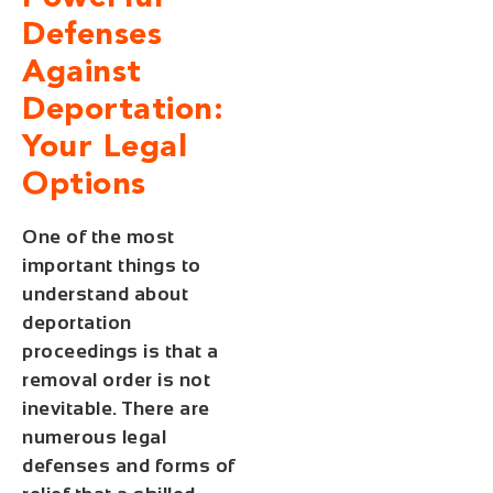
Defenses
Against
Deportation:
Your Legal
Options
One of the most
important things to
understand about
deportation
proceedings is that a
removal order is not
inevitable. There are
numerous legal
defenses and forms of