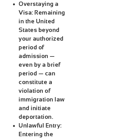
Overstaying a
Visa:
Remaining
in the United
States beyond
your authorized
period of
admission —
even by a brief
period — can
constitute a
violation of
immigration law
and initiate
deportation.
Unlawful Entry:
Entering the