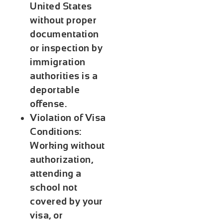
United States
without proper
documentation
or inspection by
immigration
authorities is a
deportable
offense.
Violation of Visa
Conditions:
Working without
authorization,
attending a
school not
covered by your
visa, or