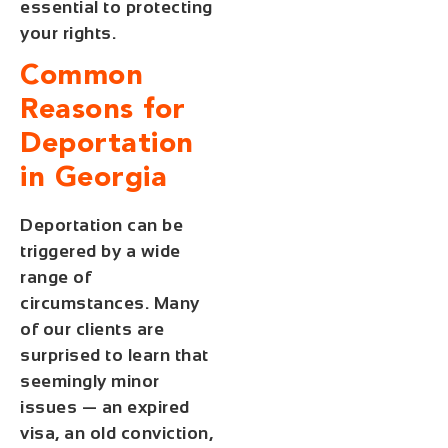
essential to protecting
your rights.
Common
Reasons for
Deportation
in Georgia
Deportation can be
triggered by a wide
range of
circumstances. Many
of our clients are
surprised to learn that
seemingly minor
issues — an expired
visa, an old conviction,