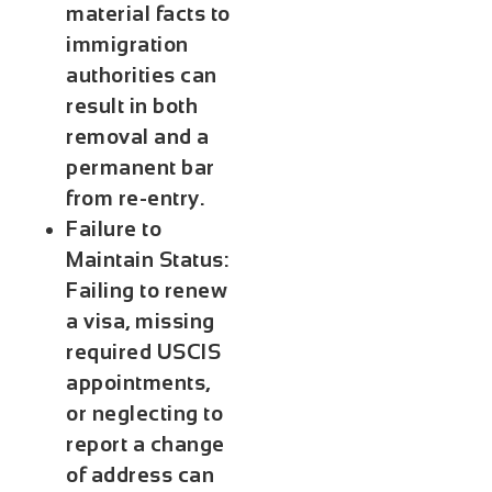
material facts to
immigration
authorities can
result in both
removal and a
permanent bar
from re-entry.
Failure to
Maintain Status:
Failing to renew
a visa, missing
required USCIS
appointments,
or neglecting to
report a change
of address can