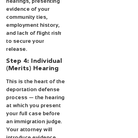
hearings, presenting
evidence of your
community ties,
employment history,
and lack of flight risk
to secure your
release.
Step 4: Individual
(Merits) Hearing
This is the heart of the
deportation defense
process — the hearing
at which you present
your full case before
an immigration judge.
Your attorney will
introduce evidence,