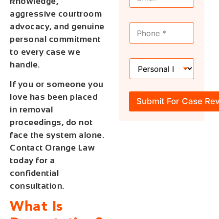
m
knowledge,
a
a
m
aggressive courtroom
i
e
advocacy, and genuine
M
l
*
o
*
personal commitment
b
to every case we
i
H
l
handle.
o
e
w
*
If you or someone you
C
love has been placed
a
Submit For Case Re
n
in removal
W
proceedings, do not
e
face the system alone.
H
e
Contact Orange Law
l
today for a
p
confidential
?
*
consultation.
What Is