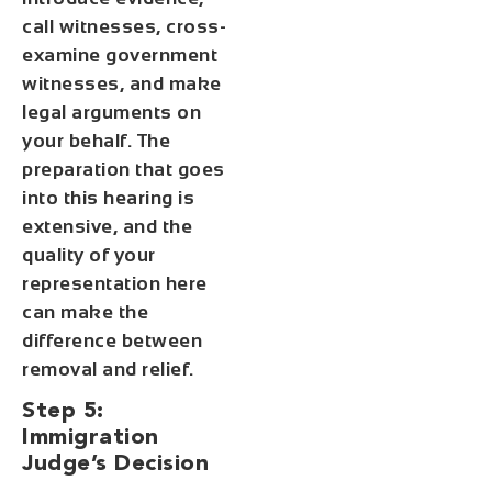
call witnesses, cross-
examine government
witnesses, and make
legal arguments on
your behalf. The
preparation that goes
into this hearing is
extensive, and the
quality of your
representation here
can make the
difference between
removal and relief.
Step 5:
Immigration
Judge’s Decision