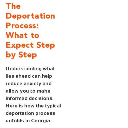
The
Deportation
Process:
What to
Expect Step
by Step
Understanding what
lies ahead can help
reduce anxiety and
allow you to make
informed decisions.
Here is how the typical
deportation process
unfolds in Georgia: