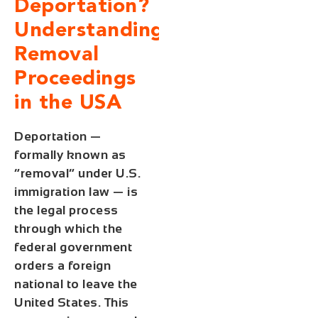
Deportation?
Understanding
Removal
Proceedings
in the USA
Deportation —
formally known as
“removal” under U.S.
immigration law — is
the legal process
through which the
federal government
orders a foreign
national to leave the
United States. This