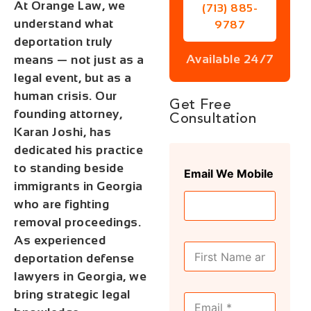
At Orange Law, we
(713) 885-
understand what
9787
deportation truly
Available 24/7
means — not just as a
legal event, but as a
human crisis. Our
Get Free
founding attorney,
Consultation
Karan Joshi, has
dedicated his practice
to standing beside
Email We Mobile
immigrants in Georgia
who are fighting
removal proceedings.
As experienced
F
deportation defense
u
l
lawyers in Georgia, we
l
bring strategic legal
E
N