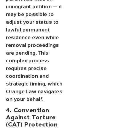
immigrant petition — it
may be possible to
adjust your status to
lawful permanent
residence even while
removal proceedings
are pending. This
complex process
requires precise
coordination and
strategic timing, which
Orange Law navigates
on your behalf.
4. Convention
Against Torture
(CAT) Protection