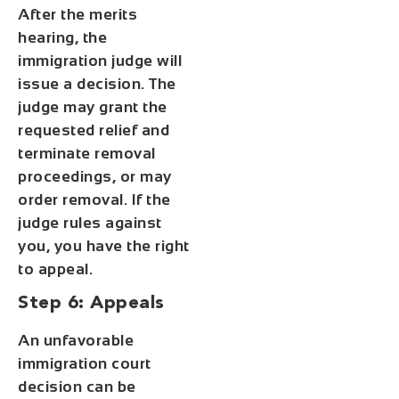
After the merits
hearing, the
immigration judge will
issue a decision. The
judge may grant the
requested relief and
terminate removal
proceedings, or may
order removal. If the
judge rules against
you, you have the right
to appeal.
Step 6: Appeals
An unfavorable
immigration court
decision can be