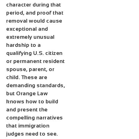
character during that
period, and proof that
removal would cause
exceptional and
extremely unusual
hardship to a
qualifying U.S. citizen
or permanent resident
spouse, parent, or
child. These are
demanding standards,
but Orange Law
knows how to build
and present the
compelling narratives
that immigration
judges need to see.