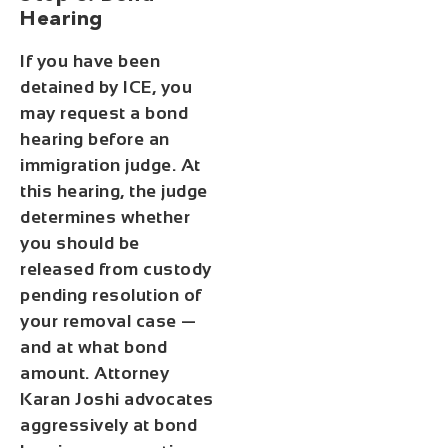
Hearing
If you have been
detained by ICE, you
may request a bond
hearing before an
immigration judge. At
this hearing, the judge
determines whether
you should be
released from custody
pending resolution of
your removal case —
and at what bond
amount. Attorney
Karan Joshi advocates
aggressively at bond