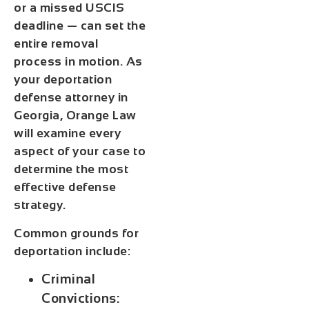
or a missed USCIS
deadline — can set the
entire removal
process in motion. As
your deportation
defense attorney in
Georgia, Orange Law
will examine every
aspect of your case to
determine the most
effective defense
strategy.
Common grounds for
deportation include:
Criminal
Convictions: