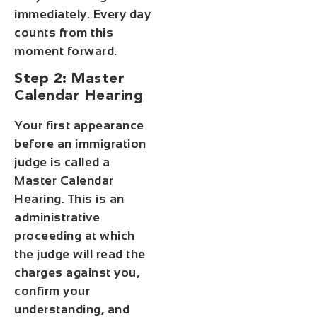
immediately. Every day
counts from this
moment forward.
Step 2: Master
Calendar Hearing
Your first appearance
before an immigration
judge is called a
Master Calendar
Hearing. This is an
administrative
proceeding at which
the judge will read the
charges against you,
confirm your
understanding, and