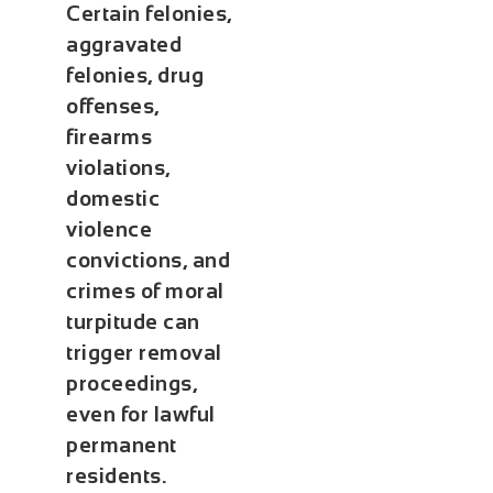
Certain felonies,
aggravated
felonies, drug
offenses,
firearms
violations,
domestic
violence
convictions, and
crimes of moral
turpitude can
trigger removal
proceedings,
even for lawful
permanent
residents.