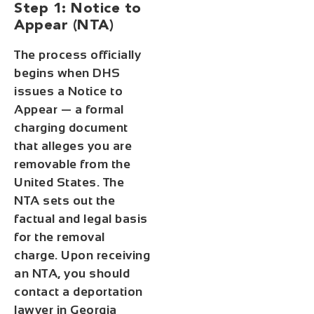
Step 1: Notice to
Appear (NTA)
The process officially
begins when DHS
issues a Notice to
Appear — a formal
charging document
that alleges you are
removable from the
United States. The
NTA sets out the
factual and legal basis
for the removal
charge. Upon receiving
an NTA, you should
contact a deportation
lawyer in Georgia