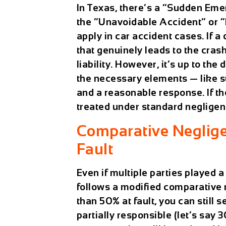
In Texas, there’s a “Sudden Eme
the “Unavoidable Accident” or 
apply in car accident cases. If 
that genuinely leads to the crash
liability. However, it’s up to the
the necessary elements — like s
and a reasonable response. If the
treated under standard negligen
Comparative Neglige
Fault
Even if multiple parties played a
follows a modified comparative 
than 50% at fault, you can still 
partially responsible (let’s say 