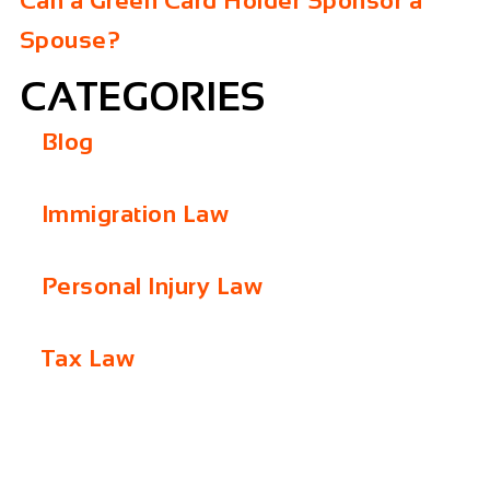
Can a Green Card Holder Sponsor a
Spouse?
CATEGORIES
Blog
Immigration Law
Personal Injury Law
Tax Law