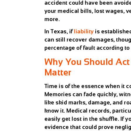
accident could have been avoide
your medical bills, lost wages, 
more.
In Texas, if
liability
is establishe
can still recover damages, thou
percentage of fault according to
Why You Should Act 
Matter
Time is of the essence when it
Memories can fade quickly, witn
like skid marks, damage, and ro
know it. Medical records, partic
easily get lost in the shuffle. If y
evidence that could prove negli