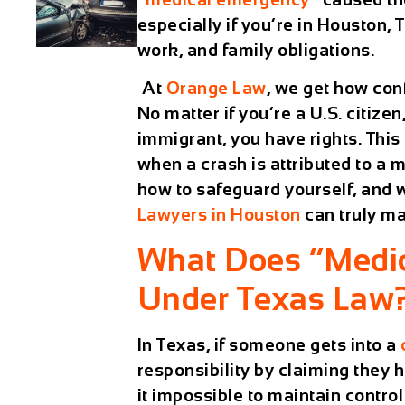
especially if you’re in Houston, 
work, and family obligations.
At
Orange Law
,
we get how confu
No matter if you’re a U.S. citize
immigrant, you have rights. This
when a crash is attributed to a
how to safeguard yourself, and
Lawyers in Houston
can truly ma
What Does “Medi
Under Texas Law
In Texas, if someone gets into a
responsibility by claiming the
it impossible to maintain control