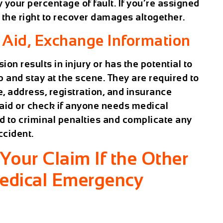
your percentage of fault. If you’re assigned
e the right to recover damages altogether.
 Aid, Exchange Information
sion results in injury or has the potential to
op and stay at the scene. They are required to
, address, registration, and insurance
e aid or check if anyone needs medical
d to criminal penalties and complicate any
ccident.
our Claim If the Other
Medical Emergency