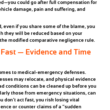
d—you could go after full compensation for
vehicle damage, pain and suffering, and
d, even if you share some of the blame, you
gh they will be reduced based on your
 the modified comparative negligence rule.
Fast — Evidence and Time
 comes to medical-emergency defenses.
esses may relocate, and physical evidence
ad conditions can be cleaned up before you
ularly those from emergency situations, can
ou don’t act fast, you risk losing vital
gence or counter claims of a “sudden