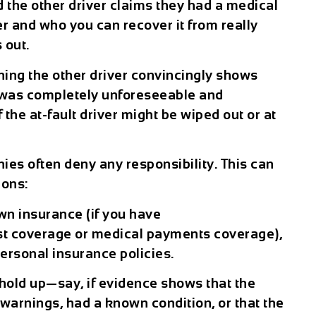
d the other driver claims they had a medical
 and who you can recover it from really
 out.
ing the other driver convincingly shows
e was completely unforeseeable and
 the at-fault driver might be wiped out or at
es often deny any responsibility. This can
tions:
wn insurance (if you have
t coverage or medical payments coverage),
personal insurance policies.
 hold up—say, if evidence shows that the
warnings, had a known condition, or that the