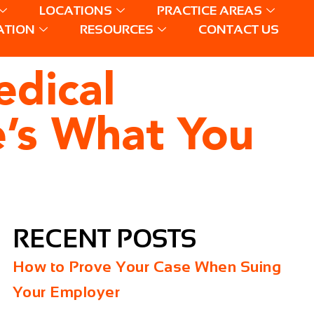
LOCATIONS
PRACTICE AREAS
ATION
RESOURCES
CONTACT US
edical
’s What You
RECENT POSTS
How to Prove Your Case When Suing
Your Employer