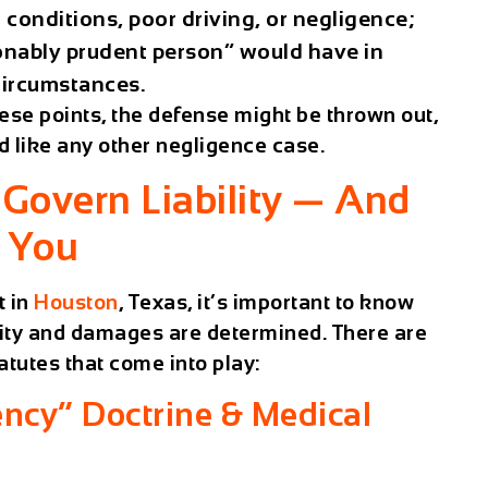
ic conditions, poor driving, or negligence;
sonably prudent person” would have in
circumstances.
these points, the defense might be thrown out,
d like any other negligence case.
Govern Liability — And
r You
t in
Houston
, Texas, it’s important to know
ility and damages are determined. There are
atutes that come into play:
cy” Doctrine & Medical