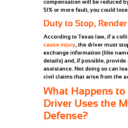
compensation will be reduced by 
51% or more fault, you could los
Duty to Stop, Render
According to Texas law, if a colli
cause injury
, the driver must st
exchange information (like name
details) and, if possible, provid
assistance. Not doing so can lea
civil claims that arise from the a
What Happens to Y
Driver Uses the 
Defense?