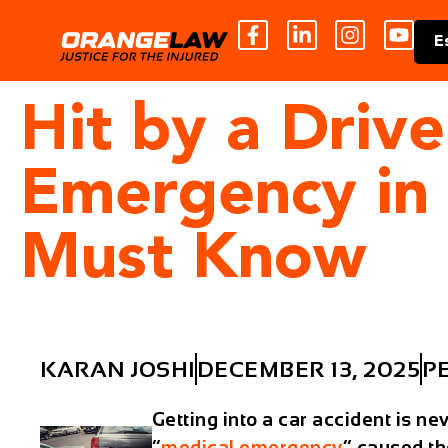
E
Hit by a Driv
Emergency in
Must Know
KARAN JOSHI
DECEMBER 13, 2025
P
Getting into a car accident is ne
“
medical emergency
” caused th