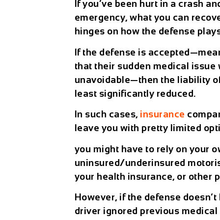
If you’ve been hurt in a crash an
emergency, what you can recover
hinges on how the defense plays
If the defense is accepted—mean
that their sudden medical issu
unavoidable—then the liability of
least significantly reduced.
In such cases,
insurance
compani
leave you with pretty limited op
you might have to rely on your o
uninsured/underinsured motoris
your health insurance, or other 
However, if the defense doesn’t
driver ignored previous medical 