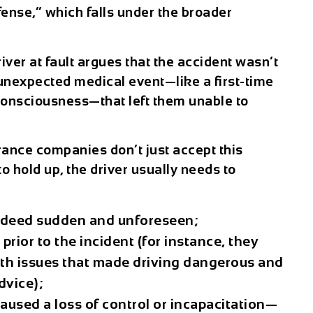
nse,” which falls under the broader
river at fault argues that the accident wasn’t
 unexpected medical event—like a first-time
f consciousness—that left them unable to
ance companies don’t just accept this
to hold up, the driver usually needs to
ndeed sudden and unforeseen;
prior to the incident (for instance, they
th issues that made driving dangerous and
dvice);
used a loss of control or incapacitation—