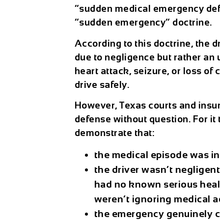
“sudden medical emergency defe
“sudden emergency” doctrine.
According to this doctrine, the d
due to negligence but rather an
heart attack, seizure, or loss o
drive safely.
However, Texas courts and insur
defense without question. For it 
demonstrate that:
the medical episode was i
the driver wasn’t negligent 
had no known serious heal
weren’t ignoring medical a
the emergency genuinely ca