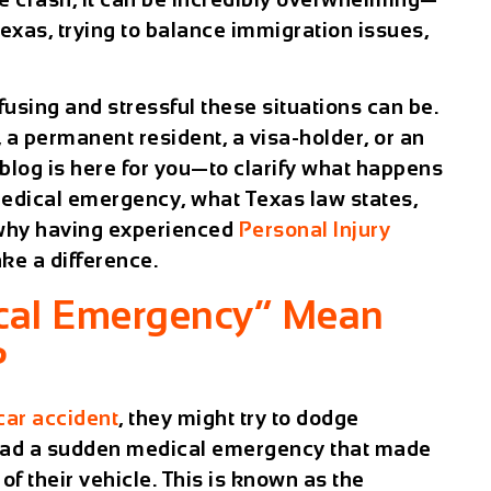
Texas, trying to balance immigration issues,
sing and stressful these situations can be.
n, a permanent resident, a visa-holder, or an
 blog is here for you—to clarify what happens
 medical emergency, what Texas law states,
 why having experienced
Personal Injury
ke a difference.
cal Emergency” Mean
?
car accident
, they might try to dodge
y had a sudden medical emergency that made
 of their vehicle. This is known as the