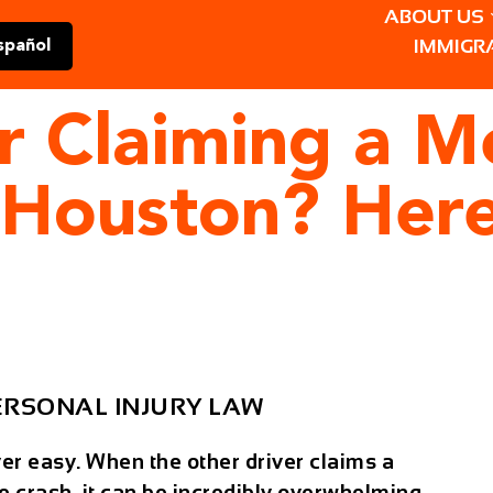
ABOUT US
IMMIGR
spañol
er Claiming a M
 Houston? Here
ERSONAL INJURY LAW
ver easy. When the other driver claims a
e crash, it can be incredibly overwhelming—