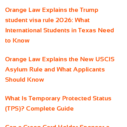
Orange Law Explains the Trump
student visa rule 2026: What
International Students in Texas Need
to Know
Orange Law Explains the New USCIS
Asylum Rule and What Applicants
Should Know
What Is Temporary Protected Status
(TPS)? Complete Guide