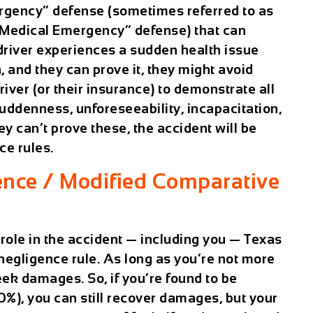
rgency” defense (sometimes referred to as
“Medical Emergency” defense) that can
a driver experiences a sudden health issue
, and they can prove it, they might avoid
 driver (or their insurance) to demonstrate all
uddenness, unforeseeability, incapacitation,
y can’t prove these, the accident will be
ce rules.
nce / Modified Comparative
 role in the accident — including you — Texas
negligence rule. As long as you’re not more
seek damages. So, if you’re found to be
30%), you can still recover damages, but your