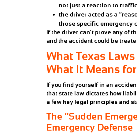
not just a reaction to traff
the driver acted as a “rea
those specific emergency 
If the driver can’t prove any of 
and the accident could be treate
What Texas Laws 
What It Means fo
If you find yourself in an acciden
that state law dictates how liab
a few key legal principles and st
The “Sudden Emergen
Emergency Defense