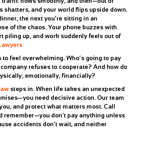
 traffic flows smoothly, and then—out of
shatters, and your world flips upside down.
ner, the next you’re sitting in an
se of the chaos. Your phone buzzes with
art piling up, and work suddenly feels out of
 Lawyers
s to feel overwhelming. Who’s going to pay
ce company refuses to cooperate? And how do
ically, emotionally, financially?
Law
steps in. When life takes an unexpected
romises—you need decisive action. Our team
r you, and protect what matters most. Call
nd remember—you don’t pay anything unless
ause accidents don’t wait, and neither