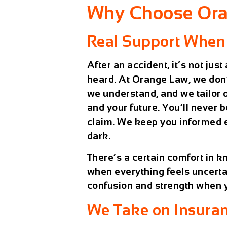
Why Choose Ora
Real Support When
After an accident, it’s not jus
heard. At Orange Law, we don’t 
we understand, and we tailor ou
and your future. You’ll never 
claim. We keep you informed ev
dark.
There’s a certain comfort in 
when everything feels uncertai
confusion and strength when y
We Take on Insura