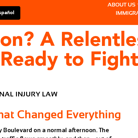
ABOUT US
IMMIGR
spañol
son? A Relentl
 Ready to Fight
NAL INJURY LAW
That Changed Everything
 Boulevard on a normal afternoon. The