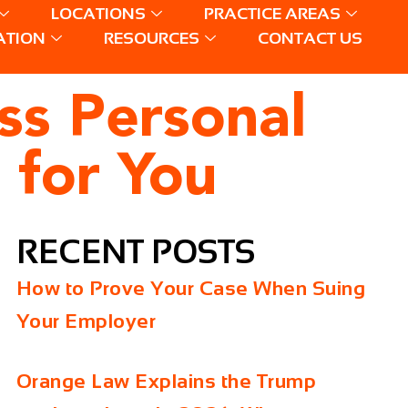
LOCATIONS
PRACTICE AREAS
ATION
RESOURCES
CONTACT US
ess Personal
 for You
RECENT POSTS
How to Prove Your Case When Suing
Your Employer
Orange Law Explains the Trump