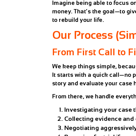
Imagine being able to focus o
money. That’s the goal—to giv
to rebuild your life.
Our Process (Sim
From First Call to F
We keep things simple, becaus
It starts with a quick call—no 
story and evaluate your case 
From there, we handle everyth
Investigating your case 
Collecting evidence and 
Negotiating aggressively