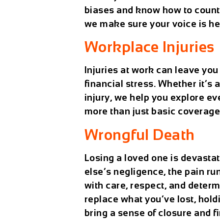
biases and know how to counter
we make sure your voice is he
Workplace Injuries
Injuries at work can leave yo
financial stress. Whether it’s 
injury, we help you explore ev
more than just basic coverage
Wrongful Death
Losing a loved one is devasta
else’s negligence, the pain r
with care, respect, and deter
replace what you’ve lost, hol
bring a sense of closure and fi