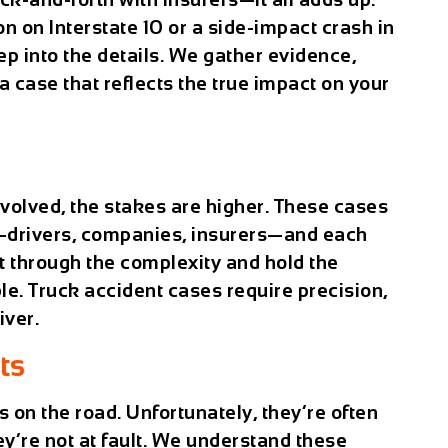
on on Interstate 10 or a side-impact crash in
 into the details. We gather evidence,
a case that reflects the true impact on your
volved, the stakes are higher. These cases
s—drivers, companies, insurers—and each
ut through the complexity and hold the
le. Truck accident cases require precision,
iver.
ts
s on the road. Unfortunately, they’re often
y’re not at fault. We understand these