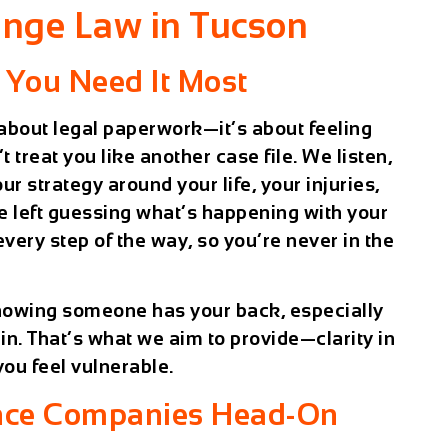
nge Law in Tucson
 You Need It Most
t about legal paperwork—it’s about feeling
treat you like another case file. We listen,
r strategy around your life, your injuries,
be left guessing what’s happening with your
ery step of the way, so you’re never in the
knowing someone has your back, especially
n. That’s what we aim to provide—clarity in
ou feel vulnerable.
nce Companies Head-On