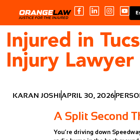
E
Injured in Tuc
Injury Lawyer
KARAN JOSHI
APRIL 30, 2026
PERSO
A Split Second 
You’re driving down Speedway