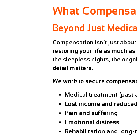
What Compensat
Beyond Just Medical
Compensation isn’t just about
restoring your life as much a
the sleepless nights, the ongo
detail matters.
We work to secure compensati
Medical treatment (past 
Lost income and reduced
Pain and suffering
Emotional distress
Rehabilitation and long-