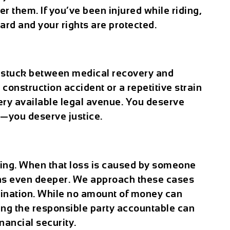
 them. If you’ve been injured while riding,
ard and your rights are protected.
u stuck between medical recovery and
a construction accident or a repetitive strain
ery available legal avenue. You deserve
—you deserve justice.
ting. When that loss is caused by someone
uns even deeper. We approach these cases
mination. While no amount of money can
ding the responsible party accountable can
nancial security.