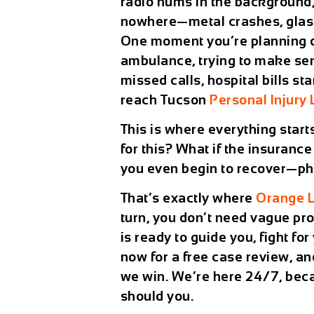
radio hums in the background,
nowhere—metal crashes, glass 
One moment you’re planning din
ambulance, trying to make sen
missed calls, hospital bills st
reach Tucson
Personal Injury
This is where everything start
for this? What if the insuran
you even begin to recover—phys
That’s exactly where
Orange 
turn, you don’t need vague p
is ready to guide you, fight fo
now for a
free case review
, a
we win. We’re here
24/7
, bec
should you.