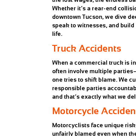
Whether it’s a rear-end collisi
downtown Tucson, we dive deep
speak to witnesses, and build 
life.
Truck Accidents
When a commercial truck is in
often involve multiple partie
one tries to shift blame. We c
responsible parties accountab
and that’s exactly what we del
Motorcycle Acciden
Motorcyclists face unique risk
unfairly blamed even when the