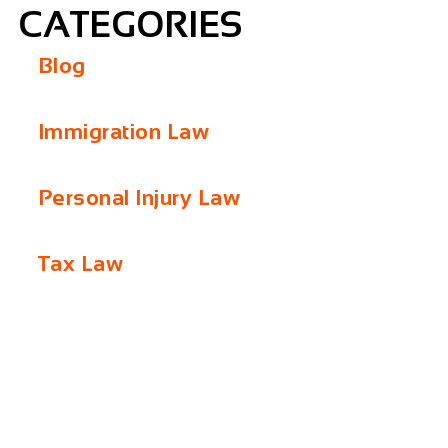
CATEGORIES
Blog
Immigration Law
Personal Injury Law
Tax Law