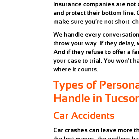
Insurance companies are not o
and protect their bottom line.
make sure you’re not short-c
We handle every conversation,
throw your way. If they delay, 
And if they refuse to offer a f
your case to trial. You won’t 
where it counts.
Types of Persona
Handle in Tucso
Car Accidents
Car crashes can leave more tha
the lost wages, the endless ba