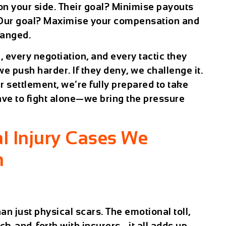
n your side. Their goal? Minimise payouts
 Our goal?
Maximise your compensation
and
hanged.
 every negotiation, and every tactic they
we push harder. If they deny, we challenge it.
air settlement, we’re fully prepared to take
have to fight alone—we bring the pressure
l Injury Cases We
n
n just physical scars. The emotional toll,
ck-and-forth with insurers—it all adds up.