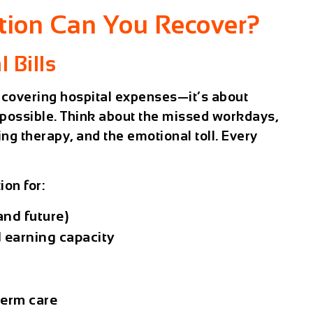
ion Can You Recover?
 Bills
 covering hospital expenses—it’s about
s possible. Think about the missed workdays,
ing therapy, and the emotional toll. Every
on for:
and future)
 earning capacity
term care