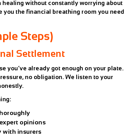
n healing without constantly worrying about
e you the financial breathing room you need
ple Steps)
inal Settlement
e you’ve already got enough on your plate.
pressure, no obligation. We listen to your
honestly.
ing:
thoroughly
expert opinions
 with insurers