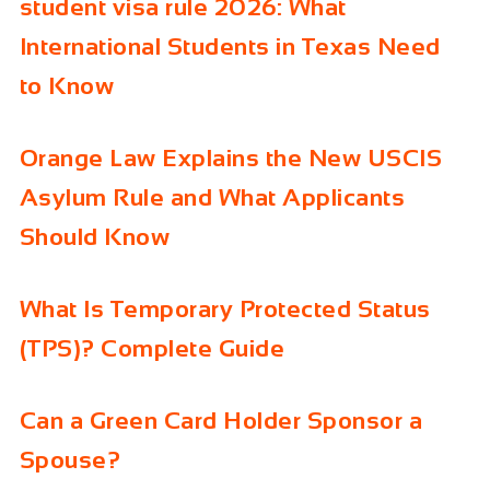
student visa rule 2026: What
International Students in Texas Need
to Know
Orange Law Explains the New USCIS
Asylum Rule and What Applicants
Should Know
What Is Temporary Protected Status
(TPS)? Complete Guide
Can a Green Card Holder Sponsor a
Spouse?