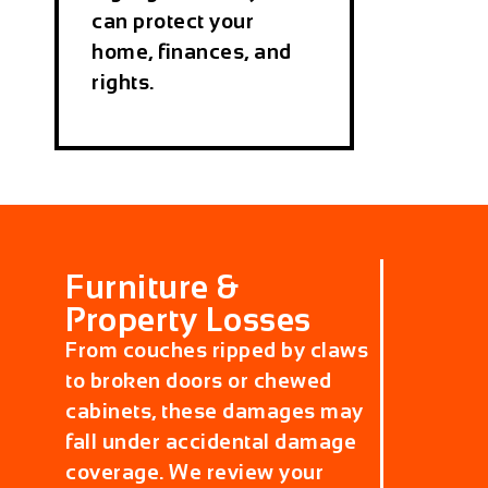
can protect your
home, finances, and
rights.
Furniture &
Property Losses
From couches ripped by claws
to broken doors or chewed
cabinets, these damages may
fall under accidental damage
coverage. We review your