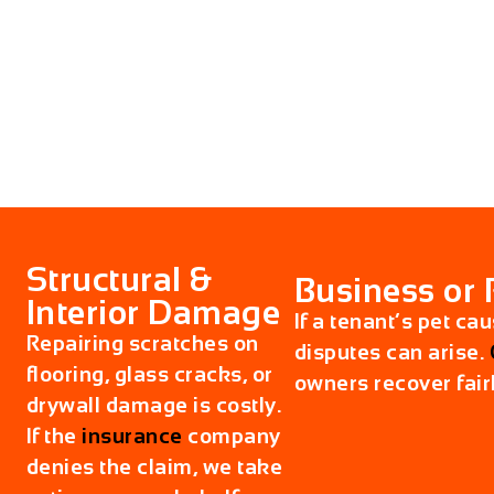
Structural &
Business or 
Interior Damage
If a tenant’s pet ca
Repairing scratches on
disputes can arise.
flooring, glass cracks, or
owners recover fairl
drywall damage is costly.
If the
insurance
company
denies the claim, we take