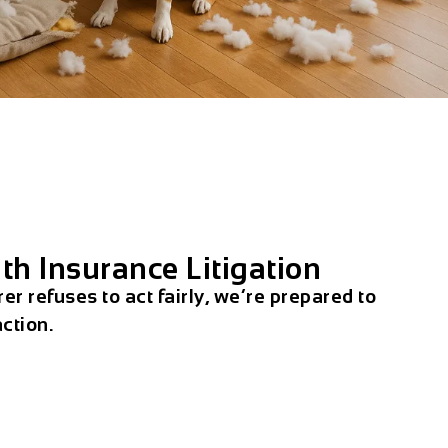
th Insurance Litigation
rer refuses to act fairly, we’re prepared to
action.