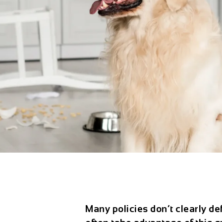
Many policies don’t clearly de