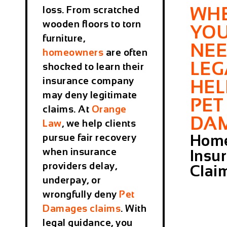
WH
loss. From scratched
wooden floors to torn
YO
furniture,
NE
homeowners
are often
LEG
shocked to learn their
insurance company
HEL
may deny legitimate
PET
claims. At
Orange
DA
Law
, we help clients
Home
pursue fair recovery
when insurance
Insu
providers delay,
Clai
underpay, or
wrongfully deny
Pet
Damages
claims
. With
legal guidance, you