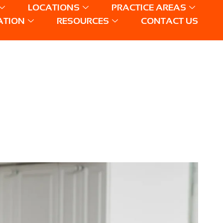
LOCATIONS
PRACTICE AREAS
ATION
RESOURCES
CONTACT US