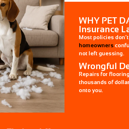
WHY PET D
Insurance L
Most policies don’t
homeowners
confus
not left guessing.
Wrongful De
Repairs for floorin
thousands of dollar
onto you.