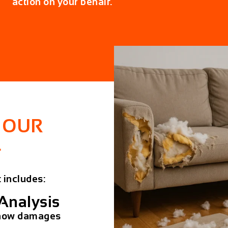
action on your behalf.
 OUR
L
 includes:
Analysis
e how damages