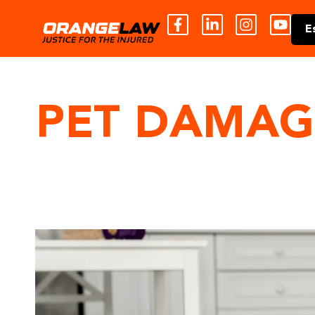
E
PET DAMAG