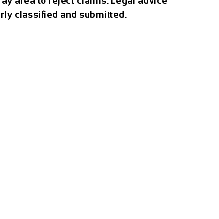
ray area to reject claims. Legal advice
rly classified and submitted.