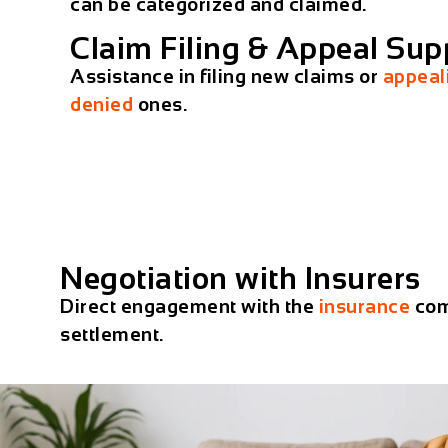
can be categorized and claimed.
Claim Filing & Appeal Sup
Assistance in filing new claims or
appeal
denied
ones.
Negotiation with Insurers
Direct engagement with the
insurance
com
settlement.