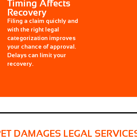
Timing Affects
Recovery
Filing a claim quickly and
with the right legal
categorization improves
your chance of approval.
Delays can limit your
recovery.
PET DAMAGES LEGAL SERVICE