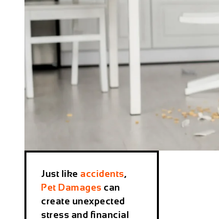
Just like
accidents
,
Pet Damages
can
create unexpected
stress and financial