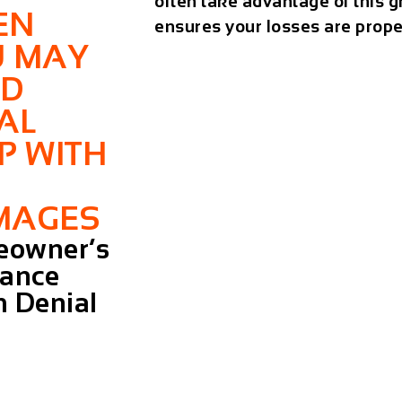
often take advantage of this g
EN
ensures your losses are prope
U MAY
ED
AL
P WITH
MAGES
owner’s
rance
m Denial