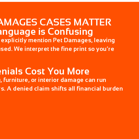
AMAGES CASES MATTER
anguage is Confusing
 explicitly mention
Pet Damages
, leaving
ed. We interpret the fine print so you’re
nials Cost You More
g, furniture, or interior damage can run
s. A denied claim shifts all financial burden