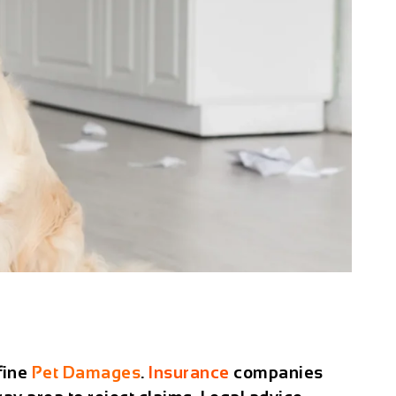
fine
Pet Damages
.
Insurance
companies