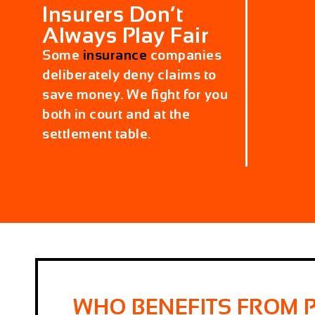
Insurers Don’t
Always Play Fair
Some
insurance
companies
deliberately deny claims to
save money. We fight for you
both in court and at the
settlement table.
WHO BENEFITS FROM 