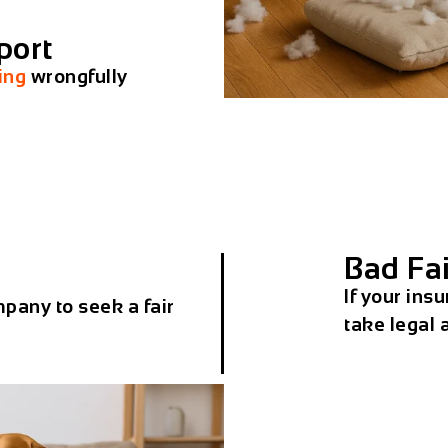
port
ing
wrongfully
Bad Fai
If your insu
pany to seek a fair
take legal 