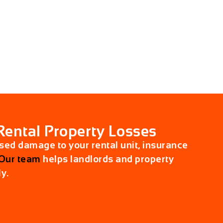
Rental Property Losses
used damage to your rental unit, insurance
Our team
helps landlords and property
y.