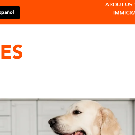
ABOUT US
IMMIGR
spañol
ES