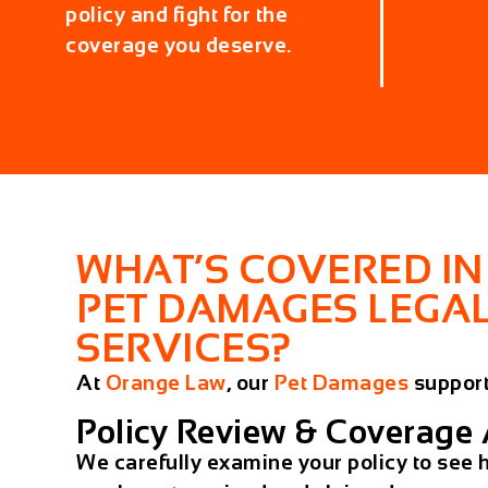
policy and fight for the
coverage you deserve.
WHAT’S COVERED IN
PET DAMAGES LEGA
SERVICES?
At
Orange Law
, our
Pet Damages
support
Policy Review & Coverage 
We carefully examine your policy to se