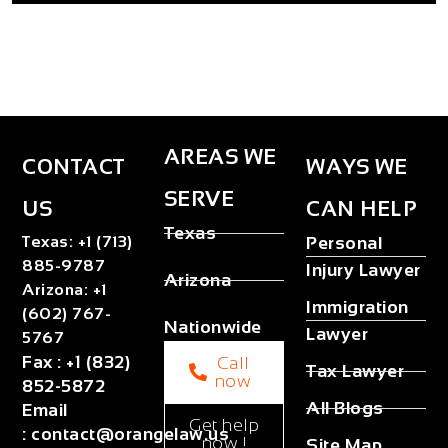
AREAS WE
CONTACT
WAYS WE
SERVE
US
CAN HELP
Texas
Texas
:
+1 (713)
Personal
885-9787
Injury Lawyer
Arizona
Arizona
:
+1
Immigration
(602) 767-
Nationwide
Lawyer
5767
Fax
:
+1 (832)
Call
Tax Lawyer
now
852-5872
All Blogs
Email
Get help
:
contact@orangelaw.us
now !
Site Map