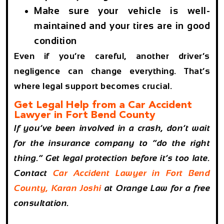
Make sure your vehicle is well-
maintained and your tires are in good
condition
Even if you’re careful, another driver’s
negligence can change everything. That’s
where legal support becomes crucial.
Get Legal Help from a Car Accident
Lawyer in Fort Bend County
If you’ve been involved in a crash, don’t wait
for the insurance company to “do the right
thing.” Get legal protection before it’s too late.
Contact
Car Accident Lawyer in Fort Bend
County, Karan Joshi
at Orange Law for a free
consultation.