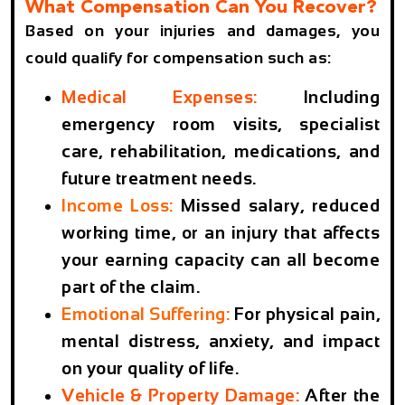
What Compensation Can You Recover?
Based on your injuries and damages, you
could qualify for compensation such as:
Medical Expenses:
Including
emergency room visits, specialist
care, rehabilitation, medications, and
future treatment needs.
Income Loss:
Missed salary, reduced
working time, or an injury that affects
your earning capacity can all become
part of the claim.
Emotional Suffering:
For physical pain,
mental distress, anxiety, and impact
on your quality of life.
Vehicle & Property Damage:
After the