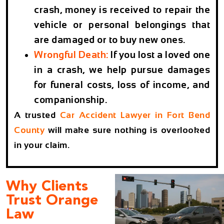
crash, money is received to repair the
vehicle or personal belongings that
are damaged or to buy new ones.
Wrongful Death:
If you lost a loved one
in a crash, we help pursue damages
for funeral costs, loss of income, and
companionship.
A trusted
Car Accident Lawyer in Fort Bend
County
will make sure nothing is overlooked
in your claim.
Why Clients
Trust Orange
Law