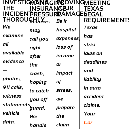
INVESTIGATING
PROVING
MANAGING
MEETING
THE
YOUR
INSURANCE
TEXAS
INCIDENT
DAMAGES
PRESSURE
LEGAL
THOROUGHLY
REQUIREMENT
Be it
Insurers
We
Texas
hospital
may
examine
has
expenses,
call you
all
strict
loss of
right
available
laws on
income
after
evidence
deadlines
or
the
—
and
impact
crash,
photos,
liability
of
hoping
911 calls,
in auto
stress,
to catch
witness
accident
we
you off
statements,
claims.
prepare
guard.
vehicle
Your
the
We
data,
Car
claim
handle