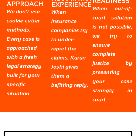
READINESS
APPROACH
EXPERIENCE
When out-of-
We don’t use
When
court solution
cookie-cutter
insurance
is not possible,
methods.
companies try
we try to
Every case is
to under-
ensure
approached
report the
complete
with a fresh
claims, Karan
justice by
legal strategy
Joshi gives
presenting
built for your
them a
your case
specific
befitting reply.
strongly in
situation.
court.