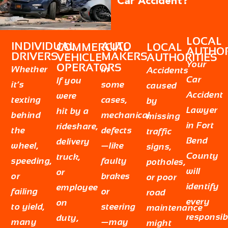
Car Accident?
LOCAL
INDIVIDUAL
AUTO
COMMERCIAL
LOCAL
AUTHOR
DRIVERS
MAKERS
VEHICLE
AUTHORITIES
Your
OPERATORS
Whether
In
Accidents
Car
If you
it’s
some
caused
Accident
were
texting
cases,
by
Lawyer
hit by a
behind
mechanical
missing
in Fort
rideshare,
the
defects
traffic
Bend
delivery
wheel,
—like
signs,
County
truck,
speeding,
faulty
potholes,
will
or
or
brakes
or poor
identify
employee
failing
or
road
every
on
to yield,
steering
maintenance
responsib
duty,
many
—may
might