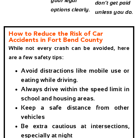
your legal
don’t get paid
options clearly.
unless you do.
How to Reduce the Risk of Car
Accidents in Fort Bend County
While not every crash can be avoided, here
are a few safety tips:
Avoid distractions like mobile use or
eating while driving.
Always drive within the speed limit in
school and housing areas.
Keep a safe distance from other
vehicles
Be extra cautious at intersections,
especially at night