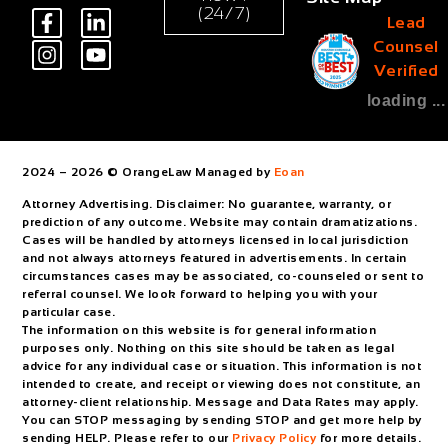
(24/7)
Lead
Counsel
Verified
loading ...
2024 – 2026 © OrangeLaw Managed by
Eoan
Attorney Advertising. Disclaimer: No guarantee, warranty, or
prediction of any outcome. Website may contain dramatizations.
Cases will be handled by attorneys licensed in local jurisdiction
and not always attorneys featured in advertisements. In certain
circumstances cases may be associated, co-counseled or sent to
referral counsel. We look forward to helping you with your
particular case.
The information on this website is for general information
purposes only. Nothing on this site should be taken as legal
advice for any individual case or situation. This information is not
intended to create, and receipt or viewing does not constitute, an
attorney-client relationship. Message and Data Rates may apply.
You can STOP messaging by sending STOP and get more help by
sending HELP. Please refer to our
Privacy Policy
for more details.