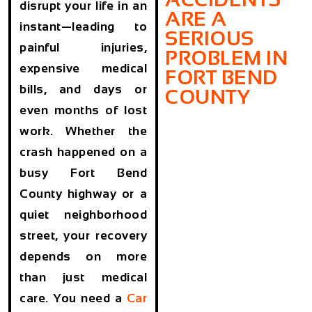
disrupt your life in an
ARE A
instant—leading to
SERIOUS
painful injuries,
PROBLEM IN
expensive medical
FORT BEND
bills, and days or
COUNTY
even months of lost
work. Whether the
crash happened on a
busy Fort Bend
County highway or a
quiet neighborhood
street, your recovery
depends on more
than just medical
care. You need a
Car