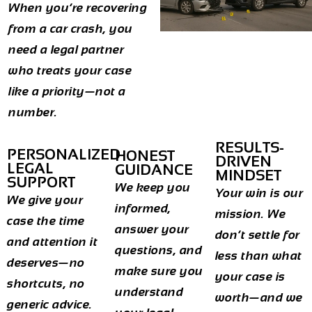
When you’re recovering
from a car crash, you
need a legal partner
who treats your case
like a priority—not a
number.
RESULTS-
PERSONALIZED
HONEST
DRIVEN
LEGAL
GUIDANCE
MINDSET
SUPPORT
We keep you
Your win is our
We give your
informed,
mission. We
case the time
answer your
don’t settle for
and attention it
questions, and
less than what
deserves—no
make sure you
your case is
shortcuts, no
understand
worth—and we
generic advice.