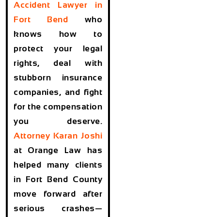
Accident Lawyer in
Fort Bend
who
knows how to
protect your legal
rights, deal with
stubborn insurance
companies, and fight
for the compensation
you deserve.
Attorney
Karan Joshi
at Orange Law has
helped many clients
in Fort Bend County
move forward after
serious crashes—