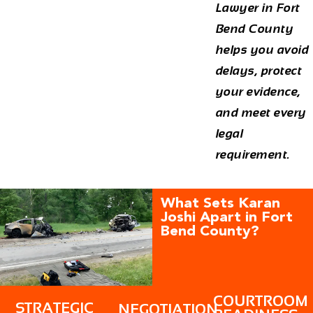
Lawyer in Fort
Bend
County
helps you avoid
delays, protect
your evidence,
and meet every
legal
requirement.
What Sets Karan
Joshi Apart in Fort
Bend County?
COURTROOM
STRATEGIC
NEGOTIATION