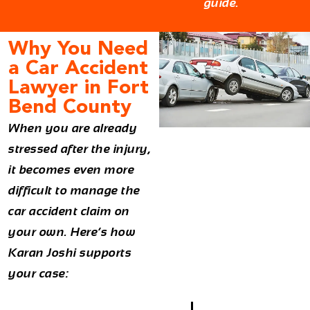
guide.
Why You Need
a Car Accident
Lawyer in Fort
Bend County
When you are already
stressed after the injury,
it becomes even more
difficult to manage the
car accident claim on
your own. Here’s how
Karan Joshi supports
your case: