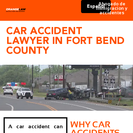
Abogado de
Español
immigracion y
accidentes
CAR ACCIDENT
LAWYER IN FORT BEND
COUNTY
WHY CAR
A car accident can
ACCIDENTS