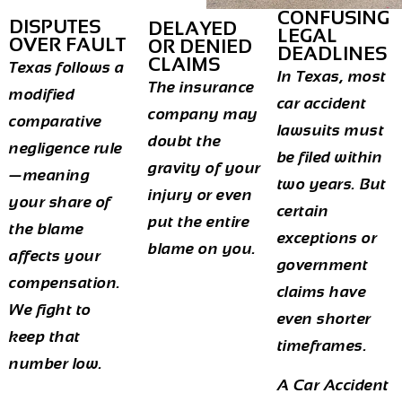
CONFUSING
DISPUTES
DELAYED
LEGAL
OVER FAULT
OR DENIED
DEADLINES
CLAIMS
Texas follows a
In Texas, most
The insurance
modified
car accident
company may
comparative
lawsuits must
doubt the
negligence rule
be filed within
gravity of your
—meaning
two years. But
injury or even
your share of
certain
put the entire
the blame
exceptions or
blame on you.
affects your
government
compensation.
claims have
We fight to
even shorter
keep that
timeframes.
number low.
A
Car Accident