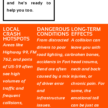
and he’s ready to
help you too.
LOCAL
DANGEROUS
LONG-TERM
CRASH
CONDITIONS
EFFECTS
HOTSPOTS
From distracted
A collision can
Areas like
drivers to poor
leave you with
Highway 99, FM
road lighting, car
broken bones,
762, and parts
accidents in Fort
head trauma,
of US-59 often
Bend are often
neck and back
see high
caused by a mix
injuries, or
volumes of
of driver error
chronic pain. For
traffic and
and
some, the
frequent
infrastructure
emotional toll
collisions,
issues.
can be just as