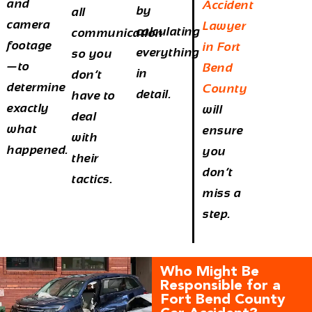
and
Accident
by
all
camera
Lawyer
calculating
communication
footage
in Fort
everything
so you
—to
Bend
in
don’t
determine
County
detail.
have to
exactly
will
deal
what
ensure
with
happened.
you
their
don’t
tactics.
miss a
step.
Who Might Be
Responsible for a
Fort Bend County