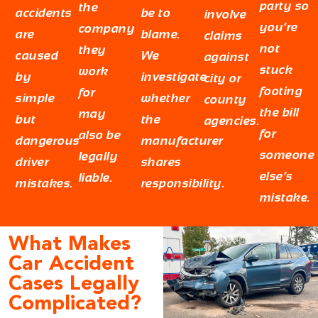
party so
the
accidents
be to
involve
you’re
company
are
blame.
claims
not
they
caused
We
against
stuck
work
by
investigate
city or
footing
for
simple
whether
county
the bill
may
but
the
agencies.
for
also be
dangerous
manufacturer
someone
legally
driver
shares
else’s
liable.
mistakes.
responsibility.
mistake.
What Makes
Car Accident
Cases Legally
Complicated?