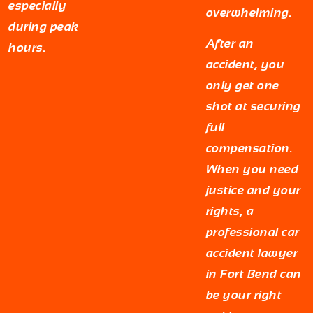
especially
overwhelming.
during peak
After an
hours.
accident, you
only get one
shot at securing
full
compensation.
When you need
justice and your
rights, a
professional car
accident lawyer
in Fort Bend can
be your right