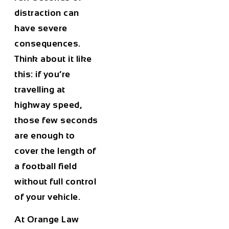
distraction can
have severe
consequences.
Think about it like
this: if you’re
travelling at
highway speed,
those few seconds
are enough to
cover the length of
a football field
without full control
of your vehicle.
At Orange Law