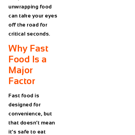
unwrapping food
can take your eyes
off the road for
critical seconds.
Why Fast
Food Is a
Major
Factor
Fast food is
designed for
convenience, but
that doesn’t mean
it’s safe to eat