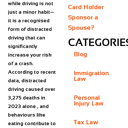
while driving is not
Card Holder
just a minor habit—
Sponsor a
it is a recognised
Spouse?
form of distracted
driving that can
CATEGORIE
significantly
Blog
increase your risk
of a crash.
According to recent
Immigration
Law
data, distracted
driving caused over
Personal
3,275 deaths in
Injury Law
2023 alone
, and
behaviours like
Tax Law
eating contribute to