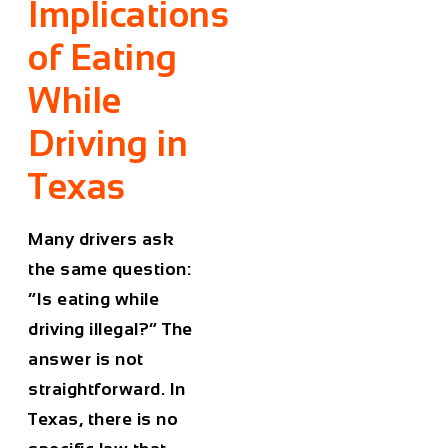
Implications
of Eating
While
Driving in
Texas
Many drivers ask
the same question:
“Is eating while
driving illegal?” The
answer is not
straightforward. In
Texas, there is no