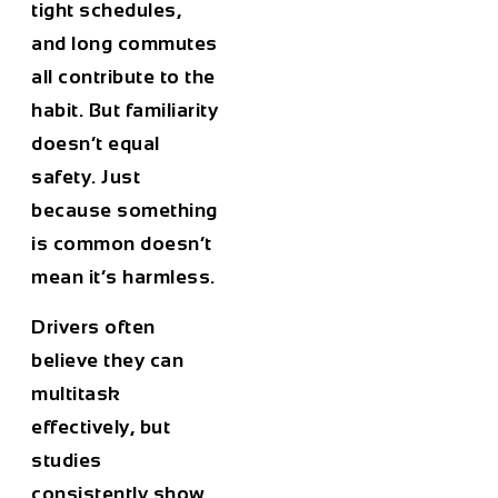
tight schedules,
and long commutes
all contribute to the
habit. But familiarity
doesn’t equal
safety. Just
because something
is common doesn’t
mean it’s harmless.
Drivers often
believe they can
multitask
effectively, but
studies
consistently show