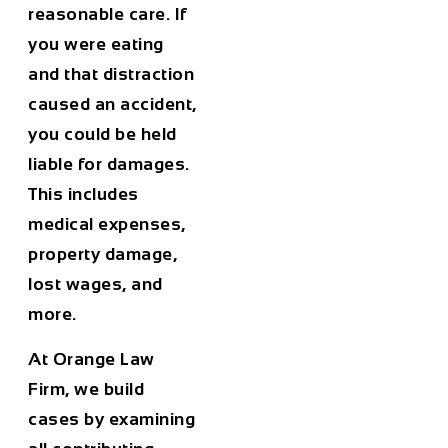
reasonable care. If
you were eating
and that distraction
caused an accident,
you could be held
liable for damages.
This includes
medical expenses,
property damage,
lost wages, and
more.
At Orange Law
Firm, we build
cases by examining