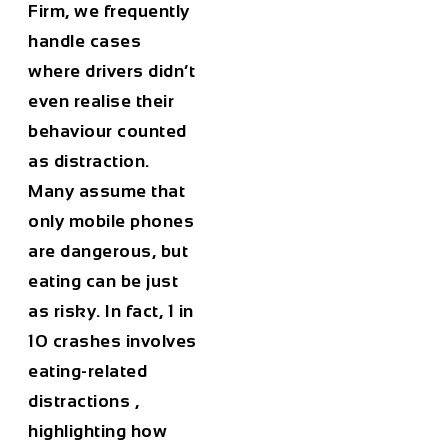
Firm, we frequently
handle cases
where drivers didn’t
even realise their
behaviour counted
as distraction.
Many assume that
only mobile phones
are dangerous, but
eating can be just
as risky. In fact,
1 in
10 crashes involves
eating-related
distractions
,
highlighting how