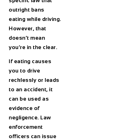
specific law that
outright bans
eating while driving.
However, that
doesn’t mean
you’re in the clear.
If eating causes
you to drive
recklessly or leads
to an accident, it
can be used as
evidence of
negligence
. Law
enforcement
officers can issue