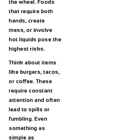
the wheel. Foods
that require both
hands, create
mess, or involve
hot liquids pose the
highest risks.
Think about items
like burgers, tacos,
or coffee. These
require constant
attention and often
lead to spills or
fumbling. Even
something as
simple as