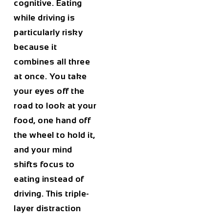
cognitive. Eating
while driving is
particularly risky
because it
combines all three
at once. You take
your eyes off the
road to look at your
food, one hand off
the wheel to hold it,
and your mind
shifts focus to
eating instead of
driving. This triple-
layer distraction