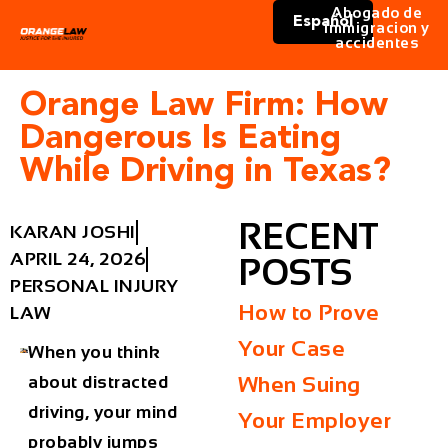
Abogado de
Español
immigracion y
accidentes
Orange Law Firm: How
Dangerous Is Eating
While Driving in Texas?
RECENT
KARAN JOSHI
APRIL 24, 2026
POSTS
PERSONAL INJURY
How to Prove
LAW
Your Case
When you think
about distracted
When Suing
driving, your mind
Your Employer
probably jumps