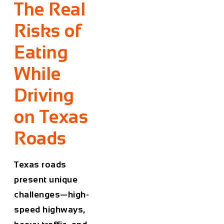
The Real
Risks of
Eating
While
Driving
on Texas
Roads
Texas roads
present unique
challenges—high-
speed highways,