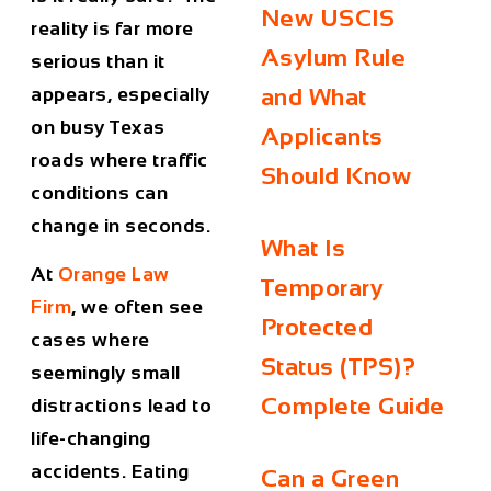
New USCIS
reality is far more
Asylum Rule
serious than it
appears, especially
and What
on busy Texas
Applicants
roads where traffic
Should Know
conditions can
change in seconds.
What Is
At
Orange Law
Temporary
Firm
, we often see
Protected
cases where
Status (TPS)?
seemingly small
Complete Guide
distractions lead to
life-changing
accidents. Eating
Can a Green