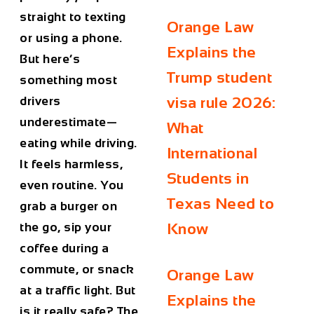
straight to texting
Orange Law
or using a phone.
Explains the
But here’s
Trump student
something most
drivers
visa rule 2026:
underestimate—
What
eating while driving
.
International
It feels harmless,
Students in
even routine. You
Texas Need to
grab a burger on
the go, sip your
Know
coffee during a
commute, or snack
Orange Law
at a traffic light. But
Explains the
is it really safe? The