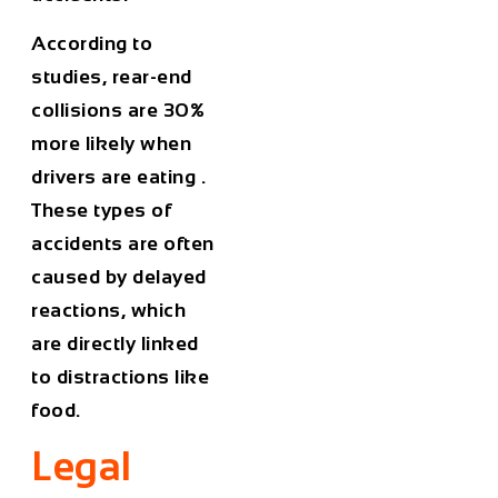
According to
studies,
rear-end
collisions are 30%
more likely when
drivers are eating
.
These types of
accidents are often
caused by delayed
reactions, which
are directly linked
to distractions like
food.
Legal