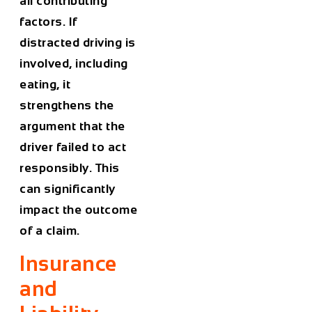
all contributing
factors. If
distracted driving is
involved, including
eating, it
strengthens the
argument that the
driver failed to act
responsibly. This
can significantly
impact the outcome
of a claim.
Insurance
and