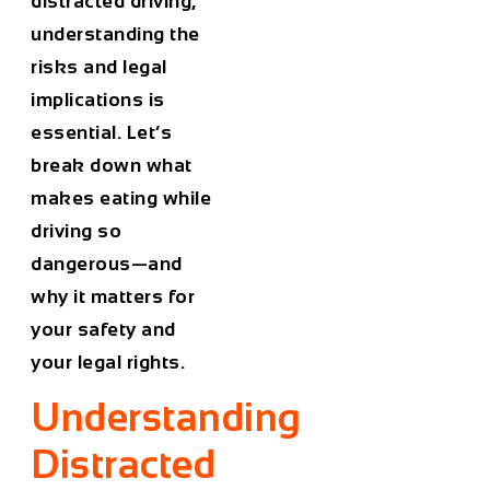
distracted driving,
understanding the
risks and legal
implications is
essential. Let’s
break down what
makes eating while
driving so
dangerous—and
why it matters for
your safety and
your legal rights.
Understanding
Distracted