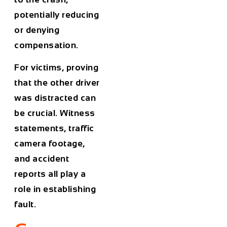
potentially reducing
or denying
compensation.
For victims, proving
that the other driver
was distracted can
be crucial. Witness
statements, traffic
camera footage,
and accident
reports all play a
role in establishing
fault.