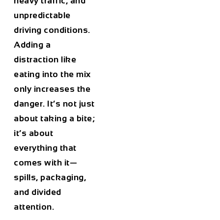
heavy traffic, and
unpredictable
driving conditions.
Adding a
distraction like
eating into the mix
only increases the
danger. It’s not just
about taking a bite;
it’s about
everything that
comes with it—
spills, packaging,
and divided
attention.