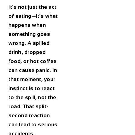
It’s not just the act
of eating—it’s what
happens when
something goes
wrong. A spilled
drink, dropped
food, or hot coffee
can cause panic. In
that moment, your
instinct is to react
to the spill, not the
road. That split-
second reaction
can lead to serious
accidents.