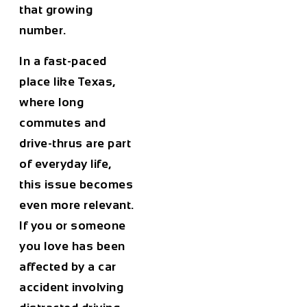
that growing
number.
In a fast-paced
place like Texas,
where long
commutes and
drive-thrus are part
of everyday life,
this issue becomes
even more relevant.
If you or someone
you love has been
affected by a car
accident involving