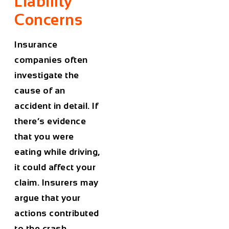
Liability
Concerns
Insurance
companies often
investigate the
cause of an
accident in detail. If
there’s evidence
that you were
eating while driving,
it could affect your
claim. Insurers may
argue that your
actions contributed
to the crash,