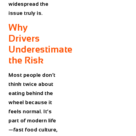
widespread the
issue truly is.
Why
Drivers
Underestimate
the Risk
Most people don’t
think twice about
eating behind the
wheel because it
feels normal. It’s
part of modern life
—fast food culture,