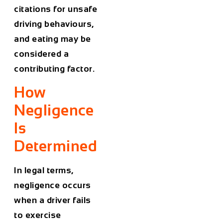
citations for unsafe
driving behaviours,
and eating may be
considered a
contributing factor.
How
Negligence
Is
Determined
In legal terms,
negligence occurs
when a driver fails
to exercise