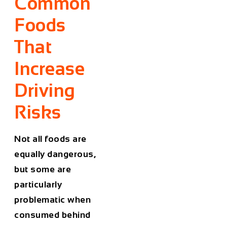
Common
Foods
That
Increase
Driving
Risks
Not all foods are
equally dangerous,
but some are
particularly
problematic when
consumed behind