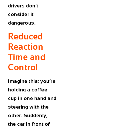
drivers don’t
consider it
dangerous.
Reduced
Reaction
Time and
Control
Imagine this: you’re
holding a coffee
cup in one hand and
steering with the
other. Suddenly,
the car in front of