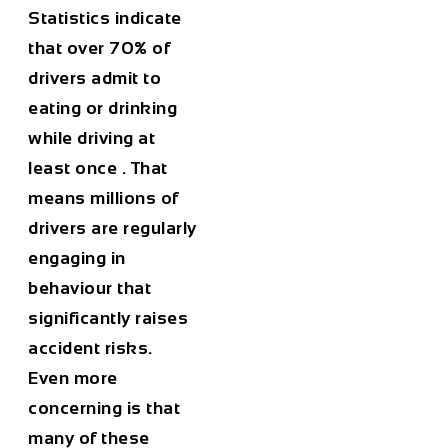
Statistics indicate
that
over 70% of
drivers admit to
eating or drinking
while driving at
least once
. That
means millions of
drivers are regularly
engaging in
behaviour that
significantly raises
accident risks.
Even more
concerning is that
many of these