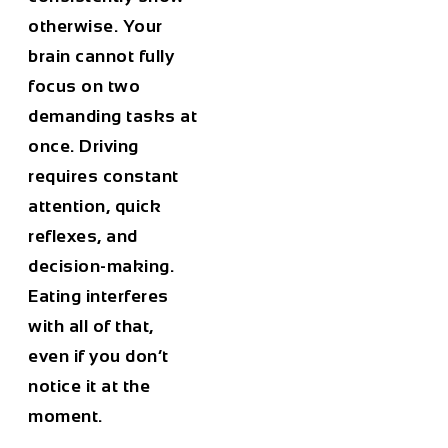
otherwise. Your
brain cannot fully
focus on two
demanding tasks at
once. Driving
requires constant
attention, quick
reflexes, and
decision-making.
Eating interferes
with all of that,
even if you don’t
notice it at the
moment.