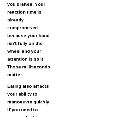
you brakes. Your
reaction time is
already
compromised
because your hand
isn’t fully on the
wheel and your
attention is split.
Those milliseconds
matter.
Eating also affects
your ability to
manoeuvre quickly.
If you need to