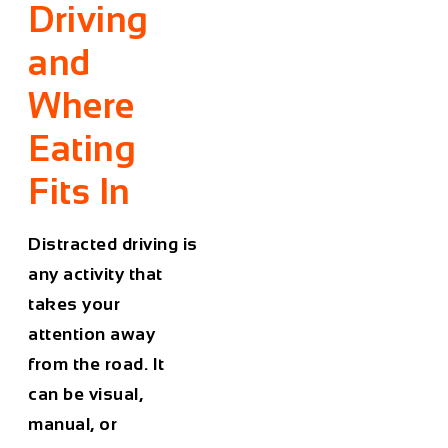
Driving
and
Where
Eating
Fits In
Distracted driving is
any activity that
takes your
attention away
from the road. It
can be visual,
manual, or