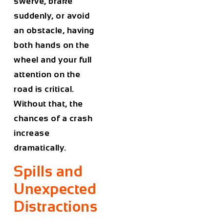
swerve, brake
suddenly, or avoid
an obstacle, having
both hands on the
wheel and your full
attention on the
road is critical.
Without that, the
chances of a crash
increase
dramatically.
Spills and
Unexpected
Distractions