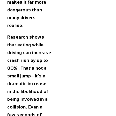
makes it far more
dangerous than
many drivers
realise.
Research shows
that
eating while
driving can increase
crash risk by up to
80%
. That’s not a
small jump—it’s a
dramatic increase
in the likelihood of
being involved in a
collision. Even a
few seconds of