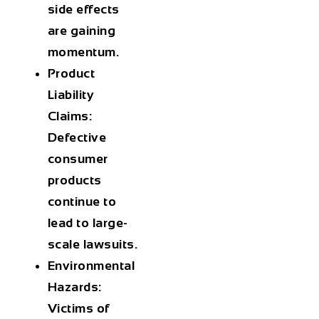
side effects
are gaining
momentum.
Product
Liability
Claims:
Defective
consumer
products
continue to
lead to large-
scale lawsuits.
Environmental
Hazards:
Victims of