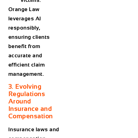
Orange Law
leverages AI
responsibly,
ensuring clients
benefit from
accurate and
efficient claim
management.
3. Evolving
Regulations
Around
Insurance and
Compensation
Insurance laws and