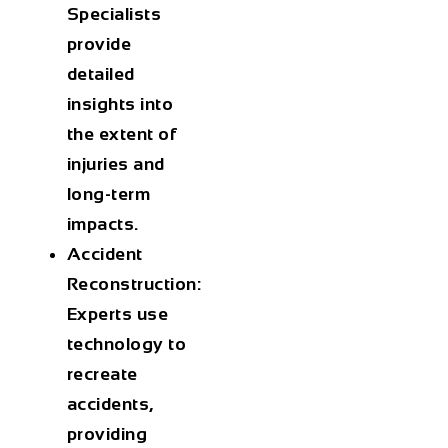
Specialists
provide
detailed
insights into
the extent of
injuries and
long-term
impacts.
Accident
Reconstruction:
Experts use
technology to
recreate
accidents,
providing