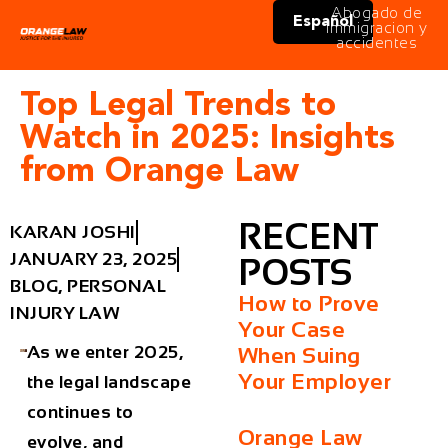
Abogado de
Español
immigracion y
commercialpressuresonland
eltiosam.com.mx/sucursa
homejamesglobal.
jurnal kebidanan 
pafiboalemokab
situs togel on
slot gacor har
loop.scroll
gethighered
link slot g
thepubthe
slot thai
slot thai
slot thai
slot thai
sydney n
togel on
togel on
togel on
maplweb
slot on
slot on
slot on
slot on
slot on
slot on
slot on
slot on
slot on
slot on
situs t
situs t
situs t
situs t
situs t
prowlpr
situs g
situs g
situs g
situs g
situs g
situs g
situs g
slot g
situs 
slot r
situs 
toto t
toto t
slot g
situs 
toto t
slot r
toto t
situs 
toto t
toto t
toto t
toto t
situs 
slot r
toto t
toto t
situs 
link g
situs 
slot g
slot r
toto t
slot g
toto t
situs 
slot g
situs 
toto t
link 
link 
link 
link 
link 
link 
situs 
situs 
situs 
situs 
situs 
situs 
situs 
situs 
situs 
situs 
bent
bent
bent
bent
bent
toto 
toto 
toto 
bent
toto 
toto 
toto 
toto 
toto 
toto 
toto 
bent
toto 
toto 
toto 
toto 
toto 
toto 
toto 
toto 
rtp 
t
t
accidentes
Top Legal Trends to
Watch in 2025: Insights
from Orange Law
RECENT
KARAN JOSHI
JANUARY 23, 2025
POSTS
BLOG
,
PERSONAL
How to Prove
INJURY LAW
Your Case
As we enter 2025,
When Suing
Your Employer
the legal landscape
continues to
Orange Law
evolve, and