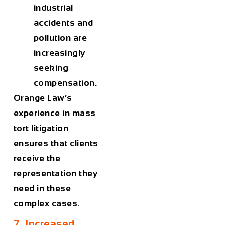
industrial
accidents and
pollution are
increasingly
seeking
compensation.
Orange Law’s
experience in mass
tort litigation
ensures that clients
receive the
representation they
need in these
complex cases.
7. Increased