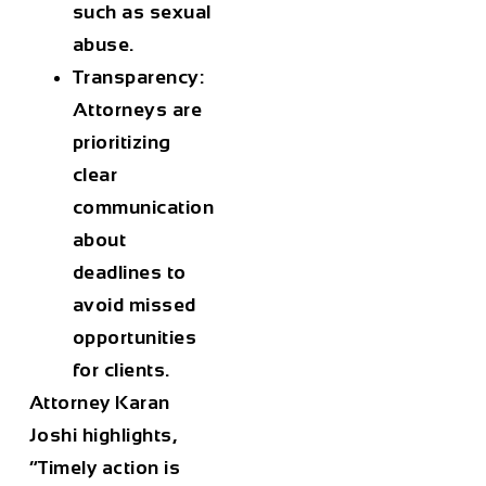
such as sexual
abuse.
Transparency:
Attorneys are
prioritizing
clear
communication
about
deadlines to
avoid missed
opportunities
for clients.
Attorney Karan
Joshi highlights,
“Timely action is