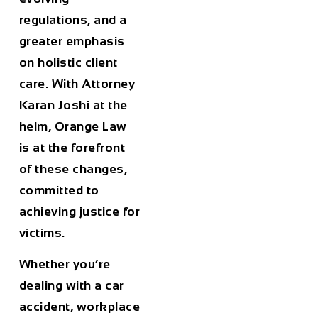
regulations, and a
greater emphasis
on holistic client
care. With Attorney
Karan Joshi at the
helm, Orange Law
is at the forefront
of these changes,
committed to
achieving justice for
victims.
Whether you’re
dealing with a car
accident, workplace