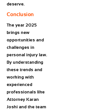
deserve.
Conclusion
The year 2025
brings new
opportunities and
challenges in
personal injury law.
By understanding
these trends and
working with
experienced
professionals like
Attorney Karan
Joshi and the team