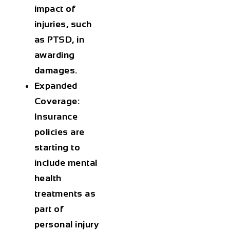
impact of
injuries, such
as PTSD, in
awarding
damages.
Expanded
Coverage:
Insurance
policies are
starting to
include mental
health
treatments as
part of
personal injury