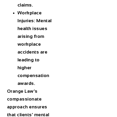
claims.
Workplace
Injuries:
Mental
health issues
arising from
workplace
accidents are
leading to
higher
compensation
awards.
Orange Law’s
compassionate
approach ensures
that clients’ mental