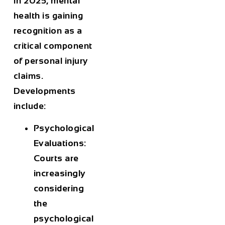
In 2025, mental
health is gaining
recognition as a
critical component
of personal injury
claims.
Developments
include:
Psychological
Evaluations:
Courts are
increasingly
considering
the
psychological