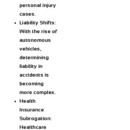
personal injury
cases.
Liability Shifts:
With the rise of
autonomous
vehicles,
determining
liability in
accidents is
becoming
more complex.
Health
Insurance
Subrogation:
Healthcare