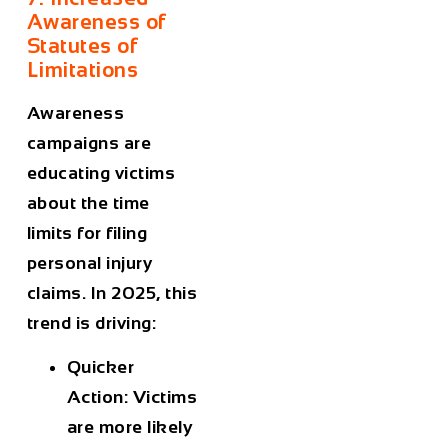
Awareness of
Statutes of
Limitations
Awareness
campaigns are
educating victims
about the time
limits for filing
personal injury
claims. In 2025, this
trend is driving:
Quicker
Action:
Victims
are more likely