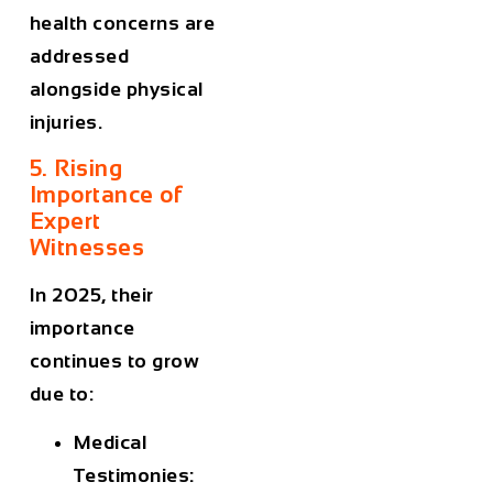
health concerns are
addressed
alongside physical
injuries.
5. Rising
Importance of
Expert
Witnesses
In 2025, their
importance
continues to grow
due to:
Medical
Testimonies: