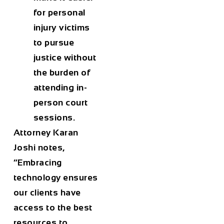
for personal
injury victims
to pursue
justice without
the burden of
attending in-
person court
sessions.
Attorney Karan
Joshi notes,
“Embracing
technology ensures
our clients have
access to the best
resources to