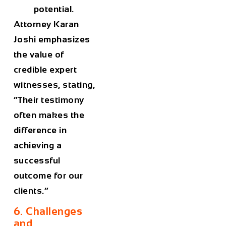
potential.
Attorney Karan
Joshi emphasizes
the value of
credible expert
witnesses, stating,
“Their testimony
often makes the
difference in
achieving a
successful
outcome for our
clients.”
6. Challenges
and