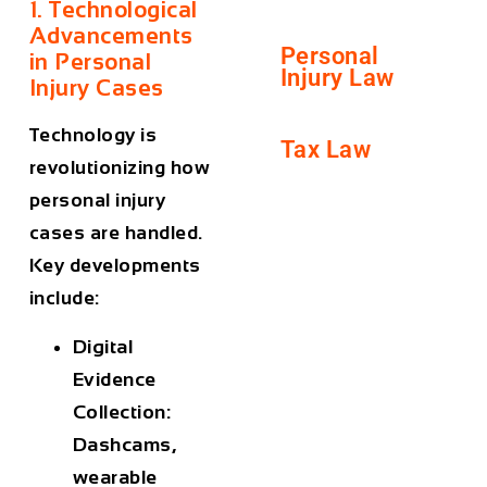
1. Technological
Advancements
Personal
in Personal
Injury Law
Injury Cases
Technology is
Tax Law
revolutionizing how
personal injury
cases are handled.
Key developments
include:
Digital
Evidence
Collection:
Dashcams,
wearable