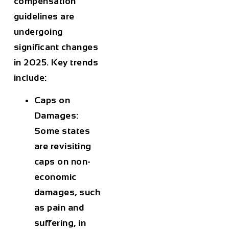
compensation
guidelines are
undergoing
significant changes
in 2025. Key trends
include:
Caps on
Damages:
Some states
are revisiting
caps on non-
economic
damages, such
as pain and
suffering, in