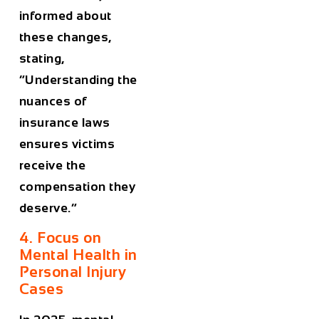
informed about
these changes,
stating,
“Understanding the
nuances of
insurance laws
ensures victims
receive the
compensation they
deserve.”
4. Focus on
Mental Health in
Personal Injury
Cases