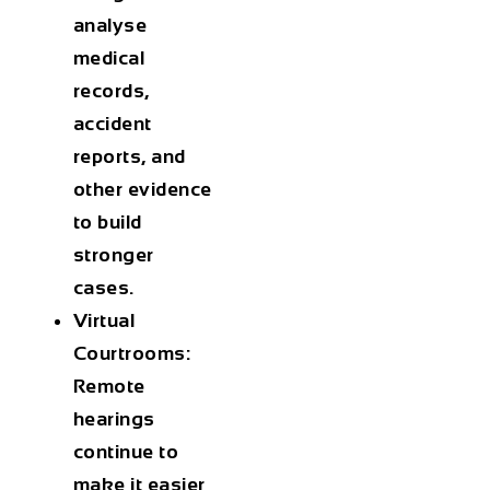
analyse
medical
records,
accident
reports, and
other evidence
to build
stronger
cases.
Virtual
Courtrooms:
Remote
hearings
continue to
make it easier