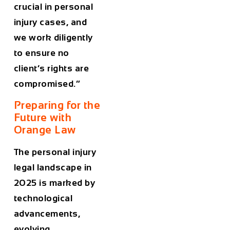
crucial in personal
injury cases, and
we work diligently
to ensure no
client’s rights are
compromised.”
Preparing for the
Future with
Orange Law
The personal injury
legal landscape in
2025 is marked by
technological
advancements,
evolving