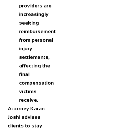
providers are
increasingly
seeking
reimbursement
from personal
injury
settlements,
affecting the
final
compensation
victims
receive.
Attorney Karan
Joshi advises
clients to stay