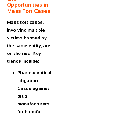
Opportunities in
Mass Tort Cases
Mass tort cases,
involving multiple
victims harmed by
the same entity, are
on the rise. Key
trends include:
Pharmaceutical
Litigation:
Cases against
drug
manufacturers
for harmful