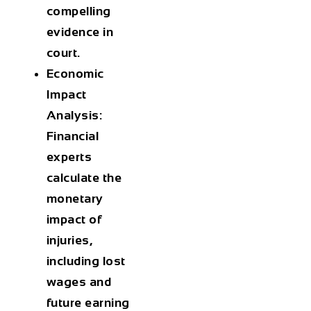
compelling
evidence in
court.
Economic
Impact
Analysis:
Financial
experts
calculate the
monetary
impact of
injuries,
including lost
wages and
future earning