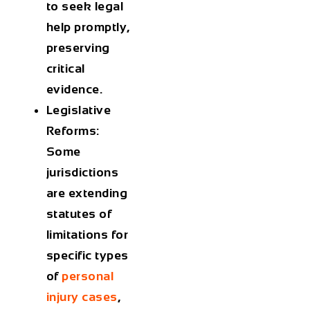
to seek legal
help promptly,
preserving
critical
evidence.
Legislative
Reforms:
Some
jurisdictions
are extending
statutes of
limitations for
specific types
of
personal
injury cases
,