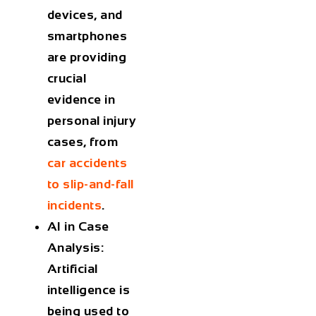
devices, and
smartphones
are providing
crucial
evidence in
personal injury
cases, from
car accidents
to slip-and-fall
incidents
.
AI in Case
Analysis:
Artificial
intelligence is
being used to