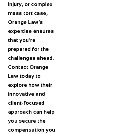
injury, or complex
mass tort case,
Orange Law’s
expertise ensures
that you’re
prepared for the
challenges ahead.
Contact Orange
Law today to
explore how their
innovative and
client-focused
approach can help
you secure the
compensation you