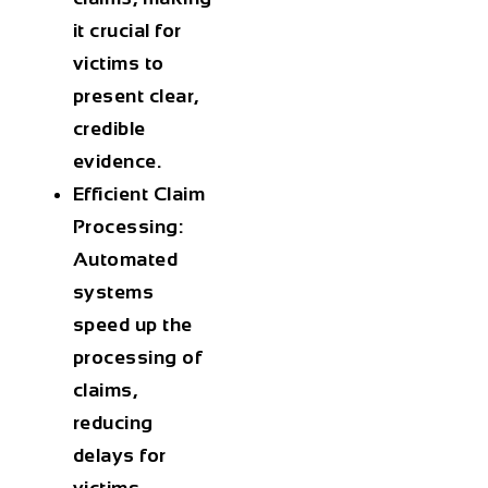
it crucial for
victims to
present clear,
credible
evidence.
Efficient Claim
Processing:
Automated
systems
speed up the
processing of
claims,
reducing
delays for
victims.