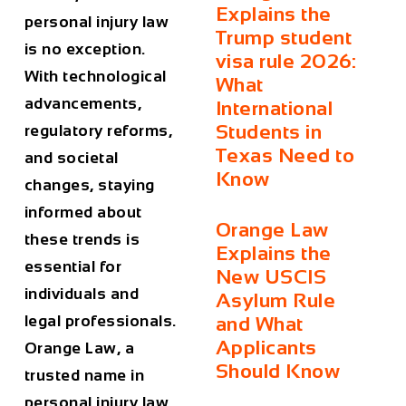
Explains the
personal injury law
Trump student
is no exception.
visa rule 2026:
With technological
What
advancements,
International
Students in
regulatory reforms,
Texas Need to
and societal
Know
changes, staying
informed about
Orange Law
these trends is
Explains the
essential for
New USCIS
individuals and
Asylum Rule
legal professionals.
and What
Applicants
Orange Law, a
Should Know
trusted name in
personal injury law,