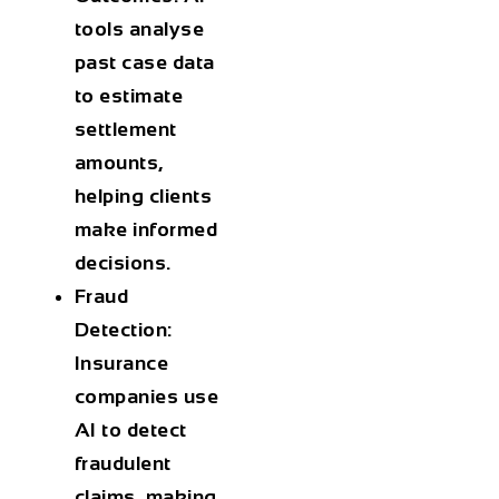
tools analyse
past case data
to estimate
settlement
amounts,
helping clients
make informed
decisions.
Fraud
Detection:
Insurance
companies use
AI to detect
fraudulent
claims, making