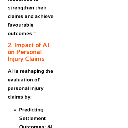
strengthen their
claims and achieve
favourable
outcomes.”
2. Impact of AI
on Personal
Injury Claims
AI is reshaping the
evaluation of
personal injury
claims by:
Predicting
Settlement
Outcomes:
AI