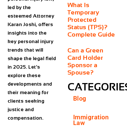
What Is
led by the
Temporary
esteemed Attorney
Protected
Karan Joshi, offers
Status (TPS)?
insights into the
Complete Guide
key personal injury
Can a Green
trends that will
Card Holder
shape the legal field
Sponsor a
in 2025. Let’s
Spouse?
explore these
developments and
CATEGORIE
their meaning for
Blog
clients seeking
justice and
Immigration
compensation.
Law