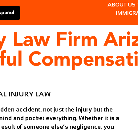
ABOUT US
IMMIGR
spañol
ry Law Firm Ari
tful Compensat
L INJURY LAW
den accident, not just the injury but the
 mind and pocket everything. Whether it is a
he result of someone else’s negligence, you