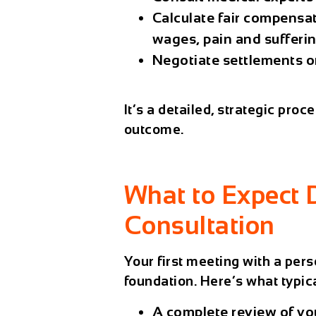
Calculate fair compensat
wages, pain and sufferi
Negotiate settlements or
It’s a detailed, strategic pro
outcome.
What to Expect 
Consultation
Your first meeting with a pers
foundation. Here’s what typica
A complete review of you