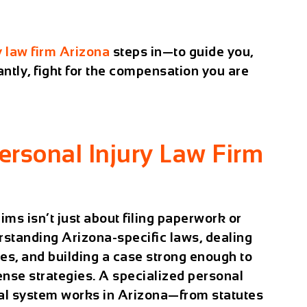
y law firm Arizona
steps in—to guide you,
ntly, fight for the compensation you are
rsonal Injury Law Firm
ims isn’t just about filing paperwork or
erstanding
Arizona-specific laws
, dealing
es, and building a case strong enough to
nse strategies. A specialized personal
gal system works in Arizona—from statutes