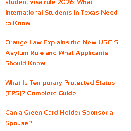
student visa rule 2026: What
International Students in Texas Need
to Know
Orange Law Explains the New USCIS
Asylum Rule and What Applicants
Should Know
What Is Temporary Protected Status
(TPS)? Complete Guide
Can a Green Card Holder Sponsor a
Spouse?