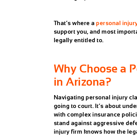
That’s where a
personal injur
support you, and most importa
legally entitled to.
Why Choose a Pe
in Arizona?
Navigating personal injury cla
going to court. It’s about und
with complex insurance polici
stand against aggressive defe
injury firm knows how the le