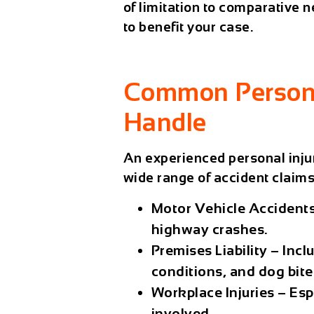
of limitation to comparative
to benefit your case.
Common Persona
Handle
An experienced
personal inju
wide range of accident claims,
Motor Vehicle Accident
highway crashes.
Premises Liability
– Inclu
conditions, and dog bite
Workplace Injuries
– Esp
involved.