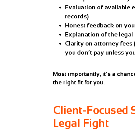
Evaluation of available 
records)
Honest feedback on you
Explanation of the legal
Clarity on attorney fee
you don’t pay unless yo
Most importantly, it’s a chanc
the right fit for you.
Client-Focused 
Legal Fight