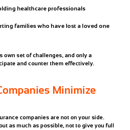
lding healthcare professionals
ting families who have lost a loved one
ts own set of challenges, and only a
ipate and counter them effectively.
Companies Minimize
nsurance companies are not on your side.
out as much as possible, not to give you full