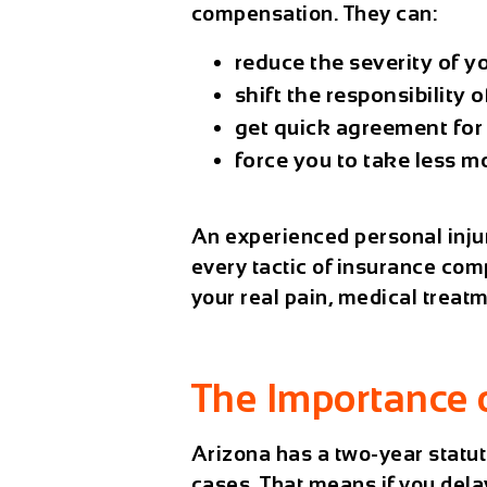
compensation. They can:
reduce the severity of yo
shift the responsibility 
get quick agreement for 
force you to take less m
An experienced personal inju
every tactic of insurance com
your real pain, medical treat
The Importance 
Arizona has a
two-year statut
cases. That means if you delay