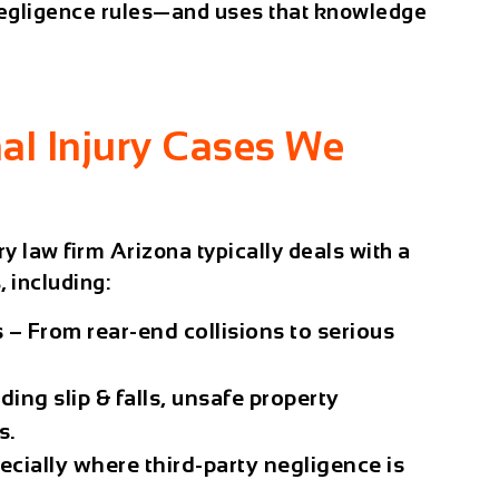
 negligence rules—and uses that knowledge
l Injury Cases We
ry law firm Arizona
typically deals with a
 including:
s
– From rear-end collisions to serious
ding slip & falls, unsafe property
s.
ecially where third-party negligence is