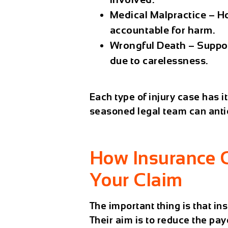
Medical Malpractice
– Ho
accountable for harm.
Wrongful Death
– Suppor
due to carelessness.
Each type of injury case has i
seasoned legal team can antic
How Insurance 
Your Claim
The important thing is that i
Their aim is to reduce the pay