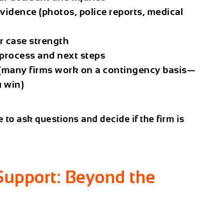
evidence (photos, police reports, medical
r case strength
 process and next steps
s (many firms work on a contingency basis—
u win
)
e to
ask questions
and decide if the firm is
Support: Beyond the