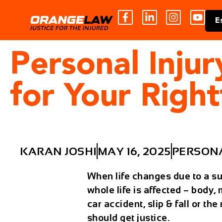
E
Personal Inju
for Your Righ
KARAN JOSHI
MAY 16, 2025
PERSONA
When life changes due to a sud
whole life is affected – body,
car accident, slip & fall or t
should get justice.