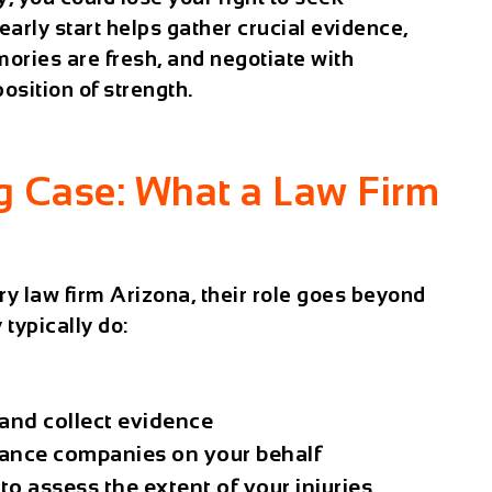
arly start helps gather crucial evidence,
ories are fresh, and negotiate with
sition of strength.
ng Case: What a Law Firm
ry law firm Arizona
, their role goes beyond
 typically do:
 and collect evidence
ance companies on your behalf
to assess the extent of your injuries