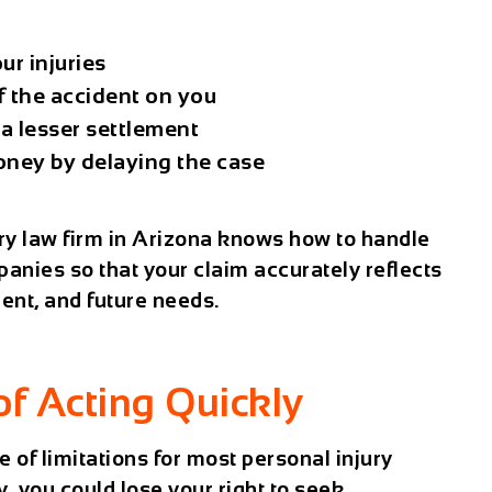
ur injuries
of the accident on you
a lesser settlement
oney by delaying the case
ry law firm in Arizona knows how to handle
panies so that your claim accurately reflects
ment, and future needs.
of Acting Quickly
e of limitations
for most personal injury
, you could lose your right to seek