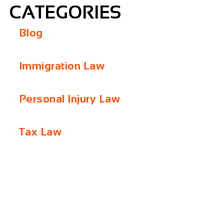
CATEGORIES
Blog
Immigration Law
Personal Injury Law
Tax Law