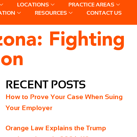
LOCATIONS
PRACTICE AREAS
ATION
RESOURCES
CONTACT US
zona: Fighting
ion
RECENT POSTS
How to Prove Your Case When Suing
Your Employer
Orange Law Explains the Trump