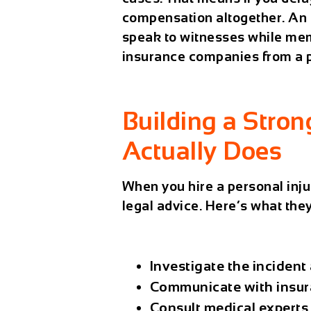
compensation altogether. An e
speak to witnesses while mem
insurance companies from a po
Building a Stro
Actually Does
When you hire a
personal inju
legal advice. Here’s what they
Investigate the incident
Communicate with insur
Consult medical experts 