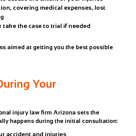
ion, covering medical expenses, lost
ng
 take the case to trial if needed
cess aimed at getting you the best possible
During Your
onal injury law firm Arizona sets the
lly happens during the initial consultation:
r accident and injuries