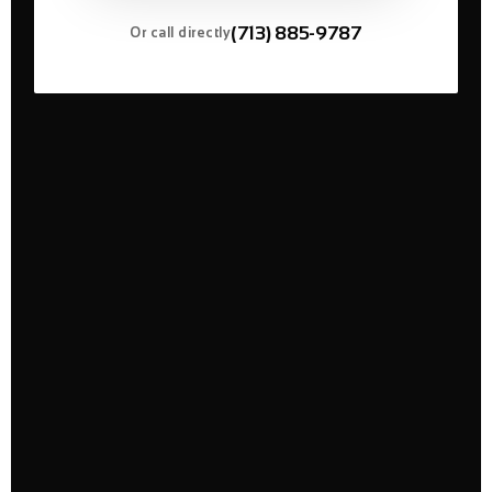
(713) 885-9787
Or call directly