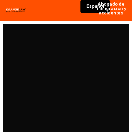
Abogado de
Español
immigracion y
accidentes