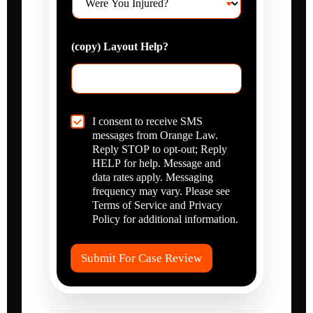
e
*
e
r
l
e
p
(copy) Layout Help?
Y
?
o
*
u
I
n
j
C
I consent to receive SMS
u
h
messages from Orange Law.
r
e
Reply STOP to opt-out; Reply
e
c
HELP for help. Message and
d
k
data rates apply. Messaging
?
b
frequency may vary. Please see
*
o
Terms of Service and Privacy
x
Policy for additional information.
I
t
e
Submit For Case Review
m
s
*