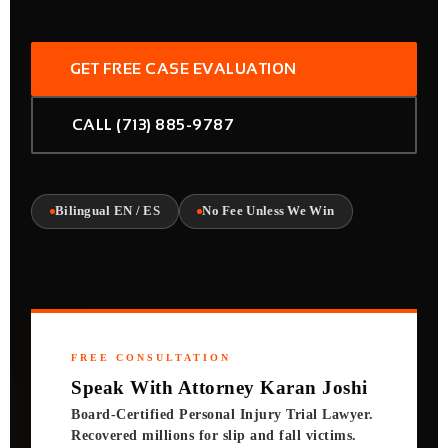
GET FREE CASE EVALUATION
CALL (713) 885-9787
Bilingual EN / ES
No Fee Unless We Win
FREE CONSULTATION
Speak With Attorney Karan Joshi
Board-Certified Personal Injury Trial Lawyer.
Recovered millions for slip and fall victims.