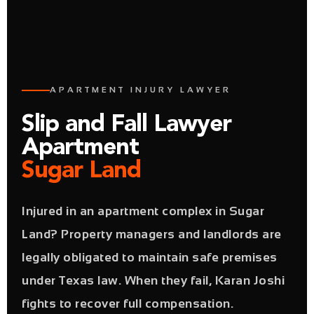
APARTMENT INJURY LAWYER
Slip and Fall Lawyer
Apartment
Sugar Land
Injured in an apartment complex in Sugar
Land? Property managers and landlords are
legally obligated to maintain safe premises
under Texas law. When they fail, Karan Joshi
fights to recover full compensation.