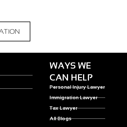
ATION
WAYS WE
CAN HELP
Personal Injury Lawyer
Immigration Lawyer
Tax Lawyer
All Blogs