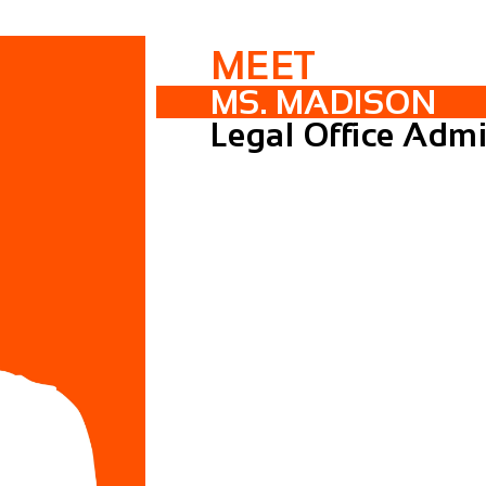
MEET
MS. MADISON
Legal Office Admi