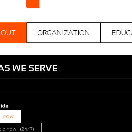
BOUT
ORGANIZATION
EDUC
AS WE SERVE
ide
ll now
elp now ! (24/7)