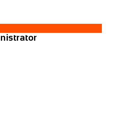
nistrator