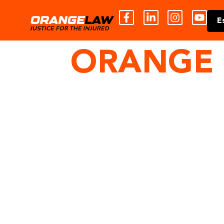
E
ORANGE 