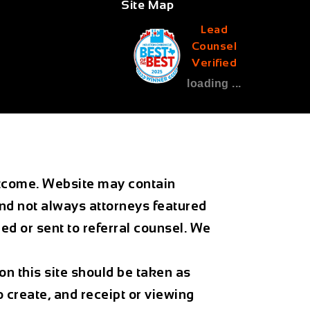
Site Map
Lead
Counsel
Verified
loading ...
outcome. Website may contain
and not always attorneys featured
d or sent to referral counsel. We
on this site should be taken as
o create, and receipt or viewing