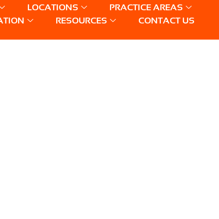
LOCATIONS
PRACTICE AREAS
ATION
RESOURCES
CONTACT US