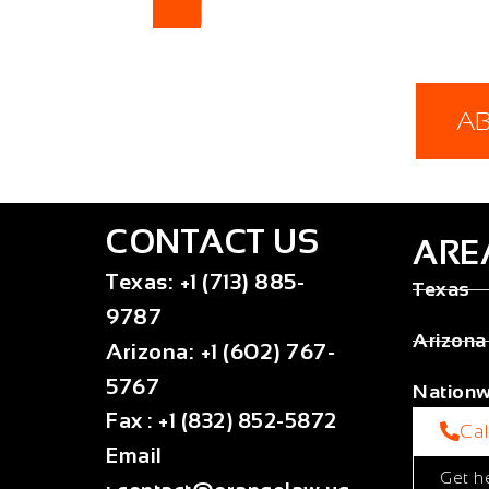
A
CONTACT US
ARE
Texas
:
+1 (713) 885-
Texas
9787
Arizona
Arizona
:
+1 (602) 767-
5767
Nationw
Fax
:
+1 (832) 852-5872
Ca
Email
Get h