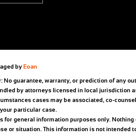
aged by
Eoan
r: No guarantee, warranty, or prediction of any 
ndled by attorneys licensed in local jurisdiction 
rcumstances cases may be associated, co-counsele
your particular case.
is for general information purposes only. Nothing 
ase or situation. This information is not intended t