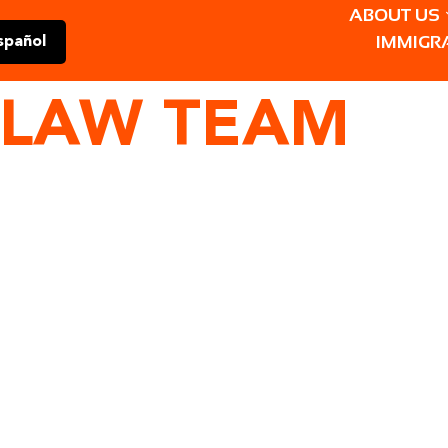
ABOUT US
IMMIGR
spañol
LAW TEAM