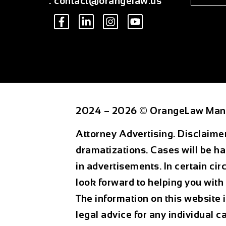
:
contact@orangelaw.us
2024 – 2026 © OrangeLaw Man
Attorney Advertising. Disclaime
dramatizations. Cases will be ha
in advertisements. In certain ci
look forward to helping you with 
The information on this website 
legal advice for any individual c