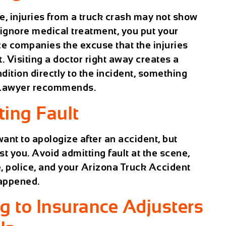
ene, injuries from a truck crash may not show
 ignore medical treatment, you put your
ce companies the excuse that the injuries
 Visiting a doctor right away creates a
dition directly to the incident, something
 Lawyer
recommends.
ting Fault
want to apologize after an accident, but
t you. Avoid admitting fault at the scene,
, police, and your
Arizona Truck Accident
happened.
ng to Insurance Adjusters