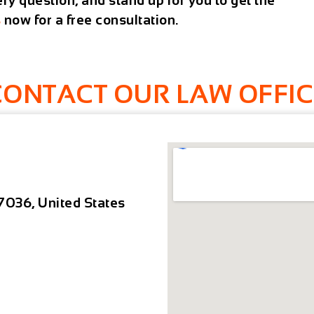
y question, and stand up for you to get the
s
now for a free consultation.
CONTACT OUR LAW OFFIC
7036, United States