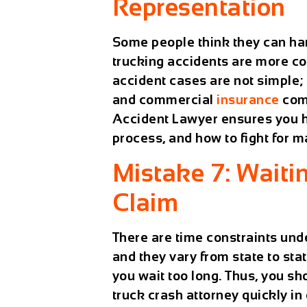
Representation
Some people think they can han
trucking accidents are more c
accident cases are not simple; 
and commercial
insurance
comp
Accident Lawyer
ensures you 
process, and how to fight for
Mistake 7: Waitin
Claim
There are time constraints unde
and they vary from state to state
you wait too long. Thus, you s
truck crash attorney quickly in