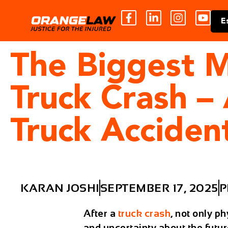
E
The Biggest M
Truck Crash –
Truck Acciden
KARAN JOSHI
SEPTEMBER 17, 2025
P
After a
truck crash
, not only p
and uncertainty about the future