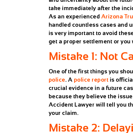
take immediately after the inc
As an experienced
Arizona Tr
handled countless cases and un
is very important to avoid thes
get a proper settlement or you
Mistake 1: Not Ca
One of the first things you shou
police
. A
police report
is offici
crucial evidence in a future ca
because they believe the issue 
Accident Lawyer
will tell you t
your claim.
Mistake 2: Delay