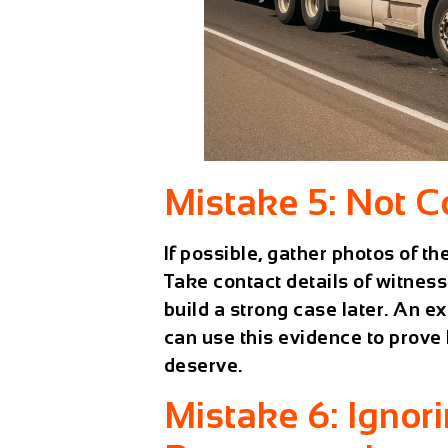
Mistake 5: Not C
If possible, gather photos of the
Take contact details of witness
build a strong case later. An 
can use this evidence to prove
deserve.
Mistake 6: Ignori