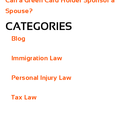
Can a Green Card Holder Sponsor a
Spouse?
CATEGORIES
Blog
Immigration Law
Personal Injury Law
Tax Law