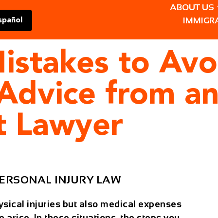
ABOUT US
IMMIGR
spañol
istakes to Avo
 Advice from a
t Lawyer
ERSONAL INJURY LAW
hysical injuries but also medical expenses
 arise. In these situations, the steps you