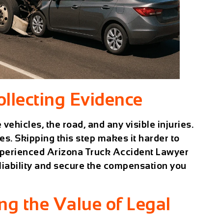
ollecting Evidence
 vehicles, the road, and any visible injuries.
es. Skipping this step makes it harder to
experienced
Arizona Truck Accident Lawyer
 liability and secure the compensation you
ng the Value of Legal