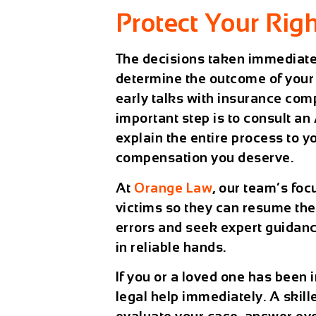
Protect Your Righ
The decisions taken immediatel
determine the outcome of your 
early talks with insurance com
important step is to consult an
explain the entire process to y
compensation you deserve.
At
Orange Law
, our team’s foc
victims so they can resume the
errors and seek expert guidanc
in reliable hands.
If you or a loved one has been in
legal help immediately. A skill