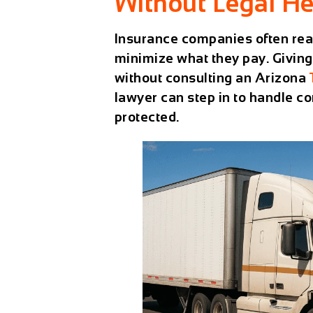
Without Legal He
Insurance companies often reach
minimize what they pay. Giving
without consulting an Arizona
lawyer can step in to handle c
protected.