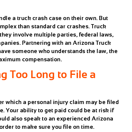
dle a truck crash case on their own. But
omplex than standard car crashes. Truck
they involve multiple parties, federal laws,
anies. Partnering with an
Arizona Truck
have someone who understands the law, the
 maximum compensation.
g Too Long to File a
r which a personal injury claim may be filed
. Your ability to get paid could be at risk if
hould also speak to an experienced Arizona
 order to make sure you file on time.