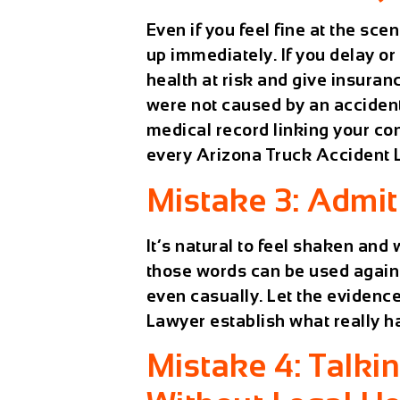
Even if you feel fine at the sc
up immediately. If you delay or
health at risk and give insuran
were not caused by an accident.
medical record linking your con
every
Arizona Truck Accident
Mistake 3: Admit
It’s natural to feel shaken and 
those words can be used agains
even casually. Let the evidence
Lawyer
establish what really 
Mistake 4: Talki