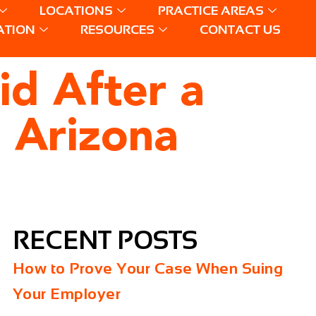
LOCATIONS
PRACTICE AREAS
ATION
RESOURCES
CONTACT US
id After a
n Arizona
RECENT POSTS
How to Prove Your Case When Suing
Your Employer