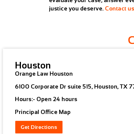
evaluate your case, answer ever
justice you deserve.
Contact u
Houston
Orange Law Houston
6100 Corporate Dr suite 515, Houston, TX 7
Hours:- Open 24 hours
Principal Office Map
Get Directions