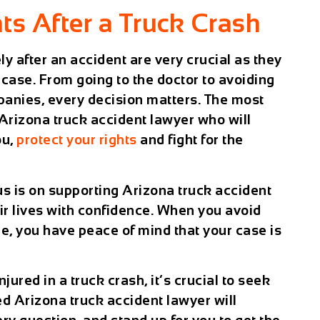
ts After a Truck Crash
y after an accident are very crucial as they
case. From going to the doctor to avoiding
panies, every decision matters. The most
 Arizona truck accident lawyer who will
ou,
protect your rights
and fight for the
us is on supporting Arizona truck accident
ir lives with confidence. When you avoid
e, you have peace of mind that your case is
jured in a truck crash, it’s crucial to seek
ed Arizona truck accident lawyer will