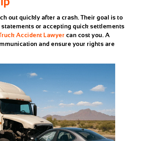
lp
 out quickly after a crash. Their goal is to
 statements or accepting quick settlements
Truck Accident Lawyer
can cost you. A
ommunication and ensure your rights are