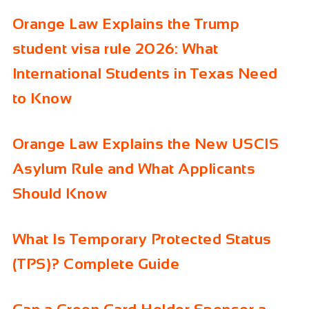
Orange Law Explains the Trump
student visa rule 2026: What
International Students in Texas Need
to Know
Orange Law Explains the New USCIS
Asylum Rule and What Applicants
Should Know
What Is Temporary Protected Status
(TPS)? Complete Guide