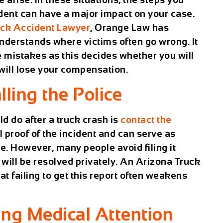
ident can have a major impact on your case.
uck Accident Lawyer
, Orange Law has
derstands where victims often go wrong. It
e mistakes as this decides whether you will
 will lose your compensation.
lling the Police
ld do after a truck crash is
contact the
al proof of the incident and can serve as
se. However, many people avoid filing it
will be resolved privately. An
Arizona Truck
hat failing to get this report often weakens
ing Medical Attention