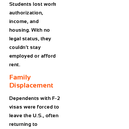
Students lost work
authorization,
income, and
housing. With no
legal status, they
couldn’t stay
employed or afford
rent.
Family
Displacement
Dependents with F-2
visas were forced to
leave the U.S., often
returning to