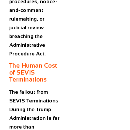
procedures, notice-
and-comment
rulemaking, or
judicial review
breaching the
Administrative
Procedure Act.
The Human Cost
of SEVIS
Terminations
The fallout from
SEVIS Terminations
During the Trump
Administration
is far
more than