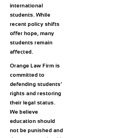
international
students. While
recent policy shifts
offer hope, many
students remain
affected.
Orange Law Firm is
committed to
defending students’
rights and restoring
their legal status.
We believe
education should
not be punished and