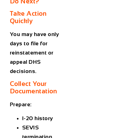
Do Next?
Take Action
Quickly
You may have only
days to file for
reinstatement or
appeal DHS
decisions.
Collect Your
Documentation
Prepare:
I-20 history
SEVIS
termination