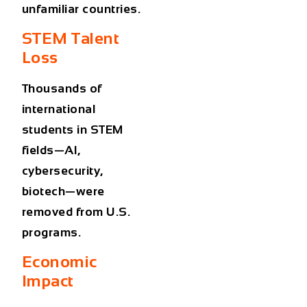
unfamiliar countries.
STEM Talent
Loss
Thousands of
international
students in STEM
fields—AI,
cybersecurity,
biotech—were
removed from U.S.
programs.
Economic
Impact