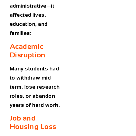
administrative—it
affected lives,
education, and
families:
Academic
Disruption
Many students had
to withdraw mid-
term, lose research
roles, or abandon
years of hard work.
Job and
Housing Loss