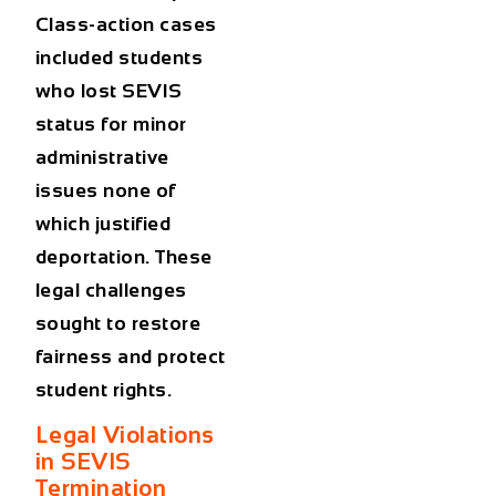
Class-action cases
included students
who lost SEVIS
status for minor
administrative
issues none of
which justified
deportation. These
legal challenges
sought to restore
fairness and protect
student rights.
Legal Violations
in SEVIS
Termination