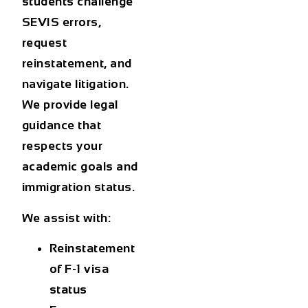
students challenge
SEVIS errors,
request
reinstatement, and
navigate litigation.
We provide legal
guidance that
respects your
academic goals and
immigration status.
We assist with:
Reinstatement
of F-1 visa
status