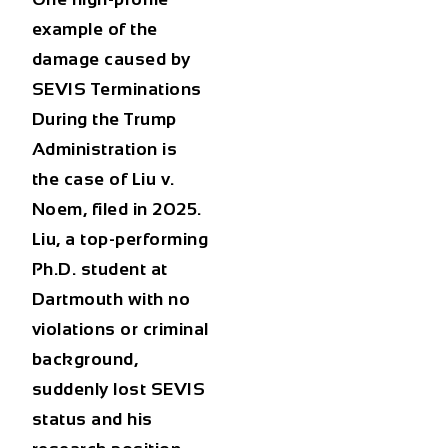
example of the
damage caused by
SEVIS Terminations
During the Trump
Administration
is
the case of
Liu v.
Noem
, filed in 2025.
Liu, a top-performing
Ph.D. student at
Dartmouth with no
violations or criminal
background,
suddenly lost SEVIS
status and his