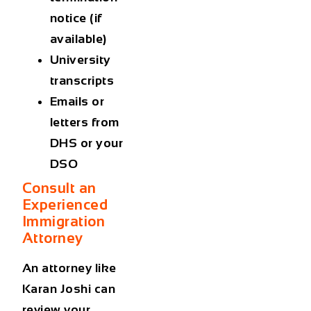
notice (if
available)
University
transcripts
Emails or
letters from
DHS or your
DSO
Consult an
Experienced
Immigration
Attorney
An attorney like
Karan Joshi can
review your