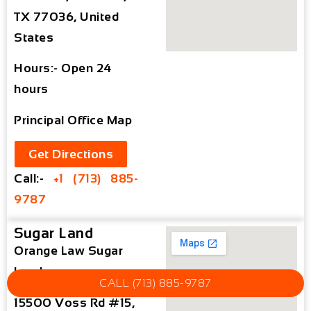
TX 77036, United
States
Hours:- Open 24
hours
Principal Office Map
Get Directions
Call:-
+1 (713) 885-
9787
Sugar Land
Orange Law Sugar
Land
CALL (713) 885-9787
15500 Voss Rd #15,