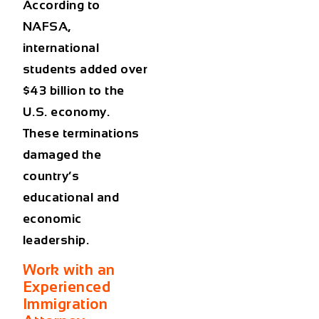
According to
NAFSA,
international
students added over
$43 billion to the
U.S. economy.
These terminations
damaged the
country’s
educational and
economic
leadership.
Work with an
Experienced
Immigration