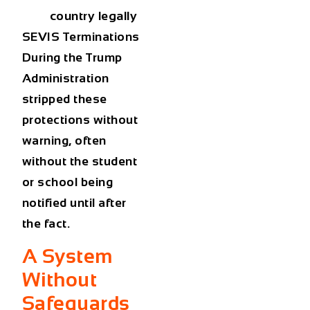
country legally
SEVIS Terminations
During the Trump
Administration
stripped these
protections without
warning, often
without the student
or school being
notified until after
the fact.
A System
Without
Safeguards