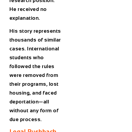
research position.
He received no
explanation.
His story represents
thousands of similar
cases. International
students who
followed the rules
were removed from
their programs, lost
housing, and faced
deportation—all
without any form of
due process.
Legal Pushback