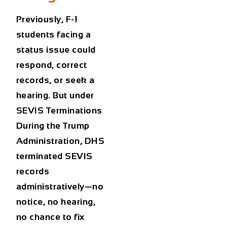
Previously, F-1
students facing a
status issue could
respond, correct
records, or seek a
hearing. But under
SEVIS Terminations
During the Trump
Administration
, DHS
terminated SEVIS
records
administratively—no
notice, no hearing,
no chance to fix