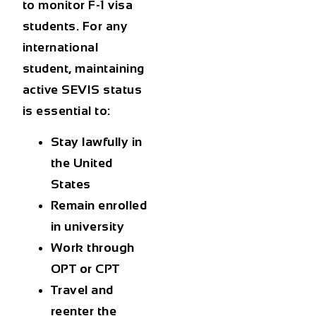
to monitor F-1 visa
students. For any
international
student, maintaining
active SEVIS status
is essential to:
Stay lawfully in
the United
States
Remain enrolled
in university
Work through
OPT or CPT
Travel and
reenter the