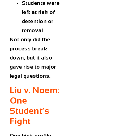
Students were
left at risk of
detention or
removal
Not only did the
process break
down, but it also
gave rise to major
legal questions.
Liu v. Noem:
One
Student’s
Fight
One high-profile