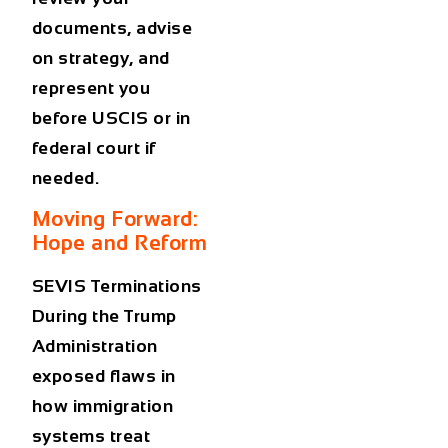
documents, advise
on strategy, and
represent you
before USCIS or in
federal court if
needed.
Moving Forward:
Hope and Reform
SEVIS Terminations
During the Trump
Administration
exposed flaws in
how immigration
systems treat