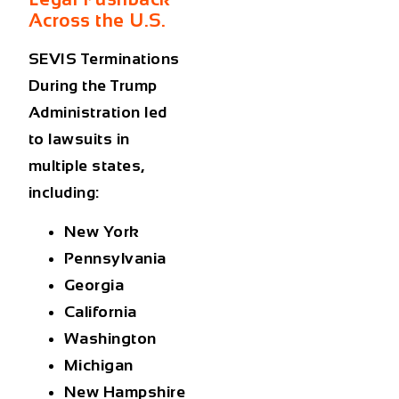
Across the U.S.
SEVIS Terminations
During the Trump
Administration
led
to lawsuits in
multiple states,
including:
New York
Pennsylvania
Georgia
California
Washington
Michigan
New Hampshire