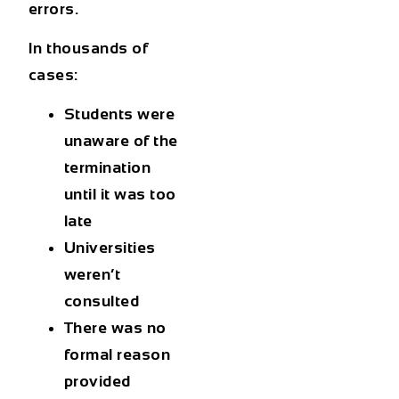
errors.
In thousands of
cases:
Students were
unaware of the
termination
until it was too
late
Universities
weren’t
consulted
There was no
formal reason
provided