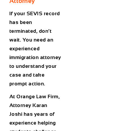
Attorney
If your SEVIS record
has been
terminated, don’t
wait. You need an
experienced
immigration attorney
to understand your
case and take
prompt action.
At Orange Law Firm,
Attorney Karan
Joshi has years of
experience helping