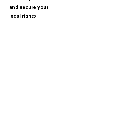
and secure your
legal rights.