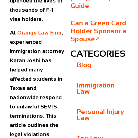
upended the lives of
Guide
thousands of F-1
visa holders.
Can a Green Card
Holder Sponsor a
At
Orange Law Firm
,
Spouse?
experienced
immigration attorney
CATEGORIES
Karan Joshi has
Blog
helped many
affected students in
Immigration
Texas and
Law
nationwide respond
to unlawful SEVIS
Personal Injury
terminations. This
Law
article outlines the
legal violations