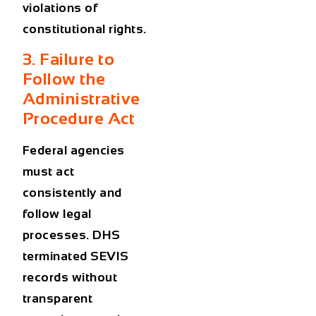
violations of
constitutional rights.
3. Failure to
Follow the
Administrative
Procedure Act
Federal agencies
must act
consistently and
follow legal
processes. DHS
terminated SEVIS
records without
transparent