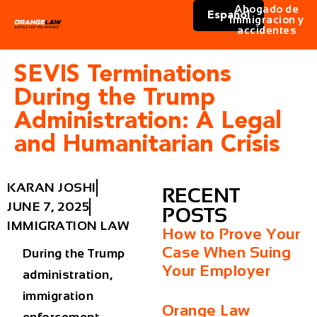
Abogado de
Español
immigracion y
accidentes
SEVIS Terminations
During the Trump
Administration: A Legal
and Humanitarian Crisis
KARAN JOSHI
RECENT
JUNE 7, 2025
POSTS
IMMIGRATION LAW
How to Prove Your
Case When Suing
During the Trump
Your Employer
administration,
immigration
Orange Law