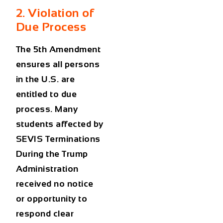
2. Violation of
Due Process
The 5th Amendment
ensures all persons
in the U.S. are
entitled to due
process. Many
students affected by
SEVIS Terminations
During the Trump
Administration
received no notice
or opportunity to
respond clear