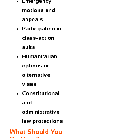
Emergency
motions and
appeals
Participation in
class-action
suits
Humanitarian
options or
alternative
visas
Constitutional
and
administrative
law protections
What Should You