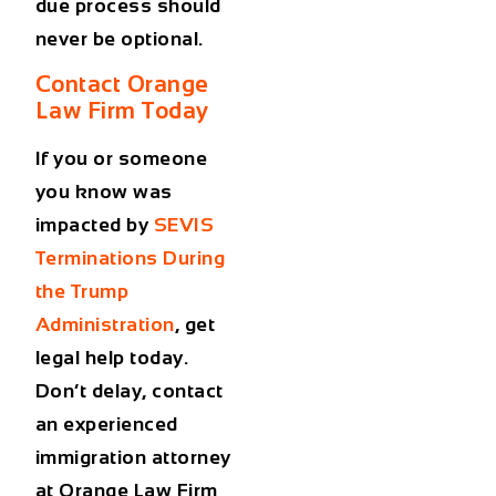
due process should
never be optional.
Contact Orange
Law Firm Today
If you or someone
you know was
impacted by
SEVIS
Terminations During
the Trump
Administration
, get
legal help today.
Don’t delay, contact
an experienced
immigration attorney
at Orange Law Firm