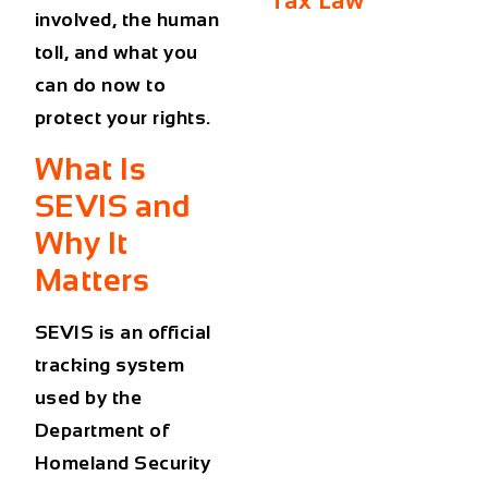
Tax Law
involved, the human
toll, and what you
can do now to
protect your rights.
What Is
SEVIS and
Why It
Matters
SEVIS is an official
tracking system
used by the
Department of
Homeland Security