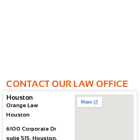
CONTACT OUR LAW OFFICE
Houston
Orange Law
Houston
6100 Corporate Dr
suite 515, Houston,