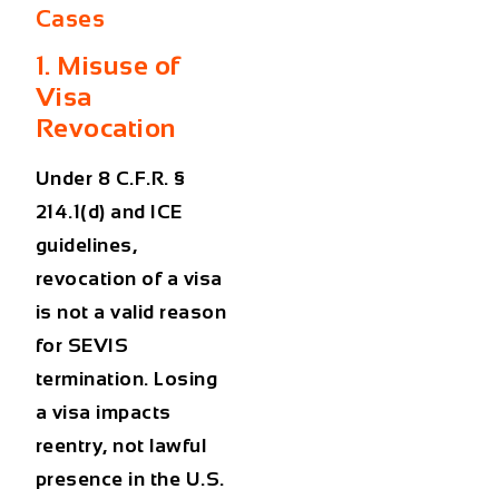
Cases
1. Misuse of
Visa
Revocation
Under 8 C.F.R. §
214.1(d) and ICE
guidelines,
revocation of a visa
is not a valid reason
for SEVIS
termination. Losing
a visa impacts
reentry, not lawful
presence in the U.S.