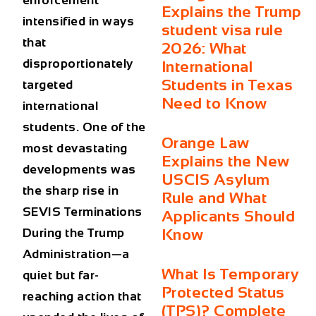
enforcement
Explains the Trump
intensified in ways
student visa rule
that
2026: What
disproportionately
International
Students in Texas
targeted
Need to Know
international
students. One of the
Orange Law
most devastating
Explains the New
developments was
USCIS Asylum
the sharp rise in
Rule and What
SEVIS Terminations
Applicants Should
During the Trump
Know
Administration
—a
What Is Temporary
quiet but far-
Protected Status
reaching action that
(TPS)? Complete