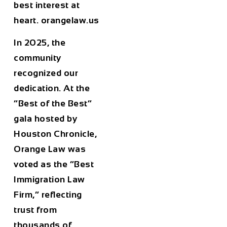
best interest at
heart. orangelaw.us
In 2025, the
community
recognized our
dedication. At the
“Best of the Best”
gala hosted by
Houston Chronicle,
Orange Law was
voted as the “Best
Immigration Law
Firm,” reflecting
trust from
thousands of