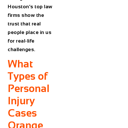
Houston’s top law
firms show the
trust that real
people place in us
for real-life
challenges.
What
Types of
Personal
Injury
Cases
Orange