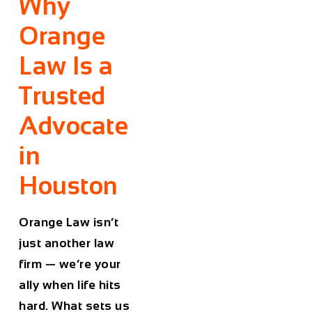
Why
Orange
Law Is a
Trusted
Advocate
in
Houston
Orange Law isn’t
just another law
firm — we’re your
ally when life hits
hard. What sets us