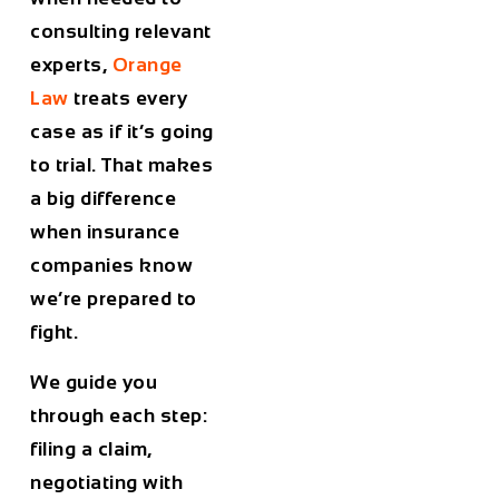
consulting relevant
experts,
Orange
Law
treats every
case as if it’s going
to trial. That makes
a big difference
when insurance
companies know
we’re prepared to
fight.
We guide you
through each step:
filing a claim,
negotiating with