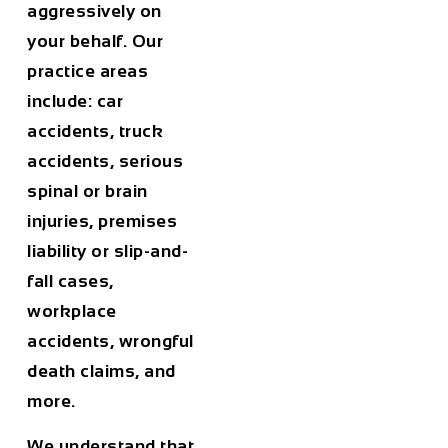
aggressively on
your behalf. Our
practice areas
include: car
accidents, truck
accidents, serious
spinal or brain
injuries, premises
liability or slip-and-
fall cases,
workplace
accidents, wrongful
death claims, and
more.
We understand that