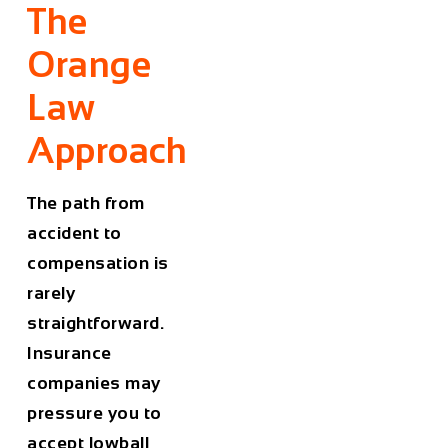
The
Orange
Law
Approach
The path from
accident to
compensation is
rarely
straightforward.
Insurance
companies may
pressure you to
accept lowball