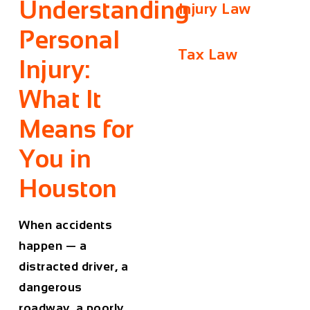
Understanding
Injury Law
Personal
Tax Law
Injury:
What It
Means for
You in
Houston
When accidents
happen — a
distracted driver, a
dangerous
roadway, a poorly