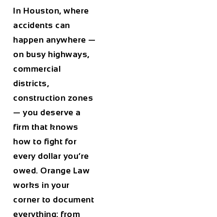
In Houston, where
accidents can
happen anywhere —
on busy highways,
commercial
districts,
construction zones
— you deserve a
firm that knows
how to fight for
every dollar you’re
owed. Orange Law
works in your
corner to document
everything: from