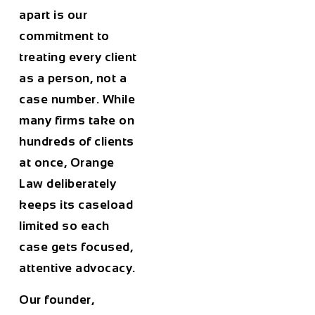
apart is our
commitment to
treating every client
as a person, not a
case number. While
many firms take on
hundreds of clients
at once, Orange
Law deliberately
keeps its caseload
limited so each
case gets focused,
attentive advocacy.
Our founder,