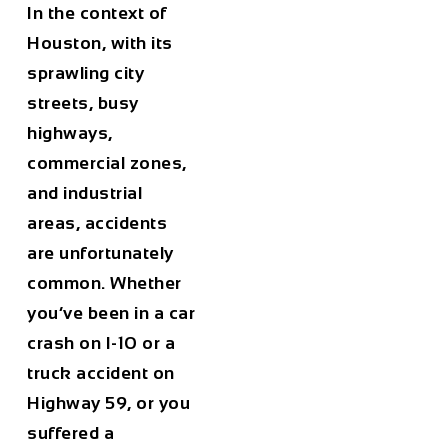
In the context of
Houston, with its
sprawling city
streets, busy
highways,
commercial zones,
and industrial
areas, accidents
are unfortunately
common. Whether
you’ve been in a car
crash on I-10 or a
truck accident on
Highway 59, or you
suffered a