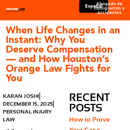
Abogado de
Español
immigracion y
accidentes
When Life Changes in an
Instant: Why You
Deserve Compensation
— and How Houston’s
Orange Law Fights for
You
RECENT
KARAN JOSHI
DECEMBER 15, 2025
POSTS
PERSONAL INJURY
How to Prove
LAW
Your Case