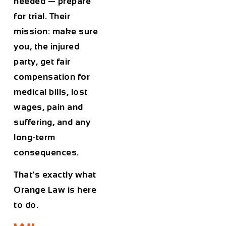
needed — prepare
for trial. Their
mission: make sure
you, the injured
party, get fair
compensation for
medical bills, lost
wages, pain and
suffering, and any
long-term
consequences.
That’s exactly what
Orange Law is here
to do.