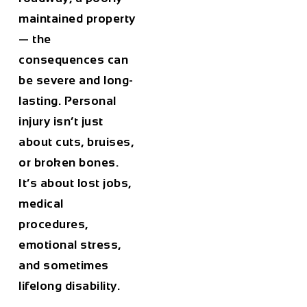
maintained property
— the
consequences can
be severe and long-
lasting. Personal
injury isn’t just
about cuts, bruises,
or broken bones.
It’s about lost jobs,
medical
procedures,
emotional stress,
and sometimes
lifelong disability.