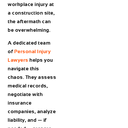
workplace injury at
a construction site,
the aftermath can
be overwhelming.
A dedicated team
of
Personal Injury
Lawyers
helps you
navigate this
chaos. They assess
medical records,
negotiate with
insurance
companies, analyze
liability, and — if