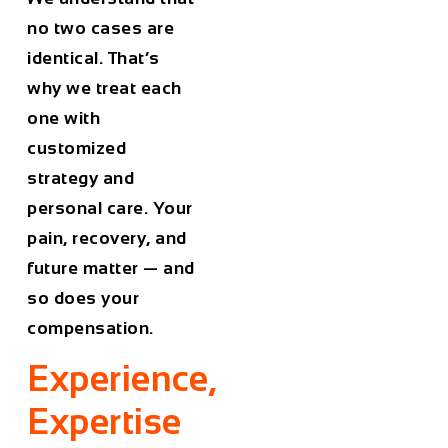
no two cases are
identical. That’s
why we treat each
one with
customized
strategy and
personal care. Your
pain, recovery, and
future matter — and
so does your
compensation.
Experience,
Expertise