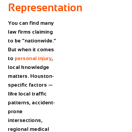
Representation
You can find many
law firms claiming
to be “nationwide.”
But when it comes
to
personal injury
,
local knowledge
matters. Houston-
specific factors —
like local traffic
patterns, accident-
prone
intersections,
regional medical