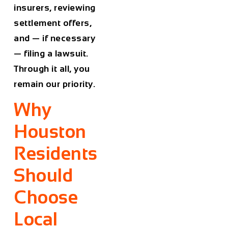
insurers, reviewing
settlement offers,
and — if necessary
— filing a lawsuit.
Through it all, you
remain our priority.
Why
Houston
Residents
Should
Choose
Local