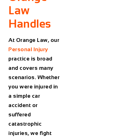
Law
Handles
At Orange Law, our
Personal Injury
practice is broad
and covers many
scenarios. Whether
you were injured in
a simple car
accident or
suffered
catastrophic
injuries, we fight