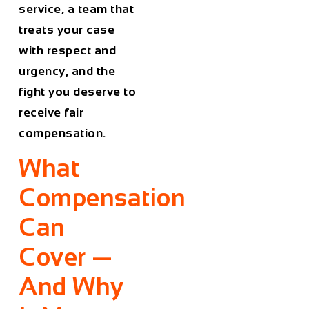
service, a team that
treats your case
with respect and
urgency, and the
fight you deserve to
receive fair
compensation.
What
Compensation
Can
Cover —
And Why