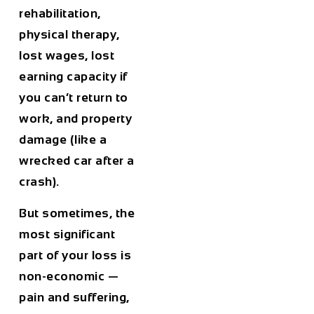
rehabilitation,
physical therapy,
lost wages, lost
earning capacity if
you can’t return to
work, and property
damage (like a
wrecked car after a
crash).
But sometimes, the
most significant
part of your loss is
non-economic
—
pain and suffering,