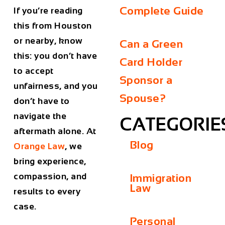
Complete Guide
If you’re reading
this from Houston
or nearby, know
Can a Green
this: you don’t have
Card Holder
to accept
Sponsor a
unfairness, and you
Spouse?
don’t have to
navigate the
CATEGORIE
aftermath alone. At
Blog
Orange Law
, we
bring experience,
compassion, and
Immigration
Law
results to every
case.
Personal