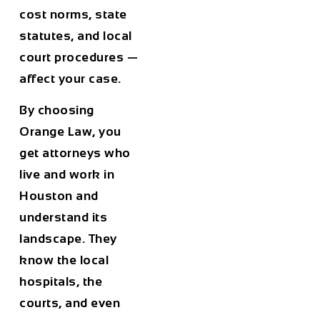
cost norms, state
statutes, and local
court procedures —
affect your case.
By choosing
Orange Law, you
get attorneys who
live and work in
Houston and
understand its
landscape. They
know the local
hospitals, the
courts, and even