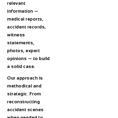
relevant
information —
medical reports,
accident records,
witness
statements,
photos, expert
opinions — to build
a solid case.
Our approach is
methodical and
strategic. From
reconstructing
accident scenes
when needed to