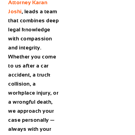
Attorney Karan
Joshi
, leads a team
that combines deep
legal knowledge
with compassion
and integrity.
Whether you come
to us after a car
accident, a truck
collision, a
workplace injury, or
a wrongful death,
we approach your
case personally —
always with your