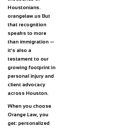
Houstonians.
orangelaw.us But
that recognition
speaks to more
than immigration —
it’s also a
testament to our
growing footprint in
personal injury and
client advocacy
across Houston.
When you choose
Orange Law, you
get: personalized