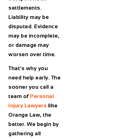
settlements.
Liability may be
disputed. Evidence
may be incomplete,
or damage may
worsen over time.
That’s why you
need help early. The
sooner you call a
team of
Personal
Injury Lawyers
like
Orange Law, the
better. We begin by
gathering all