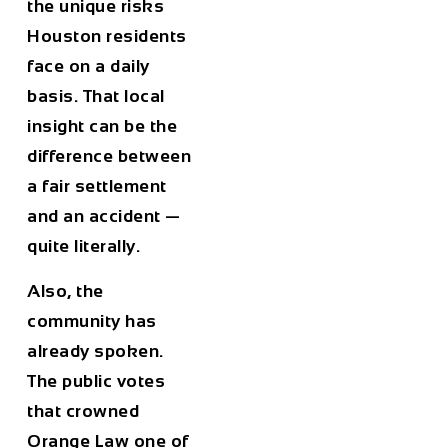
the unique risks
Houston residents
face on a daily
basis. That local
insight can be the
difference between
a fair settlement
and an accident —
quite literally.
Also, the
community has
already spoken.
The public votes
that crowned
Orange Law one of