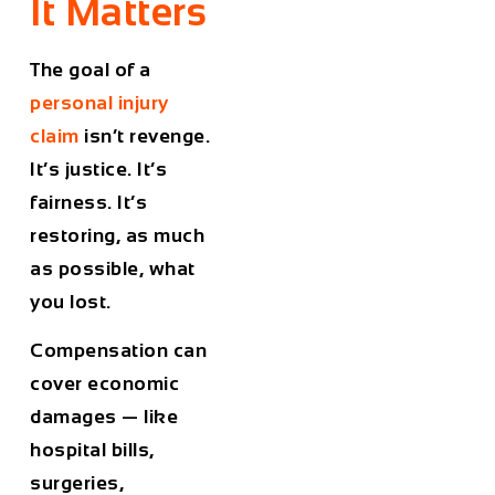
It Matters
The goal of a
personal injury
claim
isn’t revenge.
It’s justice. It’s
fairness. It’s
restoring, as much
as possible, what
you lost.
Compensation can
cover
economic
damages
— like
hospital bills,
surgeries,