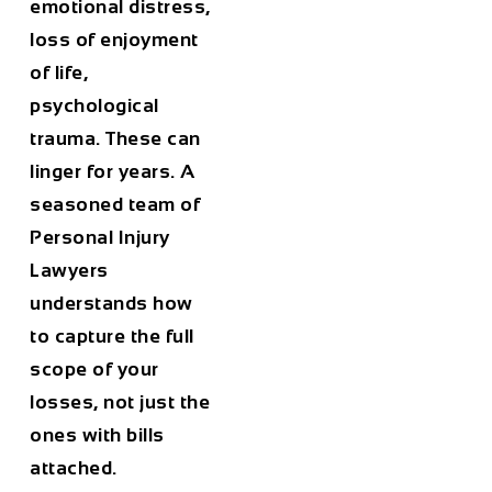
emotional distress,
loss of enjoyment
of life,
psychological
trauma. These can
linger for years. A
seasoned team of
Personal Injury
Lawyers
understands how
to capture the full
scope of your
losses, not just the
ones with bills
attached.