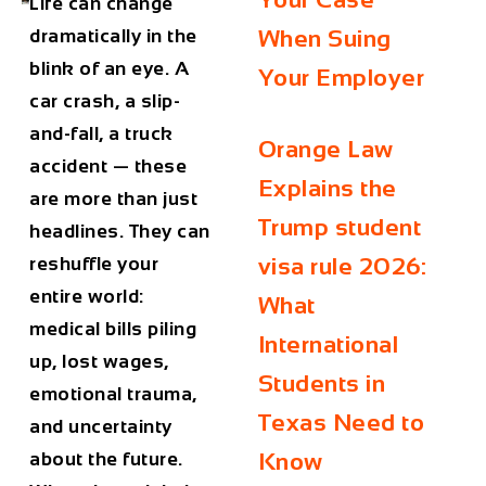
Life can change
dramatically in the
When Suing
blink of an eye. A
Your Employer
car crash, a slip-
and-fall, a truck
Orange Law
accident — these
Explains the
are more than just
Trump student
headlines. They can
reshuffle your
visa rule 2026:
entire world:
What
medical bills piling
International
up, lost wages,
Students in
emotional trauma,
Texas Need to
and uncertainty
about the future.
Know