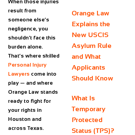
When those injuries
result from
Orange Law
someone else’s
Explains the
negligence, you
New USCIS
shouldn’t face this
Asylum Rule
burden alone.
That’s where skilled
and What
Personal Injury
Applicants
Lawyers
come into
Should Know
play — and where
Orange Law stands
What Is
ready to fight for
Temporary
your rights in
Houston and
Protected
across Texas.
Status (TPS)?