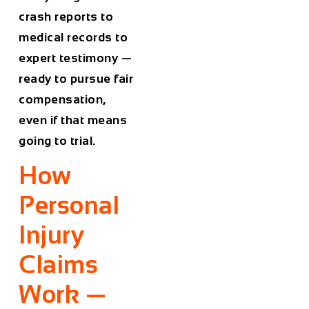
crash reports to
medical records to
expert testimony —
ready to pursue fair
compensation,
even if that means
going to trial.
How
Personal
Injury
Claims
Work —