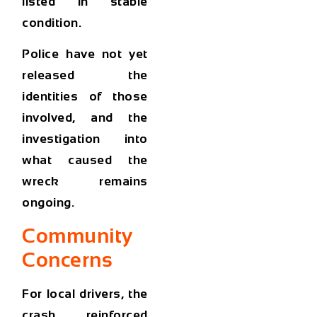
listed in stable
condition.
Police have not yet
released the
identities of those
involved, and the
investigation into
what caused the
wreck remains
ongoing.
Community
Concerns
For local drivers, the
crash reinforced