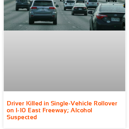
Driver Killed in Single-Vehicle Rollover
on I-10 East Freeway; Alcohol
Suspected