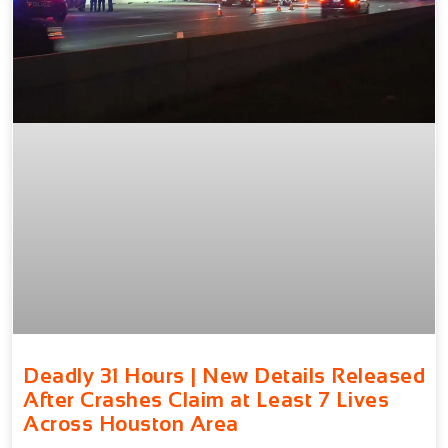
Deadly 31 Hours | New Details Released
After Crashes Claim at Least 7 Lives
Across Houston Area