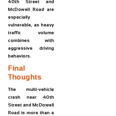
40th Street and
McDowell Road are
especially
vulnerable, as heavy
traffic volume
combines with
aggressive driving
behaviors.
Final
Thoughts
The
multi-vehicle
crash near 40th
Street and McDowell
Road
is more than a