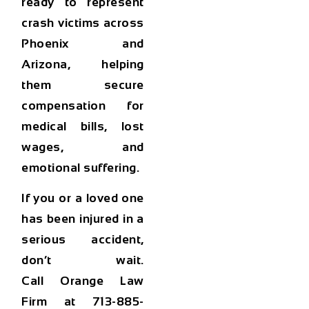
ready to represent
crash victims across
Phoenix and
Arizona, helping
them secure
compensation for
medical bills, lost
wages, and
emotional suffering.
If you or a loved one
has been injured in a
serious accident,
don’t wait.
Call
Orange Law
Firm at 713-885-