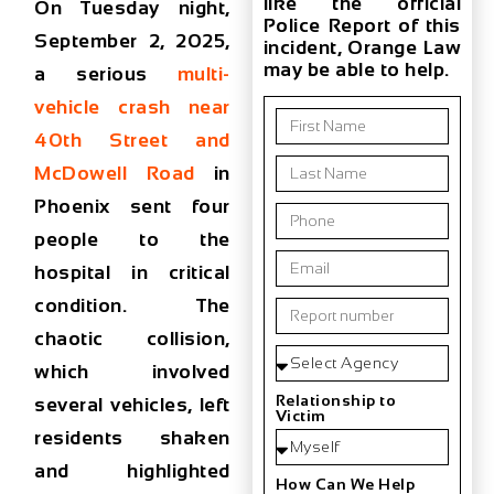
like the official
On
Tuesday night,
Police Report of this
September 2, 2025
,
incident, Orange Law
may be able to help.
a serious
multi-
vehicle crash near
40th Street and
McDowell Road
in
Phoenix
sent four
people to the
hospital in
critical
condition
. The
chaotic collision,
which involved
Relationship to
several vehicles, left
Victim
residents shaken
and highlighted
How Can We Help