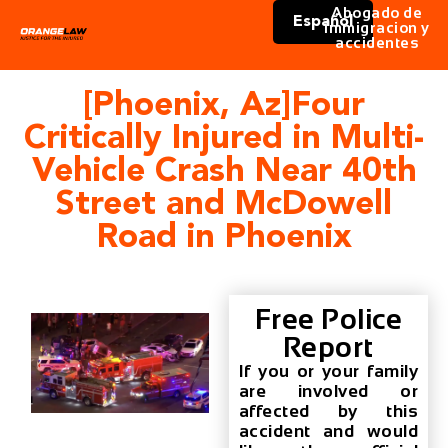
Abogado de
Español
immigracion y
accidentes
[Phoenix, Az]Four
Critically Injured in Multi-
Vehicle Crash Near 40th
Street and McDowell
Road in Phoenix
Free Police
Report
If you or your family
are involved or
affected by this
accident and would