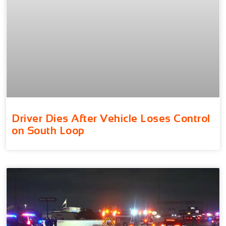
Driver Dies After Vehicle Loses Control
on South Loop