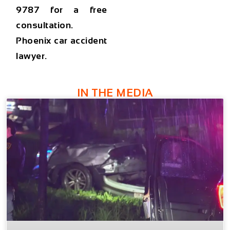
9787
for a free
consultation.
Phoenix car accident
lawyer.
IN THE MEDIA