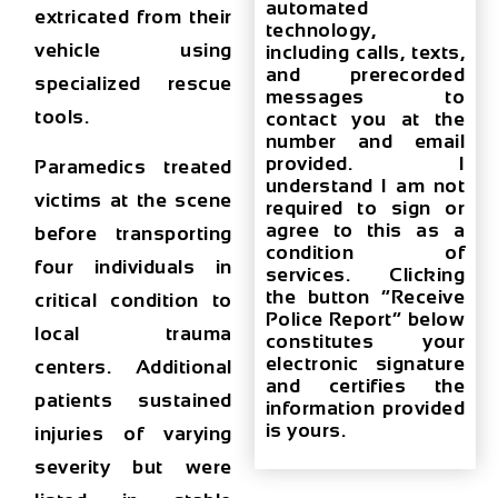
automated
extricated from their
technology,
vehicle using
including calls, texts,
and prerecorded
specialized rescue
messages to
tools
.
contact you at the
number and email
provided. I
Paramedics treated
understand I am not
victims at the scene
required to sign or
agree to this as a
before transporting
condition of
four individuals in
services. Clicking
the button “Receive
critical condition to
Police Report” below
local trauma
constitutes your
electronic signature
centers. Additional
and certifies the
patients sustained
information provided
is yours.
injuries of varying
severity but were