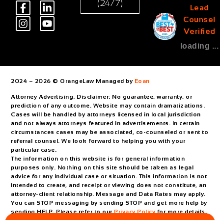
(24/7)
Lead
Counsel
Verified
loading ...
2024 – 2026 © OrangeLaw Managed by
Eoan
Attorney Advertising. Disclaimer: No guarantee, warranty, or
prediction of any outcome. Website may contain dramatizations.
Cases will be handled by attorneys licensed in local jurisdiction
and not always attorneys featured in advertisements. In certain
circumstances cases may be associated, co-counseled or sent to
referral counsel. We look forward to helping you with your
particular case.
The information on this website is for general information
purposes only. Nothing on this site should be taken as legal
advice for any individual case or situation. This information is not
intended to create, and receipt or viewing does not constitute, an
attorney-client relationship. Message and Data Rates may apply.
You can STOP messaging by sending STOP and get more help by
sending HELP. Please refer to our
Privacy Policy
for more details.