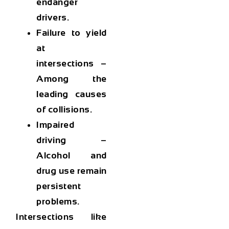
endanger
drivers.
Failure to yield
at
intersections
–
Among the
leading causes
of collisions.
Impaired
driving
–
Alcohol and
drug use remain
persistent
problems.
Intersections like