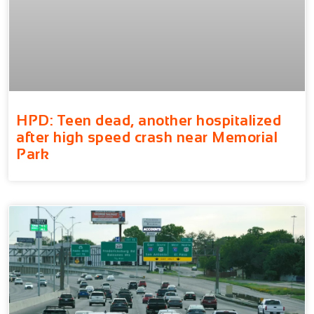
HPD: Teen dead, another hospitalized
after high speed crash near Memorial
Park