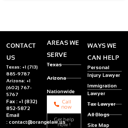
AREAS WE
CONTACT
WAYS WE
SERVE
US
CAN HELP
Texas
Texas
:
+1 (713)
Personal
885-9787
Injury Lawyer
Arizona
Arizona
:
+1
Immigration
(602) 767-
Nationwide
Lawyer
5767
Fax
:
+1 (832)
Call
Tax Lawyer
now
852-5872
All Blogs
Email
Get help
:
contact@orangelaw.us
now !
Site Map