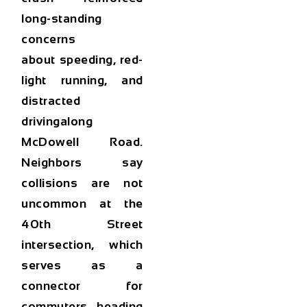
long-standing
concerns
about
speeding, red-
light running, and
distracted
driving
along
McDowell Road.
Neighbors say
collisions are not
uncommon at the
40th Street
intersection, which
serves as a
connector for
commuters heading