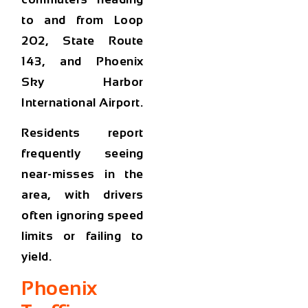
to and from
Loop
202, State Route
143, and Phoenix
Sky Harbor
International Airport
.
Residents report
frequently seeing
near-misses in the
area, with drivers
often ignoring speed
limits or failing to
yield.
Phoenix