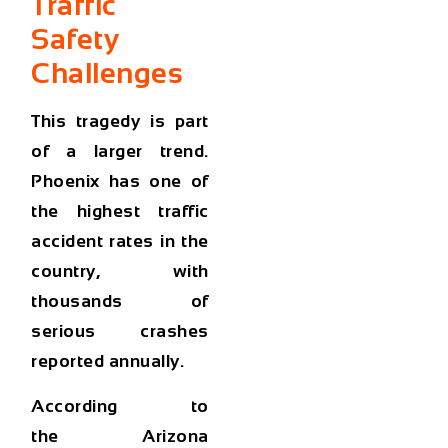
Traffic
Safety
Challenges
This tragedy is part
of a larger trend.
Phoenix has one of
the
highest traffic
accident rates in the
country
, with
thousands of
serious crashes
reported annually.
According to
the
Arizona