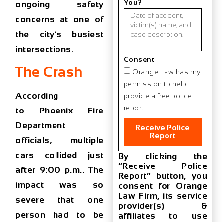
You?
ongoing safety
concerns at one of
the city’s busiest
intersections.
Consent
The Crash
Orange Law has my
permission to help
According
provide a free police
report.
to
Phoenix Fire
Department
Receive Police
Report
officials
, multiple
cars collided just
By clicking the
“Receive Police
after
9:00 p.m.
. The
Report” button, you
impact was so
consent for Orange
Law Firm, its service
severe that
one
provider(s) &
person had to be
affiliates to use