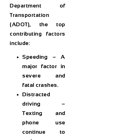
Department of
Transportation
(ADOT)
, the top
contributing factors
include:
Speeding
– A
major factor in
severe and
fatal crashes.
Distracted
driving
–
Texting and
phone use
continue to