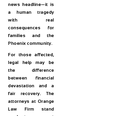
news headline—it is
a human tragedy
with real
consequences for
families and the
Phoenix community.
For those affected,
legal help may be
the difference
between financial
devastation and a
fair recovery. The
attorneys at
Orange
Law Firm
stand