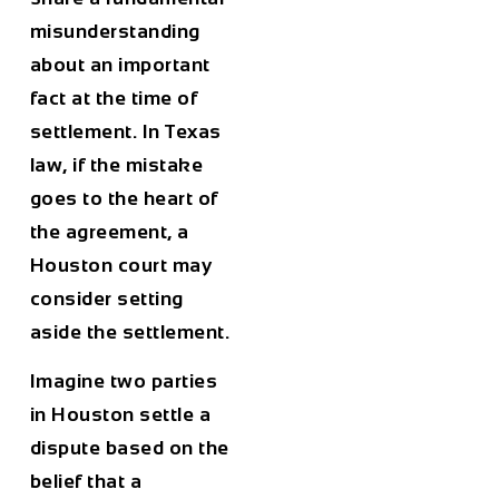
misunderstanding
about an important
fact at the time of
settlement. In Texas
law, if the mistake
goes to the heart of
the agreement, a
Houston court may
consider setting
aside the settlement.
Imagine two parties
in Houston settle a
dispute based on the
belief that a