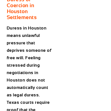
Coercion in
Houston
Settlements
Duress in Houston
means unlawful
pressure that
deprives someone of
free will. Feeling
stressed during
negotiations in
Houston does not
automatically count
as legal duress.
Texas courts require
proof that the