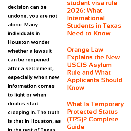
student visa rule
decision can be
2026: What
undone, you are not
International
alone. Many
Students in Texas
Need to Know
individuals in
Houston wonder
Orange Law
whether a lawsuit
Explains the New
can be reopened
USCIS Asylum
after a settlement,
Rule and What
especially when new
Applicants Should
information comes
Know
to light or when
What Is Temporary
doubts start
Protected Status
creeping in. The truth
(TPS)? Complete
is that in Houston, as
Guide
in the rest of Texas,