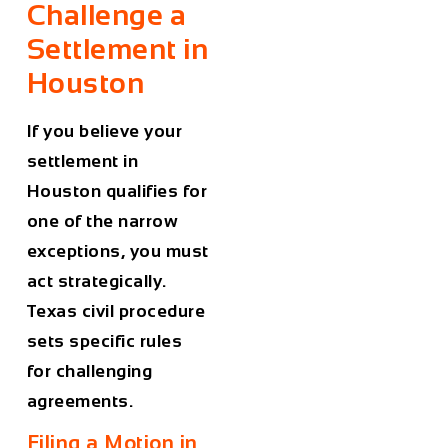
Challenge a
Settlement in
Houston
If you believe your
settlement in
Houston qualifies for
one of the narrow
exceptions, you must
act strategically.
Texas civil procedure
sets specific rules
for challenging
agreements.
Filing a Motion in