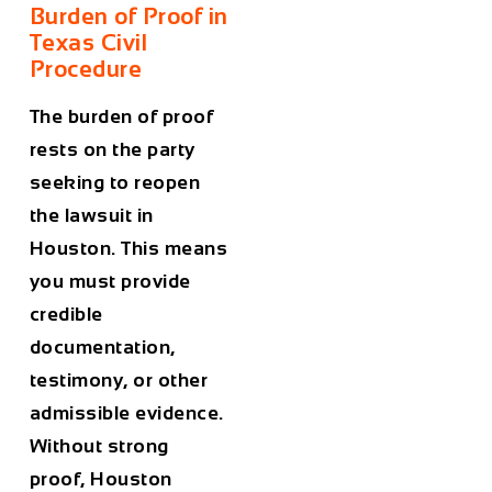
Burden of Proof in
Texas Civil
Procedure
The burden of proof
rests on the party
seeking to reopen
the lawsuit in
Houston. This means
you must provide
credible
documentation,
testimony, or other
admissible evidence.
Without strong
proof, Houston