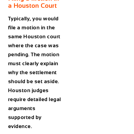
a Houston Court
Typically, you would
file a motion in the
same Houston court
where the case was
pending. The motion
must clearly explain
why the settlement
should be set aside.
Houston judges
require detailed legal
arguments
supported by
evidence.