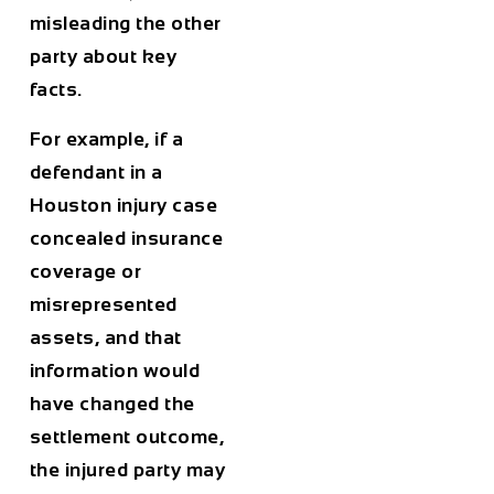
misleading the other
party about key
facts.
For example, if a
defendant in a
Houston injury case
concealed insurance
coverage or
misrepresented
assets, and that
information would
have changed the
settlement outcome,
the injured party may