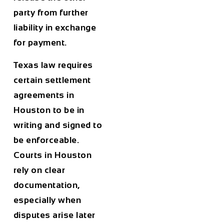
party from further
liability in exchange
for payment.
Texas law requires
certain settlement
agreements in
Houston to be in
writing and signed to
be enforceable.
Courts in Houston
rely on clear
documentation,
especially when
disputes arise later