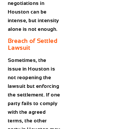
negotiations in
Houston can be
intense, but intensity
alone is not enough.
Breach of Settled
Lawsuit
Sometimes, the
issue in Houston is
not reopening the
lawsuit but enforcing
the settlement. If one
party fails to comply
with the agreed
terms, the other