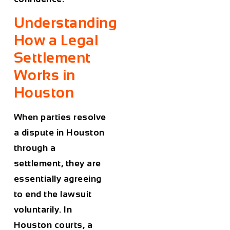
Understanding
How a Legal
Settlement
Works in
Houston
When parties resolve
a dispute in Houston
through a
settlement, they are
essentially agreeing
to end the lawsuit
voluntarily. In
Houston courts, a