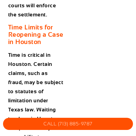
courts will enforce
the settlement.
Time Limits for
Reopening a Case
in Houston
Time is critical in
Houston. Certain
claims, such as
fraud, may be subject
to statutes of
limitation under
Texas law. Waiting
too long in Houston
CALL (713) 885-9787
can permanently bar