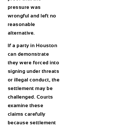
pressure was
wrongful and left no
reasonable
alternative.
If a party in Houston
can demonstrate
they were forced into
signing under threats
or illegal conduct, the
settlement may be
challenged. Courts
examine these
claims carefully
because settlement