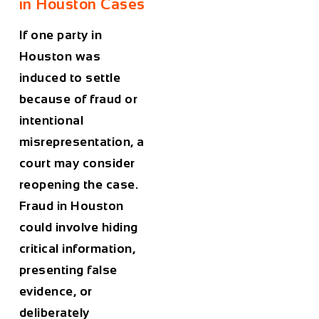
in Houston Cases
If one party in
Houston was
induced to settle
because of fraud or
intentional
misrepresentation, a
court may consider
reopening the case.
Fraud in Houston
could involve hiding
critical information,
presenting false
evidence, or
deliberately