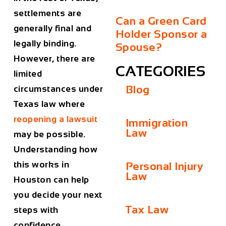
settlements are
Can a Green Card
generally final and
Holder Sponsor a
legally binding.
Spouse?
However, there are
CATEGORIES
limited
Blog
circumstances under
Texas law where
reopening a lawsuit
Immigration
Law
may be possible.
Understanding how
this works in
Personal Injury
Law
Houston can help
you decide your next
Tax Law
steps with
confidence.