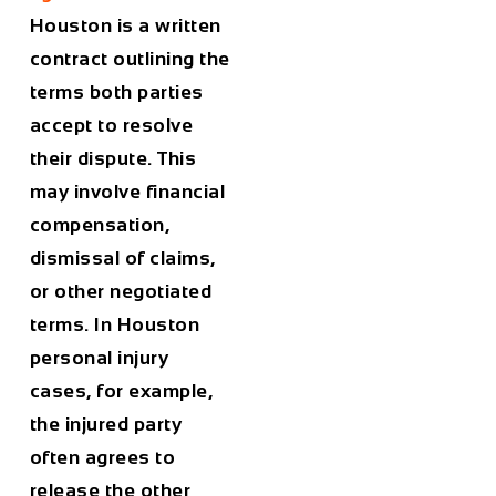
Houston is a written
contract outlining the
terms both parties
accept to resolve
their dispute. This
may involve financial
compensation,
dismissal of claims,
or other negotiated
terms. In Houston
personal injury
cases, for example,
the injured party
often agrees to
release the other