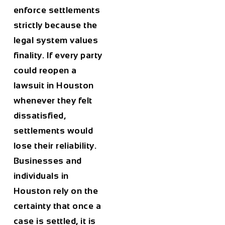
enforce settlements
strictly because the
legal system values
finality. If every party
could reopen a
lawsuit in Houston
whenever they felt
dissatisfied,
settlements would
lose their reliability.
Businesses and
individuals in
Houston rely on the
certainty that once a
case is settled, it is