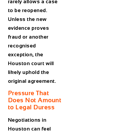
rarely allows a case
to be reopened.
Unless the new
evidence proves
fraud or another
recognised
exception, the
Houston court will
likely uphold the
original agreement.
Pressure That
Does Not Amount
to Legal Duress
Negotiations in
Houston can feel