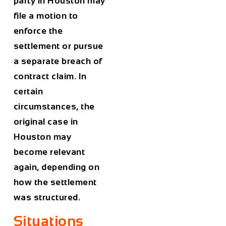
party in Houston may
file a motion to
enforce the
settlement or pursue
a separate breach of
contract claim. In
certain
circumstances, the
original case in
Houston may
become relevant
again, depending on
how the settlement
was structured.
Situations