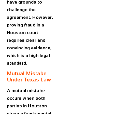
have grounds to
challenge the
agreement. However,
proving fraud in a
Houston court
requires clear and
convincing evidence,
which is a high legal
standard.
Mutual Mistake
Under Texas Law
A mutual mistake
occurs when both
parties in Houston
share a fundamental