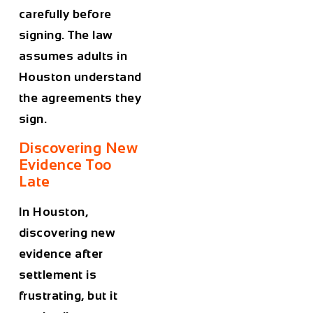
carefully before
signing. The law
assumes adults in
Houston understand
the agreements they
sign.
Discovering New
Evidence Too
Late
In Houston,
discovering new
evidence after
settlement is
frustrating, but it