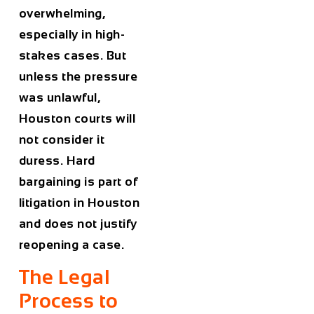
overwhelming,
especially in high-
stakes cases. But
unless the pressure
was unlawful,
Houston courts will
not consider it
duress. Hard
bargaining is part of
litigation in Houston
and does not justify
reopening a case.
The Legal
Process to