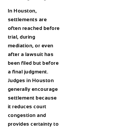
In Houston,
settlements are
often reached before
trial, during
mediation, or even
after a lawsuit has
been filed but before
a final judgment.
Judges in Houston
generally encourage
settlement because
it reduces court
congestion and
provides certainty to