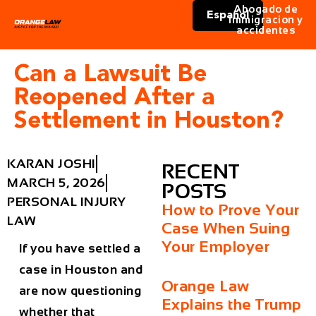
Abogado de
Español
immigracion y
accidentes
Can a Lawsuit Be
Reopened After a
Settlement in Houston?
KARAN JOSHI
RECENT
MARCH 5, 2026
POSTS
PERSONAL INJURY
How to Prove Your
LAW
Case When Suing
Your Employer
If you have settled a
case in Houston and
Orange Law
are now questioning
Explains the Trump
whether that