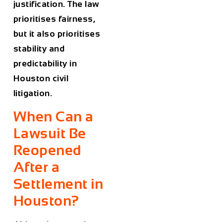
justification. The law
prioritises fairness,
but it also prioritises
stability and
predictability in
Houston civil
litigation.
When Can a
Lawsuit Be
Reopened
After a
Settlement in
Houston?