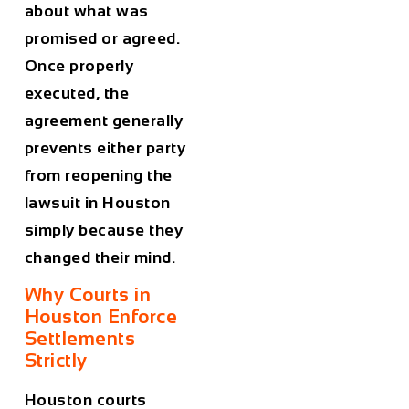
about what was
promised or agreed.
Once properly
executed, the
agreement generally
prevents either party
from reopening the
lawsuit in Houston
simply because they
changed their mind.
Why Courts in
Houston Enforce
Settlements
Strictly
Houston courts