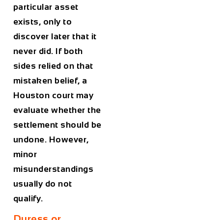
particular asset
exists, only to
discover later that it
never did. If both
sides relied on that
mistaken belief, a
Houston court may
evaluate whether the
settlement should be
undone. However,
minor
misunderstandings
usually do not
qualify.
Duress or