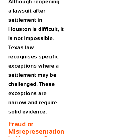
Although reopening
a lawsuit after
settlement in
Houston is difficult, it
is not impossible.
Texas law
recognises specific
exceptions where a
settlement may be
challenged. These
exceptions are
narrow and require
solid evidence.
Fraud or
Misrepresentation