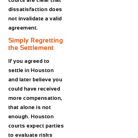
dissatisfaction does
not invalidate a valid
agreement.
Simply Regretting
the Settlement
If you agreed to
settle in Houston
and later believe you
could have received
more compensation,
that alone is not
enough. Houston
courts expect parties
to evaluate risks