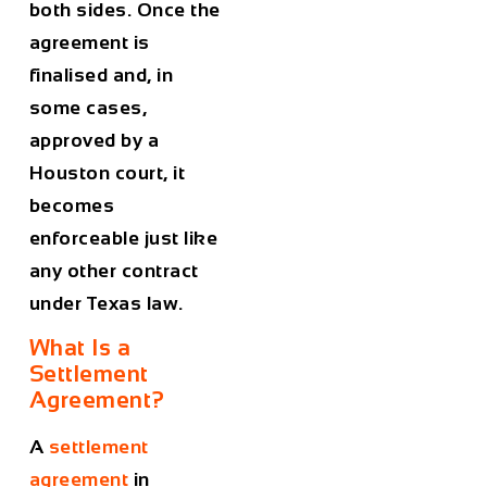
both sides. Once the
agreement is
finalised and, in
some cases,
approved by a
Houston court, it
becomes
enforceable just like
any other contract
under Texas law.
What Is a
Settlement
Agreement?
A
settlement
agreement
in