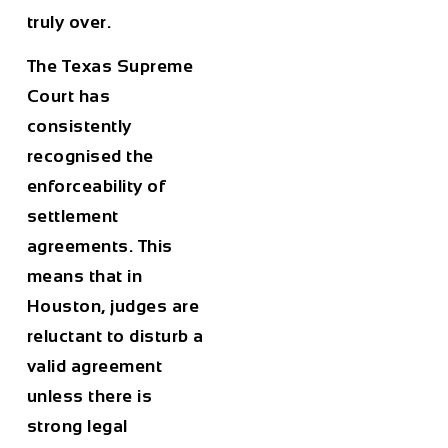
truly over.
The Texas Supreme
Court has
consistently
recognised the
enforceability of
settlement
agreements. This
means that in
Houston, judges are
reluctant to disturb a
valid agreement
unless there is
strong legal