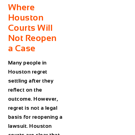
Where
Houston
Courts Will
Not Reopen
a Case
Many people in
Houston regret
settling after they
reflect on the
outcome. However,
regret is not a legal
basis for reopening a
lawsuit. Houston
courts are clear that