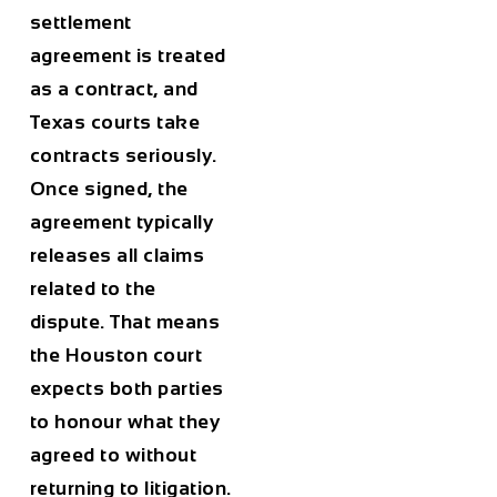
settlement
agreement is treated
as a contract, and
Texas courts take
contracts seriously.
Once signed, the
agreement typically
releases all claims
related to the
dispute. That means
the Houston court
expects both parties
to honour what they
agreed to without
returning to litigation.