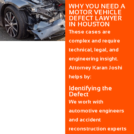
WHY YOU NEED A
MOTOR VEHICLE
DEFECT LAWYER
IN HOUSTON
These cases are
complex and require
technical, legal, and
engineering insight.
Attorney Karan Joshi
helps by:
Identifying the
Defect
We work with
automotive engineers
and accident
reconstruction experts