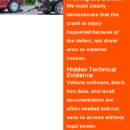
We must clearly
demonstrate that the
crash or injury
happened
because of
the defect, not driver
error or external
causes.
Hidden Technical
Evidence
Vehicle software, black
box data, and recall
documentation are
often needed and not
easy to access without
legal power.