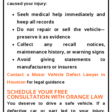
caused your injury:
Seek medical help immediately and
keep all records
Do not repair or sell the vehicle—
preserve it as evidence
Collect any recall notices,
maintenance history, or warning signs
Avoid giving statements to
manufacturers or insurers
Contact a
Motor Vehicle Defect Lawyer in
Houston
for legal guidance
SCHEDULE YOUR FREE
CONSULTATION WITH ORANGE LAW
You deserve to drive a safe vehicle. If a
defective car or part led to your injury,