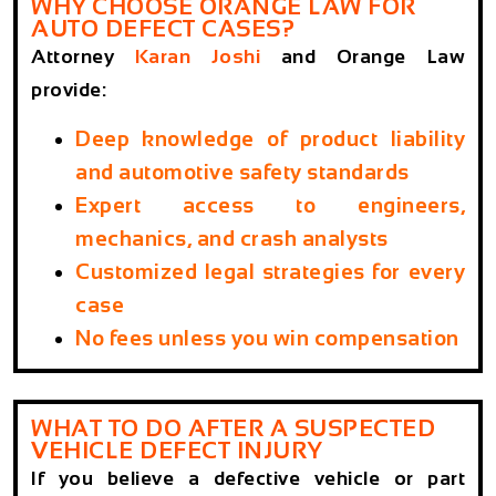
WHY CHOOSE ORANGE LAW FOR
AUTO DEFECT CASES?
Attorney
Karan Joshi
and Orange Law
provide:
Deep knowledge of product liability
and automotive safety standards
Expert access to engineers,
mechanics, and crash analysts
Customized legal strategies for every
case
No fees unless you win compensation
WHAT TO DO AFTER A SUSPECTED
VEHICLE DEFECT INJURY
If you believe a defective vehicle or part