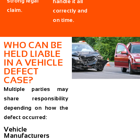
strong legal
handle it all
claim.
correctly and
on time.
WHO CAN BE
HELD LIABLE
IN A VEHICLE
DEFECT
CASE?
Multiple parties may
share responsibility
depending on how the
defect occurred:
Vehicle
Manufacturers