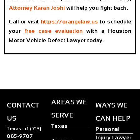
Attorney Karan Joshi
will help you fight back.
Call or visit
https://orangelaw.us
to schedule
your
free case evaluation
with a Houston
Motor Vehicle Defect Lawyer today.
AREAS WE
CONTACT
WAYS WE
SERVE
US
CAN HELP
Texas
Texas
:
+1 (713)
Personal
885-9787
Injury Lawyer