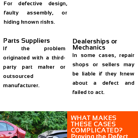
For defective design,
faulty assembly, or
hiding known risks.
Parts Suppliers
Dealerships or
Mechanics
If the problem
In some cases, repair
originated with a third-
shops or sellers may
party part maker or
be liable if they knew
outsourced
about a defect and
manufacturer.
failed to act.
WHAT MAKES
THESE CASES
COMPLICATED?
Proving the Defect