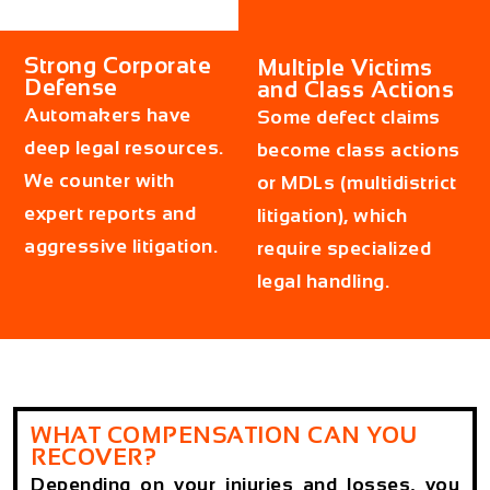
Strong Corporate
Multiple Victims
Defense
and Class Actions
Automakers have
Some defect claims
deep legal resources.
become class actions
We counter with
or MDLs (multidistrict
expert reports and
litigation), which
aggressive litigation.
require specialized
legal handling.
WHAT COMPENSATION CAN YOU
RECOVER?
Depending on your injuries and losses, you