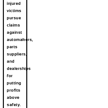
injured
victims
pursue
claims
against
automakers,
parts
suppliers,
and
dealerships
for
putting
profits
above
safety.