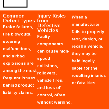
Common
Injury Risks
When a
Defect Types
from
manufacturer
Defective
Brake failures,
Vehicles
fails to properly
tire blowouts,
Faulty
test, design, or
steering
components
recall a vehicle,
malfunctions,
can cause high-
they may be
and airbag
speed
held legally
explosions are
collisions,
liable for the
among the most
rollovers,
resulting injuries
frequent issues
vehicle fires,
or fatalities.
behind product
and loss of
liability claims.
control, often
without warning.