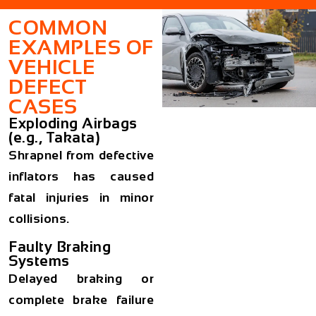
COMMON
EXAMPLES OF
VEHICLE
DEFECT
CASES
Exploding Airbags
(e.g., Takata)
Shrapnel from defective
inflators has caused
fatal injuries in minor
collisions.
Faulty Braking
Systems
Delayed braking or
complete brake failure