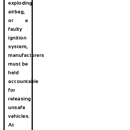
exploding
airbag,
or a
faulty
ignition
system,
manufacturers
must be
held
accountable
for
releasing
unsafe
vehicles.
At