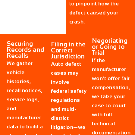
to pinpoint how the
defect caused your
crash.
Negotiating
Securing
Filing in the
or Going to
Records and
Correct
Trial
Recalls
Jurisdiction
If the
We gather
Auto defect
manufacturer
vehicle
cases may
won’t offer fair
histories,
involve
compensation,
recall notices,
federal safety
we take your
service logs,
regulations
case to court
and
and multi-
with full
manufacturer
district
technical
data to build a
litigation—we
documentation.