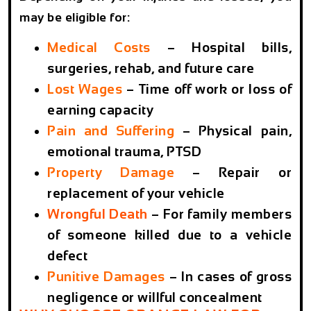
may be eligible for:
Medical Costs
– Hospital bills,
surgeries, rehab, and future care
Lost Wages
– Time off work or loss of
earning capacity
Pain and Suffering
– Physical pain,
emotional trauma, PTSD
Property Damage
– Repair or
replacement of your vehicle
Wrongful Death
– For family members
of someone killed due to a vehicle
defect
Punitive Damages
– In cases of gross
negligence or willful concealment