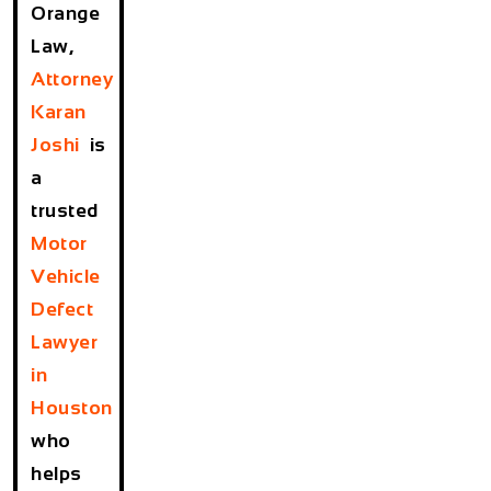
Orange
Law,
Attorney
Karan
Joshi
is
a
trusted
Motor
Vehicle
Defect
Lawyer
in
Houston
who
helps