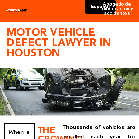
Abogado de
Español
immigracion y
accidentes
MOTOR VEHICLE
DEFECT LAWYER IN
HOUSTON
Thousands of vehicles are
THE
When a
recalled each year for
GROWING