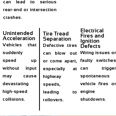
can lead to serious
rear-end or intersection
crashes.
Electrical
Unintended
Tire Tread
Fires and
Acceleration
Separation
Ignition
Vehicles that
Defective tires
Defects
suddenly
Wiring issues o
can blow out
speed up
faulty switche
or come apart,
without input
can trigge
especially at
may cause
spontaneous
highway
devastating
vehicle fires o
speeds,
high-speed
engine
leading to
collisions.
shutdowns.
rollovers.