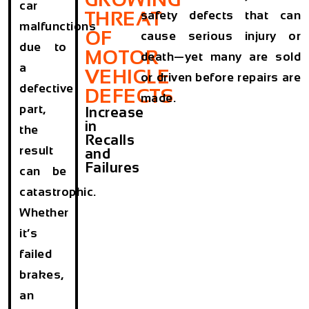
car
THREAT
safety defects that can
malfunctions
OF
cause serious injury or
due to
MOTOR
death—yet many are sold
a
VEHICLE
or driven before repairs are
defective
DEFECTS
made.
part,
Increase
in
the
Recalls
result
and
Failures
can be
catastrophic.
Whether
it’s
failed
brakes,
an