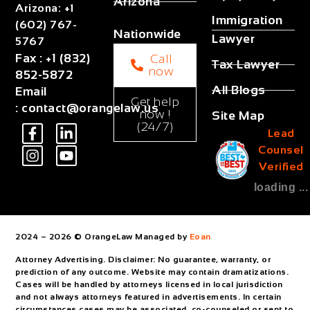
Arizona
Arizona
:
+1
Immigration
(602) 767-
Nationwide
Lawyer
5767
Fax
:
+1 (832)
Call
Tax Lawyer
now
852-5872
All Blogs
Email
Get help
:
contact@orangelaw.us
now !
Site Map
(24/7)
Lead
Counsel
Verified
loading ...
2024 – 2026 © OrangeLaw Managed by
Eoan
Attorney Advertising. Disclaimer: No guarantee, warranty, or
prediction of any outcome. Website may contain dramatizations.
Cases will be handled by attorneys licensed in local jurisdiction
and not always attorneys featured in advertisements. In certain
circumstances cases may be associated, co-counseled or sent to