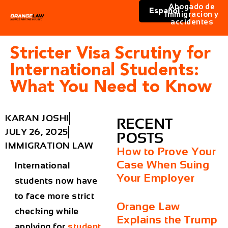
Abogado de
Español
immigracion y
accidentes
Stricter Visa Scrutiny for
International Students:
What You Need to Know
KARAN JOSHI
RECENT
JULY 26, 2025
POSTS
IMMIGRATION LAW
How to Prove Your
Case When Suing
International
Your Employer
students now have
to face more strict
Orange Law
checking while
Explains the Trump
applying for
student