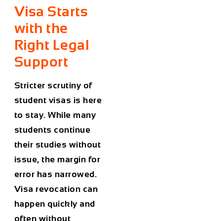
Visa Starts
with the
Right Legal
Support
Stricter scrutiny of
student visas
is here
to stay. While many
students continue
their studies without
issue, the margin for
error has narrowed.
Visa revocation
can
happen quickly and
often without