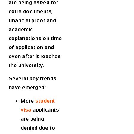
are being asked for
extra documents,
financial proof and
academic
explanations on time
of application and
even after it reaches
the university.
Several key trends
have emerged:
More
student
visa
applicants
are being
denied due to