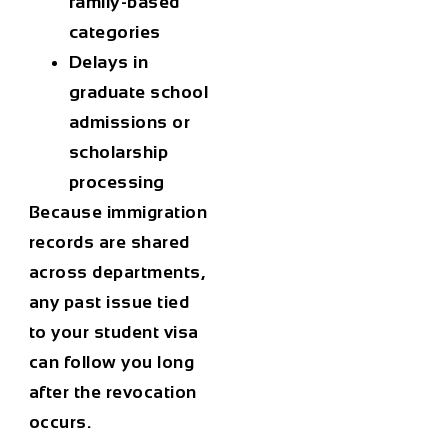
family-based
categories
Delays in
graduate school
admissions or
scholarship
processing
Because immigration
records are shared
across departments,
any past issue tied
to your
student visa
can follow you long
after the revocation
occurs.