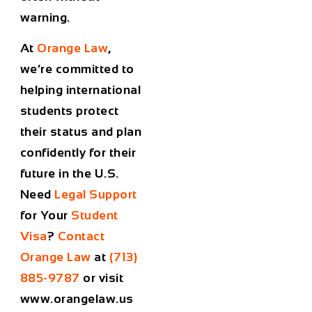
warning.
At
Orange Law
,
we’re committed to
helping international
students protect
their status and plan
confidently for their
future in the U.S.
Need
Legal Support
for Your
Student
Visa
?
Contact
Orange Law
at
(713)
885-9787
or visit
www.orangelaw.us