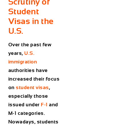
Scrutiny of
Student
Visas in the
U.S.
Over the past few
years,
U.S.
immigration
authorities have
increased their focus
on
student visas
,
especially those
issued under
F-1
and
M-1 categories.
Nowadays, students