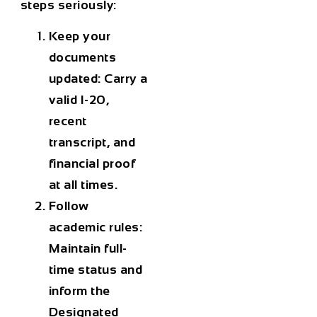
steps seriously:
Keep your
documents
updated:
Carry a
valid I-20,
recent
transcript, and
financial proof
at all times.
Follow
academic rules:
Maintain full-
time status and
inform the
Designated