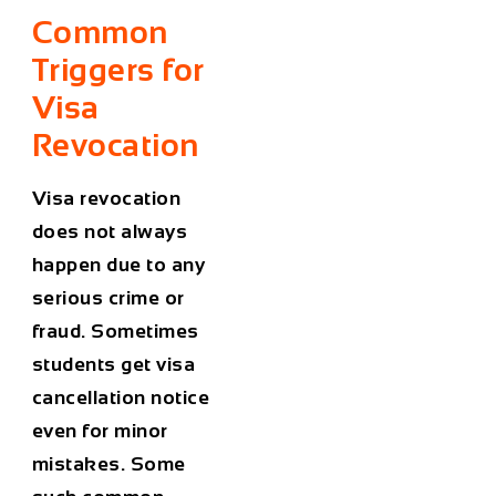
Common
Triggers for
Visa
Revocation
Visa revocation
does not always
happen due to any
serious crime or
fraud. Sometimes
students get visa
cancellation notice
even for minor
mistakes. Some