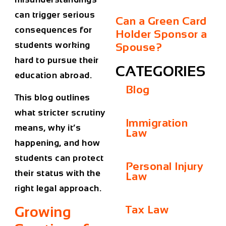
can trigger serious
Can a Green Card
consequences for
Holder Sponsor a
students working
Spouse?
hard to pursue their
CATEGORIES
education abroad.
Blog
This blog outlines
what stricter scrutiny
Immigration
means, why it’s
Law
happening, and how
students can protect
Personal Injury
their status with the
Law
right legal approach.
Tax Law
Growing