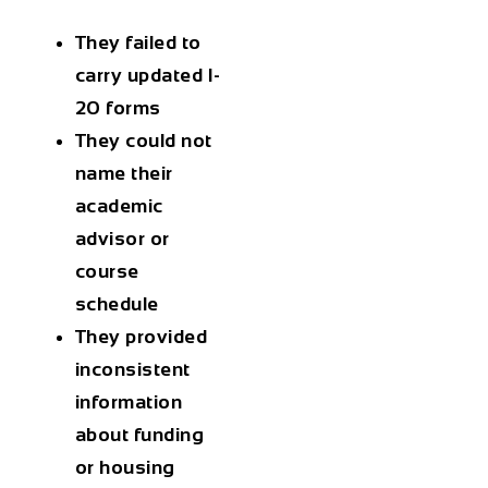
They failed to
carry updated I-
20 forms
They could not
name their
academic
advisor or
course
schedule
They provided
inconsistent
information
about funding
or housing