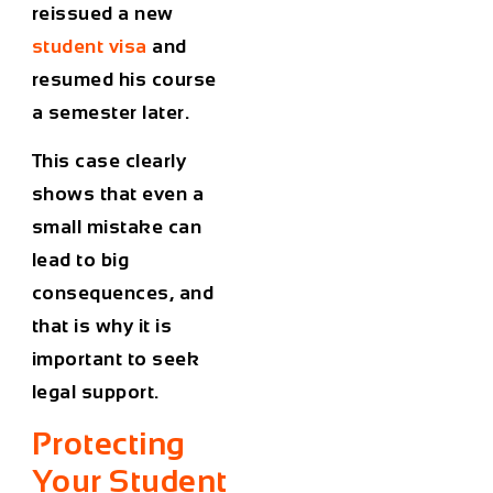
reissued a new
student visa
and
resumed his course
a semester later.
This case clearly
shows that even a
small mistake can
lead to big
consequences, and
that is why it is
important to seek
legal support.
Protecting
Your Student