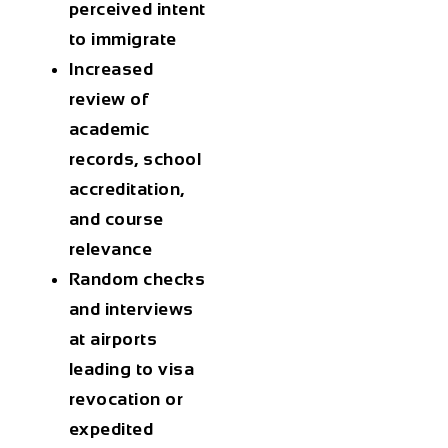
perceived intent
to immigrate
Increased
review of
academic
records, school
accreditation,
and course
relevance
Random checks
and interviews
at airports
leading to
visa
revocation
or
expedited