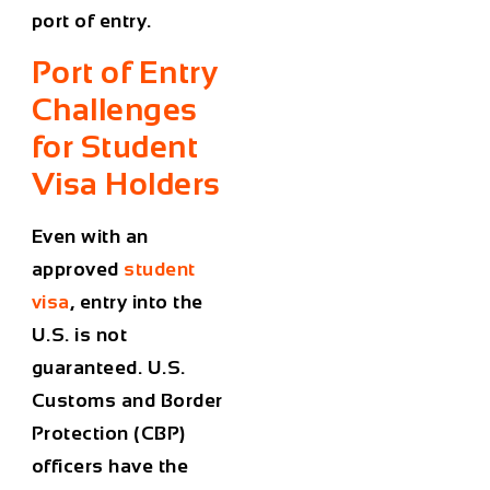
port of entry.
Port of Entry
Challenges
for Student
Visa Holders
Even with an
approved
student
visa
, entry into the
U.S. is not
guaranteed. U.S.
Customs and Border
Protection (CBP)
officers have the