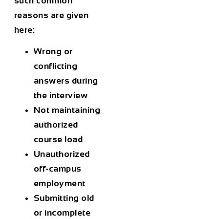
such common
reasons are given
here:
Wrong or
conflicting
answers during
the interview
Not maintaining
authorized
course load
Unauthorized
off-campus
employment
Submitting old
or incomplete