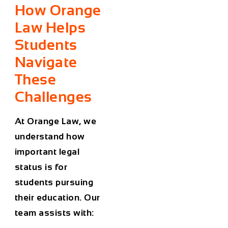
How Orange
Law Helps
Students
Navigate
These
Challenges
At Orange Law, we
understand how
important legal
status is for
students pursuing
their education. Our
team assists with: