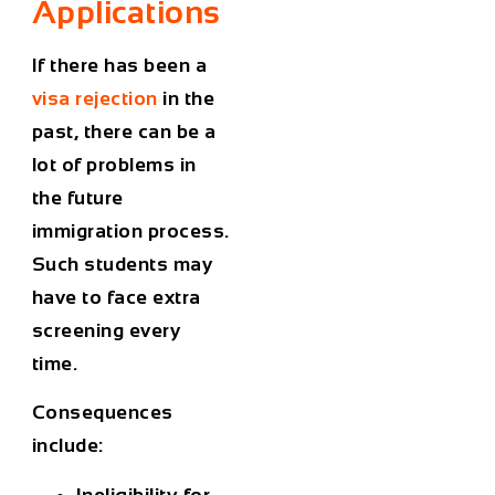
Applications
If there has been a
visa rejection
in the
past, there can be a
lot of problems in
the future
immigration process.
Such students may
have to face extra
screening every
time.
Consequences
include:
Ineligibility for