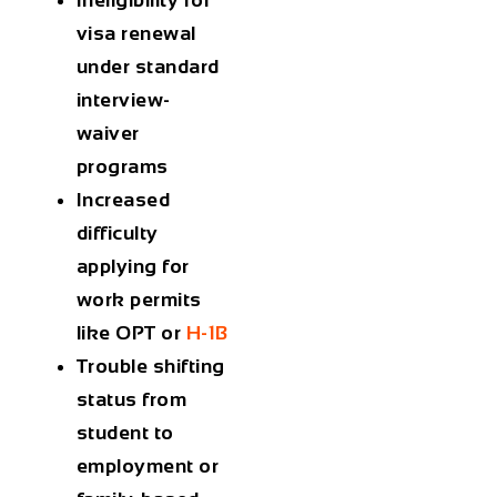
visa renewal
under standard
interview-
waiver
programs
Increased
difficulty
applying for
work permits
like OPT or
H-1B
Trouble shifting
status from
student to
employment or