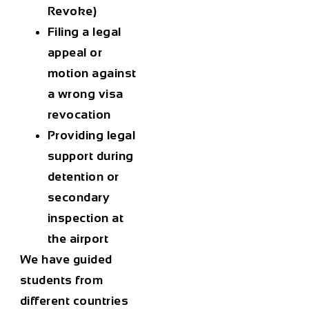
Revoke)
Filing a legal
appeal or
motion against
a wrong visa
revocation
Providing legal
support during
detention or
secondary
inspection at
the airport
We have guided
students from
different countries