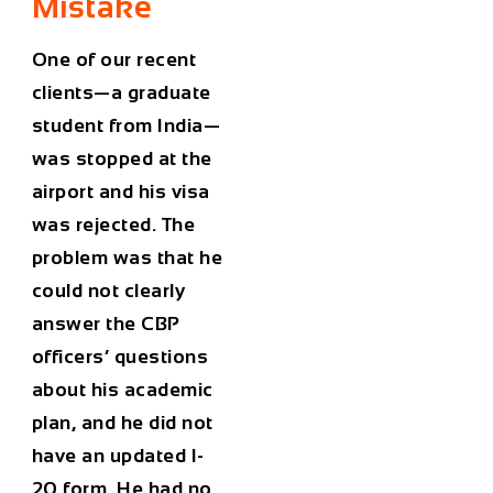
Mistake
One of our recent
clients—a graduate
student from India—
was stopped at the
airport and his visa
was rejected. The
problem was that he
could not clearly
answer the CBP
officers’ questions
about his academic
plan, and he did not
have an updated I-
20 form. He had no