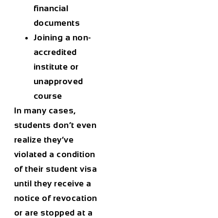
financial
documents
Joining a non-
accredited
institute or
unapproved
course
In many cases,
students don’t even
realize they’ve
violated a condition
of their
student visa
until they receive a
notice of revocation
or are stopped at a