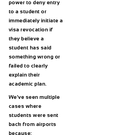
power to deny entry
to a student or
immediately initiate a
visa revocation if
they believe a
student has said
something wrong or
failed to clearly
explain their
academic plan.
We’ve seen multiple
cases where
students were sent
back from airports
because: