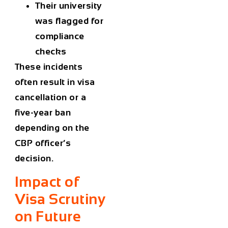
Their university
was flagged for
compliance
checks
These incidents
often result in visa
cancellation or a
five-year ban
depending on the
CBP officer’s
decision.
Impact of
Visa Scrutiny
on Future