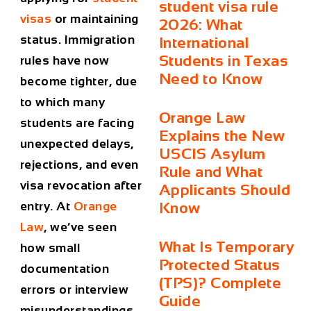
student visa rule
visas
or maintaining
2026: What
status. Immigration
International
Students in Texas
rules have now
Need to Know
become tighter, due
to which many
Orange Law
students are facing
Explains the New
unexpected delays,
USCIS Asylum
rejections, and even
Rule and What
visa revocation after
Applicants Should
entry. At
Orange
Know
Law
, we’ve seen
What Is Temporary
how small
Protected Status
documentation
(TPS)? Complete
errors or interview
Guide
misunderstandings