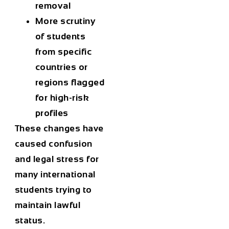
removal
More scrutiny
of students
from specific
countries or
regions flagged
for high-risk
profiles
These changes have
caused confusion
and legal stress for
many international
students trying to
maintain lawful
status.