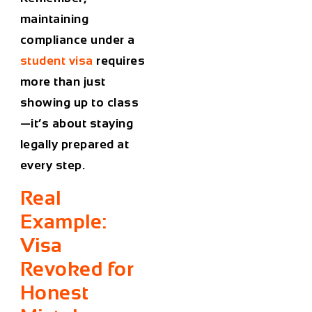
maintaining
compliance under a
student visa
requires
more than just
showing up to class
—it’s about staying
legally prepared at
every step.
Real
Example:
Visa
Revoked for
Honest