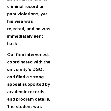
criminal record or
past violations, yet
his visa was
rejected, and he was
immediately sent
back.
Our firm intervened,
coordinated with the
university’s DSO,
and filed a strong
appeal supported by
academic records
and program details.
The student was