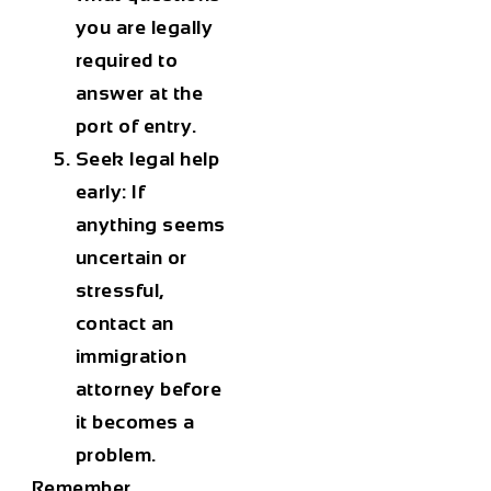
you are legally
required to
answer at the
port of entry.
Seek legal help
early:
If
anything seems
uncertain or
stressful,
contact an
immigration
attorney before
it becomes a
problem.
Remember,