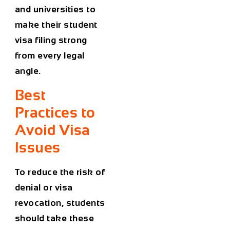
and universities to
make their student
visa filing strong
from every legal
angle.
Best
Practices to
Avoid Visa
Issues
To reduce the risk of
denial or
visa
revocation
, students
should take these