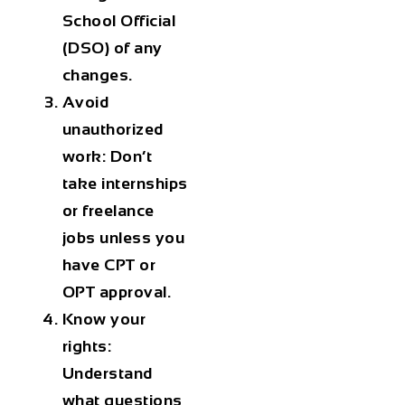
School Official
(DSO) of any
changes.
Avoid
unauthorized
work:
Don’t
take internships
or freelance
jobs unless you
have CPT or
OPT approval.
Know your
rights:
Understand
what questions