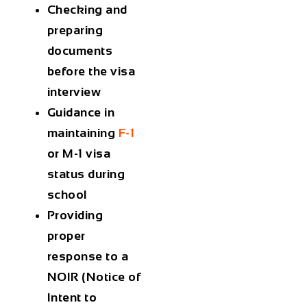
Checking and
preparing
documents
before the visa
interview
Guidance in
maintaining
F-1
or M-1 visa
status during
school
Providing
proper
response to a
NOIR (Notice of
Intent to