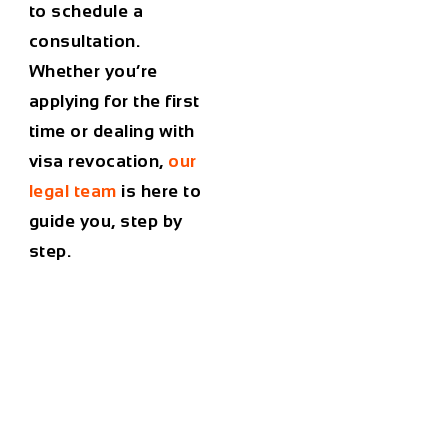
to schedule a
consultation.
Whether you’re
applying for the first
time or dealing with
visa revocation
,
our
legal team
is here to
guide you, step by
step.