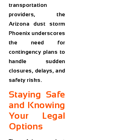
transportation
providers, the
Arizona dust storm
Phoenix
underscores
the need for
contingency plans to
handle sudden
closures, delays, and
safety risks.
Staying Safe
and Knowing
Your Legal
Options