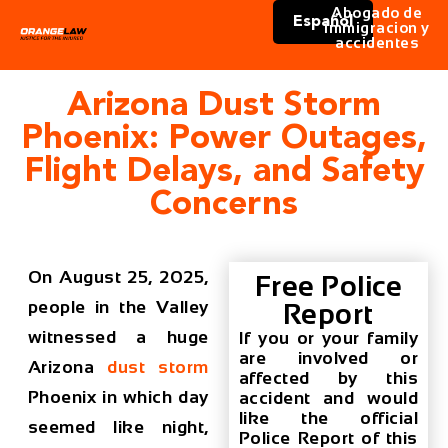
Abogado de
Español
immigracion y
accidentes
Arizona Dust Storm
Phoenix: Power Outages,
Flight Delays, and Safety
Concerns
On August 25, 2025,
Free Police
people in the Valley
Report
witnessed a huge
If you or your family
are involved or
Arizona
dust storm
affected by this
Phoenix
in which day
accident and would
like the official
seemed like night,
Police Report of this