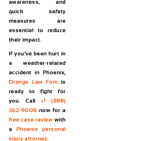
awareness, and
quick safety
measures are
essential to reduce
their impact.
If you’ve been hurt in
a weather-related
accident in Phoenix,
Orange Law Firm
is
ready to fight for
you. Call
+1 (888)
362-9008
now for a
free case review
with
a
Phoenix personal
injury attorney
.