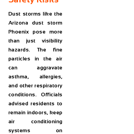
Dust storms like the
Arizona dust storm
Phoenix
pose more
than just visibility
hazards. The fine
particles in the air
can aggravate
asthma, allergies,
and other respiratory
conditions. Officials
advised residents to
remain indoors, keep
air conditioning
systems on