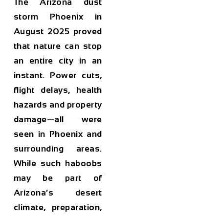
The Arizona dust
storm Phoenix in
August 2025 proved
that nature can stop
an entire city in an
instant. Power cuts,
flight delays, health
hazards and property
damage—all were
seen in Phoenix and
surrounding areas.
While such haboobs
may be part of
Arizona’s desert
climate, preparation,