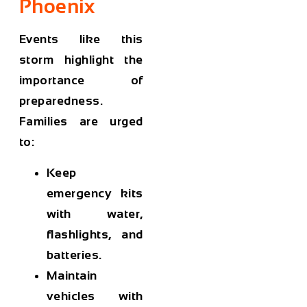
Phoenix
Events like this
storm highlight the
importance of
preparedness.
Families are urged
to:
Keep
emergency kits
with water,
flashlights, and
batteries.
Maintain
vehicles with