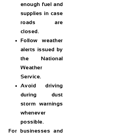
enough fuel and
supplies in case
roads are
closed.
Follow weather
alerts issued by
the National
Weather
Service.
Avoid driving
during dust
storm warnings
whenever
possible.
For businesses and