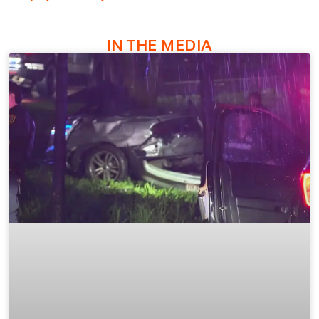
IN THE MEDIA