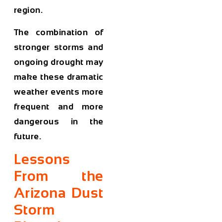
region.
The combination of
stronger storms and
ongoing drought may
make these dramatic
weather events more
frequent and more
dangerous in the
future.
Lessons
From the
Arizona Dust
Storm