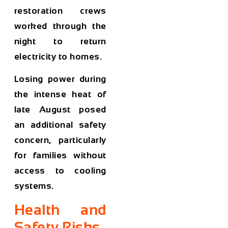
restoration crews
worked through the
night to return
electricity to homes.
Losing power during
the intense heat of
late August posed
an additional safety
concern, particularly
for families without
access to cooling
systems.
Health and
Safety Risks