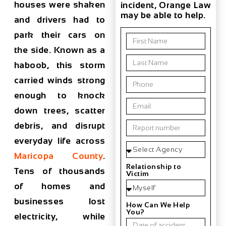
houses were shaken
incident, Orange Law
may be able to help.
and drivers had to
park their cars on
the side. Known as a
haboob, this storm
carried winds strong
enough to knock
down trees, scatter
debris, and disrupt
everyday life across
Maricopa County
.
Relationship to
Tens of thousands
Victim
of homes and
businesses lost
How Can We Help
You?
electricity, while