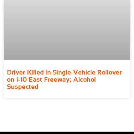
Driver Killed in Single-Vehicle Rollover
on I-10 East Freeway; Alcohol
Suspected