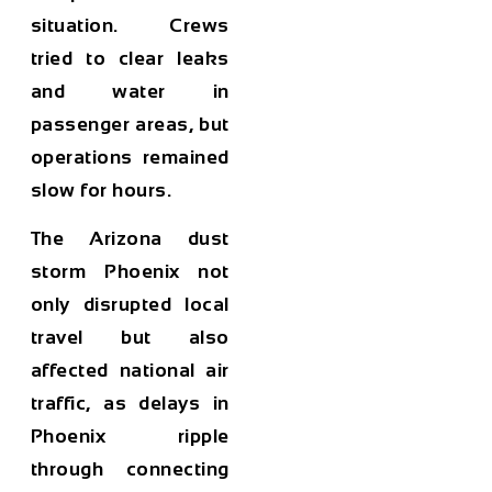
situation. Crews
tried to clear leaks
and water in
passenger areas, but
operations remained
slow for hours.
The
Arizona dust
storm Phoenix
not
only disrupted local
travel but also
affected national air
traffic, as delays in
Phoenix ripple
through connecting