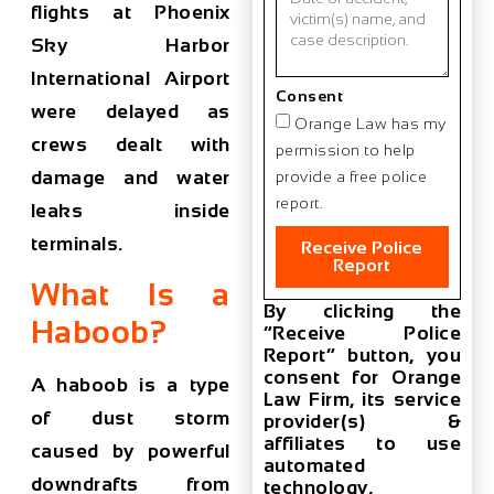
flights at Phoenix
Sky Harbor
International Airport
Consent
were delayed as
Orange Law has my
crews dealt with
permission to help
damage and water
provide a free police
report.
leaks inside
terminals.
Receive Police
Report
What Is a
By clicking the
Haboob?
“Receive Police
Report” button, you
consent for Orange
A haboob is a type
Law Firm, its service
of dust storm
provider(s) &
affiliates to use
caused by powerful
automated
downdrafts from
technology,