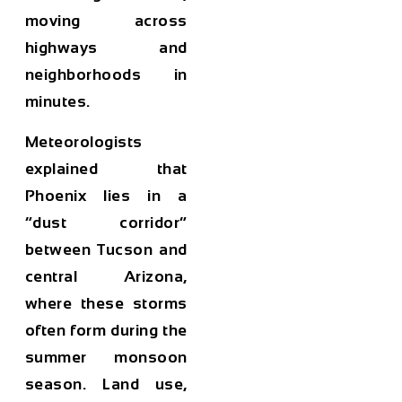
moving across
highways and
neighborhoods in
minutes.
Meteorologists
explained that
Phoenix lies in a
“dust corridor”
between Tucson and
central Arizona,
where these storms
often form during the
summer monsoon
season. Land use,