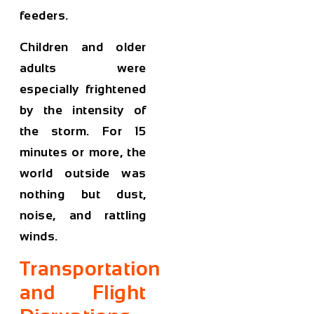
feeders.
Children and older
adults were
especially frightened
by the intensity of
the storm. For 15
minutes or more, the
world outside was
nothing but dust,
noise, and rattling
winds.
Transportation
and Flight