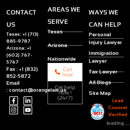
AREAS WE
CONTACT
WAYS WE
SERVE
US
CAN HELP
Texas
Texas
:
+1 (713)
Personal
885-9787
Injury Lawyer
Arizona
Arizona
:
+1
Immigration
(602) 767-
Nationwide
Lawyer
5767
Fax
:
+1 (832)
Call
Tax Lawyer
now
852-5872
All Blogs
Email
Get help
:
contact@orangelaw.us
now !
Site Map
(24/7)
Lead
Counsel
Verified
loading ...