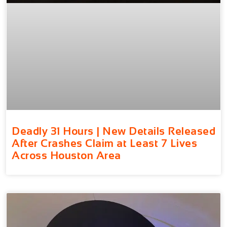
Deadly 31 Hours | New Details Released
After Crashes Claim at Least 7 Lives
Across Houston Area