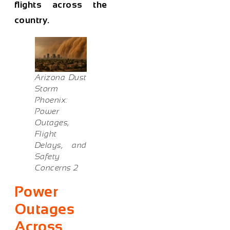
flights across the
country.
Arizona Dust
Storm
Phoenix:
Power
Outages,
Flight
Delays, and
Safety
Concerns 2
Power
Outages
Across