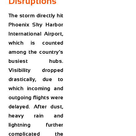
Disruptions
The storm directly hit
Phoenix Sky Harbor
International Airport,
which is counted
among the country’s
busiest hubs.
Visibility dropped
drastically, due to
which incoming and
outgoing flights were
delayed. After dust,
heavy rain and
lightning further
complicated the