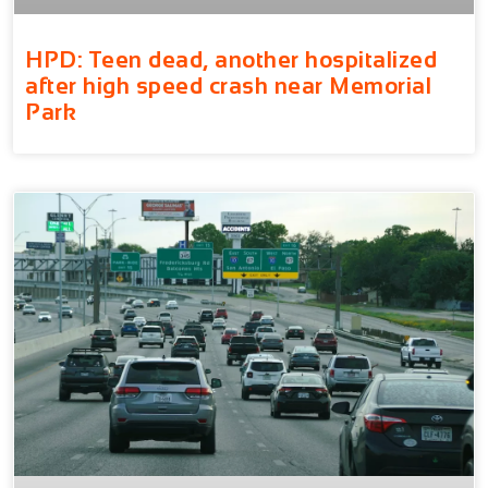
HPD: Teen dead, another hospitalized
after high speed crash near Memorial
Park