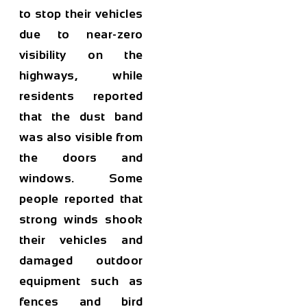
to stop their vehicles
due to near-zero
visibility on the
highways, while
residents reported
that the dust band
was also visible from
the doors and
windows. Some
people reported that
strong winds shook
their vehicles and
damaged outdoor
equipment such as
fences and bird