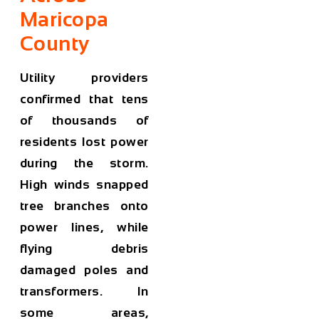
Maricopa
County
Utility providers
confirmed that tens
of thousands of
residents lost power
during the storm.
High winds snapped
tree branches onto
power lines, while
flying debris
damaged poles and
transformers. In
some areas,