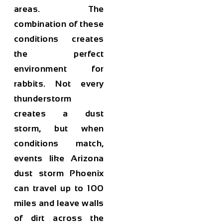
areas. The
combination of these
conditions creates
the perfect
environment for
rabbits. Not every
thunderstorm
creates a dust
storm, but when
conditions match,
events like Arizona
dust storm Phoenix
can travel up to 100
miles and leave walls
of dirt across the