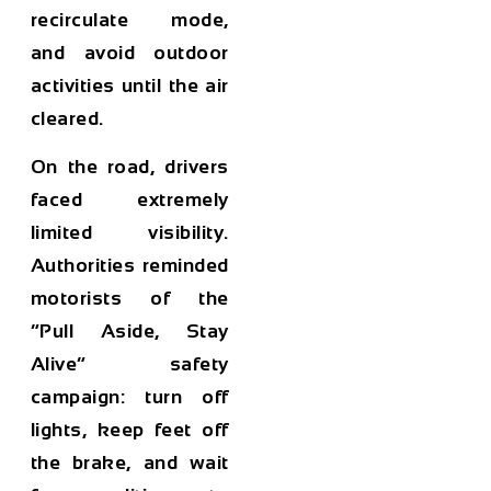
recirculate mode,
and avoid outdoor
activities until the air
cleared.
On the road, drivers
faced extremely
limited visibility.
Authorities reminded
motorists of the
“Pull Aside, Stay
Alive” safety
campaign: turn off
lights, keep feet off
the brake, and wait