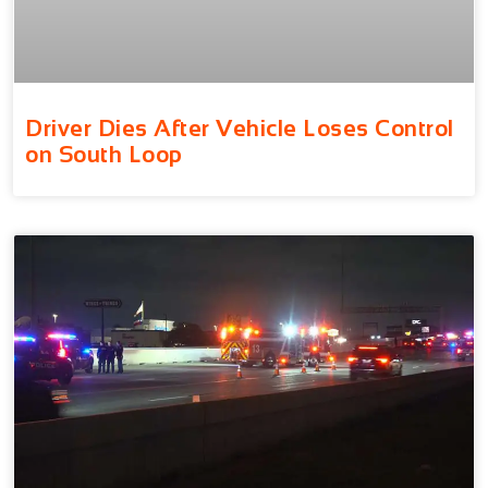
Driver Dies After Vehicle Loses Control
on South Loop