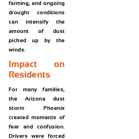
farming, and ongoing
drought conditions
can intensify the
amount of dust
picked up by the
winds.
Impact on
Residents
For many families,
the
Arizona dust
storm Phoenix
created moments of
fear and confusion.
Drivers were forced