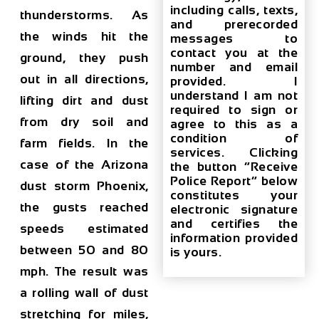
including calls, texts,
thunderstorms. As
and prerecorded
the winds hit the
messages to
contact you at the
ground, they push
number and email
out in all directions,
provided. I
understand I am not
lifting dirt and dust
required to sign or
from dry soil and
agree to this as a
condition of
farm fields. In the
services. Clicking
case of the
Arizona
the button “Receive
Police Report” below
dust storm Phoenix
,
constitutes your
the gusts reached
electronic signature
and certifies the
speeds estimated
information provided
between 50 and 80
is yours.
mph. The result was
a rolling wall of dust
stretching for miles,