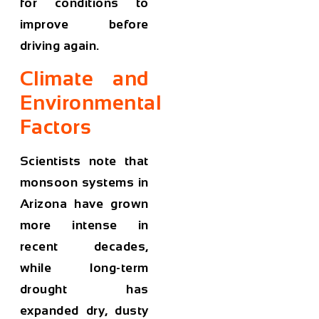
for conditions to
improve before
driving again.
Climate and
Environmental
Factors
Scientists note that
monsoon systems in
Arizona have grown
more intense in
recent decades,
while long-term
drought has
expanded dry, dusty