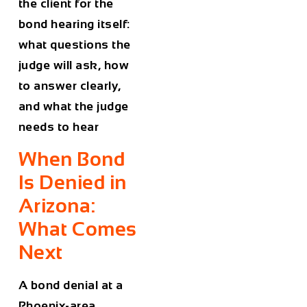
the client for the
bond hearing itself:
what questions the
judge will ask, how
to answer clearly,
and what the judge
needs to hear
When Bond
Is Denied in
Arizona:
What Comes
Next
A bond denial at a
Phoenix-area