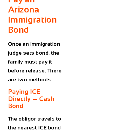
Arizona
Immigration
Bond
Once an immigration
judge sets bond, the
family must pay it
before release. There
are two methods:
Paying ICE
Directly — Cash
Bond
The obligor travels to
the nearest ICE bond