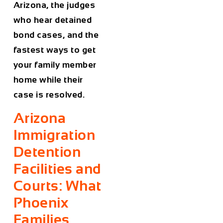
Arizona, the judges
who hear detained
bond cases, and the
fastest ways to get
your family member
home while their
case is resolved.
Arizona
Immigration
Detention
Facilities and
Courts: What
Phoenix
Families