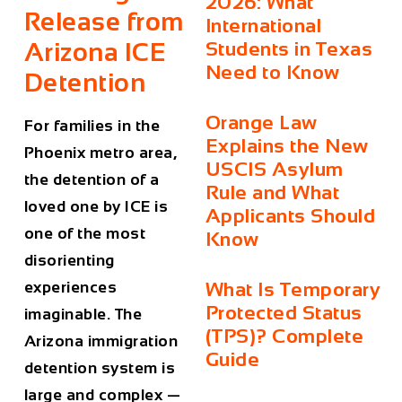
2026: What
Release from
International
Arizona ICE
Students in Texas
Need to Know
Detention
Orange Law
For families in the
Explains the New
Phoenix metro area,
USCIS Asylum
the detention of a
Rule and What
loved one by ICE is
Applicants Should
one of the most
Know
disorienting
experiences
What Is Temporary
Protected Status
imaginable. The
(TPS)? Complete
Arizona immigration
Guide
detention system is
large and complex —