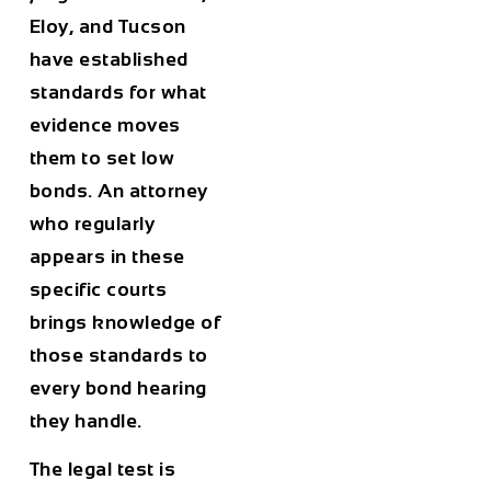
Eloy, and Tucson
have established
standards for what
evidence moves
them to set low
bonds. An attorney
who regularly
appears in these
specific courts
brings knowledge of
those standards to
every bond hearing
they handle.
The legal test is