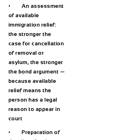
• An assessment
of available
immigration relief:
the stronger the
case for cancellation
of removal or
asylum, the stronger
the bond argument —
because available
relief means the
person has a legal
reason to appear in
court
• Preparation of