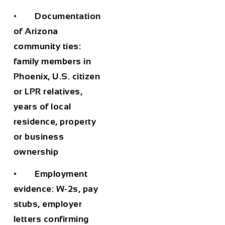
• Documentation
of Arizona
community ties:
family members in
Phoenix, U.S. citizen
or LPR relatives,
years of local
residence, property
or business
ownership
• Employment
evidence: W-2s, pay
stubs, employer
letters confirming