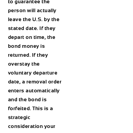
to guarantee the
person will actually
leave the U.S. by the
stated date. If they
depart on time, the
bond money is
returned. If they
overstay the
voluntary departure
date, a removal order
enters automatically
and the bond is
forfeited. This is a
strategic
consideration your