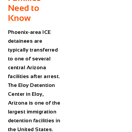
Need to
Know
Phoenix-area ICE
detainees are
typically transferred
to one of several
central Arizona
facilities after arrest.
The Eloy Detention
Center in Eloy,
Arizona is one of the
largest immigration
detention facilities in
the United States.