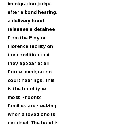
immigration judge
after a bond hearing,
a delivery bond
releases a detainee
from the Eloy or
Florence facility on
the condition that
they appear at all
future immigration
court hearings. This
is the bond type
most Phoenix
families are seeking
when a loved one is
detained. The bond is