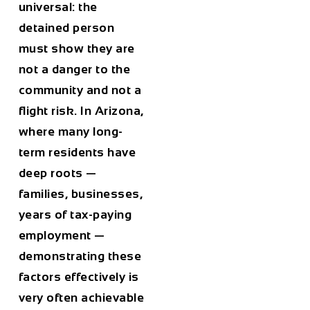
universal: the
detained person
must show they are
not a danger to the
community and not a
flight risk. In Arizona,
where many long-
term residents have
deep roots —
families, businesses,
years of tax-paying
employment —
demonstrating these
factors effectively is
very often achievable