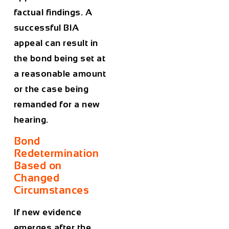
factual findings. A
successful BIA
appeal can result in
the bond being set at
a reasonable amount
or the case being
remanded for a new
hearing.
Bond
Redetermination
Based on
Changed
Circumstances
If new evidence
emerges after the