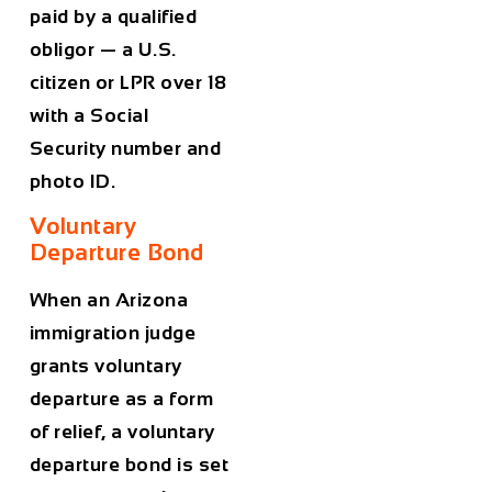
paid by a qualified
obligor — a U.S.
citizen or LPR over 18
with a Social
Security number and
photo ID.
Voluntary
Departure Bond
When an Arizona
immigration judge
grants voluntary
departure as a form
of relief, a voluntary
departure bond is set