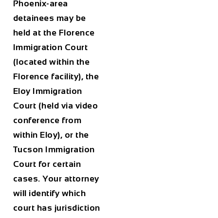
Phoenix-area
detainees may be
held at the Florence
Immigration Court
(located within the
Florence facility), the
Eloy Immigration
Court (held via video
conference from
within Eloy), or the
Tucson Immigration
Court for certain
cases. Your attorney
will identify which
court has jurisdiction