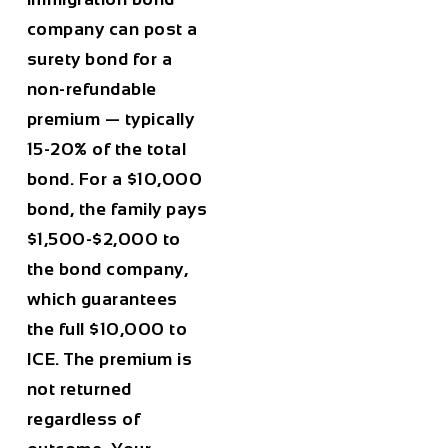
company can post a
surety bond for a
non-refundable
premium — typically
15-20% of the total
bond. For a $10,000
bond, the family pays
$1,500-$2,000 to
the bond company,
which guarantees
the full $10,000 to
ICE. The premium is
not returned
regardless of