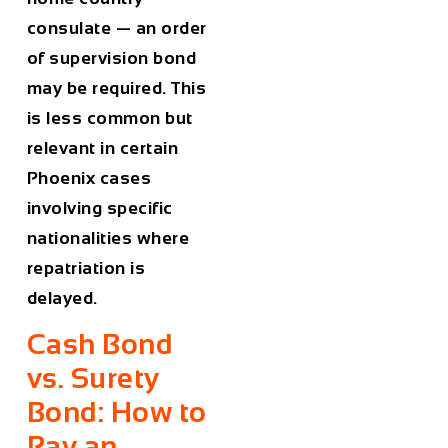
consulate — an order
of supervision bond
may be required. This
is less common but
relevant in certain
Phoenix cases
involving specific
nationalities where
repatriation is
delayed.
Cash Bond
vs. Surety
Bond: How to
Pay an