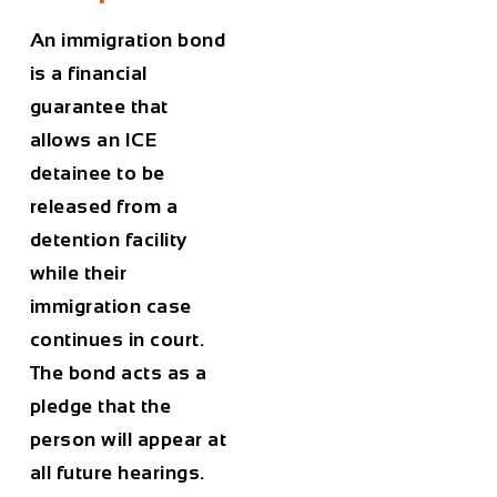
An immigration bond
is a financial
guarantee that
allows an ICE
detainee to be
released from a
detention facility
while their
immigration case
continues in court.
The bond acts as a
pledge that the
person will appear at
all future hearings.