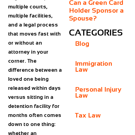
Can a Green Card
multiple courts,
Holder Sponsor a
multiple facilities,
Spouse?
and a legal process
CATEGORIES
that moves fast with
or without an
Blog
attorney in your
corner. The
Immigration
Law
difference between a
loved one being
released within days
Personal Injury
Law
versus sitting in a
detention facility for
Tax Law
months often comes
down to one thing:
whether an