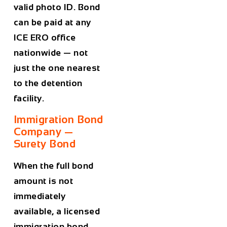
valid photo ID. Bond
can be paid at any
ICE ERO office
nationwide — not
just the one nearest
to the detention
facility.
Immigration Bond
Company —
Surety Bond
When the full bond
amount is not
immediately
available, a licensed
immigration bond