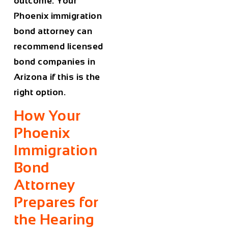
outcome. Your
Phoenix immigration
bond attorney can
recommend licensed
bond companies in
Arizona if this is the
right option.
How Your
Phoenix
Immigration
Bond
Attorney
Prepares for
the Hearing