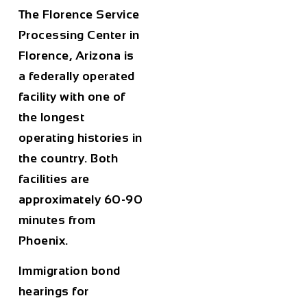
The Florence Service
Processing Center in
Florence, Arizona is
a federally operated
facility with one of
the longest
operating histories in
the country. Both
facilities are
approximately 60-90
minutes from
Phoenix.
Immigration bond
hearings for