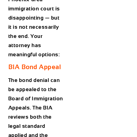
immigration court is
disappointing — but
it is not necessarily
the end. Your
attorney has
meaningful options:
BIA Bond Appeal
The bond denial can
be appealed to the
Board of Immigration
Appeals. The BIA
reviews both the
legal standard
applied and the