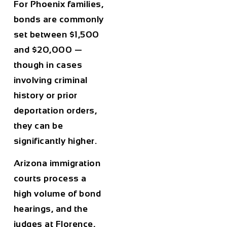
For Phoenix families,
bonds are commonly
set between $1,500
and $20,000 —
though in cases
involving criminal
history or prior
deportation orders,
they can be
significantly higher.
Arizona immigration
courts process a
high volume of bond
hearings, and the
judges at Florence,