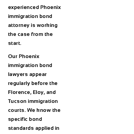
experienced Phoenix
immigration bond
attorney is working
the case from the
start.
Our Phoenix
immigration bond
lawyers appear
regularly before the
Florence, Eloy, and
Tucson immigration
courts. We know the
specific bond
standards applied in