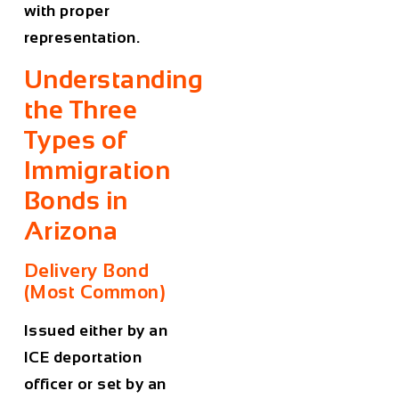
with proper
representation.
Understanding
the Three
Types of
Immigration
Bonds in
Arizona
Delivery Bond
(Most Common)
Issued either by an
ICE deportation
officer or set by an