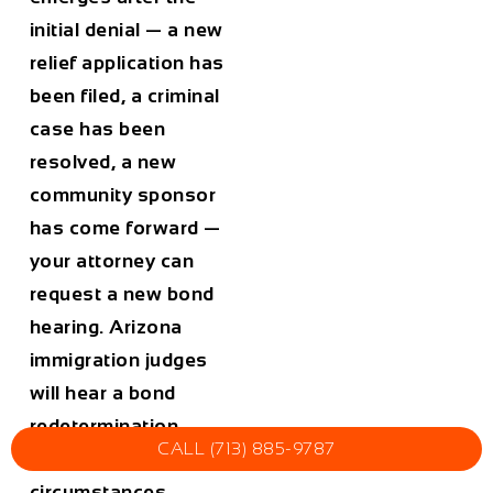
initial denial — a new
relief application has
been filed, a criminal
case has been
resolved, a new
community sponsor
has come forward —
your attorney can
request a new bond
hearing. Arizona
immigration judges
will hear a bond
redetermination
CALL (713) 885-9787
request when the
circumstances