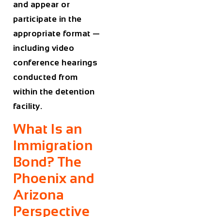
and appear or
participate in the
appropriate format —
including video
conference hearings
conducted from
within the detention
facility.
What Is an
Immigration
Bond? The
Phoenix and
Arizona
Perspective