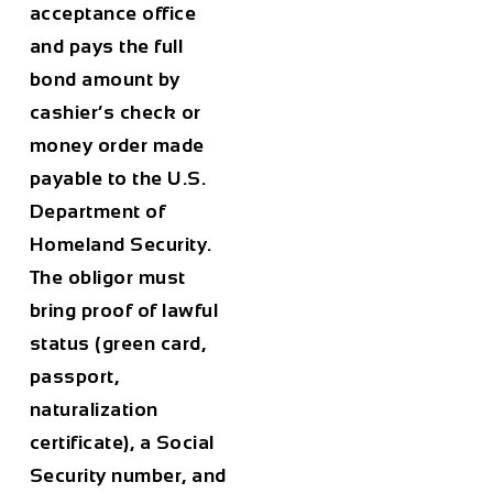
acceptance office
and pays the full
bond amount by
cashier’s check or
money order made
payable to the U.S.
Department of
Homeland Security.
The obligor must
bring proof of lawful
status (green card,
passport,
naturalization
certificate), a Social
Security number, and