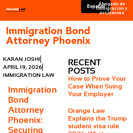
Abogado de
Español
immigracion y
accidentes
Immigration Bond
Attorney Phoenix
KARAN JOSHI
RECENT
APRIL 19, 2026
POSTS
IMMIGRATION LAW
How to Prove Your
Case When Suing
Immigration
Your Employer
Bond
Attorney
Orange Law
Explains the Trump
Phoenix:
student visa rule
Securing