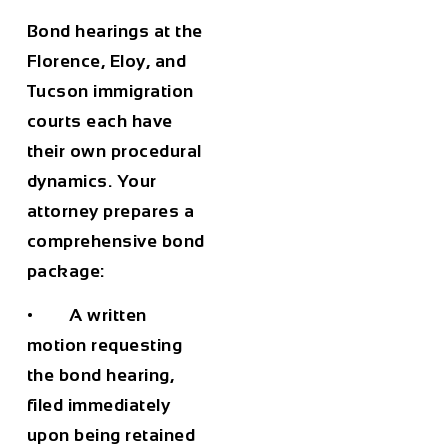
Bond hearings at the
Florence, Eloy, and
Tucson immigration
courts each have
their own procedural
dynamics. Your
attorney prepares a
comprehensive bond
package:
• A written
motion requesting
the bond hearing,
filed immediately
upon being retained