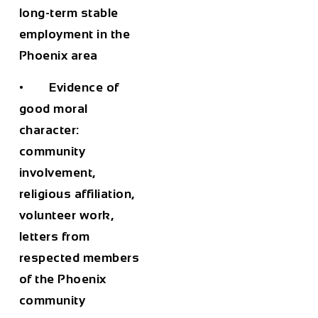
long-term stable
employment in the
Phoenix area
• Evidence of
good moral
character:
community
involvement,
religious affiliation,
volunteer work,
letters from
respected members
of the Phoenix
community