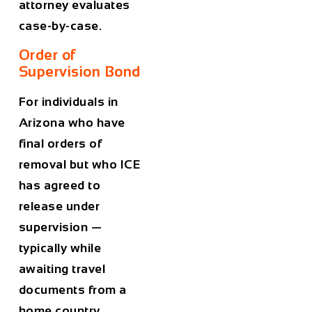
attorney evaluates
case-by-case.
Order of
Supervision Bond
For individuals in
Arizona who have
final orders of
removal but who ICE
has agreed to
release under
supervision —
typically while
awaiting travel
documents from a
home country