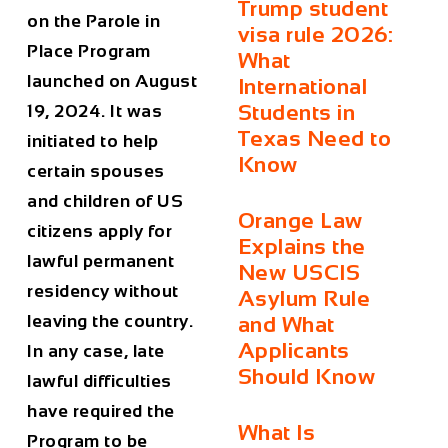
Trump student
on the Parole in
visa rule 2026:
Place Program
What
launched on August
International
Students in
19, 2024. It was
Texas Need to
initiated to help
Know
certain spouses
and children of US
Orange Law
citizens apply for
Explains the
lawful permanent
New USCIS
residency without
Asylum Rule
leaving the country.
and What
Applicants
In any case, late
Should Know
lawful difficulties
have required the
What Is
Program to be