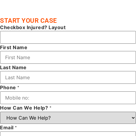
START YOUR CASE
Checkbox Injured? Layout
First Name
Last Name
Phone
*
How Can We Help?
*
Email
*