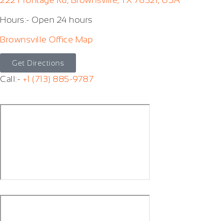
Hours:- Open 24 hours
Brownsville Office Map
Get Directions
Call:-
+1 (713) 885-9787