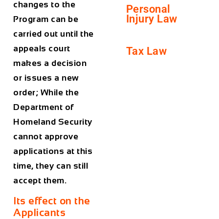
changes to the
Personal
Injury Law
Program can be
carried out until the
appeals court
Tax Law
makes a decision
or issues a new
order; While the
Department of
Homeland Security
cannot approve
applications at this
time, they can still
accept them.
Its effect on the
Applicants