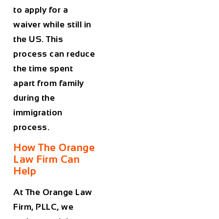
to apply for a
waiver while still in
the US. This
process can reduce
the time spent
apart from family
during the
immigration
process.
How The Orange
Law Firm Can
Help
At The Orange Law
Firm, PLLC, we