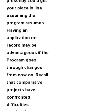
presently could get
your place in line
assuming the
program resumes.
Having an
application on
record may be
advantageous if the
Program goes
through changes
from now on. Recall
that comparative
projects have
confronted
difficulties