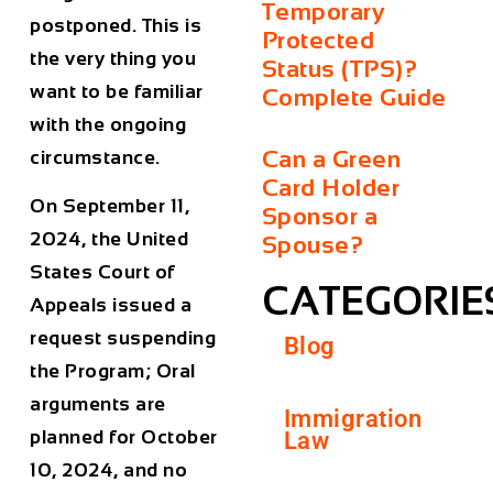
Temporary
postponed. This is
Protected
the very thing you
Status (TPS)?
want to be familiar
Complete Guide
with the ongoing
Can a Green
circumstance.
Card Holder
On September 11,
Sponsor a
2024, the United
Spouse?
States Court of
CATEGORIE
Appeals issued a
request suspending
Blog
the Program; Oral
arguments are
Immigration
planned for October
Law
10, 2024, and no