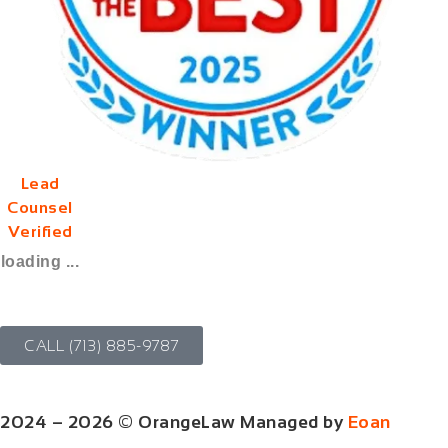
Lead
Counsel
Verified
loading ...
CALL (713) 885-9787
2024 – 2026 © OrangeLaw Managed by
Eoan