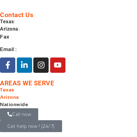
Contact Us
Texas
:
+1 (713) 885-9787
Arizona
:
+1 (602) 767-5767
Fax
:
+1 (832) 852-5872
Email :
contact@orangelaw.us
AREAS WE SERVE
Texas
Arizona
Nationwide
Call now
Get help now ! (24/7)