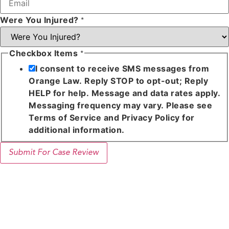
Were You Injured?
*
Checkbox Items
*
I consent to receive SMS messages from
Orange Law. Reply STOP to opt-out; Reply
HELP for help. Message and data rates apply.
Messaging frequency may vary. Please see
Terms of Service and Privacy Policy for
additional information.
Submit For Case Review