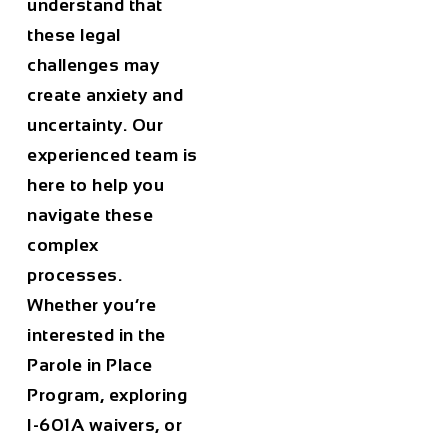
understand that
these legal
challenges may
create anxiety and
uncertainty. Our
experienced team is
here to help you
navigate these
complex
processes.
Whether you’re
interested in the
Parole in Place
Program, exploring
I-601A waivers, or