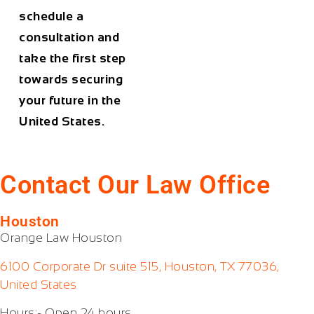
schedule a
consultation and
take the first step
towards securing
your future in the
United States.
Contact Our Law Office
Houston
Orange Law Houston
6100 Corporate Dr suite 515, Houston, TX 77036,
United States
Hours:- Open 24 hours