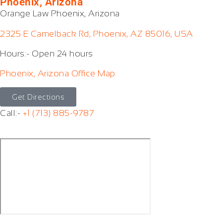
Phoenix, Arizona
Orange Law Phoenix, Arizona
2325 E Camelback Rd, Phoenix, AZ 85016, USA
Hours:- Open 24 hours
Phoenix, Arizona Office Map
Get Directions
Call:-
+1 (713) 885-9787