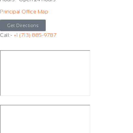
Principal Office Map
Get Directions
Call:-
+1 (713) 885-9787