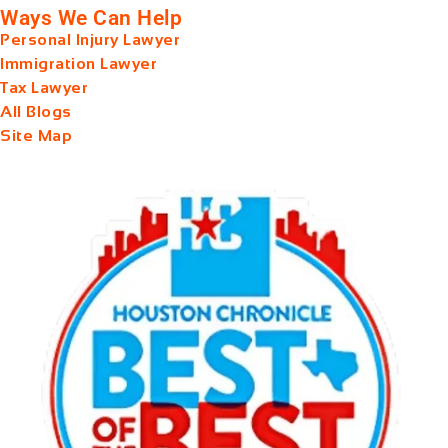
Ways We Can Help
Personal Injury Lawyer
Immigration Lawyer
Tax Lawyer
All Blogs
Site Map