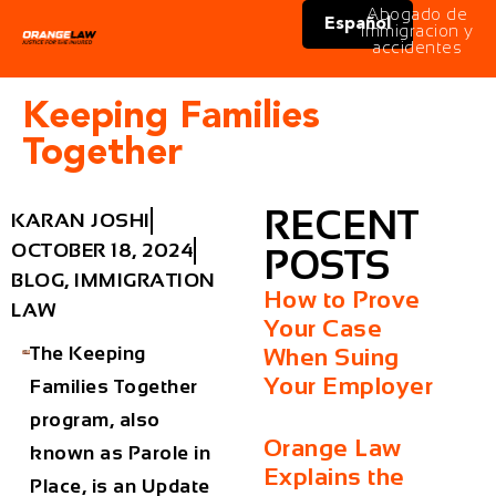
Abogado de
Español
immigracion y
https://ejournal.akbidbungabangsaaceh.ac
https://akperharapanmamadeliserdang.ac
https://akbidjakartamitrasejahtera.ac
https://akbidikabinalabuhanbatu.ac
https://akperpemkabacehtenggara.a
https://akbidbungabangsaaceh.ac
https://poltekkessbengkulu.ac
https://akabidartakabanjahe.ac
https://akperbinalitasudama.ac
https://akfisstlukastomohon.ac
https://akbiddelhusdelmed.ac
https://akbidhafsyahmedan.ac
https://aklpemprovsumsel.ac
https://akbidindahmedan.ac
alexkong.mx/kongferenc
https://atrowidyadharma.ac
https://akbidnusmedan.ac
https://stmiktrigunapati.ac
https://aakunmuhsby.ac
https://akfartparjuna.ac
https://akbiddelima.ac
https://stikesukpm.ac
https://akgkendari.ac
https://citrabangsa.ac
https://aakaceh.ac
bandar t
bandar t
togel on
bandar t
situs t
situs t
situs t
situs t
situs t
situs t
situs t
situs t
situs t
situs t
situs t
situs t
situs t
situs t
situs t
toto t
toto t
toto t
toto t
toto t
toto t
situs 
situs 
bent
bent
toto 
toto 
accidentes
Keeping Families
Together
RECENT
KARAN JOSHI
OCTOBER 18, 2024
POSTS
BLOG
,
IMMIGRATION
How to Prove
LAW
Your Case
The Keeping
When Suing
Your Employer
Families Together
program, also
Orange Law
known as Parole in
Explains the
Place, is an Update