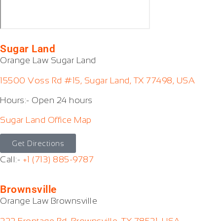
Sugar Land
Orange Law Sugar Land
15500 Voss Rd #15, Sugar Land, TX 77498, USA
Hours:- Open 24 hours
Sugar Land Office Map
Get Directions
Call:-
+1 (713) 885-9787
Brownsville
Orange Law Brownsville
222 Frontage Rd, Brownsville, TX 78521, USA