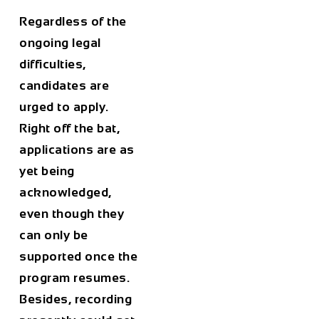
Regardless of the
ongoing legal
difficulties,
candidates are
urged to apply.
Right off the bat,
applications are as
yet being
acknowledged,
even though they
can only be
supported once the
program resumes.
Besides, recording