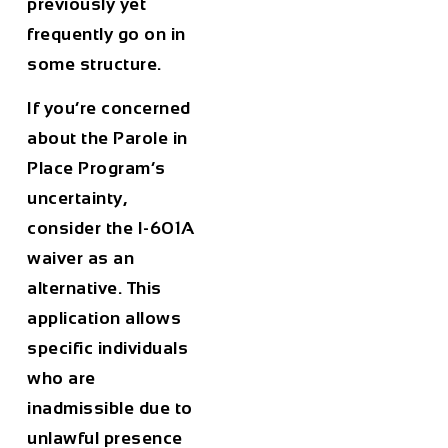
previously yet
frequently go on in
some structure.
If you’re concerned
about the Parole in
Place Program’s
uncertainty,
consider the I-601A
waiver as an
alternative. This
application allows
specific individuals
who are
inadmissible due to
unlawful presence