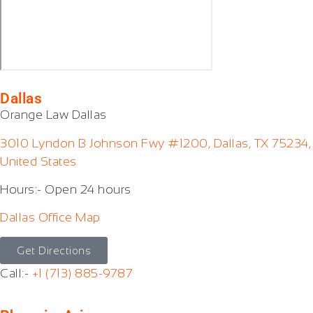
Dallas
Orange Law Dallas
3010 Lyndon B Johnson Fwy #1200, Dallas, TX 75234,
United States
Hours:- Open 24 hours
Dallas Office Map
Get Directions
Call:-
+1 (713) 885-9787