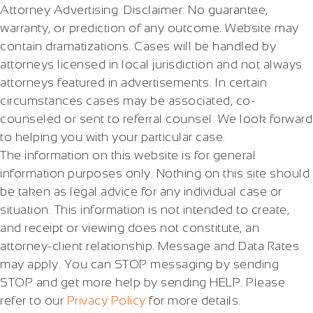
Attorney Advertising. Disclaimer: No guarantee,
warranty, or prediction of any outcome. Website may
contain dramatizations. Cases will be handled by
attorneys licensed in local jurisdiction and not always
attorneys featured in advertisements. In certain
circumstances cases may be associated, co-
counseled or sent to referral counsel. We look forward
to helping you with your particular case.
The information on this website is for general
information purposes only. Nothing on this site should
be taken as legal advice for any individual case or
situation. This information is not intended to create,
and receipt or viewing does not constitute, an
attorney-client relationship. Message and Data Rates
may apply. You can STOP messaging by sending
STOP and get more help by sending HELP. Please
refer to our
Privacy Policy
for more details.