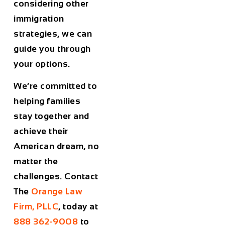
considering other
immigration
strategies, we can
guide you through
your options.
We’re committed to
helping families
stay together and
achieve their
American dream, no
matter the
challenges. Contact
The
Orange Law
Firm, PLLC
, today at
888 362-9008
to