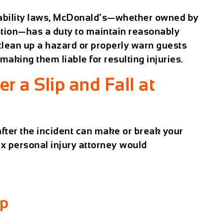
ability laws, McDonald’s—whether owned by
ation—has a duty to maintain reasonably
 clean up a hazard or properly warn guests
 making them liable for resulting injuries.
r a Slip and Fall at
fter the incident can make or break your
x personal injury attorney would
lp