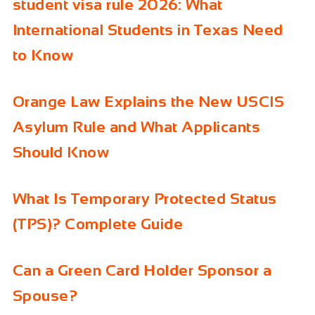
student visa rule 2026: What
International Students in Texas Need
to Know
Orange Law Explains the New USCIS
Asylum Rule and What Applicants
Should Know
What Is Temporary Protected Status
(TPS)? Complete Guide
Can a Green Card Holder Sponsor a
Spouse?