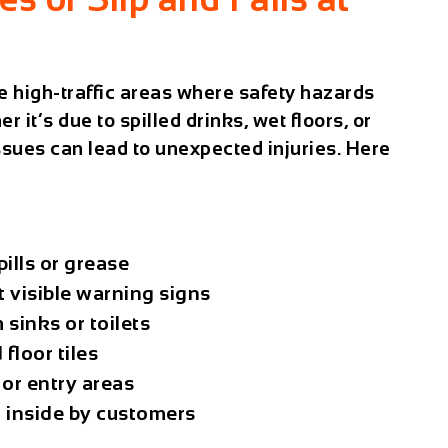
 high-traffic areas where safety hazards
 it’s due to spilled drinks, wet floors, or
sues can lead to unexpected injuries. Here
pills or grease
 visible warning signs
sinks or toilets
floor tiles
 or entry areas
d inside by customers