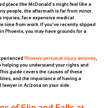
aced place like McDonald’s might feel like a
ny people, the aftermath is far from minor.
s injuries, face expensive medical
e time from work. If you’ve recently slipped
 in Phoenix, you may have grounds for a
experienced
Phoenix personal injury attorney
,
to helping you understand your rights and
This guide covers the causes of these
lities, and the importance of having a
ll lawyer in Arizona
on your side.
of Slip and Falls at