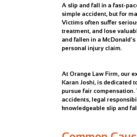
A slip and fall in a fast-p
simple accident, but for ma
Victims often suffer seriou
treatment, and lose valuabl
and fallen in a McDonald’s
personal injury claim.
At
Orange Law Firm
, our 
Karan Joshi, is dedicated 
pursue fair compensation. 
accidents, legal responsibi
knowledgeable
slip and fa
Common Causes 