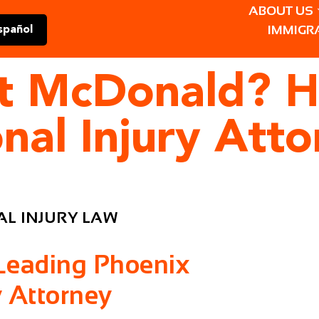
ABOUT US
IMMIGR
spañol
 at McDonald? H
nal Injury Att
L INJURY LAW
 Leading Phoenix
y Attorney