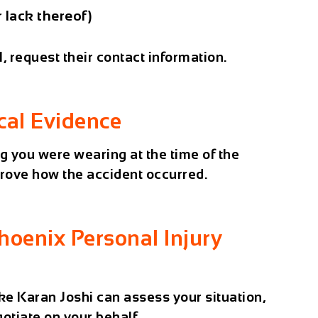
 lack thereof)
l, request their contact information.
cal Evidence
g you were wearing at the time of the
rove how the accident occurred.
hoenix Personal Injury
ike
Karan Joshi
can assess your situation,
gotiate on your behalf.