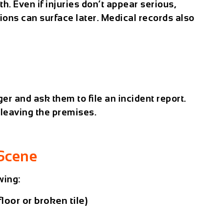
th. Even if injuries don’t appear serious,
ions can surface later. Medical records also
r and ask them to file an incident report.
 leaving the premises.
Scene
wing:
floor or broken tile)