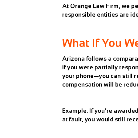
At
Orange Law Firm
, we p
responsible entities are id
What If You We
Arizona follows a
comparat
if you were partially respo
your phone—you can still 
compensation will be reduc
Example:
If you’re awarde
at fault, you would still r