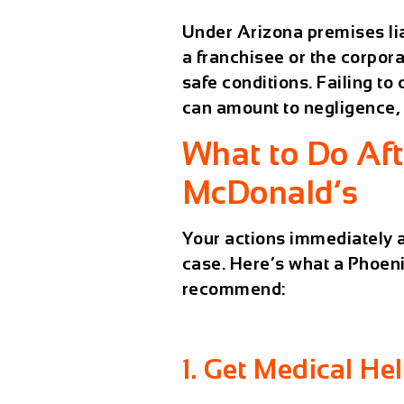
Under Arizona premises li
a franchisee or the corpor
safe conditions. Failing to
can amount to
negligence
,
What to Do Afte
McDonald’s
Your actions immediately a
case. Here’s what a Phoeni
recommend:
1. Get Medical He