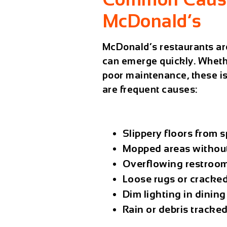
McDonald’s
McDonald’s restaurants are
can emerge quickly. Whether
poor maintenance, these is
are frequent causes:
Slippery floors from s
Mopped areas without
Overflowing restroom 
Loose rugs or cracked 
Dim lighting in dining
Rain or debris tracke