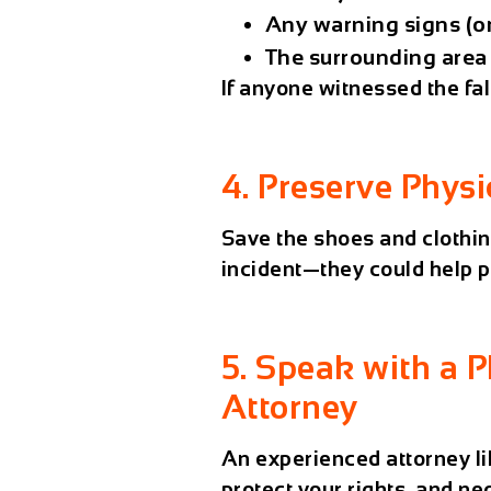
Any warning signs (or
The surrounding area
If anyone witnessed the fal
4. Preserve Physi
Save the shoes and clothin
incident—they could help p
5. Speak with a P
Attorney
An experienced attorney l
protect your rights, and ne