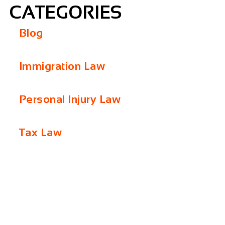
CATEGORIES
Blog
Immigration Law
Personal Injury Law
Tax Law