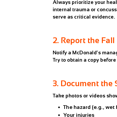
Always prioritize your heal
internal trauma or concuss
serve as critical evidence.
2. Report the Fall
Notify a McDonald’s manage
Try to obtain a copy before
3. Document the 
Take photos or videos sho
The hazard (e.g., wet 
Your injuries