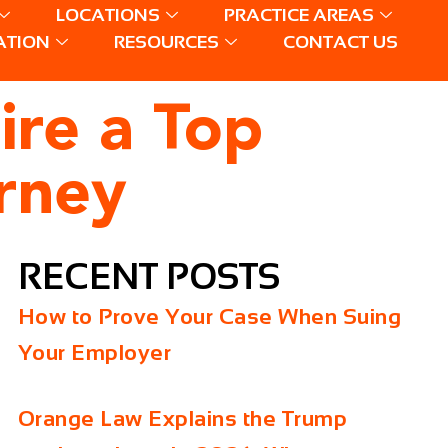
LOCATIONS
PRACTICE AREAS
ATION
RESOURCES
CONTACT US
ire a Top
orney
RECENT POSTS
How to Prove Your Case When Suing
Your Employer
Orange Law Explains the Trump