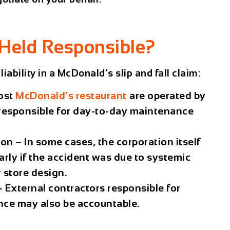
Held Responsible?
iability in a
McDonald’s slip and fall claim
:
ost
McDonald’s restaurant
are operated by
esponsible for day-to-day maintenance
ion
– In some cases, the corporation itself
larly if the accident was due to systemic
r store design.
 External contractors responsible for
nce may also be accountable.