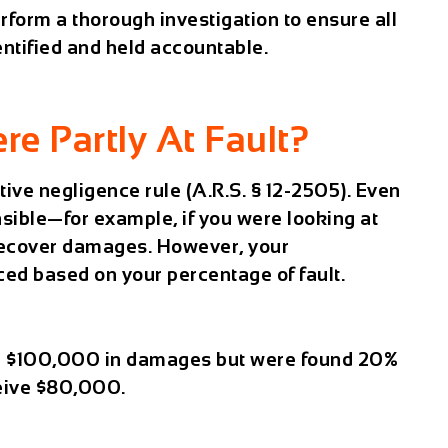
erform a thorough investigation to ensure all
entified and held accountable.
re Partly At Fault?
ive negligence
rule (A.R.S. § 12-2505). Even
nsible—for example, if you were looking at
recover damages. However, your
ed based on your percentage of fault.
d $100,000 in damages but were found 20%
eceive $80,000.