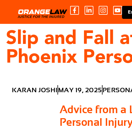
E
Slip and Fall
Phoenix Perso
KARAN JOSHI
MAY 19, 2025
PERSONA
Advice from a
Personal Injur