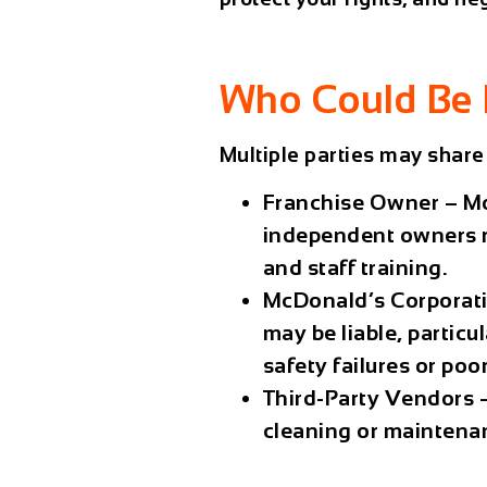
Who Could Be 
Multiple parties may share l
Franchise Owner
– M
independent owners r
and staff training.
McDonald’s Corporat
may be liable, particu
safety failures or poo
Third-Party Vendors
–
cleaning or maintena