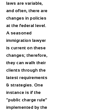
laws are variable,
and often, there are
changes in policies
at the federal level.
A seasoned
immigration lawyer
is current on these
changes; therefore,
they can walk their
clients through the
latest requirements
& strategies. One
instance is if the
“public charge rule”
implemented by the