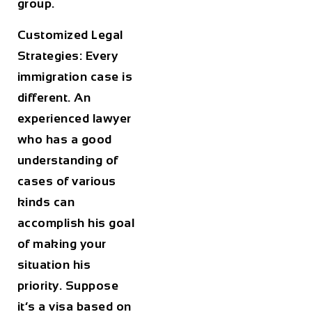
group.
Customized Legal
Strategies: Every
immigration case is
different. An
experienced lawyer
who has a good
understanding of
cases of various
kinds can
accomplish his goal
of making your
situation his
priority. Suppose
it’s a visa based on