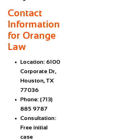
Contact
Information
for Orange
Law
Location: 6100
Corporate Dr,
Houston, TX
77036
Phone: (713)
885 9787
Consultation:
Free initial
case