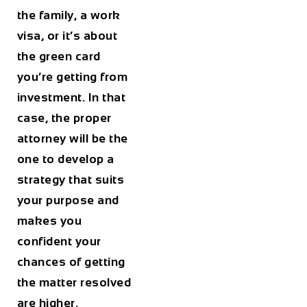
the family, a work
visa, or it’s about
the green card
you’re getting from
investment. In that
case, the proper
attorney will be the
one to develop a
strategy that suits
your purpose and
makes you
confident your
chances of getting
the matter resolved
are higher.