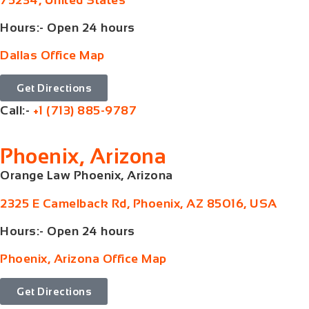
Hours:- Open 24 hours
Dallas Office Map
Get Directions
Call:-
+1 (713) 885-9787
Phoenix, Arizona
Orange Law Phoenix, Arizona
2325 E Camelback Rd, Phoenix, AZ 85016, USA
Hours:- Open 24 hours
Phoenix, Arizona Office Map
Get Directions