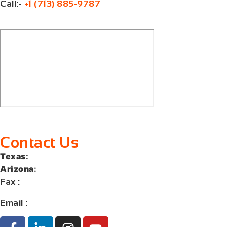
Call:-
+1 (713) 885-9787
Contact Us
Texas
:
+1 (713) 885-9787
Arizona
:
+1 (602) 767-5767
Fax
:
+1 (832) 852-5872
Email :
contact@orangelaw.us