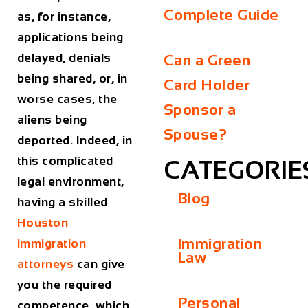
Complete Guide
as, for instance,
applications being
delayed, denials
Can a Green
being shared, or, in
Card Holder
worse cases, the
Sponsor a
aliens being
Spouse?
deported. Indeed, in
this complicated
CATEGORIE
legal environment,
Blog
having a skilled
Houston
Immigration
immigration
Law
attorneys
can give
you the required
Personal
competence, which