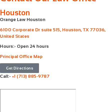
Houston
Orange Law Houston
6100 Corporate Dr suite 515, Houston, TX 77036,
United States
Hours:- Open 24 hours
Principal Office Map
Get Directions
Call:-
+1 (713) 885-9787