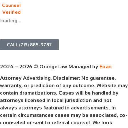
Counsel
Verified
loading ...
CALL (713) 885-9787
2024 – 2026 © OrangeLaw Managed by
Eoan
Attorney Advertising. Disclaimer: No guarantee,
warranty, or prediction of any outcome. Website may
contain dramatizations. Cases will be handled by
attorneys licensed in local jurisdiction and not
always attorneys featured in advertisements. In
certain circumstances cases may be associated, co-
counseled or sent to referral counsel. We look