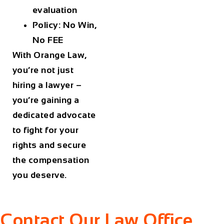
evaluation
Policy: No Win,
No FEE
With Orange Law,
you’re not just
hiring a lawyer –
you’re gaining a
dedicated advocate
to fight for your
rights and secure
the compensation
you deserve.
Contact Our Law Office