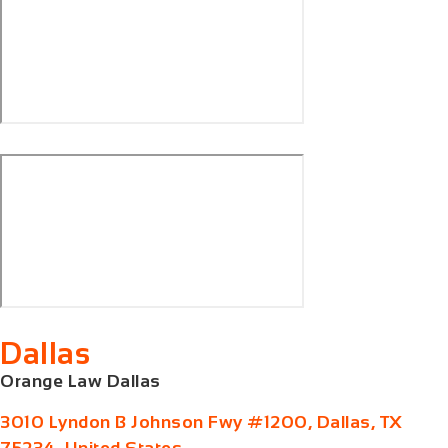
Dallas
Orange Law Dallas
3010 Lyndon B Johnson Fwy #1200, Dallas, TX
75234, United States