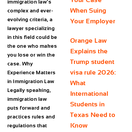
immigration law’s
When Suing
complex and ever-
evolving criteria, a
Your Employer
lawyer specializing
in this field could be
Orange Law
the one who makes
Explains the
you lose or win the
Trump student
case. Why
visa rule 2026:
Experience Matters
in Immigration Law
What
Legally speaking,
International
immigration law
Students in
puts forward and
Texas Need to
practices rules and
Know
regulations that