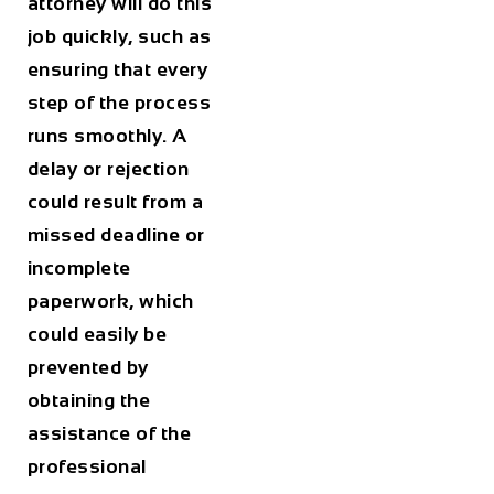
attorney will do this
job quickly, such as
ensuring that every
step of the process
runs smoothly. A
delay or rejection
could result from a
missed deadline or
incomplete
paperwork, which
could easily be
prevented by
obtaining the
assistance of the
professional