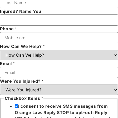
Injured? Name You
Phone
*
How Can We Help?
*
Email
*
Were You Injured?
*
Checkbox Items
*
I consent to receive SMS messages from
Orange Law. Reply STOP to opt-out; Reply