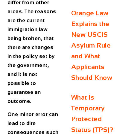
differ from other
areas. The reasons
Orange Law
are the current
Explains the
immigration law
New USCIS
being broken, that
Asylum Rule
there are changes
and What
in the policy set by
the government,
Applicants
and it is not
Should Know
possible to
guarantee an
What Is
outcome.
Temporary
One minor error can
Protected
lead to dire
Status (TPS)?
consequences such