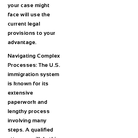
your case might
face will use the
current legal
provisions to your
advantage.
Navigating Complex
Processes: The U.S.
immigration system
is known for its
extensive
paperwork and
lengthy process
involving many
steps. A qualified