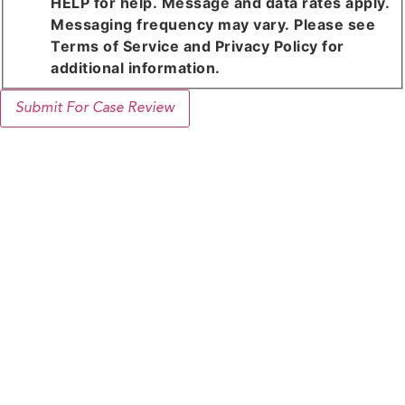
HELP for help. Message and data rates apply.
Messaging frequency may vary. Please see
Terms of Service and Privacy Policy for
additional information.
Submit For Case Review