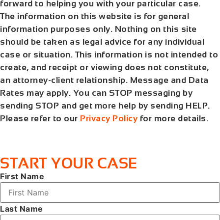
forward to helping you with your particular case.
The information on this website is for general
information purposes only. Nothing on this site
should be taken as legal advice for any individual
case or situation. This information is not intended to
create, and receipt or viewing does not constitute,
an attorney-client relationship. Message and Data
Rates may apply. You can STOP messaging by
sending STOP and get more help by sending HELP.
Please refer to our
Privacy Policy
for more details.
START YOUR CASE
First Name
Last Name