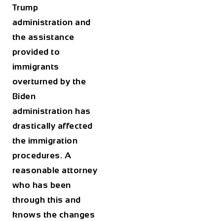
Trump
administration and
the assistance
provided to
immigrants
overturned by the
Biden
administration has
drastically affected
the immigration
procedures. A
reasonable attorney
who has been
through this and
knows the changes