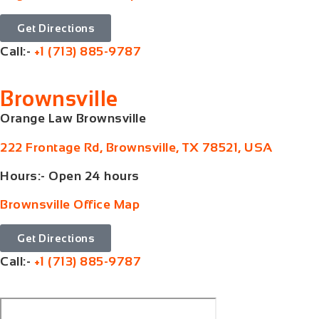
Get Directions
Call:-
+1 (713) 885-9787
Brownsville
Orange Law Brownsville
222 Frontage Rd, Brownsville, TX 78521, USA
Hours:- Open 24 hours
Brownsville Office Map
Get Directions
Call:-
+1 (713) 885-9787