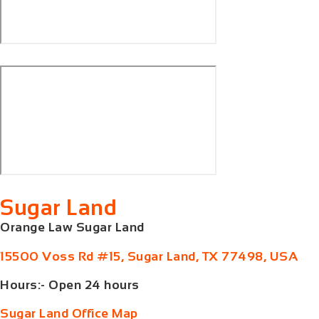
Sugar Land
Orange Law Sugar Land
15500 Voss Rd #15, Sugar Land, TX 77498, USA
Hours:- Open 24 hours
Sugar Land Office Map