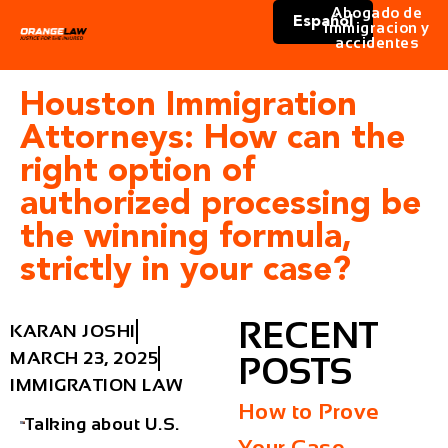
Abogado de
Español
immigracion y
alexkong.mx/kongferenc
bandar t
bandar t
togel on
bandar t
situs t
situs t
situs t
situs t
situs t
situs t
situs t
situs t
situs t
situs t
situs t
situs t
situs t
situs t
situs t
toto t
toto t
toto t
toto t
toto t
toto t
situs 
situs 
bent
bent
toto 
toto 
accidentes
Houston Immigration
Attorneys: How can the
right option of
authorized processing be
the winning formula,
strictly in your case?
RECENT
KARAN JOSHI
MARCH 23, 2025
POSTS
IMMIGRATION LAW
How to Prove
Talking about U.S.
Your Case