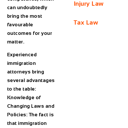
Injury Law
can undoubtedly
bring the most
Tax Law
favourable
outcomes for your
matter.
Experienced
immigration
attorneys bring
several advantages
to the table:
Knowledge of
Changing Laws and
Policies: The fact is
that immigration