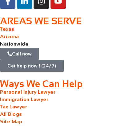
AREAS WE SERVE
Texas
Arizona
Nationwide
Call now
Get help now ! (24/7)
Ways We Can Help
Personal Injury Lawyer
Immigration Lawyer
Tax Lawyer
All Blogs
Site Map