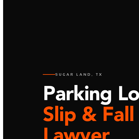
SUGAR LAND, TX
Parking Lo
Slip & Fall
Lawyer