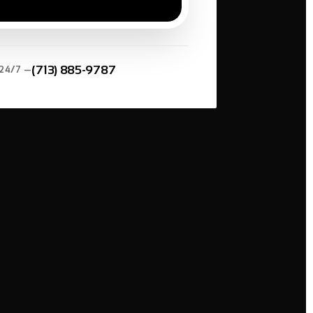
*
(713) 885-9787
 24/7 —