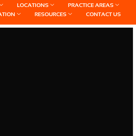
LOCATIONS
PRACTICE AREAS
ATION
RESOURCES
CONTACT US