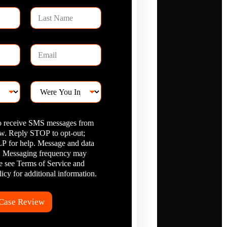
L
a
s
t
E
N
m
a
a
m
i
e
W
l
e
*
r
e
to receive SMS messages from
Y
. Reply STOP to opt-out;
o
 for help. Message and data
u
I
y. Messaging frequency may
n
se see Terms of Service and
j
icy for additional information.
u
r
e
 Case Review
d
?