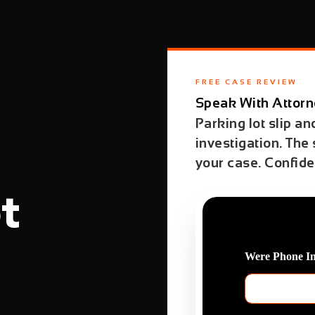
FREE CASE REVIEW
Speak With Attorn
Parking lot slip an
investigation. The
your case. Confiden
t
Were Phone I