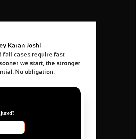
ey Karan Joshi
d fall cases require fast
 sooner we start, the stronger
tial. No obligation.
njured?