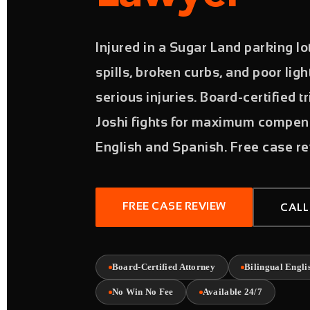
Injured in a Sugar Land parking lot
spills, broken curbs, and poor lig
serious injuries. Board-certified t
Joshi fights for maximum compens
English and Spanish. Free case re
FREE CASE REVIEW
CALL
Board-Certified Attorney
Bilingual Engli
No Win No Fee
Available 24/7